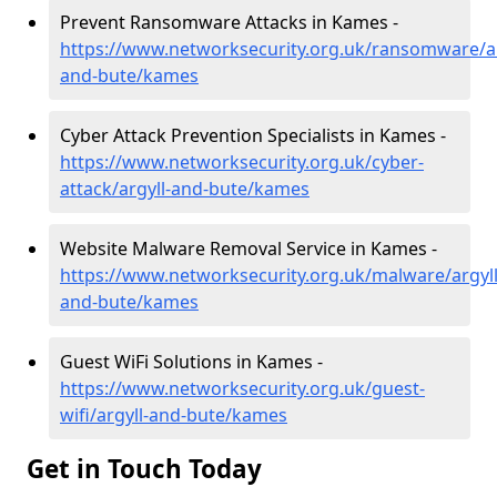
Prevent Ransomware Attacks in Kames -
https://www.networksecurity.org.uk/ransomware/ar
and-bute/kames
Cyber Attack Prevention Specialists in Kames -
https://www.networksecurity.org.uk/cyber-
attack/argyll-and-bute/kames
Website Malware Removal Service in Kames -
https://www.networksecurity.org.uk/malware/argyll
and-bute/kames
Guest WiFi Solutions in Kames -
https://www.networksecurity.org.uk/guest-
wifi/argyll-and-bute/kames
Get in Touch Today