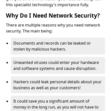
this specialist technology's importance fully.
Why Do I Need Network Security?
There are multiple reasons why you need network
security. The main being:
Documents and records can be leaked or
stolen by malicious hackers.
Unwanted viruses could enter your hardware
and software systems and cause disruption.
Hackers could leak personal details about your
business as well as your customers!
It could save you a significant amount of
money in the long run, as you will not have to