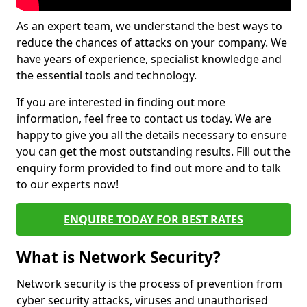
As an expert team, we understand the best ways to
reduce the chances of attacks on your company. We
have years of experience, specialist knowledge and
the essential tools and technology.
If you are interested in finding out more
information, feel free to contact us today. We are
happy to give you all the details necessary to ensure
you can get the most outstanding results. Fill out the
enquiry form provided to find out more and to talk
to our experts now!
ENQUIRE TODAY FOR BEST RATES
What is Network Security?
Network security is the process of prevention from
cyber security attacks, viruses and unauthorised