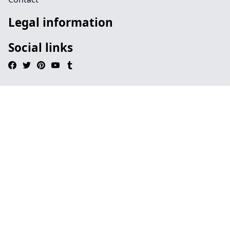
Legal information
Social links