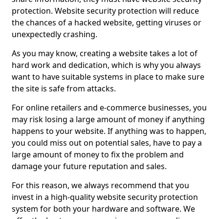
protection. Website security protection will reduce
the chances of a hacked website, getting viruses or
unexpectedly crashing.
As you may know, creating a website takes a lot of
hard work and dedication, which is why you always
want to have suitable systems in place to make sure
the site is safe from attacks.
For online retailers and e-commerce businesses, you
may risk losing a large amount of money if anything
happens to your website. If anything was to happen,
you could miss out on potential sales, have to pay a
large amount of money to fix the problem and
damage your future reputation and sales.
For this reason, we always recommend that you
invest in a high-quality website security protection
system for both your hardware and software. We