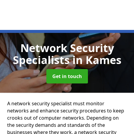
Network Security
Specialists
in Kames
Get in touch
A network security specialist must monitor
networks and enhance security procedures to keep
crooks out of computer networks. Depending on
the security demands and standards of the
businesses where they work, a network security