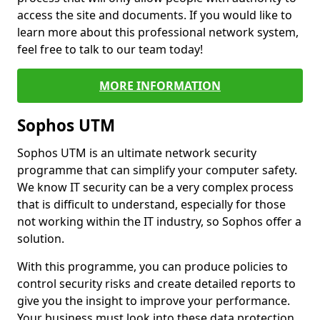
access the site and documents. If you would like to
learn more about this professional network system,
feel free to talk to our team today!
MORE INFORMATION
Sophos UTM
Sophos UTM is an ultimate network security
programme that can simplify your computer safety.
We know IT security can be a very complex process
that is difficult to understand, especially for those
not working within the IT industry, so Sophos offer a
solution.
With this programme, you can produce policies to
control security risks and create detailed reports to
give you the insight to improve your performance.
Your business must look into these data protection