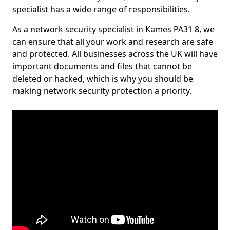
specialist has a wide range of responsibilities.
As a network security specialist in Kames PA31 8, we
can ensure that all your work and research are safe
and protected. All businesses across the UK will have
important documents and files that cannot be
deleted or hacked, which is why you should be
making network security protection a priority.