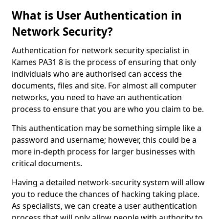
What is User Authentication in
Network Security?
Authentication for network security specialist in
Kames PA31 8 is the process of ensuring that only
individuals who are authorised can access the
documents, files and site. For almost all computer
networks, you need to have an authentication
process to ensure that you are who you claim to be.
This authentication may be something simple like a
password and username; however, this could be a
more in-depth process for larger businesses with
critical documents.
Having a detailed network-security system will allow
you to reduce the chances of hacking taking place.
As specialists, we can create a user authentication
process that will only allow people with authority to