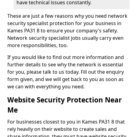
have technical issues constantly.
These are just a few reasons why you need network
security specialist protection for your business in
Kames PA31 8 to ensure your company's safety.
Network security specialist jobs usually carry even
more responsibilities, too.
If you would like to find out more information and
further details to see why the network is essential
for you, please talk to us today. Fill out the enquiry
form given, and we will get back to you as soon as
we can with everything you need.
Website Security Protection Near
Me
For businesses closest to you in Kames PA31 8 that
rely heavily on their website to create sales and
share information, they must have website security