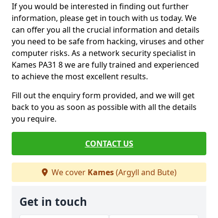
If you would be interested in finding out further
information, please get in touch with us today. We
can offer you all the crucial information and details
you need to be safe from hacking, viruses and other
computer risks. As a network security specialist in
Kames PA31 8 we are fully trained and experienced
to achieve the most excellent results.
Fill out the enquiry form provided, and we will get
back to you as soon as possible with all the details
you require.
CONTACT US
We cover
Kames
(Argyll and Bute)
Get in touch