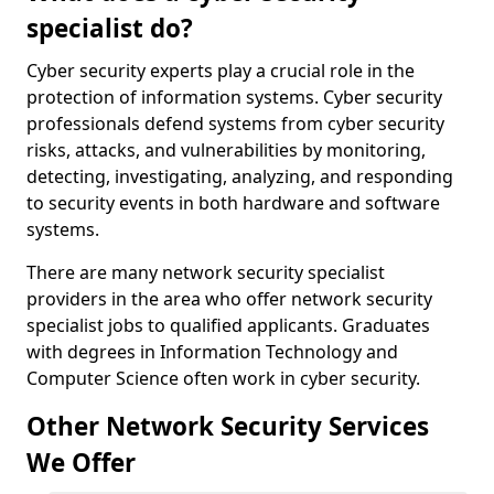
specialist do?
Cyber security experts play a crucial role in the
protection of information systems. Cyber security
professionals defend systems from cyber security
risks, attacks, and vulnerabilities by monitoring,
detecting, investigating, analyzing, and responding
to security events in both hardware and software
systems.
There are many network security specialist
providers in the area who offer network security
specialist jobs to qualified applicants. Graduates
with degrees in Information Technology and
Computer Science often work in cyber security.
Other Network Security Services
We Offer