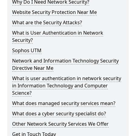
Why Do I Need Network Security?
Website Security Protection Near Me
What are the Security Attacks?
What is User Authentication in Network
Security?
Sophos UTM
Network and Information Technology Security
Directive Near Me
What is user authentication in network security
in Information Technology and Computer
Science?
What does managed security services mean?
What does a cyber security specialist do?
Other Network Security Services We Offer
Get in Touch Today