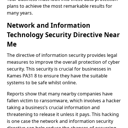
plans to achieve the most remarkable results for
many years.
Network and Information
Technology Security Directive Near
Me
The directive of information security provides legal
measures to improve the overall protection of cyber
security. This security is crucial for businesses in
Kames PA31 8 to ensure they have the suitable
systems to be safe whilst online.
Reports show that many nearby companies have
fallen victim to ransomware, which involves a hacker
taking a business’s crucial information and
threatening to release it unless it pays. This hacking
is one case the network and information security