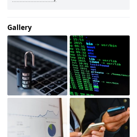
Gallery