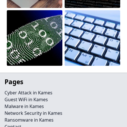
Pages
Cyber Attack in Kames
Guest WiFi in Kames
Malware in Kames
Network Security in Kames
Ransomware in Kames
Contact