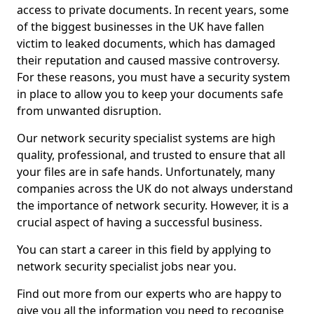
access to private documents. In recent years, some
of the biggest businesses in the UK have fallen
victim to leaked documents, which has damaged
their reputation and caused massive controversy.
For these reasons, you must have a security system
in place to allow you to keep your documents safe
from unwanted disruption.
Our network security specialist systems are high
quality, professional, and trusted to ensure that all
your files are in safe hands. Unfortunately, many
companies across the UK do not always understand
the importance of network security. However, it is a
crucial aspect of having a successful business.
You can start a career in this field by applying to
network security specialist jobs near you.
Find out more from our experts who are happy to
give you all the information you need to recognise