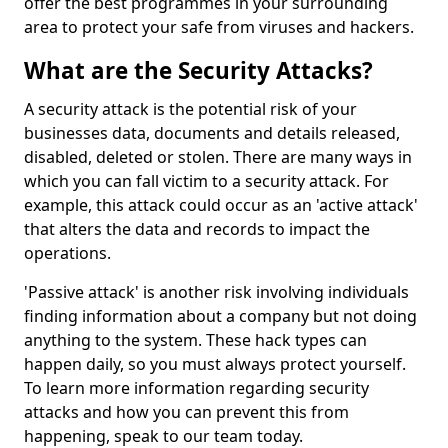
offer the best programmes in your surrounding
area to protect your safe from viruses and hackers.
What are the Security Attacks?
A security attack is the potential risk of your
businesses data, documents and details released,
disabled, deleted or stolen. There are many ways in
which you can fall victim to a security attack. For
example, this attack could occur as an 'active attack'
that alters the data and records to impact the
operations.
'Passive attack' is another risk involving individuals
finding information about a company but not doing
anything to the system. These hack types can
happen daily, so you must always protect yourself.
To learn more information regarding security
attacks and how you can prevent this from
happening, speak to our team today.