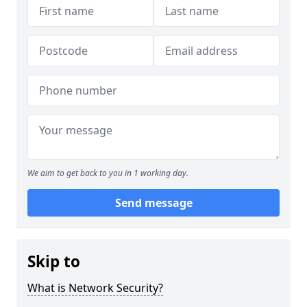
We aim to get back to you in 1 working day.
Send message
Skip to
What is Network Security?