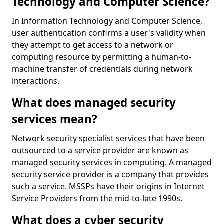
Technology and Computer Science?
In Information Technology and Computer Science,
user authentication confirms a user's validity when
they attempt to get access to a network or
computing resource by permitting a human-to-
machine transfer of credentials during network
interactions.
What does managed security
services mean?
Network security specialist services that have been
outsourced to a service provider are known as
managed security services in computing. A managed
security service provider is a company that provides
such a service. MSSPs have their origins in Internet
Service Providers from the mid-to-late 1990s.
What does a cyber security