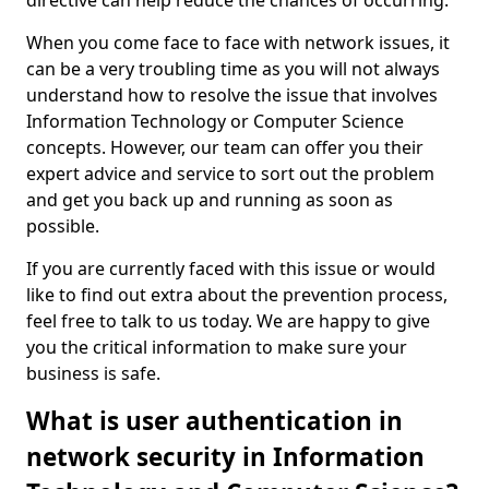
directive can help reduce the chances of occurring.
When you come face to face with network issues, it
can be a very troubling time as you will not always
understand how to resolve the issue that involves
Information Technology or Computer Science
concepts. However, our team can offer you their
expert advice and service to sort out the problem
and get you back up and running as soon as
possible.
If you are currently faced with this issue or would
like to find out extra about the prevention process,
feel free to talk to us today. We are happy to give
you the critical information to make sure your
business is safe.
What is user authentication in
network security in Information