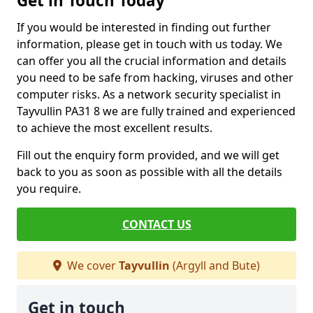
Get in Touch Today
If you would be interested in finding out further
information, please get in touch with us today. We
can offer you all the crucial information and details
you need to be safe from hacking, viruses and other
computer risks. As a network security specialist in
Tayvullin PA31 8 we are fully trained and experienced
to achieve the most excellent results.
Fill out the enquiry form provided, and we will get
back to you as soon as possible with all the details
you require.
CONTACT US
We cover
Tayvullin
(Argyll and Bute)
Get in touch