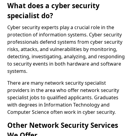
What does a cyber security
specialist do?
Cyber security experts play a crucial role in the
protection of information systems. Cyber security
professionals defend systems from cyber security
risks, attacks, and vulnerabilities by monitoring,
detecting, investigating, analyzing, and responding
to security events in both hardware and software
systems.
There are many network security specialist
providers in the area who offer network security
specialist jobs to qualified applicants. Graduates
with degrees in Information Technology and
Computer Science often work in cyber security.
Other Network Security Services
We Offer