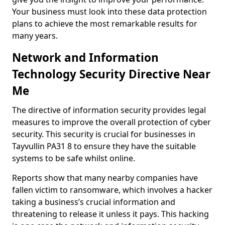
Your business must look into these data protection
plans to achieve the most remarkable results for
many years.
Network and Information
Technology Security Directive Near
Me
The directive of information security provides legal
measures to improve the overall protection of cyber
security. This security is crucial for businesses in
Tayvullin PA31 8 to ensure they have the suitable
systems to be safe whilst online.
Reports show that many nearby companies have
fallen victim to ransomware, which involves a hacker
taking a business’s crucial information and
threatening to release it unless it pays. This hacking