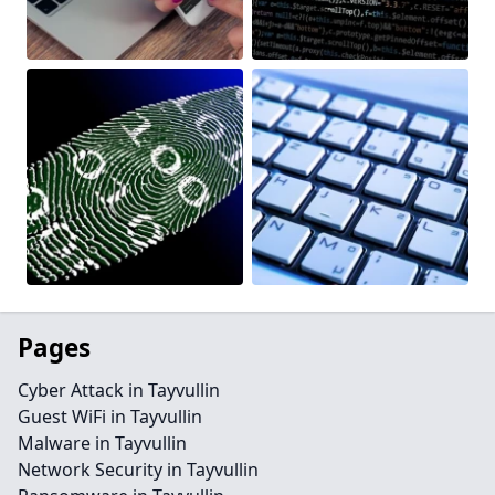
Pages
Cyber Attack in Tayvullin
Guest WiFi in Tayvullin
Malware in Tayvullin
Network Security in Tayvullin