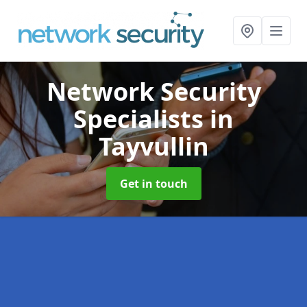
Network Security
Specialists
in
Tayvullin
Get in touch