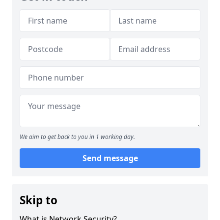
We aim to get back to you in 1 working day.
Send message
Skip to
What is Network Security?