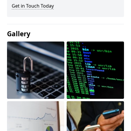
Get in Touch Today
Gallery