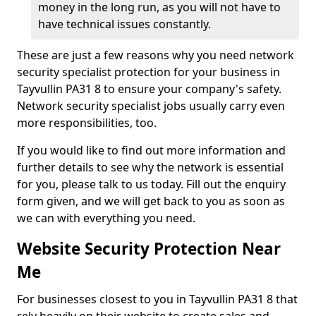
money in the long run, as you will not have to
have technical issues constantly.
These are just a few reasons why you need network
security specialist protection for your business in
Tayvullin PA31 8 to ensure your company's safety.
Network security specialist jobs usually carry even
more responsibilities, too.
If you would like to find out more information and
further details to see why the network is essential
for you, please talk to us today. Fill out the enquiry
form given, and we will get back to you as soon as
we can with everything you need.
Website Security Protection Near
Me
For businesses closest to you in Tayvullin PA31 8 that