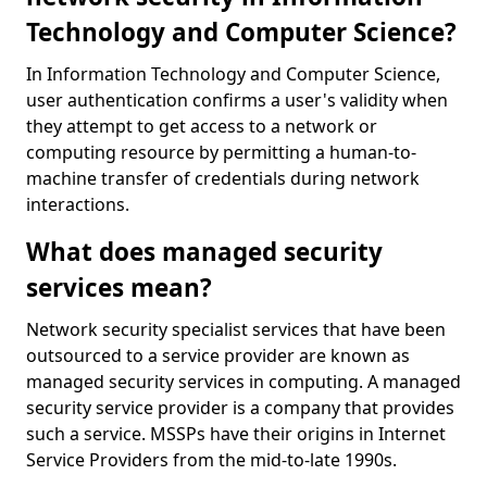
Technology and Computer Science?
In Information Technology and Computer Science,
user authentication confirms a user's validity when
they attempt to get access to a network or
computing resource by permitting a human-to-
machine transfer of credentials during network
interactions.
What does managed security
services mean?
Network security specialist services that have been
outsourced to a service provider are known as
managed security services in computing. A managed
security service provider is a company that provides
such a service. MSSPs have their origins in Internet
Service Providers from the mid-to-late 1990s.