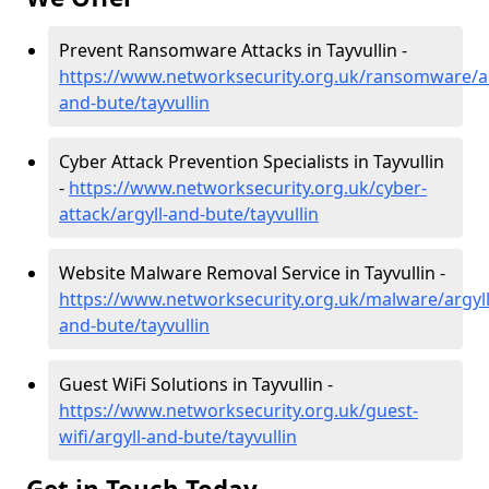
Prevent Ransomware Attacks in Tayvullin -
https://www.networksecurity.org.uk/ransomware/ar
and-bute/tayvullin
Cyber Attack Prevention Specialists in Tayvullin
-
https://www.networksecurity.org.uk/cyber-
attack/argyll-and-bute/tayvullin
Website Malware Removal Service in Tayvullin -
https://www.networksecurity.org.uk/malware/argyll
and-bute/tayvullin
Guest WiFi Solutions in Tayvullin -
https://www.networksecurity.org.uk/guest-
wifi/argyll-and-bute/tayvullin