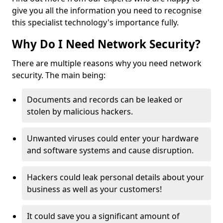
give you all the information you need to recognise
this specialist technology's importance fully.
Why Do I Need Network Security?
There are multiple reasons why you need network
security. The main being:
Documents and records can be leaked or
stolen by malicious hackers.
Unwanted viruses could enter your hardware
and software systems and cause disruption.
Hackers could leak personal details about your
business as well as your customers!
It could save you a significant amount of