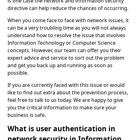
is one case the network and information security
directive can help reduce the chances of occurring.
When you come face to face with network issues, it
can be a very troubling time as you will not always
understand how to resolve the issue that involves
Information Technology or Computer Science
concepts. However, our team can offer you their
expert advice and service to sort out the problem
and get you back up and running as soon as
possible.
If you are currently faced with this issue or would
like to find out extra about the prevention process,
feel free to talk to us today. We are happy to give
you the critical information to make sure your
business is safe.
What is user authentication in
network security in Information