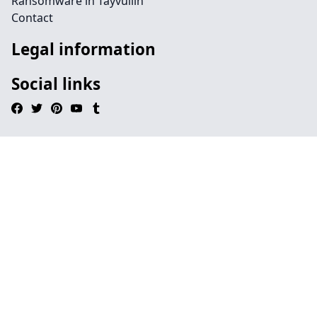
Ransomware in Tayvullin
Contact
Legal information
Social links