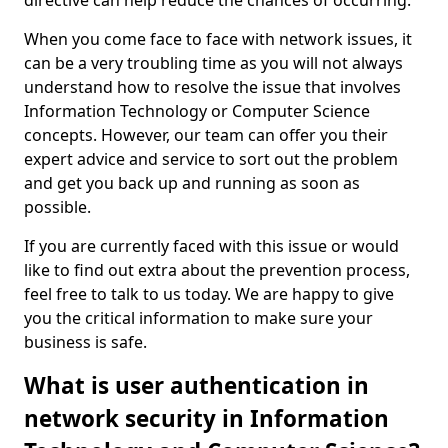
directive can help reduce the chances of occurring.
When you come face to face with network issues, it
can be a very troubling time as you will not always
understand how to resolve the issue that involves
Information Technology or Computer Science
concepts. However, our team can offer you their
expert advice and service to sort out the problem
and get you back up and running as soon as
possible.
If you are currently faced with this issue or would
like to find out extra about the prevention process,
feel free to talk to us today. We are happy to give
you the critical information to make sure your
business is safe.
What is user authentication in
network security in Information