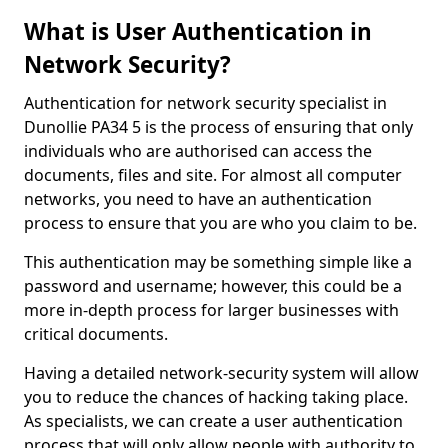
What is User Authentication in
Network Security?
Authentication for network security specialist in
Dunollie PA34 5 is the process of ensuring that only
individuals who are authorised can access the
documents, files and site. For almost all computer
networks, you need to have an authentication
process to ensure that you are who you claim to be.
This authentication may be something simple like a
password and username; however, this could be a
more in-depth process for larger businesses with
critical documents.
Having a detailed network-security system will allow
you to reduce the chances of hacking taking place.
As specialists, we can create a user authentication
process that will only allow people with authority to