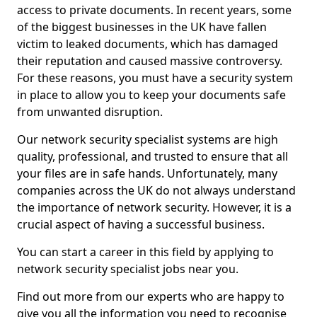
access to private documents. In recent years, some
of the biggest businesses in the UK have fallen
victim to leaked documents, which has damaged
their reputation and caused massive controversy.
For these reasons, you must have a security system
in place to allow you to keep your documents safe
from unwanted disruption.
Our network security specialist systems are high
quality, professional, and trusted to ensure that all
your files are in safe hands. Unfortunately, many
companies across the UK do not always understand
the importance of network security. However, it is a
crucial aspect of having a successful business.
You can start a career in this field by applying to
network security specialist jobs near you.
Find out more from our experts who are happy to
give you all the information you need to recognise