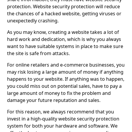
protection. Website security protection will reduce
the chances of a hacked website, getting viruses or
unexpectedly crashing.
As you may know, creating a website takes a lot of
hard work and dedication, which is why you always
want to have suitable systems in place to make sure
the site is safe from attacks.
For online retailers and e-commerce businesses, you
may risk losing a large amount of money if anything
happens to your website. If anything was to happen,
you could miss out on potential sales, have to pay a
large amount of money to fix the problem and
damage your future reputation and sales.
For this reason, we always recommend that you
invest in a high-quality website security protection
system for both your hardware and software. We