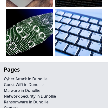
Pages
Cyber Attack in Dunollie
Guest WiFi in Dunollie
Malware in Dunollie
Network Security in Dunollie
Ransomware in Dunollie
Contact