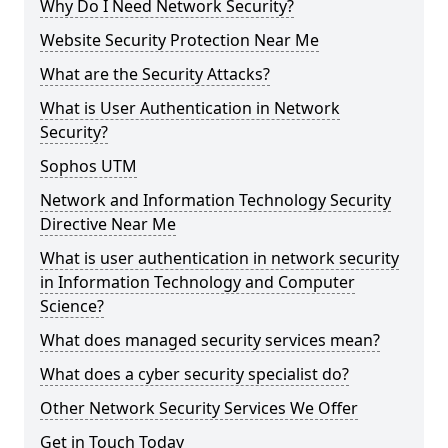
Why Do I Need Network Security?
Website Security Protection Near Me
What are the Security Attacks?
What is User Authentication in Network
Security?
Sophos UTM
Network and Information Technology Security
Directive Near Me
What is user authentication in network security
in Information Technology and Computer
Science?
What does managed security services mean?
What does a cyber security specialist do?
Other Network Security Services We Offer
Get in Touch Today