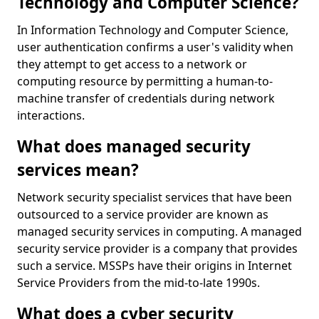
Technology and Computer Science?
In Information Technology and Computer Science,
user authentication confirms a user's validity when
they attempt to get access to a network or
computing resource by permitting a human-to-
machine transfer of credentials during network
interactions.
What does managed security
services mean?
Network security specialist services that have been
outsourced to a service provider are known as
managed security services in computing. A managed
security service provider is a company that provides
such a service. MSSPs have their origins in Internet
Service Providers from the mid-to-late 1990s.
What does a cyber security