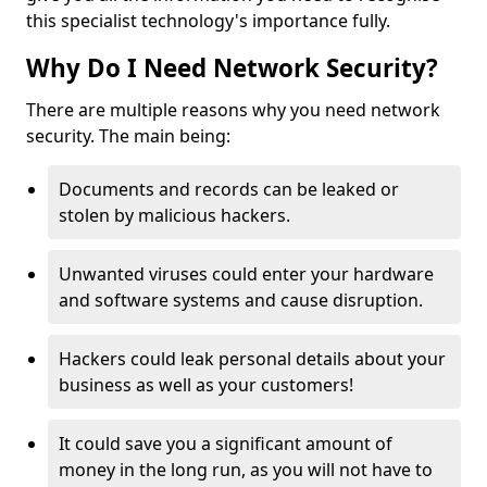
this specialist technology's importance fully.
Why Do I Need Network Security?
There are multiple reasons why you need network
security. The main being:
Documents and records can be leaked or
stolen by malicious hackers.
Unwanted viruses could enter your hardware
and software systems and cause disruption.
Hackers could leak personal details about your
business as well as your customers!
It could save you a significant amount of
money in the long run, as you will not have to