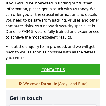
If you would be interested in finding out further
information, please get in touch with us today. We
can offer you all the crucial information and details
you need to be safe from hacking, viruses and other
computer risks. As a network security specialist in
Dunollie PA34 5 we are fully trained and experienced
to achieve the most excellent results.
Fill out the enquiry form provided, and we will get
back to you as soon as possible with all the details
you require.
CONTACT US
We cover
Dunollie
(Argyll and Bute)
Get in touch