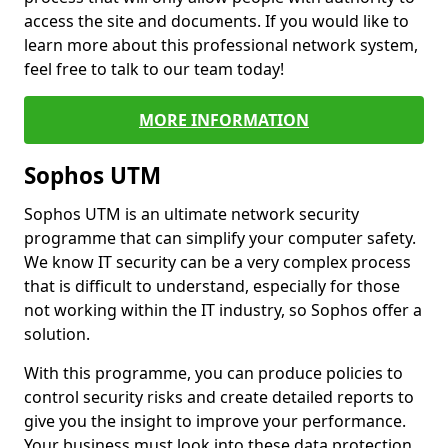
access the site and documents. If you would like to
learn more about this professional network system,
feel free to talk to our team today!
MORE INFORMATION
Sophos UTM
Sophos UTM is an ultimate network security
programme that can simplify your computer safety.
We know IT security can be a very complex process
that is difficult to understand, especially for those
not working within the IT industry, so Sophos offer a
solution.
With this programme, you can produce policies to
control security risks and create detailed reports to
give you the insight to improve your performance.
Your business must look into these data protection