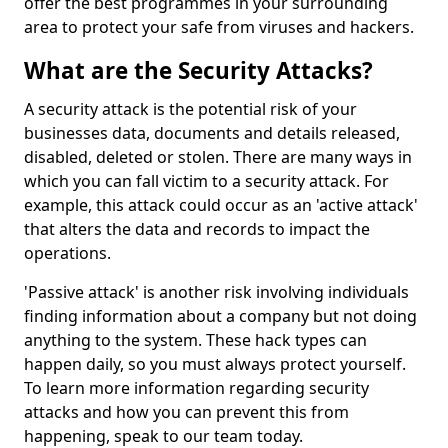
offer the best programmes in your surrounding
area to protect your safe from viruses and hackers.
What are the Security Attacks?
A security attack is the potential risk of your
businesses data, documents and details released,
disabled, deleted or stolen. There are many ways in
which you can fall victim to a security attack. For
example, this attack could occur as an 'active attack'
that alters the data and records to impact the
operations.
'Passive attack' is another risk involving individuals
finding information about a company but not doing
anything to the system. These hack types can
happen daily, so you must always protect yourself.
To learn more information regarding security
attacks and how you can prevent this from
happening, speak to our team today.