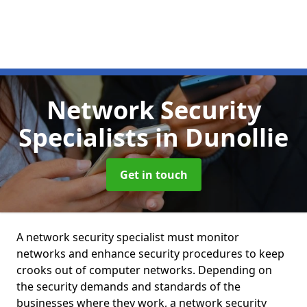
Network Security
Specialists
in Dunollie
Get in touch
A network security specialist must monitor
networks and enhance security procedures to keep
crooks out of computer networks. Depending on
the security demands and standards of the
businesses where they work, a network security