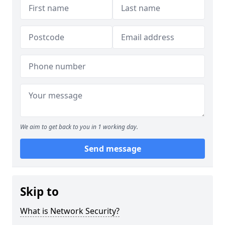
We aim to get back to you in 1 working day.
Send message
Skip to
What is Network Security?