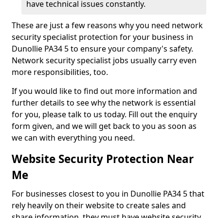
have technical issues constantly.
These are just a few reasons why you need network
security specialist protection for your business in
Dunollie PA34 5 to ensure your company's safety.
Network security specialist jobs usually carry even
more responsibilities, too.
If you would like to find out more information and
further details to see why the network is essential
for you, please talk to us today. Fill out the enquiry
form given, and we will get back to you as soon as
we can with everything you need.
Website Security Protection Near
Me
For businesses closest to you in Dunollie PA34 5 that
rely heavily on their website to create sales and
share information, they must have website security