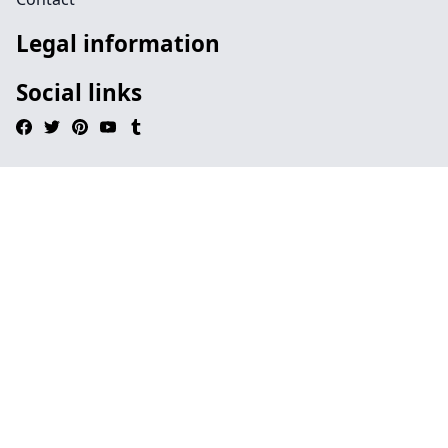
Legal information
Social links