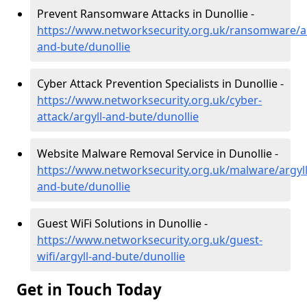
Prevent Ransomware Attacks in Dunollie -
https://www.networksecurity.org.uk/ransomware/ar
and-bute/dunollie
Cyber Attack Prevention Specialists in Dunollie -
https://www.networksecurity.org.uk/cyber-
attack/argyll-and-bute/dunollie
Website Malware Removal Service in Dunollie -
https://www.networksecurity.org.uk/malware/argyll
and-bute/dunollie
Guest WiFi Solutions in Dunollie -
https://www.networksecurity.org.uk/guest-
wifi/argyll-and-bute/dunollie
Get in Touch Today