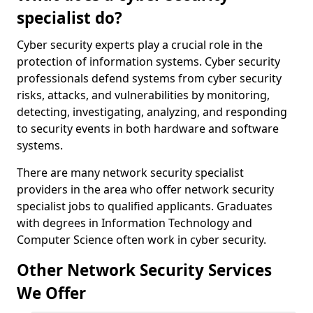
specialist do?
Cyber security experts play a crucial role in the
protection of information systems. Cyber security
professionals defend systems from cyber security
risks, attacks, and vulnerabilities by monitoring,
detecting, investigating, analyzing, and responding
to security events in both hardware and software
systems.
There are many network security specialist
providers in the area who offer network security
specialist jobs to qualified applicants. Graduates
with degrees in Information Technology and
Computer Science often work in cyber security.
Other Network Security Services
We Offer