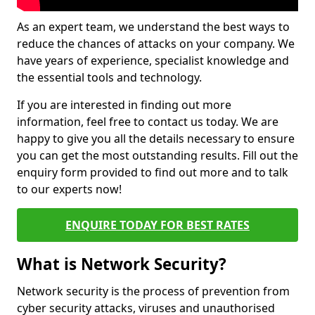
As an expert team, we understand the best ways to
reduce the chances of attacks on your company. We
have years of experience, specialist knowledge and
the essential tools and technology.
If you are interested in finding out more
information, feel free to contact us today. We are
happy to give you all the details necessary to ensure
you can get the most outstanding results. Fill out the
enquiry form provided to find out more and to talk
to our experts now!
ENQUIRE TODAY FOR BEST RATES
What is Network Security?
Network security is the process of prevention from
cyber security attacks, viruses and unauthorised