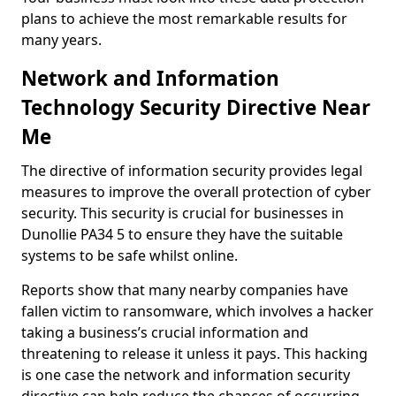
plans to achieve the most remarkable results for
many years.
Network and Information
Technology Security Directive Near
Me
The directive of information security provides legal
measures to improve the overall protection of cyber
security. This security is crucial for businesses in
Dunollie PA34 5 to ensure they have the suitable
systems to be safe whilst online.
Reports show that many nearby companies have
fallen victim to ransomware, which involves a hacker
taking a business’s crucial information and
threatening to release it unless it pays. This hacking
is one case the network and information security