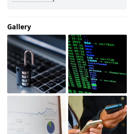
Gallery