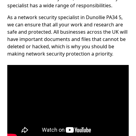
specialist has a wide range of responsibilities.
As a network security specialist in Dunollie PA34 5,
we can ensure that all your work and research are
safe and protected. All businesses across the UK will
have important documents and files that cannot be
deleted or hacked, which is why you should be
making network security protection a priority.