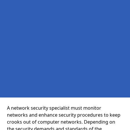
A network security specialist must monitor
networks and enhance security procedures to keep
crooks out of computer networks. Depending on
the security demands and standards of the