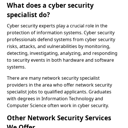
What does a cyber security
specialist do?
Cyber security experts play a crucial role in the
protection of information systems. Cyber security
professionals defend systems from cyber security
risks, attacks, and vulnerabilities by monitoring,
detecting, investigating, analyzing, and responding
to security events in both hardware and software
systems.
There are many network security specialist
providers in the area who offer network security
specialist jobs to qualified applicants. Graduates
with degrees in Information Technology and
Computer Science often work in cyber security.
Other Network Security Services
We Offer