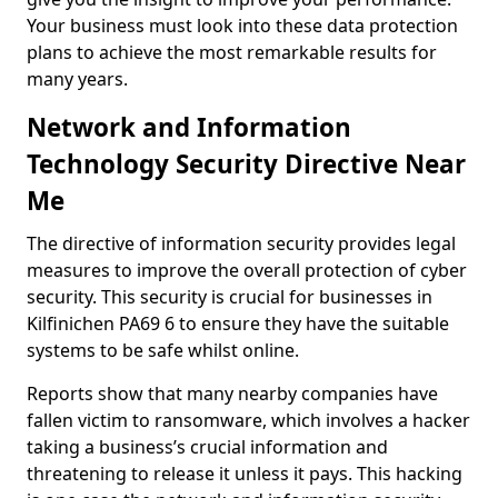
Your business must look into these data protection
plans to achieve the most remarkable results for
many years.
Network and Information
Technology Security Directive Near
Me
The directive of information security provides legal
measures to improve the overall protection of cyber
security. This security is crucial for businesses in
Kilfinichen PA69 6 to ensure they have the suitable
systems to be safe whilst online.
Reports show that many nearby companies have
fallen victim to ransomware, which involves a hacker
taking a business’s crucial information and
threatening to release it unless it pays. This hacking