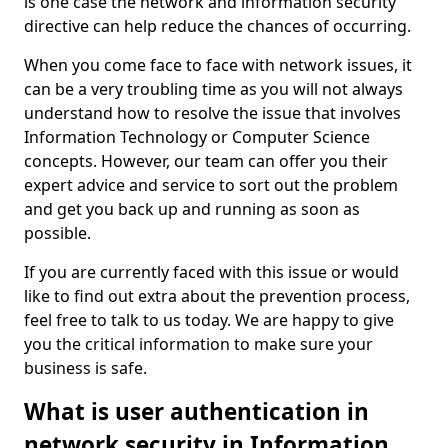
is one case the network and information security
directive can help reduce the chances of occurring.
When you come face to face with network issues, it
can be a very troubling time as you will not always
understand how to resolve the issue that involves
Information Technology or Computer Science
concepts. However, our team can offer you their
expert advice and service to sort out the problem
and get you back up and running as soon as
possible.
If you are currently faced with this issue or would
like to find out extra about the prevention process,
feel free to talk to us today. We are happy to give
you the critical information to make sure your
business is safe.
What is user authentication in
network security in Information