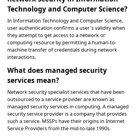
Technology and Computer Science?
In Information Technology and Computer Science,
user authentication confirms a user's validity when
they attempt to get access to a network or
computing resource by permitting a human-to-
machine transfer of credentials during network
interactions.
What does managed security
services mean?
Network security specialist services that have been
outsourced to a service provider are known as
managed security services in computing. A managed
security service provider is a company that provides
such a service. MSSPs have their origins in Internet
Service Providers from the mid-to-late 1990s.