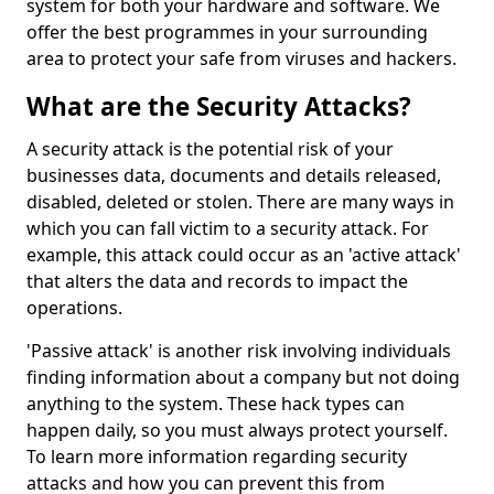
system for both your hardware and software. We
offer the best programmes in your surrounding
area to protect your safe from viruses and hackers.
What are the Security Attacks?
A security attack is the potential risk of your
businesses data, documents and details released,
disabled, deleted or stolen. There are many ways in
which you can fall victim to a security attack. For
example, this attack could occur as an 'active attack'
that alters the data and records to impact the
operations.
'Passive attack' is another risk involving individuals
finding information about a company but not doing
anything to the system. These hack types can
happen daily, so you must always protect yourself.
To learn more information regarding security
attacks and how you can prevent this from