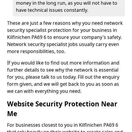
money in the long run, as you will not have to
have technical issues constantly.
These are just a few reasons why you need network
security specialist protection for your business in
Kilfinichen PA69 6 to ensure your company's safety.
Network security specialist jobs usually carry even
more responsibilities, too.
If you would like to find out more information and
further details to see why the network is essential
for you, please talk to us today. Fill out the enquiry
form given, and we will get back to you as soon as
we can with everything you need.
Website Security Protection Near
Me
For businesses closest to you in Kilfinichen PA69 6