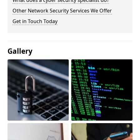
What does a cyber security specialist do?
Other Network Security Services We Offer
Get in Touch Today
Gallery