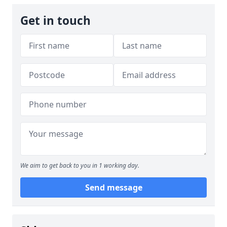
Get in touch
We aim to get back to you in 1 working day.
Send message