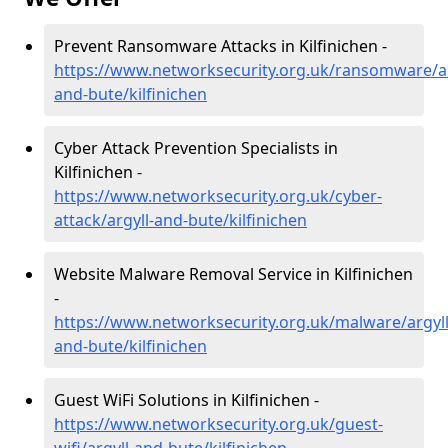
Prevent Ransomware Attacks in Kilfinichen -
https://www.networksecurity.org.uk/ransomware/ar
and-bute/kilfinichen
Cyber Attack Prevention Specialists in
Kilfinichen -
https://www.networksecurity.org.uk/cyber-
attack/argyll-and-bute/kilfinichen
Website Malware Removal Service in Kilfinichen
-
https://www.networksecurity.org.uk/malware/argyll
and-bute/kilfinichen
Guest WiFi Solutions in Kilfinichen -
https://www.networksecurity.org.uk/guest-