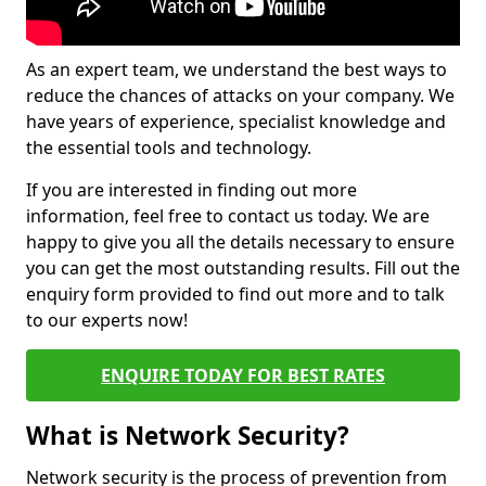
As an expert team, we understand the best ways to
reduce the chances of attacks on your company. We
have years of experience, specialist knowledge and
the essential tools and technology.
If you are interested in finding out more
information, feel free to contact us today. We are
happy to give you all the details necessary to ensure
you can get the most outstanding results. Fill out the
enquiry form provided to find out more and to talk
to our experts now!
ENQUIRE TODAY FOR BEST RATES
What is Network Security?
Network security is the process of prevention from