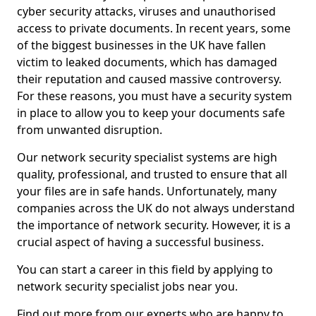
cyber security attacks, viruses and unauthorised
access to private documents. In recent years, some
of the biggest businesses in the UK have fallen
victim to leaked documents, which has damaged
their reputation and caused massive controversy.
For these reasons, you must have a security system
in place to allow you to keep your documents safe
from unwanted disruption.
Our network security specialist systems are high
quality, professional, and trusted to ensure that all
your files are in safe hands. Unfortunately, many
companies across the UK do not always understand
the importance of network security. However, it is a
crucial aspect of having a successful business.
You can start a career in this field by applying to
network security specialist jobs near you.
Find out more from our experts who are happy to