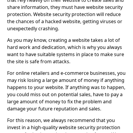
that rely heavily on their website to create sales and
share information, they must have website security
protection. Website security protection will reduce
the chances of a hacked website, getting viruses or
unexpectedly crashing.
As you may know, creating a website takes a lot of
hard work and dedication, which is why you always
want to have suitable systems in place to make sure
the site is safe from attacks.
For online retailers and e-commerce businesses, you
may risk losing a large amount of money if anything
happens to your website. If anything was to happen,
you could miss out on potential sales, have to pay a
large amount of money to fix the problem and
damage your future reputation and sales.
For this reason, we always recommend that you
invest in a high-quality website security protection