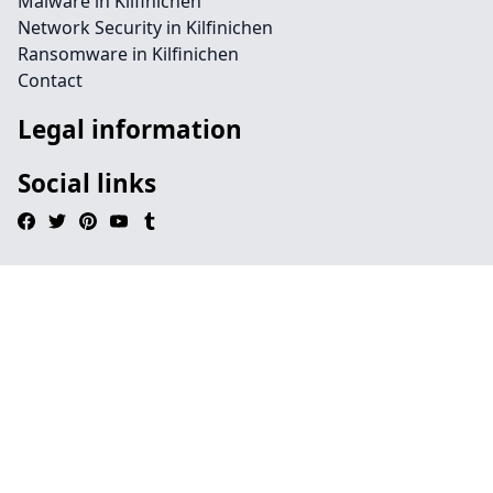
Malware in Kilfinichen
Network Security in Kilfinichen
Ransomware in Kilfinichen
Contact
Legal information
Social links