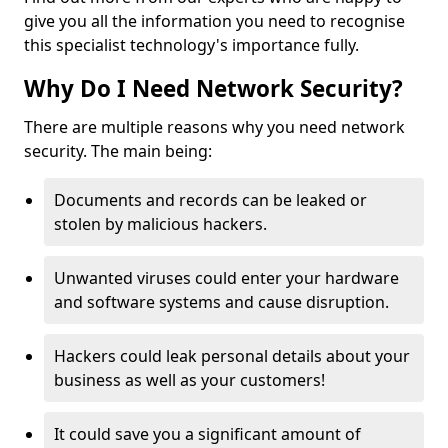
give you all the information you need to recognise
this specialist technology's importance fully.
Why Do I Need Network Security?
There are multiple reasons why you need network
security. The main being:
Documents and records can be leaked or
stolen by malicious hackers.
Unwanted viruses could enter your hardware
and software systems and cause disruption.
Hackers could leak personal details about your
business as well as your customers!
It could save you a significant amount of