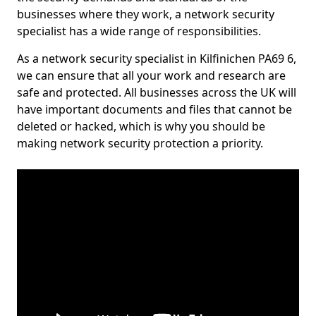
businesses where they work, a network security
specialist has a wide range of responsibilities.
As a network security specialist in Kilfinichen PA69 6,
we can ensure that all your work and research are
safe and protected. All businesses across the UK will
have important documents and files that cannot be
deleted or hacked, which is why you should be
making network security protection a priority.