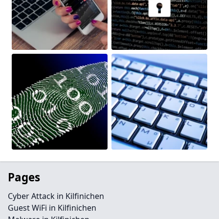
Pages
Cyber Attack in Kilfinichen
Guest WiFi in Kilfinichen