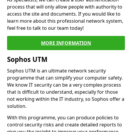
process that will only allow people with authority to
access the site and documents. If you would like to
learn more about this professional network system,
feel free to talk to our team today!
MORE INFORMATION
Sophos UTM
Sophos UTM is an ultimate network security
programme that can simplify your computer safety.
We know IT security can be a very complex process
that is difficult to understand, especially for those
not working within the IT industry, so Sophos offer a
solution.
With this programme, you can produce policies to
control security risks and create detailed reports to
give you the insight to improve your performance.