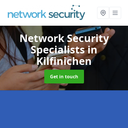
Network Security
Specialists
in
Kilfinichen
Get in touch