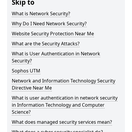
Skip to
What is Network Security?
Why Do I Need Network Security?
Website Security Protection Near Me
What are the Security Attacks?
What is User Authentication in Network
Security?
Sophos UTM
Network and Information Technology Security
Directive Near Me
What is user authentication in network security
in Information Technology and Computer
Science?
What does managed security services mean?