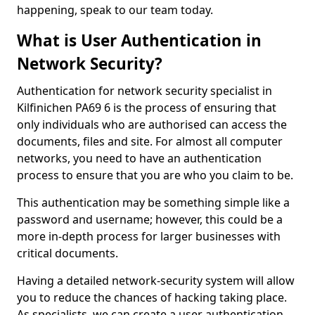
happening, speak to our team today.
What is User Authentication in
Network Security?
Authentication for network security specialist in
Kilfinichen PA69 6 is the process of ensuring that
only individuals who are authorised can access the
documents, files and site. For almost all computer
networks, you need to have an authentication
process to ensure that you are who you claim to be.
This authentication may be something simple like a
password and username; however, this could be a
more in-depth process for larger businesses with
critical documents.
Having a detailed network-security system will allow
you to reduce the chances of hacking taking place.
As specialists, we can create a user authentication