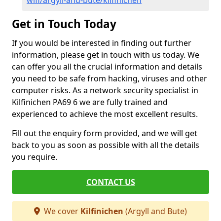
wifi/argyll-and-bute/kilfinichen
Get in Touch Today
If you would be interested in finding out further
information, please get in touch with us today. We
can offer you all the crucial information and details
you need to be safe from hacking, viruses and other
computer risks. As a network security specialist in
Kilfinichen PA69 6 we are fully trained and
experienced to achieve the most excellent results.
Fill out the enquiry form provided, and we will get
back to you as soon as possible with all the details
you require.
CONTACT US
We cover
Kilfinichen
(Argyll and Bute)