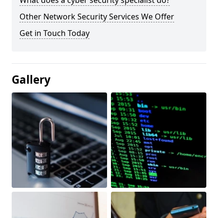
What does a cyber security specialist do?
Other Network Security Services We Offer
Get in Touch Today
Gallery