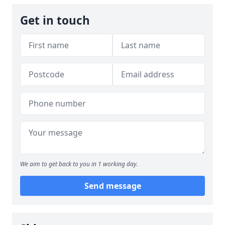
Get in touch
We aim to get back to you in 1 working day.
Send message