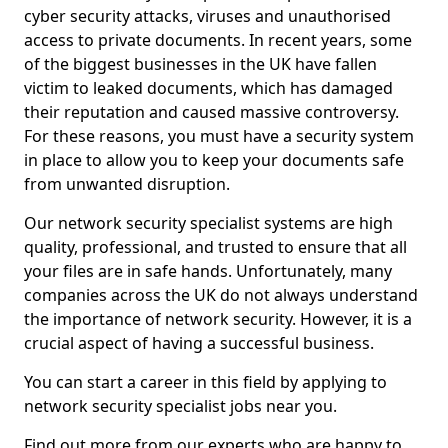
cyber security attacks, viruses and unauthorised
access to private documents. In recent years, some
of the biggest businesses in the UK have fallen
victim to leaked documents, which has damaged
their reputation and caused massive controversy.
For these reasons, you must have a security system
in place to allow you to keep your documents safe
from unwanted disruption.
Our network security specialist systems are high
quality, professional, and trusted to ensure that all
your files are in safe hands. Unfortunately, many
companies across the UK do not always understand
the importance of network security. However, it is a
crucial aspect of having a successful business.
You can start a career in this field by applying to
network security specialist jobs near you.
Find out more from our experts who are happy to