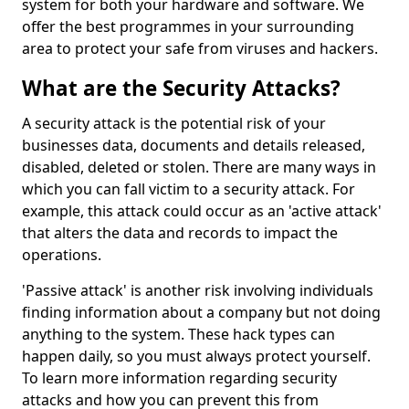
system for both your hardware and software. We
offer the best programmes in your surrounding
area to protect your safe from viruses and hackers.
What are the Security Attacks?
A security attack is the potential risk of your
businesses data, documents and details released,
disabled, deleted or stolen. There are many ways in
which you can fall victim to a security attack. For
example, this attack could occur as an 'active attack'
that alters the data and records to impact the
operations.
'Passive attack' is another risk involving individuals
finding information about a company but not doing
anything to the system. These hack types can
happen daily, so you must always protect yourself.
To learn more information regarding security
attacks and how you can prevent this from