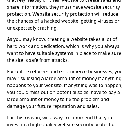
that rely heavily on their website to create sales and
share information, they must have website security
protection. Website security protection will reduce
the chances of a hacked website, getting viruses or
unexpectedly crashing.
As you may know, creating a website takes a lot of
hard work and dedication, which is why you always
want to have suitable systems in place to make sure
the site is safe from attacks.
For online retailers and e-commerce businesses, you
may risk losing a large amount of money if anything
happens to your website. If anything was to happen,
you could miss out on potential sales, have to pay a
large amount of money to fix the problem and
damage your future reputation and sales.
For this reason, we always recommend that you
invest in a high-quality website security protection