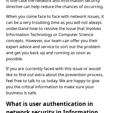
is one case the network and information security
directive can help reduce the chances of occurring.
When you come face to face with network issues, it
can be a very troubling time as you will not always
understand how to resolve the issue that involves
Information Technology or Computer Science
concepts. However, our team can offer you their
expert advice and service to sort out the problem
and get you back up and running as soon as
possible.
If you are currently faced with this issue or would
like to find out extra about the prevention process,
feel free to talk to us today. We are happy to give
you the critical information to make sure your
business is safe.
What is user authentication in
network security in Information