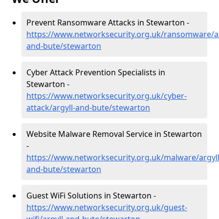
Prevent Ransomware Attacks in Stewarton -
https://www.networksecurity.org.uk/ransomware/ar
and-bute/stewarton
Cyber Attack Prevention Specialists in
Stewarton -
https://www.networksecurity.org.uk/cyber-
attack/argyll-and-bute/stewarton
Website Malware Removal Service in Stewarton
-
https://www.networksecurity.org.uk/malware/argyll
and-bute/stewarton
Guest WiFi Solutions in Stewarton -
https://www.networksecurity.org.uk/guest-