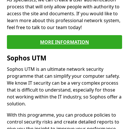
process that will only allow people with authority to
access the site and documents. If you would like to
learn more about this professional network system,
feel free to talk to our team today!
MORE INFORMATION
Sophos UTM
Sophos UTM is an ultimate network security
programme that can simplify your computer safety.
We know IT security can be a very complex process
that is difficult to understand, especially for those
not working within the IT industry, so Sophos offer a
solution.
With this programme, you can produce policies to
control security risks and create detailed reports to
give you the insight to improve your performance.