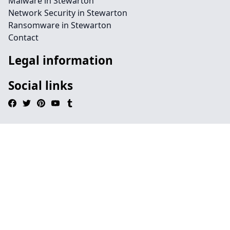
Malware in Stewarton
Network Security in Stewarton
Ransomware in Stewarton
Contact
Legal information
Social links