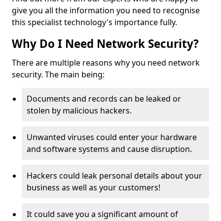
give you all the information you need to recognise
this specialist technology's importance fully.
Why Do I Need Network Security?
There are multiple reasons why you need network
security. The main being:
Documents and records can be leaked or
stolen by malicious hackers.
Unwanted viruses could enter your hardware
and software systems and cause disruption.
Hackers could leak personal details about your
business as well as your customers!
It could save you a significant amount of