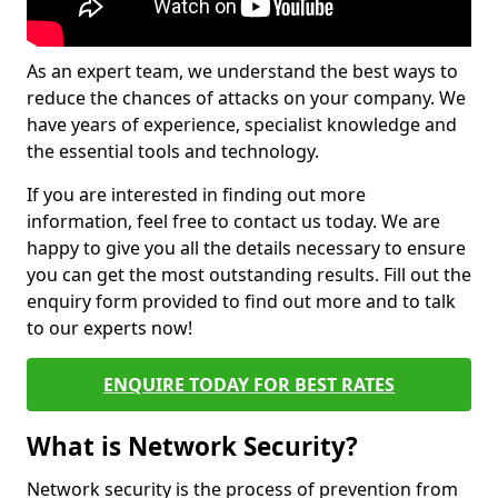
As an expert team, we understand the best ways to
reduce the chances of attacks on your company. We
have years of experience, specialist knowledge and
the essential tools and technology.
If you are interested in finding out more
information, feel free to contact us today. We are
happy to give you all the details necessary to ensure
you can get the most outstanding results. Fill out the
enquiry form provided to find out more and to talk
to our experts now!
ENQUIRE TODAY FOR BEST RATES
What is Network Security?
Network security is the process of prevention from