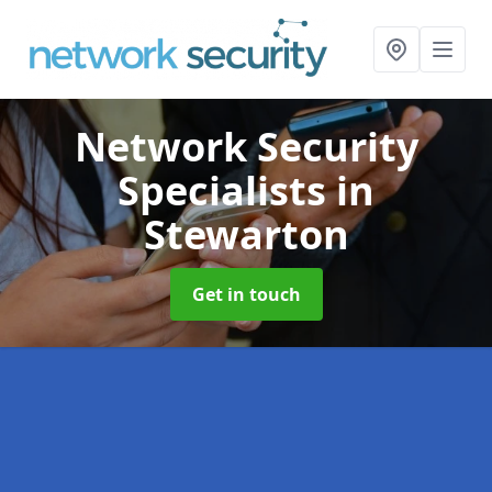
Network Security
Specialists
in
Stewarton
Get in touch