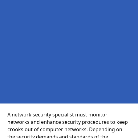
A network security specialist must monitor
networks and enhance security procedures to keep
crooks out of computer networks. Depending on
the security demands and standards of the