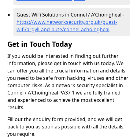
Guest WiFi Solutions in Connel / A'Choingheal -
https://www.networksecurity.org.uk/guest-
wifi/argyll-and-bute/connel-achoingheal
Get in Touch Today
If you would be interested in finding out further
information, please get in touch with us today. We
can offer you all the crucial information and details
you need to be safe from hacking, viruses and other
computer risks. As a network security specialist in
Connel / A'Choingheal PA37 1 we are fully trained
and experienced to achieve the most excellent
results.
Fill out the enquiry form provided, and we will get
back to you as soon as possible with all the details
you require.