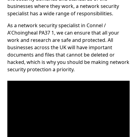
businesses where they work, a network security
specialist has a wide range of responsibilities.
As a network security specialist in Connel /
A'Choingheal PA37 1, we can ensure that all your
work and research are safe and protected. All
businesses across the UK will have important
documents and files that cannot be deleted or
hacked, which is why you should be making network
security protection a priority.