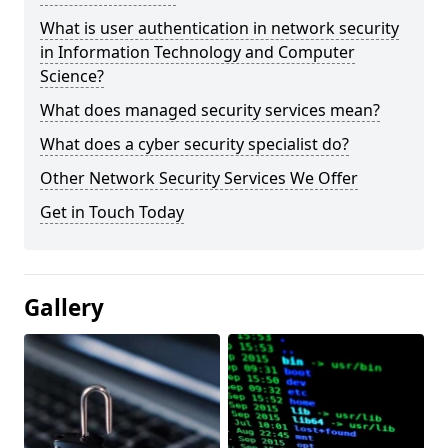
What is user authentication in network security
in Information Technology and Computer
Science?
What does managed security services mean?
What does a cyber security specialist do?
Other Network Security Services We Offer
Get in Touch Today
Gallery