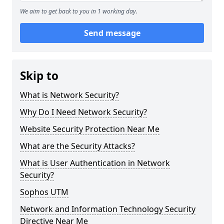
We aim to get back to you in 1 working day.
Send message
Skip to
What is Network Security?
Why Do I Need Network Security?
Website Security Protection Near Me
What are the Security Attacks?
What is User Authentication in Network
Security?
Sophos UTM
Network and Information Technology Security
Directive Near Me