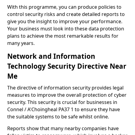
With this programme, you can produce policies to
control security risks and create detailed reports to
give you the insight to improve your performance.
Your business must look into these data protection
plans to achieve the most remarkable results for
many years.
Network and Information
Technology Security Directive Near
Me
The directive of information security provides legal
measures to improve the overall protection of cyber
security. This security is crucial for businesses in
Connel / A'Choingheal PA37 1 to ensure they have
the suitable systems to be safe whilst online.
Reports show that many nearby companies have