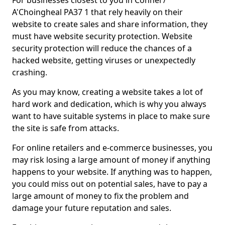
For businesses closest to you in Connel /
A'Choingheal PA37 1 that rely heavily on their
website to create sales and share information, they
must have website security protection. Website
security protection will reduce the chances of a
hacked website, getting viruses or unexpectedly
crashing.
As you may know, creating a website takes a lot of
hard work and dedication, which is why you always
want to have suitable systems in place to make sure
the site is safe from attacks.
For online retailers and e-commerce businesses, you
may risk losing a large amount of money if anything
happens to your website. If anything was to happen,
you could miss out on potential sales, have to pay a
large amount of money to fix the problem and
damage your future reputation and sales.