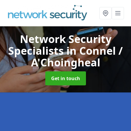
Network Security
Specialists
in Connel /
A'Choingheal
Get in touch