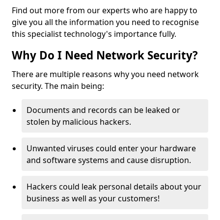
Find out more from our experts who are happy to
give you all the information you need to recognise
this specialist technology's importance fully.
Why Do I Need Network Security?
There are multiple reasons why you need network
security. The main being:
Documents and records can be leaked or
stolen by malicious hackers.
Unwanted viruses could enter your hardware
and software systems and cause disruption.
Hackers could leak personal details about your
business as well as your customers!