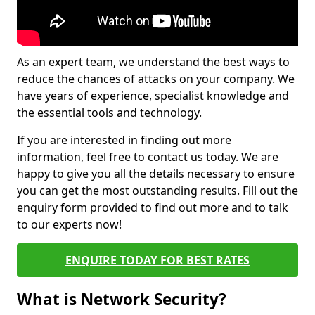
As an expert team, we understand the best ways to
reduce the chances of attacks on your company. We
have years of experience, specialist knowledge and
the essential tools and technology.
If you are interested in finding out more
information, feel free to contact us today. We are
happy to give you all the details necessary to ensure
you can get the most outstanding results. Fill out the
enquiry form provided to find out more and to talk
to our experts now!
ENQUIRE TODAY FOR BEST RATES
What is Network Security?