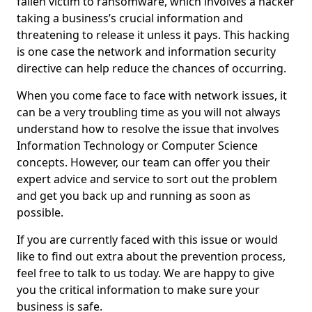
fallen victim to ransomware, which involves a hacker
taking a business’s crucial information and
threatening to release it unless it pays. This hacking
is one case the network and information security
directive can help reduce the chances of occurring.
When you come face to face with network issues, it
can be a very troubling time as you will not always
understand how to resolve the issue that involves
Information Technology or Computer Science
concepts. However, our team can offer you their
expert advice and service to sort out the problem
and get you back up and running as soon as
possible.
If you are currently faced with this issue or would
like to find out extra about the prevention process,
feel free to talk to us today. We are happy to give
you the critical information to make sure your
business is safe.