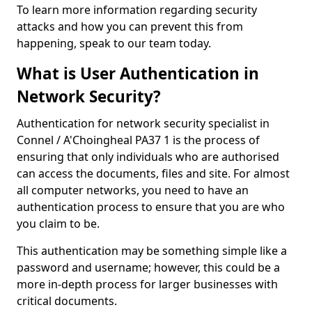
To learn more information regarding security
attacks and how you can prevent this from
happening, speak to our team today.
What is User Authentication in
Network Security?
Authentication for network security specialist in
Connel / A'Choingheal PA37 1 is the process of
ensuring that only individuals who are authorised
can access the documents, files and site. For almost
all computer networks, you need to have an
authentication process to ensure that you are who
you claim to be.
This authentication may be something simple like a
password and username; however, this could be a
more in-depth process for larger businesses with
critical documents.