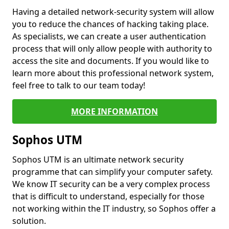
Having a detailed network-security system will allow
you to reduce the chances of hacking taking place.
As specialists, we can create a user authentication
process that will only allow people with authority to
access the site and documents. If you would like to
learn more about this professional network system,
feel free to talk to our team today!
MORE INFORMATION
Sophos UTM
Sophos UTM is an ultimate network security
programme that can simplify your computer safety.
We know IT security can be a very complex process
that is difficult to understand, especially for those
not working within the IT industry, so Sophos offer a
solution.