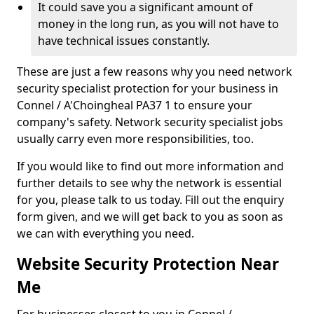
It could save you a significant amount of
money in the long run, as you will not have to
have technical issues constantly.
These are just a few reasons why you need network
security specialist protection for your business in
Connel / A'Choingheal PA37 1 to ensure your
company's safety. Network security specialist jobs
usually carry even more responsibilities, too.
If you would like to find out more information and
further details to see why the network is essential
for you, please talk to us today. Fill out the enquiry
form given, and we will get back to you as soon as
we can with everything you need.
Website Security Protection Near
Me