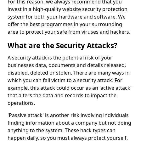
For this reason, we always recommend that you
invest in a high-quality website security protection
system for both your hardware and software. We
offer the best programmes in your surrounding
area to protect your safe from viruses and hackers.
What are the Security Attacks?
A security attack is the potential risk of your
businesses data, documents and details released,
disabled, deleted or stolen. There are many ways in
which you can fall victim to a security attack. For
example, this attack could occur as an 'active attack'
that alters the data and records to impact the
operations.
'Passive attack' is another risk involving individuals
finding information about a company but not doing
anything to the system. These hack types can
happen daily, so you must always protect yourself.