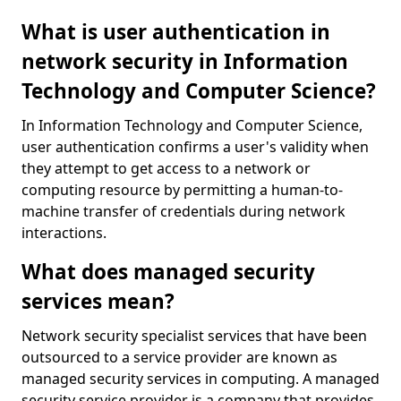
What is user authentication in
network security in Information
Technology and Computer Science?
In Information Technology and Computer Science,
user authentication confirms a user's validity when
they attempt to get access to a network or
computing resource by permitting a human-to-
machine transfer of credentials during network
interactions.
What does managed security
services mean?
Network security specialist services that have been
outsourced to a service provider are known as
managed security services in computing. A managed
security service provider is a company that provides