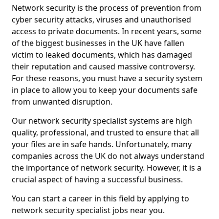
Network security is the process of prevention from
cyber security attacks, viruses and unauthorised
access to private documents. In recent years, some
of the biggest businesses in the UK have fallen
victim to leaked documents, which has damaged
their reputation and caused massive controversy.
For these reasons, you must have a security system
in place to allow you to keep your documents safe
from unwanted disruption.
Our network security specialist systems are high
quality, professional, and trusted to ensure that all
your files are in safe hands. Unfortunately, many
companies across the UK do not always understand
the importance of network security. However, it is a
crucial aspect of having a successful business.
You can start a career in this field by applying to
network security specialist jobs near you.