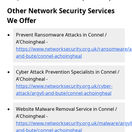
Other Network Security Services
We Offer
Prevent Ransomware Attacks in Connel /
A'Choingheal -
https://www.networksecurity.org.uk/ransomware/ar
and-bute/connel-achoingheal
Cyber Attack Prevention Specialists in Connel /
A'Choingheal -
https://www.networksecurity.org.uk/cyber-
attack/argyll-and-bute/connel-achoingheal
Website Malware Removal Service in Connel /
A'Choingheal -
https://www.networksecurity.org.uk/malware/argyll
and-bute/connel-achoingheal