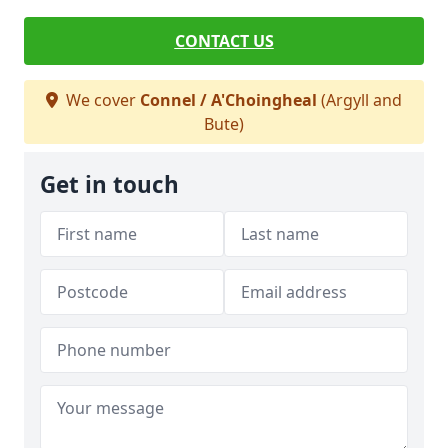
CONTACT US
We cover
Connel / A'Choingheal
(Argyll and
Bute)
Get in touch