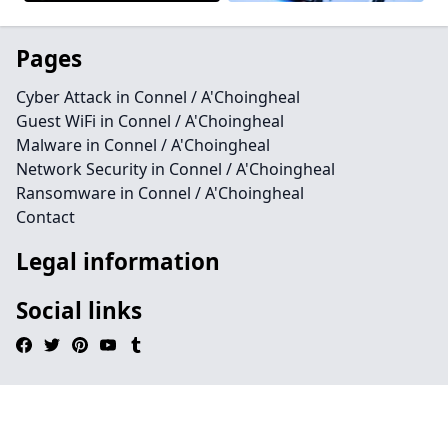
Pages
Cyber Attack in Connel / A'Choingheal
Guest WiFi in Connel / A'Choingheal
Malware in Connel / A'Choingheal
Network Security in Connel / A'Choingheal
Ransomware in Connel / A'Choingheal
Contact
Legal information
Social links