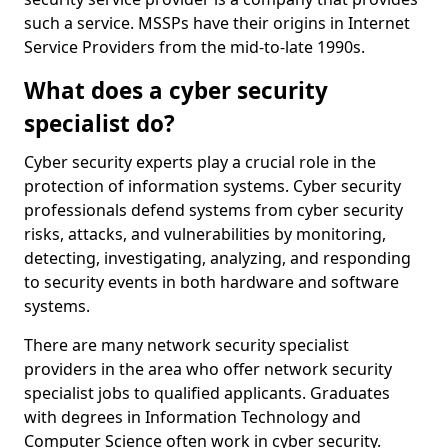
such a service. MSSPs have their origins in Internet
Service Providers from the mid-to-late 1990s.
What does a cyber security
specialist do?
Cyber security experts play a crucial role in the
protection of information systems. Cyber security
professionals defend systems from cyber security
risks, attacks, and vulnerabilities by monitoring,
detecting, investigating, analyzing, and responding
to security events in both hardware and software
systems.
There are many network security specialist
providers in the area who offer network security
specialist jobs to qualified applicants. Graduates
with degrees in Information Technology and
Computer Science often work in cyber security.