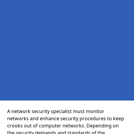
A network security specialist must monitor
networks and enhance security procedures to keep
crooks out of computer networks. Depending on
the security demands and standards of the