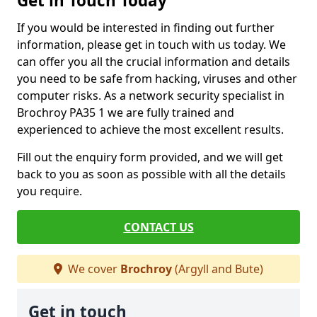
Get in Touch Today
If you would be interested in finding out further
information, please get in touch with us today. We
can offer you all the crucial information and details
you need to be safe from hacking, viruses and other
computer risks. As a network security specialist in
Brochroy PA35 1 we are fully trained and
experienced to achieve the most excellent results.
Fill out the enquiry form provided, and we will get
back to you as soon as possible with all the details
you require.
CONTACT US
We cover
Brochroy
(Argyll and Bute)
Get in touch