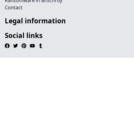
Ransomware in Brochroy
Contact
Legal information
Social links