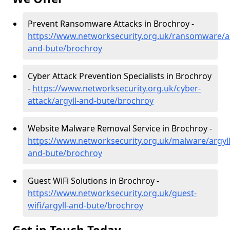
Prevent Ransomware Attacks in Brochroy -
https://www.networksecurity.org.uk/ransomware/ar
and-bute/brochroy
Cyber Attack Prevention Specialists in Brochroy
-
https://www.networksecurity.org.uk/cyber-
attack/argyll-and-bute/brochroy
Website Malware Removal Service in Brochroy -
https://www.networksecurity.org.uk/malware/argyll
and-bute/brochroy
Guest WiFi Solutions in Brochroy -
https://www.networksecurity.org.uk/guest-
wifi/argyll-and-bute/brochroy