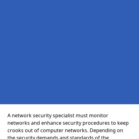
A network security specialist must monitor
networks and enhance security procedures to keep
crooks out of computer networks. Depending on
the security demands and standards of the