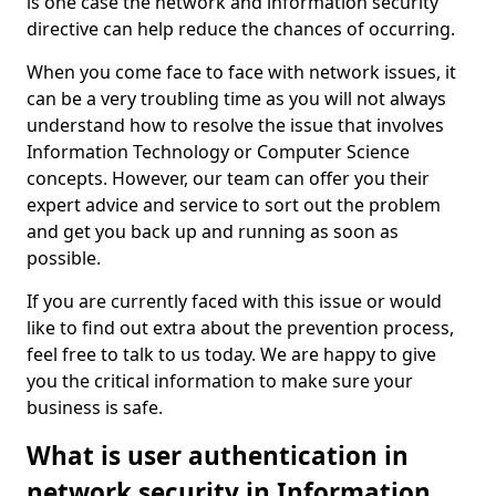
is one case the network and information security
directive can help reduce the chances of occurring.
When you come face to face with network issues, it
can be a very troubling time as you will not always
understand how to resolve the issue that involves
Information Technology or Computer Science
concepts. However, our team can offer you their
expert advice and service to sort out the problem
and get you back up and running as soon as
possible.
If you are currently faced with this issue or would
like to find out extra about the prevention process,
feel free to talk to us today. We are happy to give
you the critical information to make sure your
business is safe.
What is user authentication in
network security in Information