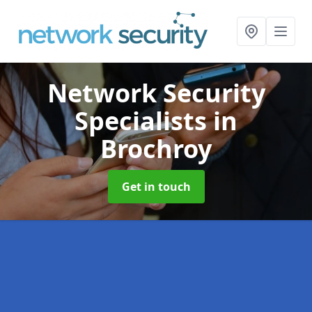
Network Security
Specialists
in
Brochroy
Get in touch