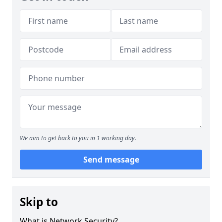
We aim to get back to you in 1 working day.
Send message
Skip to
What is Network Security?