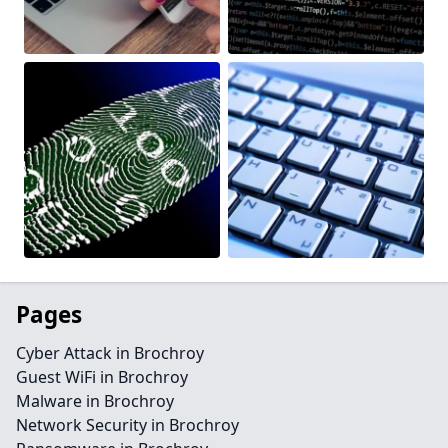
Pages
Cyber Attack in Brochroy
Guest WiFi in Brochroy
Malware in Brochroy
Network Security in Brochroy