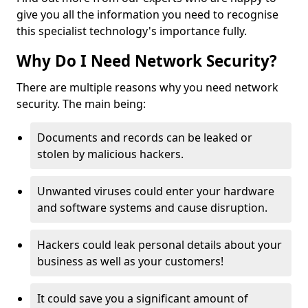
give you all the information you need to recognise
this specialist technology's importance fully.
Why Do I Need Network Security?
There are multiple reasons why you need network
security. The main being:
Documents and records can be leaked or
stolen by malicious hackers.
Unwanted viruses could enter your hardware
and software systems and cause disruption.
Hackers could leak personal details about your
business as well as your customers!
It could save you a significant amount of