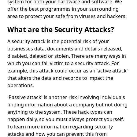
system for both your hardware and software. We
offer the best programmes in your surrounding
area to protect your safe from viruses and hackers.
What are the Security Attacks?
A security attack is the potential risk of your
businesses data, documents and details released,
disabled, deleted or stolen. There are many ways in
which you can fall victim to a security attack. For
example, this attack could occur as an 'active attack'
that alters the data and records to impact the
operations.
'Passive attack' is another risk involving individuals
finding information about a company but not doing
anything to the system. These hack types can
happen daily, so you must always protect yourself.
To learn more information regarding security
attacks and how you can prevent this from