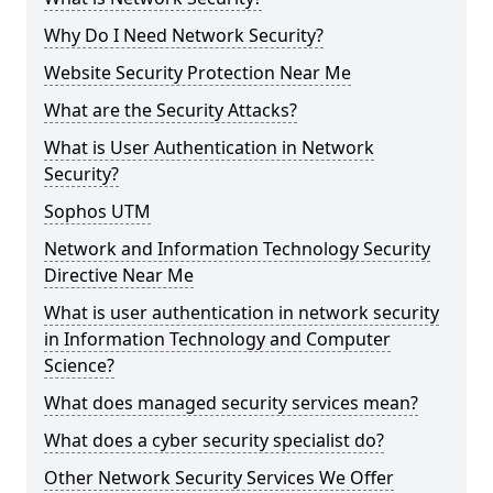
Why Do I Need Network Security?
Website Security Protection Near Me
What are the Security Attacks?
What is User Authentication in Network
Security?
Sophos UTM
Network and Information Technology Security
Directive Near Me
What is user authentication in network security
in Information Technology and Computer
Science?
What does managed security services mean?
What does a cyber security specialist do?
Other Network Security Services We Offer