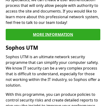
process that will only allow people with authority to
access the site and documents. If you would like to
learn more about this professional network system,
feel free to talk to our team today!
MORE INFORMATION
Sophos UTM
Sophos UTM is an ultimate network security
programme that can simplify your computer safety.
We know IT security can be a very complex process
that is difficult to understand, especially for those
not working within the IT industry, so Sophos offer a
solution.
With this programme, you can produce policies to
control security risks and create detailed reports to
give you the insight to improve your performance.