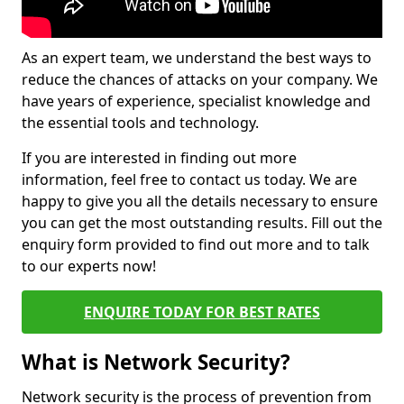
As an expert team, we understand the best ways to
reduce the chances of attacks on your company. We
have years of experience, specialist knowledge and
the essential tools and technology.
If you are interested in finding out more
information, feel free to contact us today. We are
happy to give you all the details necessary to ensure
you can get the most outstanding results. Fill out the
enquiry form provided to find out more and to talk
to our experts now!
ENQUIRE TODAY FOR BEST RATES
What is Network Security?
Network security is the process of prevention from