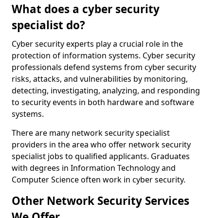
What does a cyber security
specialist do?
Cyber security experts play a crucial role in the
protection of information systems. Cyber security
professionals defend systems from cyber security
risks, attacks, and vulnerabilities by monitoring,
detecting, investigating, analyzing, and responding
to security events in both hardware and software
systems.
There are many network security specialist
providers in the area who offer network security
specialist jobs to qualified applicants. Graduates
with degrees in Information Technology and
Computer Science often work in cyber security.
Other Network Security Services
We Offer