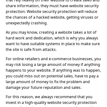
that rely heavily on their website to create sales and
share information, they must have website security
protection. Website security protection will reduce
the chances of a hacked website, getting viruses or
unexpectedly crashing.
As you may know, creating a website takes a lot of
hard work and dedication, which is why you always
want to have suitable systems in place to make sure
the site is safe from attacks.
For online retailers and e-commerce businesses, you
may risk losing a large amount of money if anything
happens to your website. If anything was to happen,
you could miss out on potential sales, have to pay a
large amount of money to fix the problem and
damage your future reputation and sales.
For this reason, we always recommend that you
invest in a high-quality website security protection