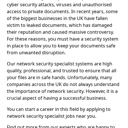
cyber security attacks, viruses and unauthorised
access to private documents. In recent years, some
of the biggest businesses in the UK have fallen
victim to leaked documents, which has damaged
their reputation and caused massive controversy.
For these reasons, you must have a security system
in place to allow you to keep your documents safe
from unwanted disruption.
Our network security specialist systems are high
quality, professional, and trusted to ensure that all
your files are in safe hands. Unfortunately, many
companies across the UK do not always understand
the importance of network security. However, it is a
crucial aspect of having a successful business.
You can start a career in this field by applying to
network security specialist jobs near you.
Find out more from our experts who are happy to