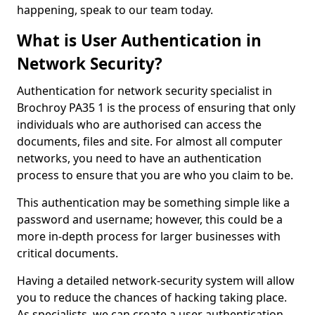
happening, speak to our team today.
What is User Authentication in
Network Security?
Authentication for network security specialist in
Brochroy PA35 1 is the process of ensuring that only
individuals who are authorised can access the
documents, files and site. For almost all computer
networks, you need to have an authentication
process to ensure that you are who you claim to be.
This authentication may be something simple like a
password and username; however, this could be a
more in-depth process for larger businesses with
critical documents.
Having a detailed network-security system will allow
you to reduce the chances of hacking taking place.
As specialists, we can create a user authentication