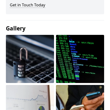
Get in Touch Today
Gallery