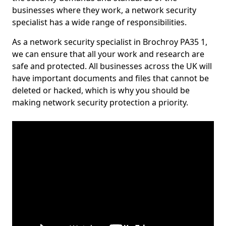
businesses where they work, a network security
specialist has a wide range of responsibilities.
As a network security specialist in Brochroy PA35 1,
we can ensure that all your work and research are
safe and protected. All businesses across the UK will
have important documents and files that cannot be
deleted or hacked, which is why you should be
making network security protection a priority.