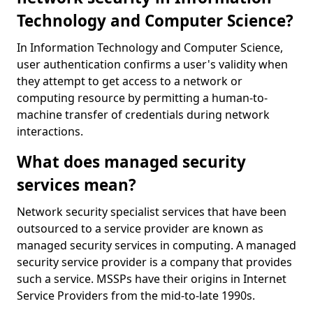
Technology and Computer Science?
In Information Technology and Computer Science,
user authentication confirms a user's validity when
they attempt to get access to a network or
computing resource by permitting a human-to-
machine transfer of credentials during network
interactions.
What does managed security
services mean?
Network security specialist services that have been
outsourced to a service provider are known as
managed security services in computing. A managed
security service provider is a company that provides
such a service. MSSPs have their origins in Internet
Service Providers from the mid-to-late 1990s.