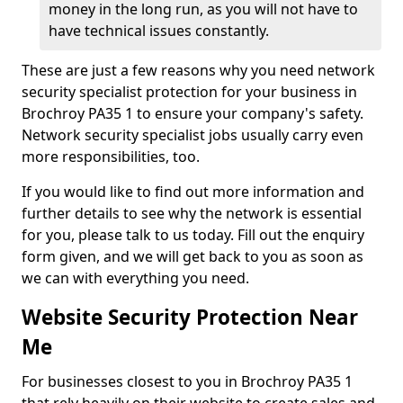
money in the long run, as you will not have to
have technical issues constantly.
These are just a few reasons why you need network
security specialist protection for your business in
Brochroy PA35 1 to ensure your company's safety.
Network security specialist jobs usually carry even
more responsibilities, too.
If you would like to find out more information and
further details to see why the network is essential
for you, please talk to us today. Fill out the enquiry
form given, and we will get back to you as soon as
we can with everything you need.
Website Security Protection Near
Me
For businesses closest to you in Brochroy PA35 1