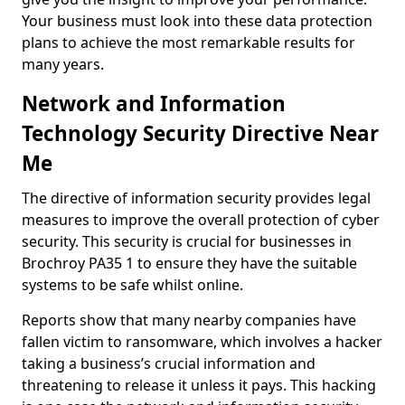
Your business must look into these data protection
plans to achieve the most remarkable results for
many years.
Network and Information
Technology Security Directive Near
Me
The directive of information security provides legal
measures to improve the overall protection of cyber
security. This security is crucial for businesses in
Brochroy PA35 1 to ensure they have the suitable
systems to be safe whilst online.
Reports show that many nearby companies have
fallen victim to ransomware, which involves a hacker
taking a business’s crucial information and
threatening to release it unless it pays. This hacking