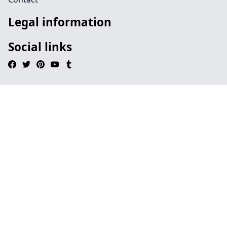
Legal information
Social links