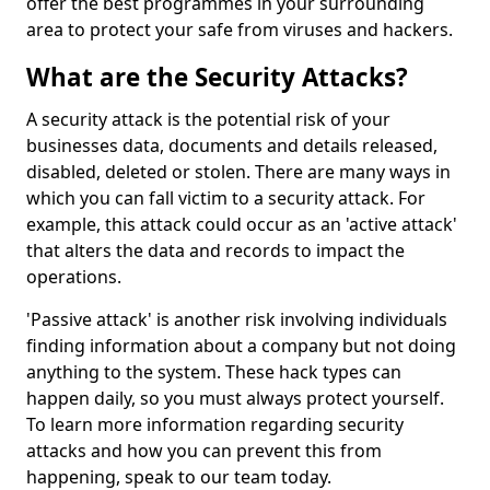
offer the best programmes in your surrounding
area to protect your safe from viruses and hackers.
What are the Security Attacks?
A security attack is the potential risk of your
businesses data, documents and details released,
disabled, deleted or stolen. There are many ways in
which you can fall victim to a security attack. For
example, this attack could occur as an 'active attack'
that alters the data and records to impact the
operations.
'Passive attack' is another risk involving individuals
finding information about a company but not doing
anything to the system. These hack types can
happen daily, so you must always protect yourself.
To learn more information regarding security
attacks and how you can prevent this from
happening, speak to our team today.