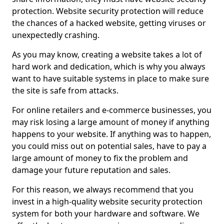
protection. Website security protection will reduce
the chances of a hacked website, getting viruses or
unexpectedly crashing.
As you may know, creating a website takes a lot of
hard work and dedication, which is why you always
want to have suitable systems in place to make sure
the site is safe from attacks.
For online retailers and e-commerce businesses, you
may risk losing a large amount of money if anything
happens to your website. If anything was to happen,
you could miss out on potential sales, have to pay a
large amount of money to fix the problem and
damage your future reputation and sales.
For this reason, we always recommend that you
invest in a high-quality website security protection
system for both your hardware and software. We