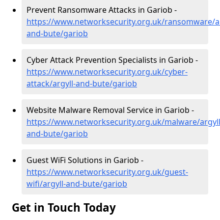
Prevent Ransomware Attacks in Gariob -
https://www.networksecurity.org.uk/ransomware/ar
and-bute/gariob
Cyber Attack Prevention Specialists in Gariob -
https://www.networksecurity.org.uk/cyber-
attack/argyll-and-bute/gariob
Website Malware Removal Service in Gariob -
https://www.networksecurity.org.uk/malware/argyll
and-bute/gariob
Guest WiFi Solutions in Gariob -
https://www.networksecurity.org.uk/guest-
wifi/argyll-and-bute/gariob
Get in Touch Today