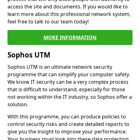
access the site and documents. If you would like to
learn more about this professional network system,
feel free to talk to our team today!
MORE INFORMATION
Sophos UTM
Sophos UTM is an ultimate network security
programme that can simplify your computer safety.
We know IT security can be a very complex process
that is difficult to understand, especially for those
not working within the IT industry, so Sophos offer a
solution.
With this programme, you can produce policies to
control security risks and create detailed reports to
give you the insight to improve your performance.
Your business must look into these data protection