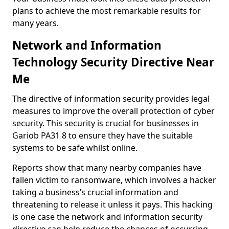
plans to achieve the most remarkable results for
many years.
Network and Information
Technology Security Directive Near
Me
The directive of information security provides legal
measures to improve the overall protection of cyber
security. This security is crucial for businesses in
Gariob PA31 8 to ensure they have the suitable
systems to be safe whilst online.
Reports show that many nearby companies have
fallen victim to ransomware, which involves a hacker
taking a business’s crucial information and
threatening to release it unless it pays. This hacking
is one case the network and information security