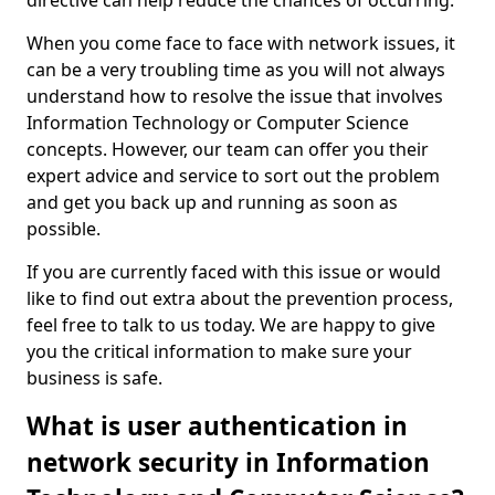
directive can help reduce the chances of occurring.
When you come face to face with network issues, it
can be a very troubling time as you will not always
understand how to resolve the issue that involves
Information Technology or Computer Science
concepts. However, our team can offer you their
expert advice and service to sort out the problem
and get you back up and running as soon as
possible.
If you are currently faced with this issue or would
like to find out extra about the prevention process,
feel free to talk to us today. We are happy to give
you the critical information to make sure your
business is safe.
What is user authentication in
network security in Information