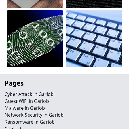
Pages
Cyber Attack in Gariob
Guest WiFi in Gariob
Malware in Gariob
Network Security in Gariob
Ransomware in Gariob
Contact