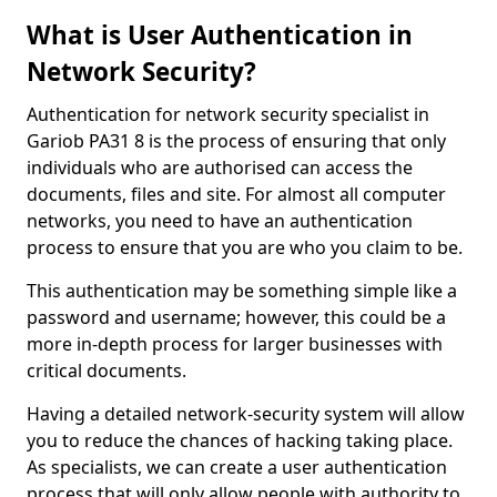
What is User Authentication in
Network Security?
Authentication for network security specialist in
Gariob PA31 8 is the process of ensuring that only
individuals who are authorised can access the
documents, files and site. For almost all computer
networks, you need to have an authentication
process to ensure that you are who you claim to be.
This authentication may be something simple like a
password and username; however, this could be a
more in-depth process for larger businesses with
critical documents.
Having a detailed network-security system will allow
you to reduce the chances of hacking taking place.
As specialists, we can create a user authentication
process that will only allow people with authority to