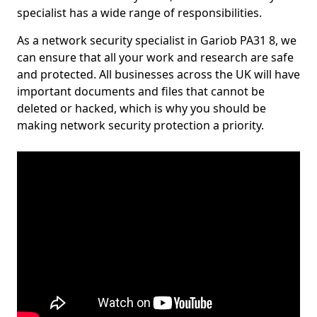
specialist has a wide range of responsibilities.
As a network security specialist in Gariob PA31 8, we
can ensure that all your work and research are safe
and protected. All businesses across the UK will have
important documents and files that cannot be
deleted or hacked, which is why you should be
making network security protection a priority.