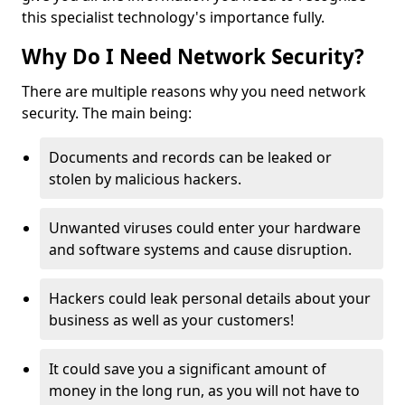
this specialist technology's importance fully.
Why Do I Need Network Security?
There are multiple reasons why you need network
security. The main being:
Documents and records can be leaked or
stolen by malicious hackers.
Unwanted viruses could enter your hardware
and software systems and cause disruption.
Hackers could leak personal details about your
business as well as your customers!
It could save you a significant amount of
money in the long run, as you will not have to