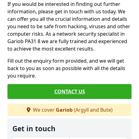
If you would be interested in finding out further
information, please get in touch with us today. We
can offer you all the crucial information and details
you need to be safe from hacking, viruses and other
computer risks. As a network security specialist in
Gariob PA31 8 we are fully trained and experienced
to achieve the most excellent results.
Fill out the enquiry form provided, and we will get
back to you as soon as possible with all the details
you require.
CONTACT US
We cover
Gariob
(Argyll and Bute)
Get in touch