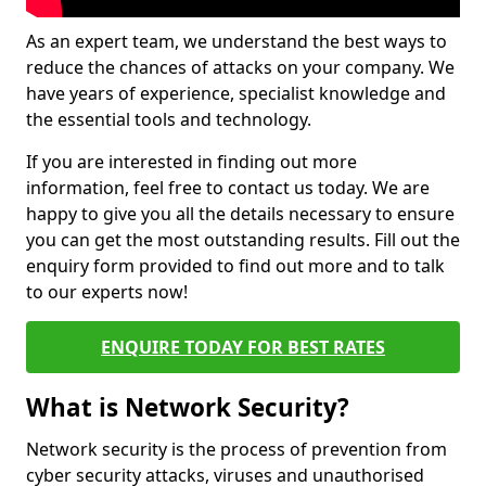
As an expert team, we understand the best ways to
reduce the chances of attacks on your company. We
have years of experience, specialist knowledge and
the essential tools and technology.
If you are interested in finding out more
information, feel free to contact us today. We are
happy to give you all the details necessary to ensure
you can get the most outstanding results. Fill out the
enquiry form provided to find out more and to talk
to our experts now!
ENQUIRE TODAY FOR BEST RATES
What is Network Security?
Network security is the process of prevention from
cyber security attacks, viruses and unauthorised