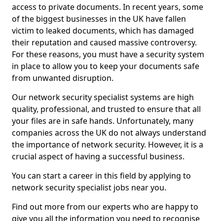
access to private documents. In recent years, some
of the biggest businesses in the UK have fallen
victim to leaked documents, which has damaged
their reputation and caused massive controversy.
For these reasons, you must have a security system
in place to allow you to keep your documents safe
from unwanted disruption.
Our network security specialist systems are high
quality, professional, and trusted to ensure that all
your files are in safe hands. Unfortunately, many
companies across the UK do not always understand
the importance of network security. However, it is a
crucial aspect of having a successful business.
You can start a career in this field by applying to
network security specialist jobs near you.
Find out more from our experts who are happy to
give you all the information you need to recognise