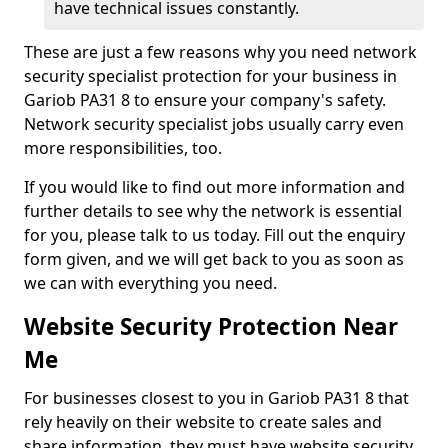
have technical issues constantly.
These are just a few reasons why you need network
security specialist protection for your business in
Gariob PA31 8 to ensure your company's safety.
Network security specialist jobs usually carry even
more responsibilities, too.
If you would like to find out more information and
further details to see why the network is essential
for you, please talk to us today. Fill out the enquiry
form given, and we will get back to you as soon as
we can with everything you need.
Website Security Protection Near
Me
For businesses closest to you in Gariob PA31 8 that
rely heavily on their website to create sales and
share information, they must have website security