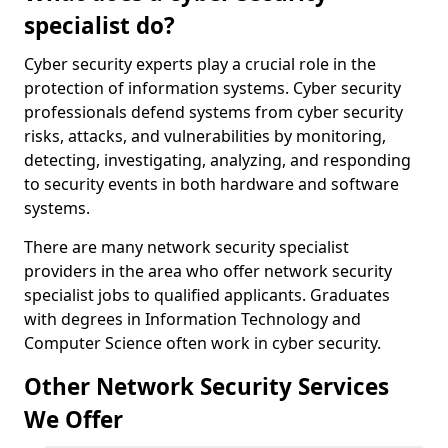
specialist do?
Cyber security experts play a crucial role in the
protection of information systems. Cyber security
professionals defend systems from cyber security
risks, attacks, and vulnerabilities by monitoring,
detecting, investigating, analyzing, and responding
to security events in both hardware and software
systems.
There are many network security specialist
providers in the area who offer network security
specialist jobs to qualified applicants. Graduates
with degrees in Information Technology and
Computer Science often work in cyber security.
Other Network Security Services
We Offer