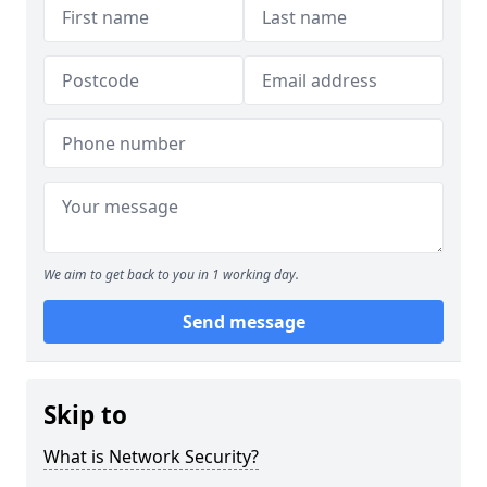
We aim to get back to you in 1 working day.
Send message
Skip to
What is Network Security?