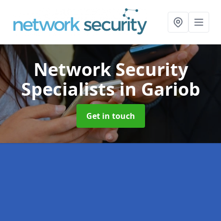
Network Security
Specialists
in Gariob
Get in touch