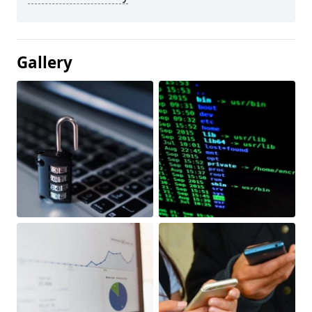
Gallery