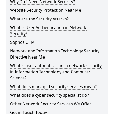
Why Do I Need Network Security?
Website Security Protection Near Me
What are the Security Attacks?
What is User Authentication in Network
Security?
Sophos UTM
Network and Information Technology Security
Directive Near Me
What is user authentication in network security
in Information Technology and Computer
Science?
What does managed security services mean?
What does a cyber security specialist do?
Other Network Security Services We Offer
Get in Touch Today