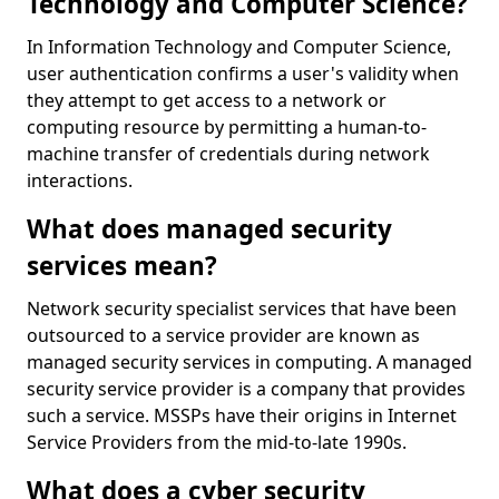
Technology and Computer Science?
In Information Technology and Computer Science,
user authentication confirms a user's validity when
they attempt to get access to a network or
computing resource by permitting a human-to-
machine transfer of credentials during network
interactions.
What does managed security
services mean?
Network security specialist services that have been
outsourced to a service provider are known as
managed security services in computing. A managed
security service provider is a company that provides
such a service. MSSPs have their origins in Internet
Service Providers from the mid-to-late 1990s.
What does a cyber security