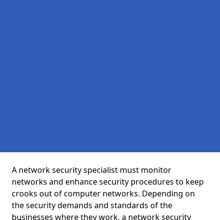
A network security specialist must monitor
networks and enhance security procedures to keep
crooks out of computer networks. Depending on
the security demands and standards of the
businesses where they work, a network security