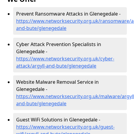
Prevent Ransomware Attacks in Glenegedale -
https://www.networksecurity.org.uk/ransomware/ar
and-bute/glenegedale
Cyber Attack Prevention Specialists in
Glenegedale -
https://www.networksecurity.org.uk/cyber-
attack/argyll-and-bute/glenegedale
Website Malware Removal Service in
Glenegedale -
https://www.networksecurity.org.uk/malware/argyll
and-bute/glenegedale
Guest WiFi Solutions in Glenegedale -
https://www.networksecurity.org.uk/guest-