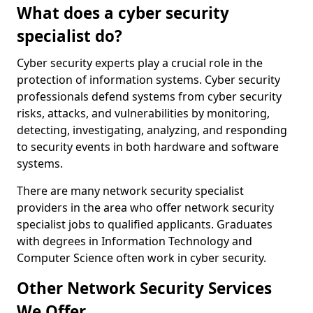
What does a cyber security
specialist do?
Cyber security experts play a crucial role in the
protection of information systems. Cyber security
professionals defend systems from cyber security
risks, attacks, and vulnerabilities by monitoring,
detecting, investigating, analyzing, and responding
to security events in both hardware and software
systems.
There are many network security specialist
providers in the area who offer network security
specialist jobs to qualified applicants. Graduates
with degrees in Information Technology and
Computer Science often work in cyber security.
Other Network Security Services
We Offer