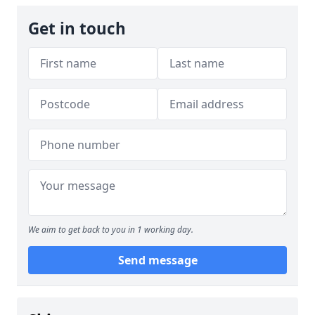
Get in touch
We aim to get back to you in 1 working day.
Send message