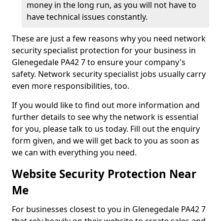
money in the long run, as you will not have to
have technical issues constantly.
These are just a few reasons why you need network
security specialist protection for your business in
Glenegedale PA42 7 to ensure your company's
safety. Network security specialist jobs usually carry
even more responsibilities, too.
If you would like to find out more information and
further details to see why the network is essential
for you, please talk to us today. Fill out the enquiry
form given, and we will get back to you as soon as
we can with everything you need.
Website Security Protection Near
Me
For businesses closest to you in Glenegedale PA42 7