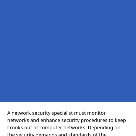
A network security specialist must monitor
networks and enhance security procedures to keep
crooks out of computer networks. Depending on
the security demands and standards of the