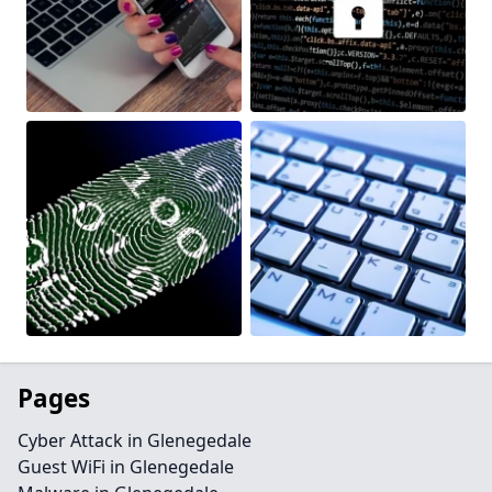
Pages
Cyber Attack in Glenegedale
Guest WiFi in Glenegedale