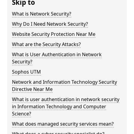
Skip to
What is Network Security?
Why Do I Need Network Security?
Website Security Protection Near Me
What are the Security Attacks?
What is User Authentication in Network
Security?
Sophos UTM
Network and Information Technology Security
Directive Near Me
What is user authentication in network security
in Information Technology and Computer
Science?
What does managed security services mean?