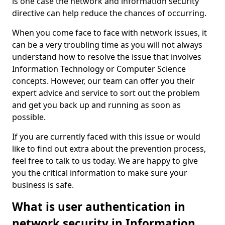
is one case the network and information security
directive can help reduce the chances of occurring.
When you come face to face with network issues, it
can be a very troubling time as you will not always
understand how to resolve the issue that involves
Information Technology or Computer Science
concepts. However, our team can offer you their
expert advice and service to sort out the problem
and get you back up and running as soon as
possible.
If you are currently faced with this issue or would
like to find out extra about the prevention process,
feel free to talk to us today. We are happy to give
you the critical information to make sure your
business is safe.
What is user authentication in
network security in Information