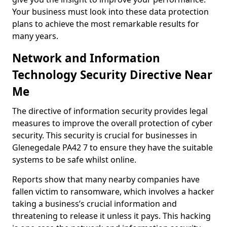
Your business must look into these data protection
plans to achieve the most remarkable results for
many years.
Network and Information
Technology Security Directive Near
Me
The directive of information security provides legal
measures to improve the overall protection of cyber
security. This security is crucial for businesses in
Glenegedale PA42 7 to ensure they have the suitable
systems to be safe whilst online.
Reports show that many nearby companies have
fallen victim to ransomware, which involves a hacker
taking a business’s crucial information and
threatening to release it unless it pays. This hacking