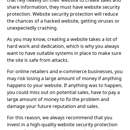
that rely heavily on their website to create sales and
share information, they must have website security
protection. Website security protection will reduce
the chances of a hacked website, getting viruses or
unexpectedly crashing.
As you may know, creating a website takes a lot of
hard work and dedication, which is why you always
want to have suitable systems in place to make sure
the site is safe from attacks.
For online retailers and e-commerce businesses, you
may risk losing a large amount of money if anything
happens to your website. If anything was to happen,
you could miss out on potential sales, have to pay a
large amount of money to fix the problem and
damage your future reputation and sales.
For this reason, we always recommend that you
invest in a high-quality website security protection