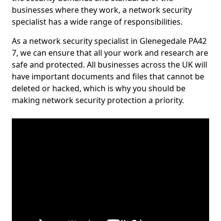
businesses where they work, a network security
specialist has a wide range of responsibilities.
As a network security specialist in Glenegedale PA42
7, we can ensure that all your work and research are
safe and protected. All businesses across the UK will
have important documents and files that cannot be
deleted or hacked, which is why you should be
making network security protection a priority.