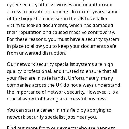
cyber security attacks, viruses and unauthorised
access to private documents. In recent years, some
of the biggest businesses in the UK have fallen
victim to leaked documents, which has damaged
their reputation and caused massive controversy.
For these reasons, you must have a security system
in place to allow you to keep your documents safe
from unwanted disruption.
Our network security specialist systems are high
quality, professional, and trusted to ensure that all
your files are in safe hands. Unfortunately, many
companies across the UK do not always understand
the importance of network security. However, it is a
crucial aspect of having a successful business.
You can start a career in this field by applying to
network security specialist jobs near you.
Find out more from our experts who are happy to