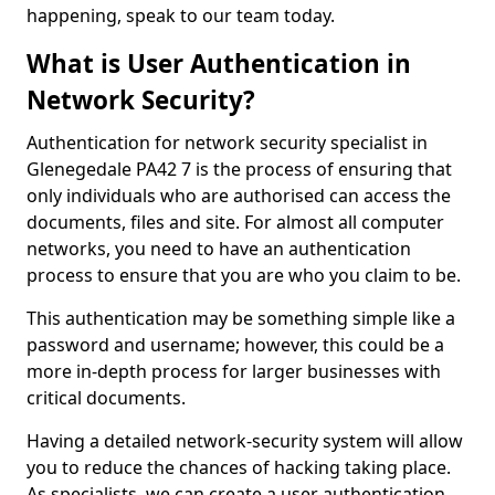
happening, speak to our team today.
What is User Authentication in
Network Security?
Authentication for network security specialist in
Glenegedale PA42 7 is the process of ensuring that
only individuals who are authorised can access the
documents, files and site. For almost all computer
networks, you need to have an authentication
process to ensure that you are who you claim to be.
This authentication may be something simple like a
password and username; however, this could be a
more in-depth process for larger businesses with
critical documents.
Having a detailed network-security system will allow
you to reduce the chances of hacking taking place.
As specialists, we can create a user authentication