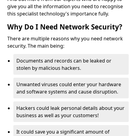
give you all the information you need to recognise
this specialist technology's importance fully.
Why Do I Need Network Security?
There are multiple reasons why you need network
security. The main being:
Documents and records can be leaked or
stolen by malicious hackers.
Unwanted viruses could enter your hardware
and software systems and cause disruption.
Hackers could leak personal details about your
business as well as your customers!
It could save you a significant amount of