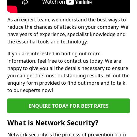
As an expert team, we understand the best ways to
reduce the chances of attacks on your company. We
have years of experience, specialist knowledge and
the essential tools and technology.
If you are interested in finding out more
information, feel free to contact us today. We are
happy to give you all the details necessary to ensure
you can get the most outstanding results. Fill out the
enquiry form provided to find out more and to talk
to our experts now!
ENQUIRE TODAY FOR BEST RATES
What is Network Security?
Network security is the process of prevention from