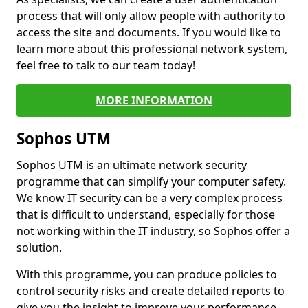
process that will only allow people with authority to
access the site and documents. If you would like to
learn more about this professional network system,
feel free to talk to our team today!
MORE INFORMATION
Sophos UTM
Sophos UTM is an ultimate network security
programme that can simplify your computer safety.
We know IT security can be a very complex process
that is difficult to understand, especially for those
not working within the IT industry, so Sophos offer a
solution.
With this programme, you can produce policies to
control security risks and create detailed reports to
give you the insight to improve your performance.