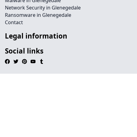
Malware in Glenegedale
Network Security in Glenegedale
Ransomware in Glenegedale
Contact
Legal information
Social links