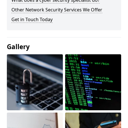
What does a cyber security specialist do?
Other Network Security Services We Offer
Get in Touch Today
Gallery