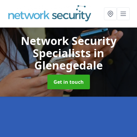
Network Security
Specialists
in
Glenegedale
Get in touch