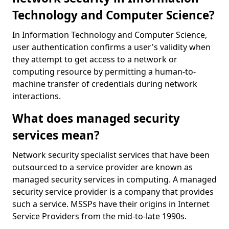
Technology and Computer Science?
In Information Technology and Computer Science,
user authentication confirms a user's validity when
they attempt to get access to a network or
computing resource by permitting a human-to-
machine transfer of credentials during network
interactions.
What does managed security
services mean?
Network security specialist services that have been
outsourced to a service provider are known as
managed security services in computing. A managed
security service provider is a company that provides
such a service. MSSPs have their origins in Internet
Service Providers from the mid-to-late 1990s.