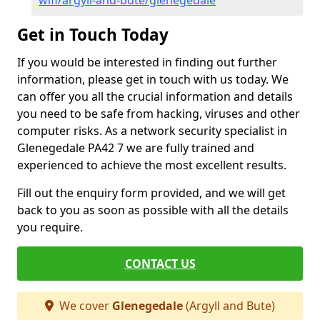
wifi/argyll-and-bute/glenegedale
Get in Touch Today
If you would be interested in finding out further
information, please get in touch with us today. We
can offer you all the crucial information and details
you need to be safe from hacking, viruses and other
computer risks. As a network security specialist in
Glenegedale PA42 7 we are fully trained and
experienced to achieve the most excellent results.
Fill out the enquiry form provided, and we will get
back to you as soon as possible with all the details
you require.
CONTACT US
We cover
Glenegedale
(Argyll and Bute)