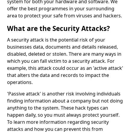
system for both your hardware and software. We
offer the best programmes in your surrounding
area to protect your safe from viruses and hackers.
What are the Security Attacks?
A security attack is the potential risk of your
businesses data, documents and details released,
disabled, deleted or stolen. There are many ways in
which you can fall victim to a security attack. For
example, this attack could occur as an 'active attack'
that alters the data and records to impact the
operations.
'Passive attack' is another risk involving individuals
finding information about a company but not doing
anything to the system. These hack types can
happen daily, so you must always protect yourself.
To learn more information regarding security
attacks and how you can prevent this from