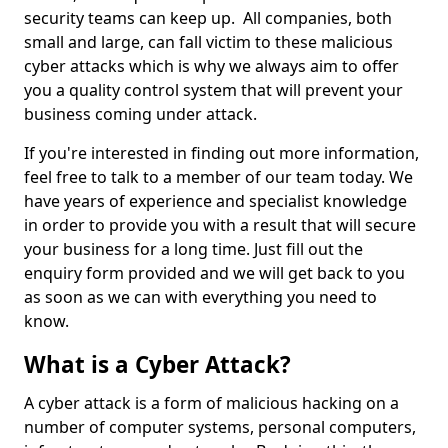
security teams can keep up. All companies, both
small and large, can fall victim to these malicious
cyber attacks which is why we always aim to offer
you a quality control system that will prevent your
business coming under attack.
If you're interested in finding out more information,
feel free to talk to a member of our team today. We
have years of experience and specialist knowledge
in order to provide you with a result that will secure
your business for a long time. Just fill out the
enquiry form provided and we will get back to you
as soon as we can with everything you need to
know.
What is a Cyber Attack?
A cyber attack is a form of malicious hacking on a
number of computer systems, personal computers,