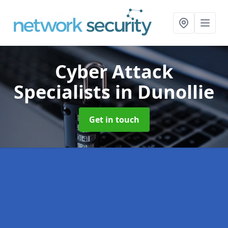
Cyber Attack
Specialists
in Dunollie
Get in touch