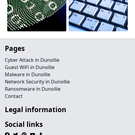
Pages
Cyber Attack in Dunollie
Guest WiFi in Dunollie
Malware in Dunollie
Network Security in Dunollie
Ransomware in Dunollie
Contact
Legal information
Social links