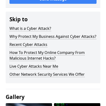
Skip to
What is a Cyber Attack?
Why Protect My Business Against Cyber Attacks?
Recent Cyber Attacks
How To Protect My Online Company From
Malicious Internet Hacks?
Live Cyber Attacks Near Me
Other Network Security Services We Offer
Gallery