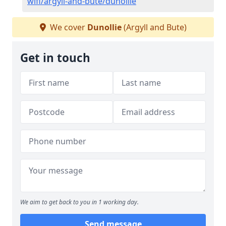
wifi/argyll-and-bute/dunollie
We cover
Dunollie
(Argyll and Bute)
Get in touch
We aim to get back to you in 1 working day.
Send message