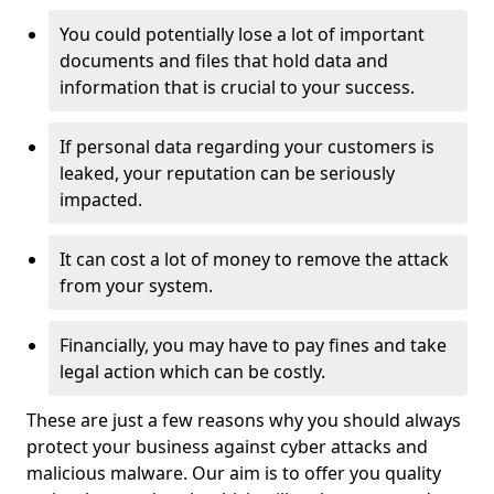
You could potentially lose a lot of important
documents and files that hold data and
information that is crucial to your success.
If personal data regarding your customers is
leaked, your reputation can be seriously
impacted.
It can cost a lot of money to remove the attack
from your system.
Financially, you may have to pay fines and take
legal action which can be costly.
These are just a few reasons why you should always
protect your business against cyber attacks and
malicious malware. Our aim is to offer you quality