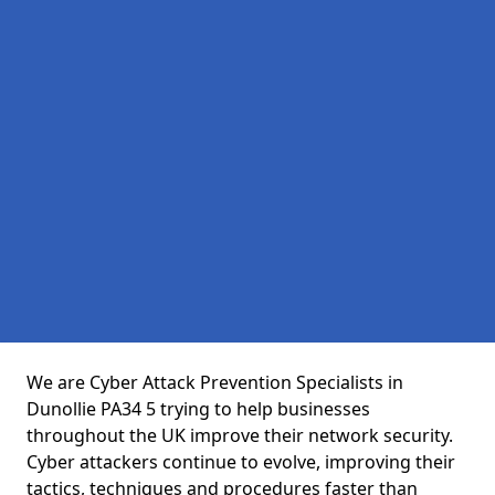
We are Cyber Attack Prevention Specialists in
Dunollie PA34 5 trying to help businesses
throughout the UK improve their network security.
Cyber attackers continue to evolve, improving their
tactics, techniques and procedures faster than