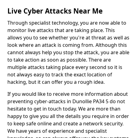
Live Cyber Attacks Near Me
Through specialist technology, you are now able to
monitor live attacks that are taking place. This
allows you to see whether you're at threat as well as
look where an attack is coming from. Although this
cannot always help you stop the attack, you are able
to take action as soon as possible. There are
multiple attacks taking place every second so it is
not always easy to track the exact location of
hacking, but it can offer you a rough idea.
If you would like to receive more information about
preventing cyber-attacks in Dunollie PA34 5 do not
hesitate to get in touch today. We are more than
happy to give you all the details you require in order
to keep safe online and create a network security.
We have years of experience and specialist