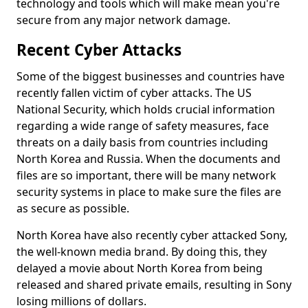
technology and tools which will make mean you're
secure from any major network damage.
Recent Cyber Attacks
Some of the biggest businesses and countries have
recently fallen victim of cyber attacks. The US
National Security, which holds crucial information
regarding a wide range of safety measures, face
threats on a daily basis from countries including
North Korea and Russia. When the documents and
files are so important, there will be many network
security systems in place to make sure the files are
as secure as possible.
North Korea have also recently cyber attacked Sony,
the well-known media brand. By doing this, they
delayed a movie about North Korea from being
released and shared private emails, resulting in Sony
losing millions of dollars.