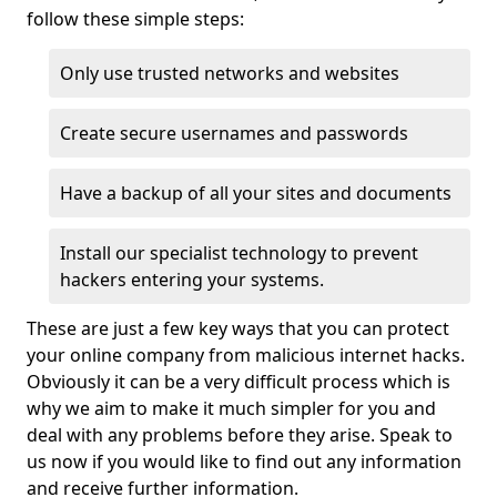
follow these simple steps:
Only use trusted networks and websites
Create secure usernames and passwords
Have a backup of all your sites and documents
Install our specialist technology to prevent
hackers entering your systems.
These are just a few key ways that you can protect
your online company from malicious internet hacks.
Obviously it can be a very difficult process which is
why we aim to make it much simpler for you and
deal with any problems before they arise. Speak to
us now if you would like to find out any information
and receive further information.