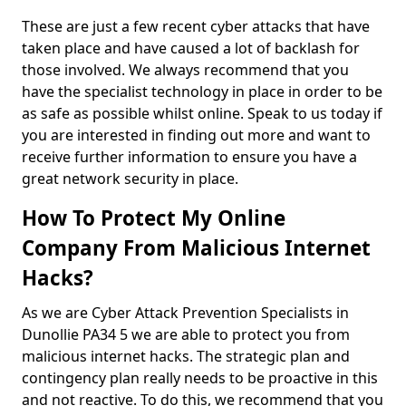
These are just a few recent cyber attacks that have
taken place and have caused a lot of backlash for
those involved. We always recommend that you
have the specialist technology in place in order to be
as safe as possible whilst online. Speak to us today if
you are interested in finding out more and want to
receive further information to ensure you have a
great network security in place.
How To Protect My Online
Company From Malicious Internet
Hacks?
As we are Cyber Attack Prevention Specialists in
Dunollie PA34 5 we are able to protect you from
malicious internet hacks. The strategic plan and
contingency plan really needs to be proactive in this
and not reactive. To do this, we recommend that you