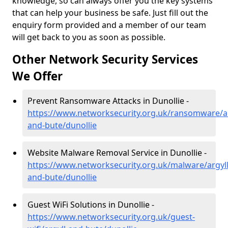
knowledge, so can always offer you the key systems
that can help your business be safe. Just fill out the
enquiry form provided and a member of our team
will get back to you as soon as possible.
Other Network Security Services
We Offer
Prevent Ransomware Attacks in Dunollie -
https://www.networksecurity.org.uk/ransomware/ar
and-bute/dunollie
Website Malware Removal Service in Dunollie -
https://www.networksecurity.org.uk/malware/argyll
and-bute/dunollie
Guest WiFi Solutions in Dunollie -
https://www.networksecurity.org.uk/guest-