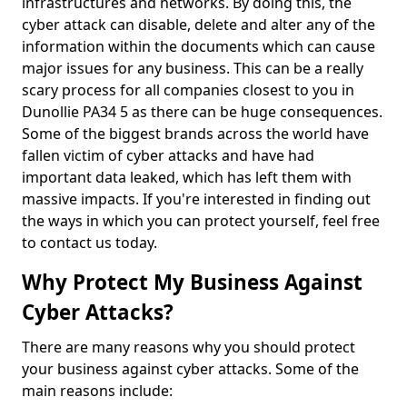
infrastructures and networks. By doing this, the
cyber attack can disable, delete and alter any of the
information within the documents which can cause
major issues for any business. This can be a really
scary process for all companies closest to you in
Dunollie PA34 5 as there can be huge consequences.
Some of the biggest brands across the world have
fallen victim of cyber attacks and have had
important data leaked, which has left them with
massive impacts. If you're interested in finding out
the ways in which you can protect yourself, feel free
to contact us today.
Why Protect My Business Against
Cyber Attacks?
There are many reasons why you should protect
your business against cyber attacks. Some of the
main reasons include: