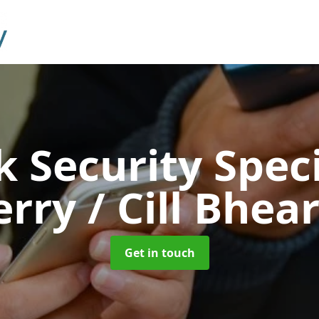
 Security Speci
erry / Cill Bhea
Get in touch