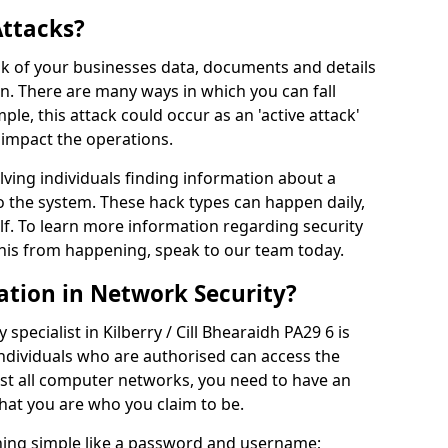
Attacks?
risk of your businesses data, documents and details
en. There are many ways in which you can fall
mple, this attack could occur as an 'active attack'
 impact the operations.
olving individuals finding information about a
 the system. These hack types can happen daily,
f. To learn more information regarding security
his from happening, speak to our team today.
ation in Network Security?
specialist in Kilberry / Cill Bhearaidh PA29 6 is
individuals who are authorised can access the
ost all computer networks, you need to have an
hat you are who you claim to be.
hing simple like a password and username;