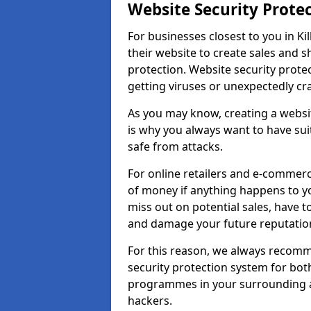
Website Security Prote
For businesses closest to you in Kil
their website to create sales and 
protection. Website security prote
getting viruses or unexpectedly cr
As you may know, creating a websit
is why you always want to have suit
safe from attacks.
For online retailers and e-commer
of money if anything happens to y
miss out on potential sales, have 
and damage your future reputation
For this reason, we always recomme
security protection system for bo
programmes in your surrounding ar
hackers.