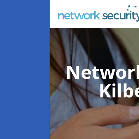
Network
Kilb