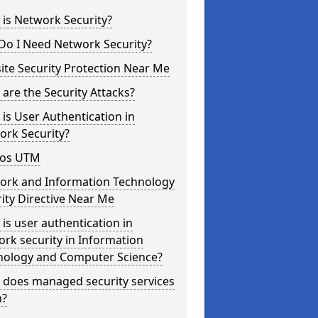
is Network Security?
Do I Need Network Security?
te Security Protection Near Me
are the Security Attacks?
is User Authentication in
ork Security?
os UTM
ork and Information Technology
ity Directive Near Me
is user authentication in
rk security in Information
nology and Computer Science?
 does managed security services
?