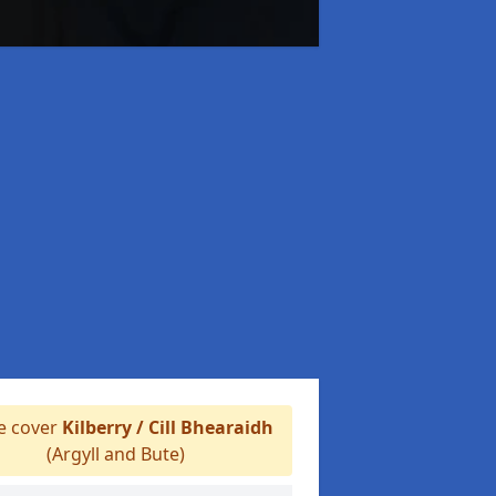
 cover
Kilberry / Cill Bhearaidh
(Argyll and Bute)