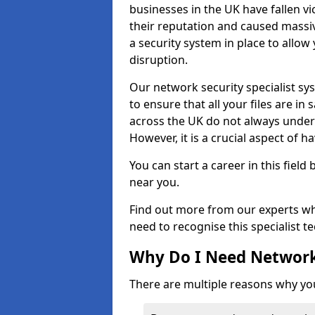
businesses in the UK have fallen 
their reputation and caused massi
a security system in place to all
disruption.
Our network security specialist sys
to ensure that all your files are i
across the UK do not always under
However, it is a crucial aspect of h
You can start a career in this field
near you.
Find out more from our experts wh
need to recognise this specialist t
Why Do I Need Network
There are multiple reasons why yo