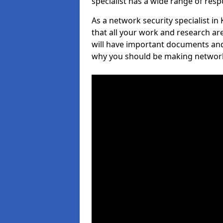
specialist has a wide range of respo
As a network security specialist in 
that all your work and research ar
will have important documents and 
why you should be making network s