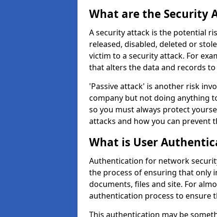
What are the Security 
A security attack is the potential 
released, disabled, deleted or stol
victim to a security attack. For exa
that alters the data and records to
'Passive attack' is another risk inv
company but not doing anything to
so you must always protect yoursel
attacks and how you can prevent t
What is User Authentic
Authentication for network security 
the process of ensuring that only 
documents, files and site. For alm
authentication process to ensure t
This authentication may be somet