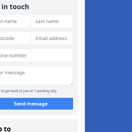
 in touch
to get back to you in 1 working day.
Send message
p to