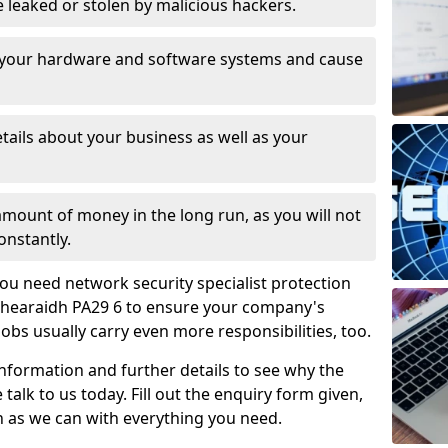
leaked or stolen by malicious hackers.
 your hardware and software systems and cause
tails about your business as well as your
 amount of money in the long run, as you will not
onstantly.
ou need network security specialist protection
ll Bhearaidh PA29 6 to ensure your company's
jobs usually carry even more responsibilities, too.
information and further details to see why the
 talk to us today. Fill out the enquiry form given,
n as we can with everything you need.