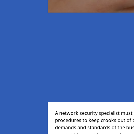
A network security specialist mus
procedures to keep crooks out of
demands and standards of the bus