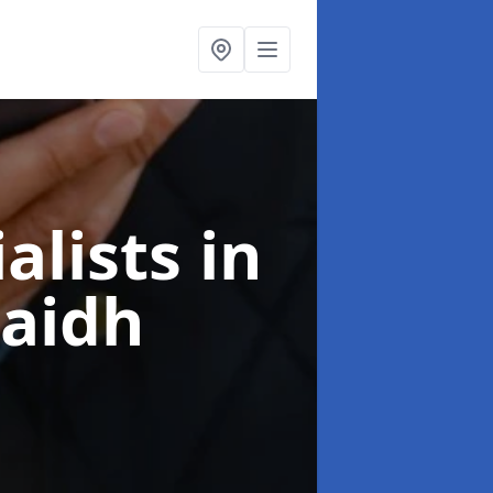
alists
in
raidh