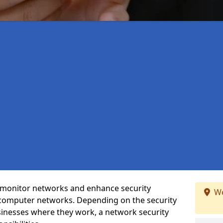
t monitor networks and enhance security
We
 computer networks. Depending on the security
inesses where they work, a network security