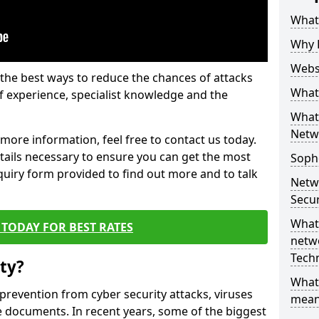
What 
Why 
Websi
the best ways to reduce the chances of attacks
What 
 experience, specialist knowledge and the
What 
Netw
t more information, feel free to contact us today.
etails necessary to ensure you can get the most
Soph
nquiry form provided to find out more and to talk
Netw
Secur
What 
TODAY FOR BEST RATES
netwo
Tech
ty?
What
 prevention from cyber security attacks, viruses
mean
e documents. In recent years, some of the biggest