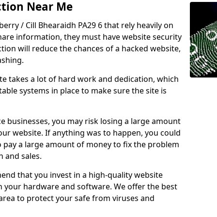
ction Near Me
berry / Cill Bhearaidh PA29 6 that rely heavily on
share information, they must have website security
ction will reduce the chances of a hacked website,
ashing.
e takes a lot of hard work and dedication, which
able systems in place to make sure the site is
ce businesses, you may risk losing a large amount
our website. If anything was to happen, you could
to pay a large amount of money to fix the problem
 and sales.
nd that you invest in a high-quality website
th your hardware and software. We offer the best
ea to protect your safe from viruses and