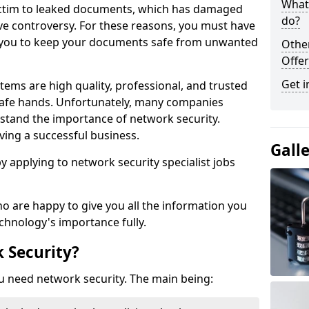
What 
victim to leaked documents, which has damaged
do?
ve controversy. For these reasons, you must have
ow you to keep your documents safe from unwanted
Othe
Offer
Get i
tems are high quality, professional, and trusted
n safe hands. Unfortunately, many companies
stand the importance of network security.
aving a successful business.
Gall
 by applying to network security specialist jobs
o are happy to give you all the information you
echnology's importance fully.
 Security?
u need network security. The main being: