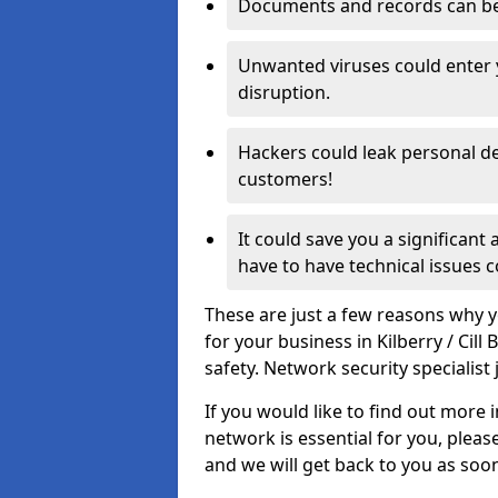
Documents and records can be 
Unwanted viruses could enter
disruption.
Hackers could leak personal de
customers!
It could save you a significant
have to have technical issues c
These are just a few reasons why y
for your business in Kilberry / Ci
safety. Network security specialist 
If you would like to find out more 
network is essential for you, please
and we will get back to you as soo