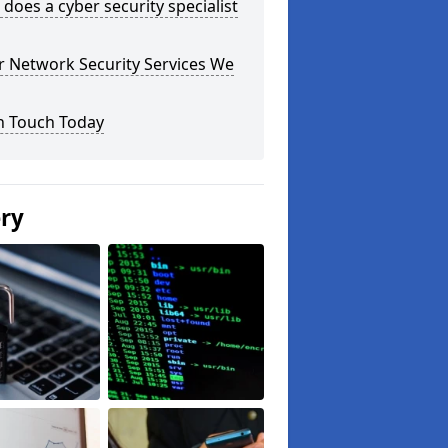
does a cyber security specialist
r Network Security Services We
n Touch Today
ery