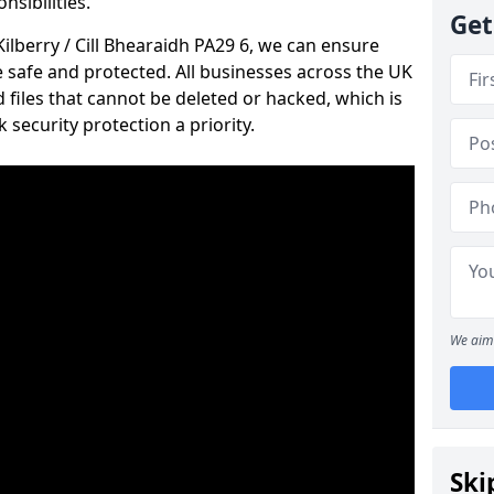
nsibilities.
Get
Kilberry / Cill Bhearaidh PA29 6, we can ensure
e safe and protected. All businesses across the UK
files that cannot be deleted or hacked, which is
ecurity protection a priority.
We aim 
Ski