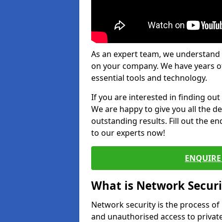
As an expert team, we understand 
on your company. We have years of
essential tools and technology.
If you are interested in finding ou
We are happy to give you all the d
outstanding results. Fill out the e
to our experts now!
ENQUIRE 
What is Network Securi
Network security is the process of
and unauthorised access to privat