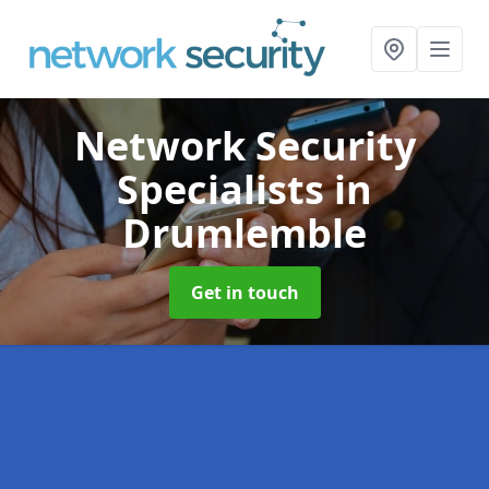
Network Security
Specialists
in
Drumlemble
Get in touch