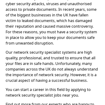
cyber security attacks, viruses and unauthorised
access to private documents. In recent years, some
of the biggest businesses in the UK have fallen
victim to leaked documents, which has damaged
their reputation and caused massive controversy.
For these reasons, you must have a security system
in place to allow you to keep your documents safe
from unwanted disruption.
Our network security specialist systems are high
quality, professional, and trusted to ensure that all
your files are in safe hands. Unfortunately, many
companies across the UK do not always understand
the importance of network security. However, it is a
crucial aspect of having a successful business.
You can start a career in this field by applying to
network security specialist jobs near you.
Find out more from our experts who are happy to