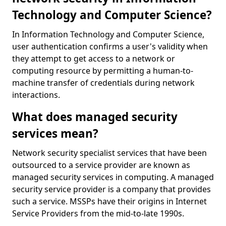
Technology and Computer Science?
In Information Technology and Computer Science,
user authentication confirms a user's validity when
they attempt to get access to a network or
computing resource by permitting a human-to-
machine transfer of credentials during network
interactions.
What does managed security
services mean?
Network security specialist services that have been
outsourced to a service provider are known as
managed security services in computing. A managed
security service provider is a company that provides
such a service. MSSPs have their origins in Internet
Service Providers from the mid-to-late 1990s.