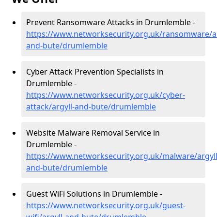
Prevent Ransomware Attacks in Drumlemble -
https://www.networksecurity.org.uk/ransomware/ar
and-bute/drumlemble
Cyber Attack Prevention Specialists in
Drumlemble -
https://www.networksecurity.org.uk/cyber-
attack/argyll-and-bute/drumlemble
Website Malware Removal Service in
Drumlemble -
https://www.networksecurity.org.uk/malware/argyll
and-bute/drumlemble
Guest WiFi Solutions in Drumlemble -
https://www.networksecurity.org.uk/guest-