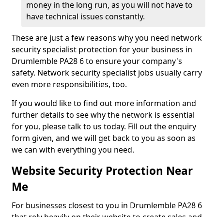
money in the long run, as you will not have to
have technical issues constantly.
These are just a few reasons why you need network
security specialist protection for your business in
Drumlemble PA28 6 to ensure your company's
safety. Network security specialist jobs usually carry
even more responsibilities, too.
If you would like to find out more information and
further details to see why the network is essential
for you, please talk to us today. Fill out the enquiry
form given, and we will get back to you as soon as
we can with everything you need.
Website Security Protection Near
Me
For businesses closest to you in Drumlemble PA28 6