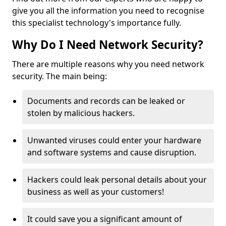
give you all the information you need to recognise
this specialist technology's importance fully.
Why Do I Need Network Security?
There are multiple reasons why you need network
security. The main being:
Documents and records can be leaked or
stolen by malicious hackers.
Unwanted viruses could enter your hardware
and software systems and cause disruption.
Hackers could leak personal details about your
business as well as your customers!
It could save you a significant amount of