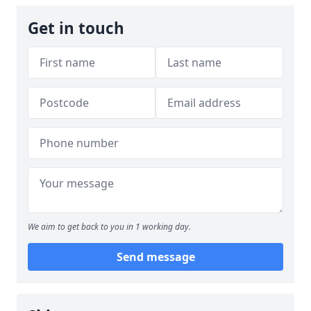
Get in touch
We aim to get back to you in 1 working day.
Send message