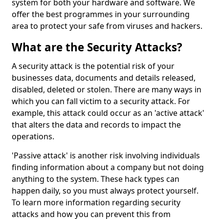
system for both your hardware and software. We
offer the best programmes in your surrounding
area to protect your safe from viruses and hackers.
What are the Security Attacks?
A security attack is the potential risk of your
businesses data, documents and details released,
disabled, deleted or stolen. There are many ways in
which you can fall victim to a security attack. For
example, this attack could occur as an 'active attack'
that alters the data and records to impact the
operations.
'Passive attack' is another risk involving individuals
finding information about a company but not doing
anything to the system. These hack types can
happen daily, so you must always protect yourself.
To learn more information regarding security
attacks and how you can prevent this from