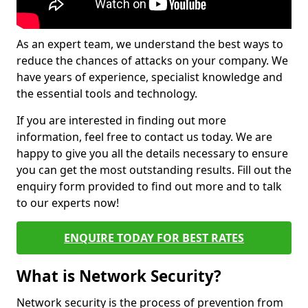
As an expert team, we understand the best ways to
reduce the chances of attacks on your company. We
have years of experience, specialist knowledge and
the essential tools and technology.
If you are interested in finding out more
information, feel free to contact us today. We are
happy to give you all the details necessary to ensure
you can get the most outstanding results. Fill out the
enquiry form provided to find out more and to talk
to our experts now!
ENQUIRE TODAY FOR BEST RATES
What is Network Security?
Network security is the process of prevention from