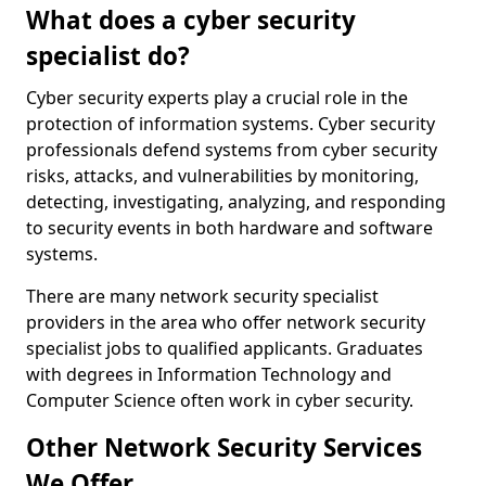
What does a cyber security
specialist do?
Cyber security experts play a crucial role in the
protection of information systems. Cyber security
professionals defend systems from cyber security
risks, attacks, and vulnerabilities by monitoring,
detecting, investigating, analyzing, and responding
to security events in both hardware and software
systems.
There are many network security specialist
providers in the area who offer network security
specialist jobs to qualified applicants. Graduates
with degrees in Information Technology and
Computer Science often work in cyber security.
Other Network Security Services
We Offer