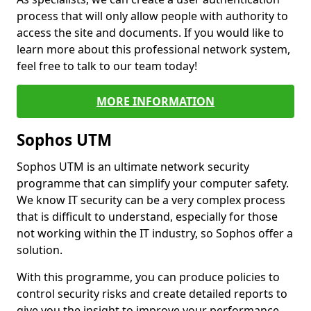
process that will only allow people with authority to
access the site and documents. If you would like to
learn more about this professional network system,
feel free to talk to our team today!
MORE INFORMATION
Sophos UTM
Sophos UTM is an ultimate network security
programme that can simplify your computer safety.
We know IT security can be a very complex process
that is difficult to understand, especially for those
not working within the IT industry, so Sophos offer a
solution.
With this programme, you can produce policies to
control security risks and create detailed reports to
give you the insight to improve your performance.