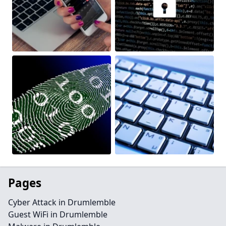
Pages
Cyber Attack in Drumlemble
Guest WiFi in Drumlemble