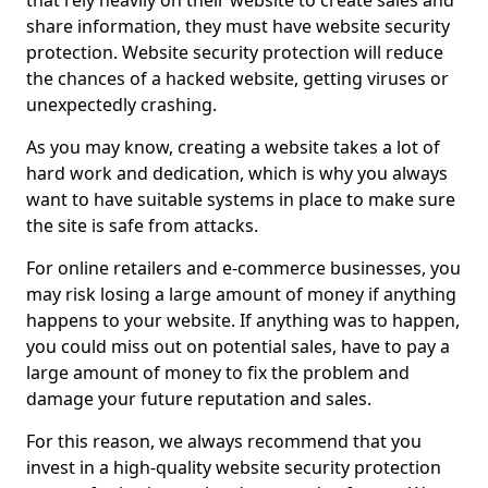
that rely heavily on their website to create sales and
share information, they must have website security
protection. Website security protection will reduce
the chances of a hacked website, getting viruses or
unexpectedly crashing.
As you may know, creating a website takes a lot of
hard work and dedication, which is why you always
want to have suitable systems in place to make sure
the site is safe from attacks.
For online retailers and e-commerce businesses, you
may risk losing a large amount of money if anything
happens to your website. If anything was to happen,
you could miss out on potential sales, have to pay a
large amount of money to fix the problem and
damage your future reputation and sales.
For this reason, we always recommend that you
invest in a high-quality website security protection