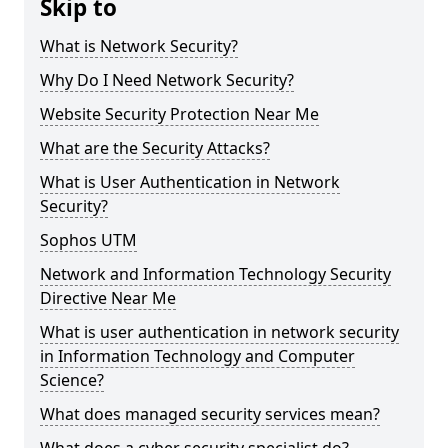
Skip to
What is Network Security?
Why Do I Need Network Security?
Website Security Protection Near Me
What are the Security Attacks?
What is User Authentication in Network
Security?
Sophos UTM
Network and Information Technology Security
Directive Near Me
What is user authentication in network security
in Information Technology and Computer
Science?
What does managed security services mean?