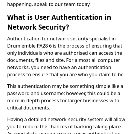
happening, speak to our team today.
What is User Authentication in
Network Security?
Authentication for network security specialist in
Drumlemble PA28 6 is the process of ensuring that
only individuals who are authorised can access the
documents, files and site. For almost all computer
networks, you need to have an authentication
process to ensure that you are who you claim to be.
This authentication may be something simple like a
password and username; however, this could be a
more in-depth process for larger businesses with
critical documents.
Having a detailed network-security system will allow
you to reduce the chances of hacking taking place.
As specialists, we can create a user authentication