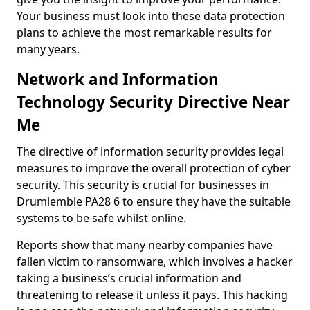
Your business must look into these data protection
plans to achieve the most remarkable results for
many years.
Network and Information
Technology Security Directive Near
Me
The directive of information security provides legal
measures to improve the overall protection of cyber
security. This security is crucial for businesses in
Drumlemble PA28 6 to ensure they have the suitable
systems to be safe whilst online.
Reports show that many nearby companies have
fallen victim to ransomware, which involves a hacker
taking a business’s crucial information and
threatening to release it unless it pays. This hacking