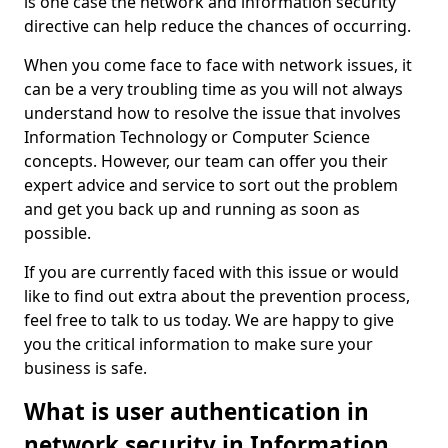
is one case the network and information security
directive can help reduce the chances of occurring.
When you come face to face with network issues, it
can be a very troubling time as you will not always
understand how to resolve the issue that involves
Information Technology or Computer Science
concepts. However, our team can offer you their
expert advice and service to sort out the problem
and get you back up and running as soon as
possible.
If you are currently faced with this issue or would
like to find out extra about the prevention process,
feel free to talk to us today. We are happy to give
you the critical information to make sure your
business is safe.
What is user authentication in
network security in Information