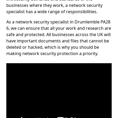
businesses where they work, a network security
specialist has a wide range of responsibilities.
As a network security specialist in Drumlemble PA28
6, we can ensure that all your work and research are
safe and protected. All businesses across the UK will
have important documents and files that cannot be
deleted or hacked, which is why you should be
making network security protection a priority.