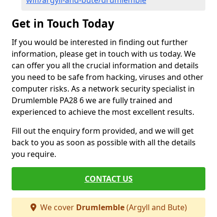
wifi/argyll-and-bute/drumlemble
Get in Touch Today
If you would be interested in finding out further
information, please get in touch with us today. We
can offer you all the crucial information and details
you need to be safe from hacking, viruses and other
computer risks. As a network security specialist in
Drumlemble PA28 6 we are fully trained and
experienced to achieve the most excellent results.
Fill out the enquiry form provided, and we will get
back to you as soon as possible with all the details
you require.
CONTACT US
We cover
Drumlemble
(Argyll and Bute)