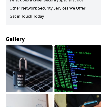
What does a cyber security specialist do?
Other Network Security Services We Offer
Get in Touch Today
Gallery