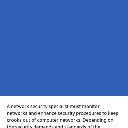
A network security specialist must monitor
networks and enhance security procedures to keep
crooks out of computer networks. Depending on
the security demands and standards of the