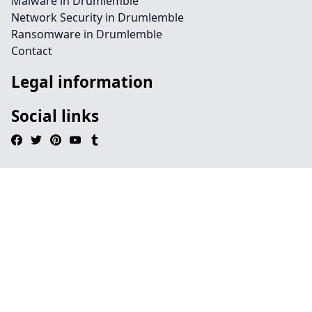
Malware in Drumlemble
Network Security in Drumlemble
Ransomware in Drumlemble
Contact
Legal information
Social links