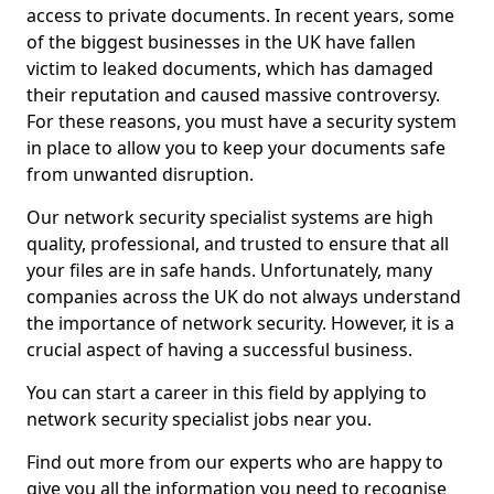
access to private documents. In recent years, some
of the biggest businesses in the UK have fallen
victim to leaked documents, which has damaged
their reputation and caused massive controversy.
For these reasons, you must have a security system
in place to allow you to keep your documents safe
from unwanted disruption.
Our network security specialist systems are high
quality, professional, and trusted to ensure that all
your files are in safe hands. Unfortunately, many
companies across the UK do not always understand
the importance of network security. However, it is a
crucial aspect of having a successful business.
You can start a career in this field by applying to
network security specialist jobs near you.
Find out more from our experts who are happy to
give you all the information you need to recognise