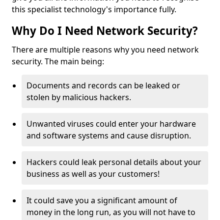
this specialist technology's importance fully.
Why Do I Need Network Security?
There are multiple reasons why you need network
security. The main being:
Documents and records can be leaked or
stolen by malicious hackers.
Unwanted viruses could enter your hardware
and software systems and cause disruption.
Hackers could leak personal details about your
business as well as your customers!
It could save you a significant amount of
money in the long run, as you will not have to