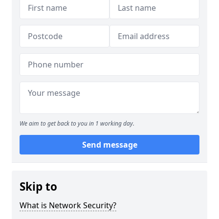
We aim to get back to you in 1 working day.
Send message
Skip to
What is Network Security?