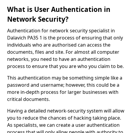
What is User Authentication in
Network Security?
Authentication for network security specialist in
Dalavich PA35 1 is the process of ensuring that only
individuals who are authorised can access the
documents, files and site. For almost all computer
networks, you need to have an authentication
process to ensure that you are who you claim to be.
This authentication may be something simple like a
password and username; however, this could be a
more in-depth process for larger businesses with
critical documents.
Having a detailed network-security system will allow
you to reduce the chances of hacking taking place.
As specialists, we can create a user authentication
process that will only allow people with authority to