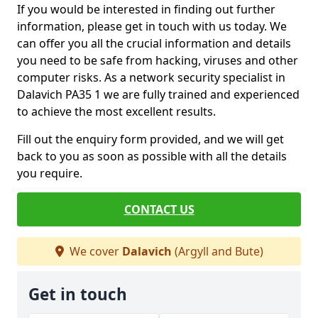
If you would be interested in finding out further
information, please get in touch with us today. We
can offer you all the crucial information and details
you need to be safe from hacking, viruses and other
computer risks. As a network security specialist in
Dalavich PA35 1 we are fully trained and experienced
to achieve the most excellent results.
Fill out the enquiry form provided, and we will get
back to you as soon as possible with all the details
you require.
CONTACT US
We cover
Dalavich
(Argyll and Bute)
Get in touch