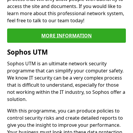
access the site and documents. If you would like to
learn more about this professional network system,
feel free to talk to our team today!
MORE INFORMATION
Sophos UTM
Sophos UTM is an ultimate network security
programme that can simplify your computer safety.
We know IT security can be a very complex process
that is difficult to understand, especially for those
not working within the IT industry, so Sophos offer a
solution.
With this programme, you can produce policies to
control security risks and create detailed reports to
give you the insight to improve your performance.
Your business must look into these data protection