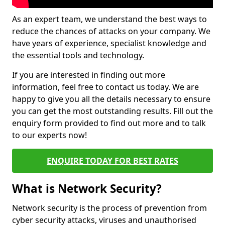
As an expert team, we understand the best ways to
reduce the chances of attacks on your company. We
have years of experience, specialist knowledge and
the essential tools and technology.
If you are interested in finding out more
information, feel free to contact us today. We are
happy to give you all the details necessary to ensure
you can get the most outstanding results. Fill out the
enquiry form provided to find out more and to talk
to our experts now!
ENQUIRE TODAY FOR BEST RATES
What is Network Security?
Network security is the process of prevention from
cyber security attacks, viruses and unauthorised