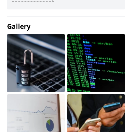
Gallery