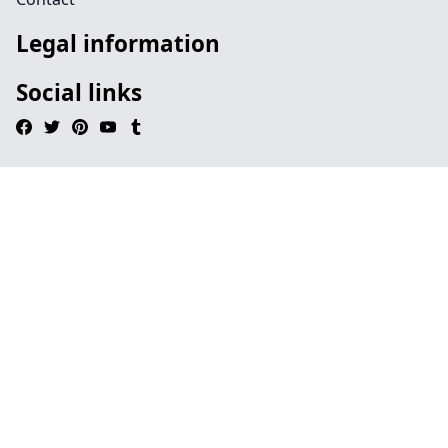
Legal information
Social links