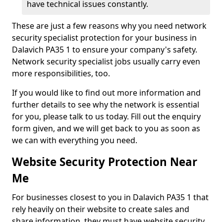
have technical issues constantly.
These are just a few reasons why you need network
security specialist protection for your business in
Dalavich PA35 1 to ensure your company's safety.
Network security specialist jobs usually carry even
more responsibilities, too.
If you would like to find out more information and
further details to see why the network is essential
for you, please talk to us today. Fill out the enquiry
form given, and we will get back to you as soon as
we can with everything you need.
Website Security Protection Near
Me
For businesses closest to you in Dalavich PA35 1 that
rely heavily on their website to create sales and
share information, they must have website security