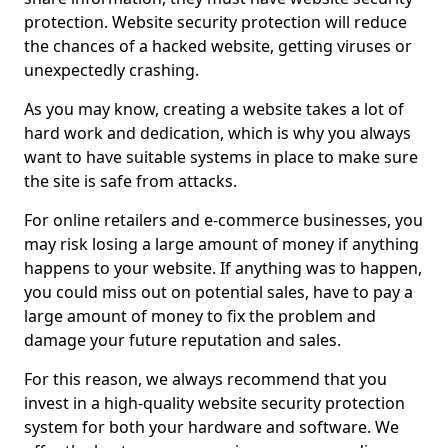
protection. Website security protection will reduce
the chances of a hacked website, getting viruses or
unexpectedly crashing.
As you may know, creating a website takes a lot of
hard work and dedication, which is why you always
want to have suitable systems in place to make sure
the site is safe from attacks.
For online retailers and e-commerce businesses, you
may risk losing a large amount of money if anything
happens to your website. If anything was to happen,
you could miss out on potential sales, have to pay a
large amount of money to fix the problem and
damage your future reputation and sales.
For this reason, we always recommend that you
invest in a high-quality website security protection
system for both your hardware and software. We