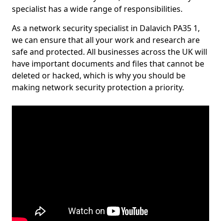
specialist has a wide range of responsibilities.
As a network security specialist in Dalavich PA35 1,
we can ensure that all your work and research are
safe and protected. All businesses across the UK will
have important documents and files that cannot be
deleted or hacked, which is why you should be
making network security protection a priority.