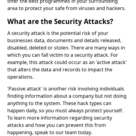
offer the best programmes in your surrounding
area to protect your safe from viruses and hackers.
What are the Security Attacks?
A security attack is the potential risk of your
businesses data, documents and details released,
disabled, deleted or stolen. There are many ways in
which you can fall victim to a security attack. For
example, this attack could occur as an 'active attack'
that alters the data and records to impact the
operations.
'Passive attack' is another risk involving individuals
finding information about a company but not doing
anything to the system. These hack types can
happen daily, so you must always protect yourself.
To learn more information regarding security
attacks and how you can prevent this from
happening, speak to our team today.