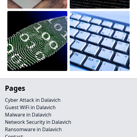
Pages
Cyber Attack in Dalavich
Guest WiFi in Dalavich
Malware in Dalavich
Network Security in Dalavich
Ransomware in Dalavich
Contact