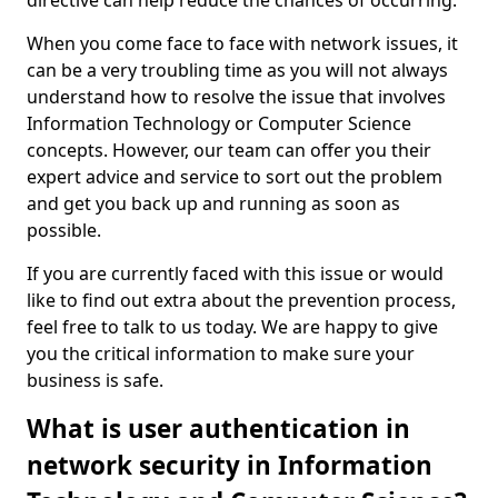
directive can help reduce the chances of occurring.
When you come face to face with network issues, it
can be a very troubling time as you will not always
understand how to resolve the issue that involves
Information Technology or Computer Science
concepts. However, our team can offer you their
expert advice and service to sort out the problem
and get you back up and running as soon as
possible.
If you are currently faced with this issue or would
like to find out extra about the prevention process,
feel free to talk to us today. We are happy to give
you the critical information to make sure your
business is safe.
What is user authentication in
network security in Information