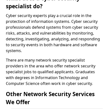
specialist do?
Cyber security experts play a crucial role in the
protection of information systems. Cyber security
professionals defend systems from cyber security
risks, attacks, and vulnerabilities by monitoring,
detecting, investigating, analyzing, and responding
to security events in both hardware and software
systems.
There are many network security specialist
providers in the area who offer network security
specialist jobs to qualified applicants. Graduates
with degrees in Information Technology and
Computer Science often work in cyber security.
Other Network Security Services
We Offer