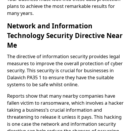
plans to achieve the most remarkable results for
many years.
Network and Information
Technology Security Directive Near
Me
The directive of information security provides legal
measures to improve the overall protection of cyber
security. This security is crucial for businesses in
Dalavich PA35 1 to ensure they have the suitable
systems to be safe whilst online.
Reports show that many nearby companies have
fallen victim to ransomware, which involves a hacker
taking a business’s crucial information and
threatening to release it unless it pays. This hacking
is one case the network and information security