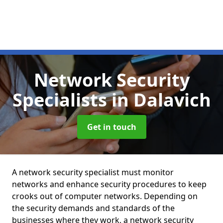
Network Security
Specialists
in Dalavich
Get in touch
A network security specialist must monitor
networks and enhance security procedures to keep
crooks out of computer networks. Depending on
the security demands and standards of the
businesses where they work, a network security