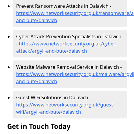
Prevent Ransomware Attacks in Dalavich -
https://www.networksecurity.org.uk/ransomware/ar
and-bute/dalavich
Cyber Attack Prevention Specialists in Dalavich
-
https://www.networksecurity.org.uk/cyber-
attack/argyll-and-bute/dalavich
Website Malware Removal Service in Dalavich -
https://www.networksecurity.org.uk/malware/argyll
and-bute/dalavich
Guest WiFi Solutions in Dalavich -
https://www.networksecurity.org.uk/guest-
wifi/argyll-and-bute/dalavich
Get in Touch Today