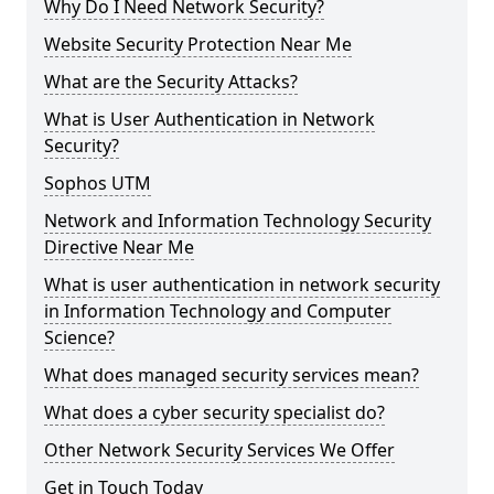
Why Do I Need Network Security?
Website Security Protection Near Me
What are the Security Attacks?
What is User Authentication in Network
Security?
Sophos UTM
Network and Information Technology Security
Directive Near Me
What is user authentication in network security
in Information Technology and Computer
Science?
What does managed security services mean?
What does a cyber security specialist do?
Other Network Security Services We Offer
Get in Touch Today