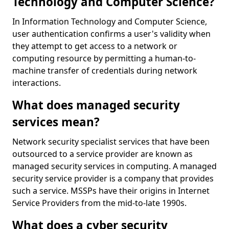
Technology and Computer Science?
In Information Technology and Computer Science,
user authentication confirms a user's validity when
they attempt to get access to a network or
computing resource by permitting a human-to-
machine transfer of credentials during network
interactions.
What does managed security
services mean?
Network security specialist services that have been
outsourced to a service provider are known as
managed security services in computing. A managed
security service provider is a company that provides
such a service. MSSPs have their origins in Internet
Service Providers from the mid-to-late 1990s.
What does a cyber security