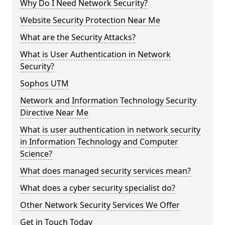
Why Do I Need Network Security?
Website Security Protection Near Me
What are the Security Attacks?
What is User Authentication in Network
Security?
Sophos UTM
Network and Information Technology Security
Directive Near Me
What is user authentication in network security
in Information Technology and Computer
Science?
What does managed security services mean?
What does a cyber security specialist do?
Other Network Security Services We Offer
Get in Touch Today