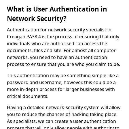
What is User Authentication in
Network Security?
Authentication for network security specialist in
Creagan PA38 4 is the process of ensuring that only
individuals who are authorised can access the
documents, files and site. For almost all computer
networks, you need to have an authentication
process to ensure that you are who you claim to be.
This authentication may be something simple like a
password and username; however, this could be a
more in-depth process for larger businesses with
critical documents.
Having a detailed network-security system will allow
you to reduce the chances of hacking taking place.
As specialists, we can create a user authentication
process that will only allow people with authority to