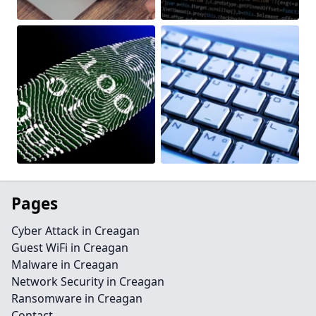
Pages
Cyber Attack in Creagan
Guest WiFi in Creagan
Malware in Creagan
Network Security in Creagan
Ransomware in Creagan
Contact