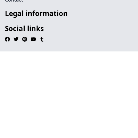
Legal information
Social links