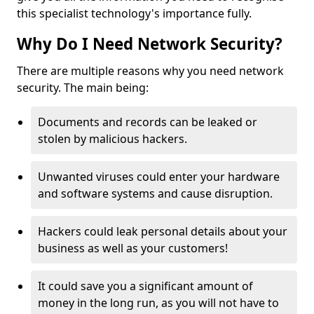
this specialist technology's importance fully.
Why Do I Need Network Security?
There are multiple reasons why you need network
security. The main being:
Documents and records can be leaked or
stolen by malicious hackers.
Unwanted viruses could enter your hardware
and software systems and cause disruption.
Hackers could leak personal details about your
business as well as your customers!
It could save you a significant amount of
money in the long run, as you will not have to