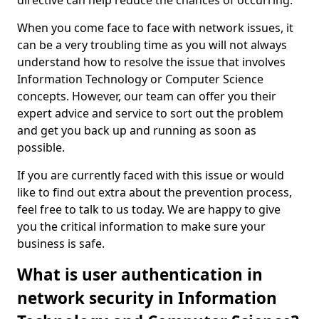
directive can help reduce the chances of occurring.
When you come face to face with network issues, it
can be a very troubling time as you will not always
understand how to resolve the issue that involves
Information Technology or Computer Science
concepts. However, our team can offer you their
expert advice and service to sort out the problem
and get you back up and running as soon as
possible.
If you are currently faced with this issue or would
like to find out extra about the prevention process,
feel free to talk to us today. We are happy to give
you the critical information to make sure your
business is safe.
What is user authentication in
network security in Information