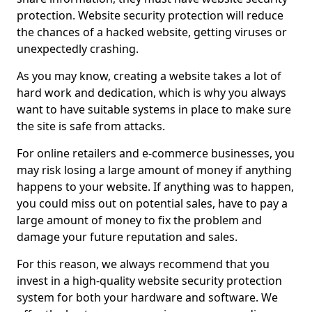
protection. Website security protection will reduce
the chances of a hacked website, getting viruses or
unexpectedly crashing.
As you may know, creating a website takes a lot of
hard work and dedication, which is why you always
want to have suitable systems in place to make sure
the site is safe from attacks.
For online retailers and e-commerce businesses, you
may risk losing a large amount of money if anything
happens to your website. If anything was to happen,
you could miss out on potential sales, have to pay a
large amount of money to fix the problem and
damage your future reputation and sales.
For this reason, we always recommend that you
invest in a high-quality website security protection
system for both your hardware and software. We