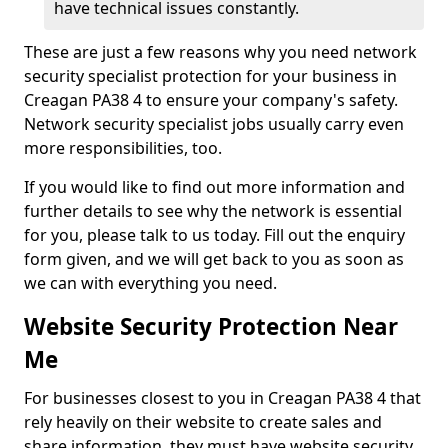
have technical issues constantly.
These are just a few reasons why you need network
security specialist protection for your business in
Creagan PA38 4 to ensure your company's safety.
Network security specialist jobs usually carry even
more responsibilities, too.
If you would like to find out more information and
further details to see why the network is essential
for you, please talk to us today. Fill out the enquiry
form given, and we will get back to you as soon as
we can with everything you need.
Website Security Protection Near
Me
For businesses closest to you in Creagan PA38 4 that
rely heavily on their website to create sales and
share information, they must have website security