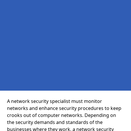
A network security specialist must monitor
networks and enhance security procedures to keep
crooks out of computer networks. Depending on
the security demands and standards of the
businesses where they work, a network security