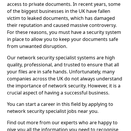
access to private documents. In recent years, some
of the biggest businesses in the UK have fallen
victim to leaked documents, which has damaged
their reputation and caused massive controversy.
For these reasons, you must have a security system
in place to allow you to keep your documents safe
from unwanted disruption.
Our network security specialist systems are high
quality, professional, and trusted to ensure that all
your files are in safe hands. Unfortunately, many
companies across the UK do not always understand
the importance of network security. However, it is a
crucial aspect of having a successful business.
You can start a career in this field by applying to
network security specialist jobs near you.
Find out more from our experts who are happy to
give you all the information you need to recognise