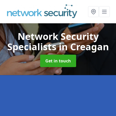
Network Security
Specialists
in Creagan
Get in touch