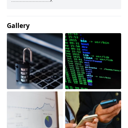
Gallery