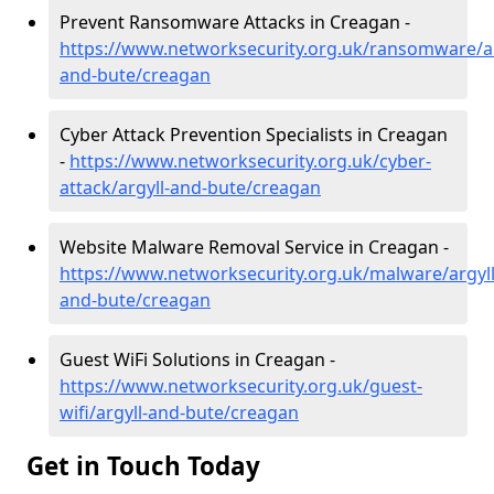
Prevent Ransomware Attacks in Creagan -
https://www.networksecurity.org.uk/ransomware/ar
and-bute/creagan
Cyber Attack Prevention Specialists in Creagan
-
https://www.networksecurity.org.uk/cyber-
attack/argyll-and-bute/creagan
Website Malware Removal Service in Creagan -
https://www.networksecurity.org.uk/malware/argyll
and-bute/creagan
Guest WiFi Solutions in Creagan -
https://www.networksecurity.org.uk/guest-
wifi/argyll-and-bute/creagan
Get in Touch Today