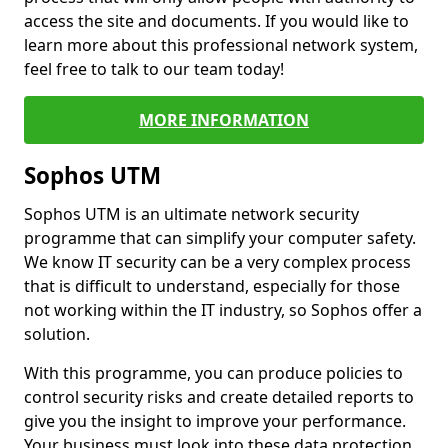
access the site and documents. If you would like to
learn more about this professional network system,
feel free to talk to our team today!
MORE INFORMATION
Sophos UTM
Sophos UTM is an ultimate network security
programme that can simplify your computer safety.
We know IT security can be a very complex process
that is difficult to understand, especially for those
not working within the IT industry, so Sophos offer a
solution.
With this programme, you can produce policies to
control security risks and create detailed reports to
give you the insight to improve your performance.
Your business must look into these data protection