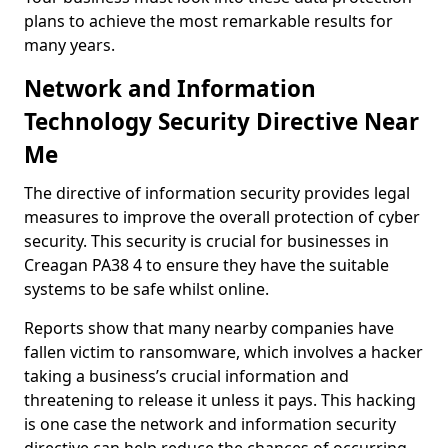
plans to achieve the most remarkable results for
many years.
Network and Information
Technology Security Directive Near
Me
The directive of information security provides legal
measures to improve the overall protection of cyber
security. This security is crucial for businesses in
Creagan PA38 4 to ensure they have the suitable
systems to be safe whilst online.
Reports show that many nearby companies have
fallen victim to ransomware, which involves a hacker
taking a business’s crucial information and
threatening to release it unless it pays. This hacking
is one case the network and information security