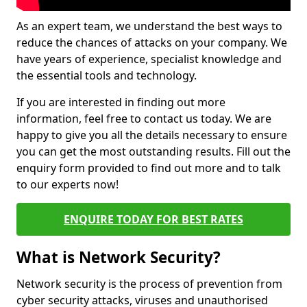
As an expert team, we understand the best ways to
reduce the chances of attacks on your company. We
have years of experience, specialist knowledge and
the essential tools and technology.
If you are interested in finding out more
information, feel free to contact us today. We are
happy to give you all the details necessary to ensure
you can get the most outstanding results. Fill out the
enquiry form provided to find out more and to talk
to our experts now!
ENQUIRE TODAY FOR BEST RATES
What is Network Security?
Network security is the process of prevention from
cyber security attacks, viruses and unauthorised