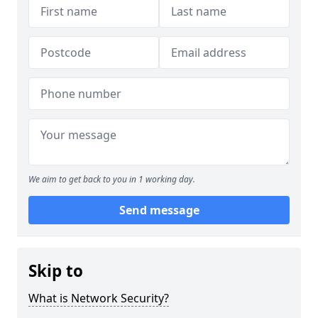
We aim to get back to you in 1 working day.
Send message
Skip to
What is Network Security?