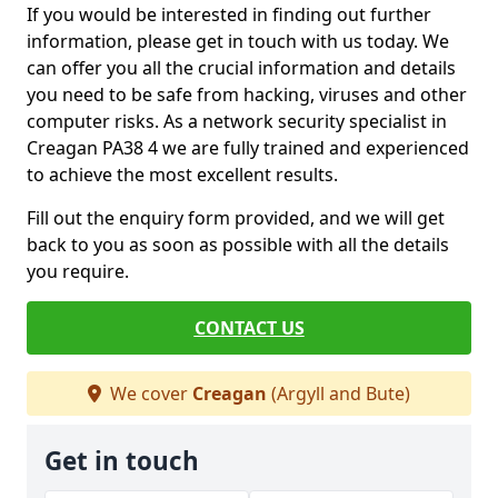
If you would be interested in finding out further
information, please get in touch with us today. We
can offer you all the crucial information and details
you need to be safe from hacking, viruses and other
computer risks. As a network security specialist in
Creagan PA38 4 we are fully trained and experienced
to achieve the most excellent results.
Fill out the enquiry form provided, and we will get
back to you as soon as possible with all the details
you require.
CONTACT US
We cover
Creagan
(Argyll and Bute)
Get in touch