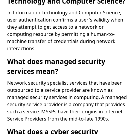
Technology and Computer Science?
In Information Technology and Computer Science,
user authentication confirms a user's validity when
they attempt to get access to a network or
computing resource by permitting a human-to-
machine transfer of credentials during network
interactions.
What does managed security
services mean?
Network security specialist services that have been
outsourced to a service provider are known as
managed security services in computing. A managed
security service provider is a company that provides
such a service. MSSPs have their origins in Internet
Service Providers from the mid-to-late 1990s.
What does a cyber security