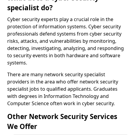
specialist do?
Cyber security experts play a crucial role in the
protection of information systems. Cyber security
professionals defend systems from cyber security
risks, attacks, and vulnerabilities by monitoring,
detecting, investigating, analyzing, and responding
to security events in both hardware and software
systems.
There are many network security specialist
providers in the area who offer network security
specialist jobs to qualified applicants. Graduates
with degrees in Information Technology and
Computer Science often work in cyber security.
Other Network Security Services
We Offer