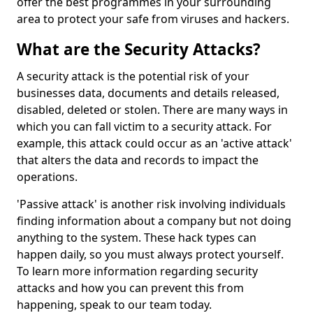
offer the best programmes in your surrounding
area to protect your safe from viruses and hackers.
What are the Security Attacks?
A security attack is the potential risk of your
businesses data, documents and details released,
disabled, deleted or stolen. There are many ways in
which you can fall victim to a security attack. For
example, this attack could occur as an 'active attack'
that alters the data and records to impact the
operations.
'Passive attack' is another risk involving individuals
finding information about a company but not doing
anything to the system. These hack types can
happen daily, so you must always protect yourself.
To learn more information regarding security
attacks and how you can prevent this from
happening, speak to our team today.