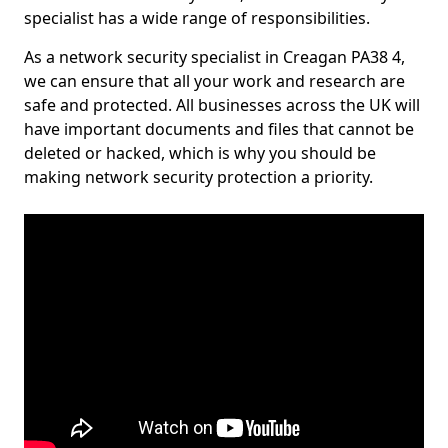
specialist has a wide range of responsibilities.
As a network security specialist in Creagan PA38 4,
we can ensure that all your work and research are
safe and protected. All businesses across the UK will
have important documents and files that cannot be
deleted or hacked, which is why you should be
making network security protection a priority.