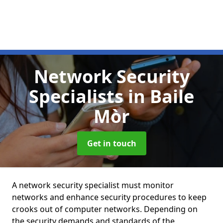
Network Security
Specialists
in Baile
Mòr
Get in touch
A network security specialist must monitor
networks and enhance security procedures to keep
crooks out of computer networks. Depending on
the security demands and standards of the