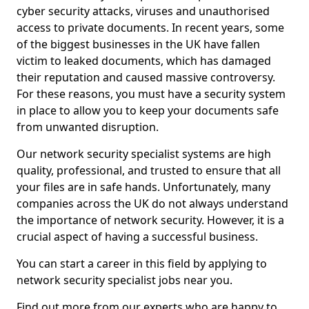
cyber security attacks, viruses and unauthorised
access to private documents. In recent years, some
of the biggest businesses in the UK have fallen
victim to leaked documents, which has damaged
their reputation and caused massive controversy.
For these reasons, you must have a security system
in place to allow you to keep your documents safe
from unwanted disruption.
Our network security specialist systems are high
quality, professional, and trusted to ensure that all
your files are in safe hands. Unfortunately, many
companies across the UK do not always understand
the importance of network security. However, it is a
crucial aspect of having a successful business.
You can start a career in this field by applying to
network security specialist jobs near you.
Find out more from our experts who are happy to