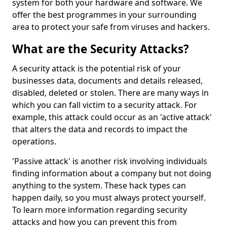
system for both your hardware and software. We
offer the best programmes in your surrounding
area to protect your safe from viruses and hackers.
What are the Security Attacks?
A security attack is the potential risk of your
businesses data, documents and details released,
disabled, deleted or stolen. There are many ways in
which you can fall victim to a security attack. For
example, this attack could occur as an 'active attack'
that alters the data and records to impact the
operations.
'Passive attack' is another risk involving individuals
finding information about a company but not doing
anything to the system. These hack types can
happen daily, so you must always protect yourself.
To learn more information regarding security
attacks and how you can prevent this from