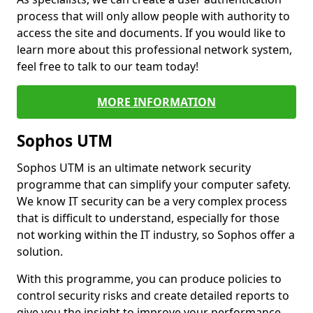
process that will only allow people with authority to
access the site and documents. If you would like to
learn more about this professional network system,
feel free to talk to our team today!
MORE INFORMATION
Sophos UTM
Sophos UTM is an ultimate network security
programme that can simplify your computer safety.
We know IT security can be a very complex process
that is difficult to understand, especially for those
not working within the IT industry, so Sophos offer a
solution.
With this programme, you can produce policies to
control security risks and create detailed reports to
give you the insight to improve your performance.