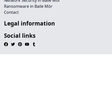
Network Security in Baile Mòr
Ransomware in Baile Mòr
Contact
Legal information
Social links