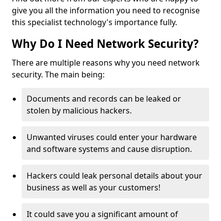
give you all the information you need to recognise
this specialist technology's importance fully.
Why Do I Need Network Security?
There are multiple reasons why you need network
security. The main being:
Documents and records can be leaked or
stolen by malicious hackers.
Unwanted viruses could enter your hardware
and software systems and cause disruption.
Hackers could leak personal details about your
business as well as your customers!
It could save you a significant amount of