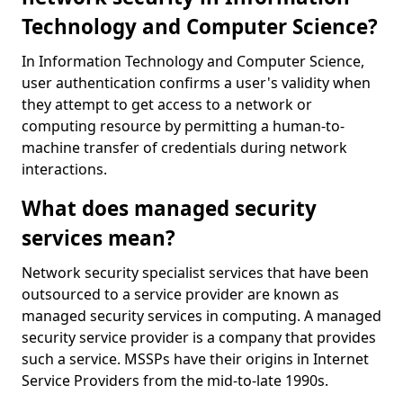
Technology and Computer Science?
In Information Technology and Computer Science,
user authentication confirms a user's validity when
they attempt to get access to a network or
computing resource by permitting a human-to-
machine transfer of credentials during network
interactions.
What does managed security
services mean?
Network security specialist services that have been
outsourced to a service provider are known as
managed security services in computing. A managed
security service provider is a company that provides
such a service. MSSPs have their origins in Internet
Service Providers from the mid-to-late 1990s.