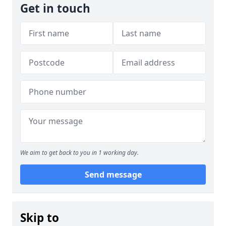
Get in touch
We aim to get back to you in 1 working day.
Send message
Skip to