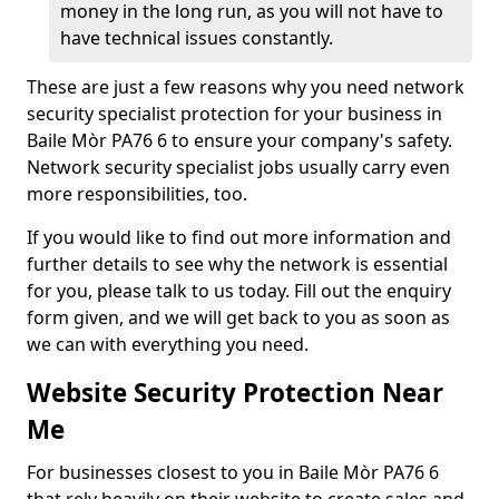
money in the long run, as you will not have to
have technical issues constantly.
These are just a few reasons why you need network
security specialist protection for your business in
Baile Mòr PA76 6 to ensure your company's safety.
Network security specialist jobs usually carry even
more responsibilities, too.
If you would like to find out more information and
further details to see why the network is essential
for you, please talk to us today. Fill out the enquiry
form given, and we will get back to you as soon as
we can with everything you need.
Website Security Protection Near
Me
For businesses closest to you in Baile Mòr PA76 6