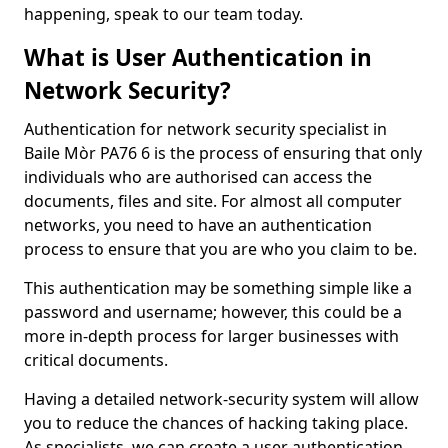
happening, speak to our team today.
What is User Authentication in
Network Security?
Authentication for network security specialist in
Baile Mòr PA76 6 is the process of ensuring that only
individuals who are authorised can access the
documents, files and site. For almost all computer
networks, you need to have an authentication
process to ensure that you are who you claim to be.
This authentication may be something simple like a
password and username; however, this could be a
more in-depth process for larger businesses with
critical documents.
Having a detailed network-security system will allow
you to reduce the chances of hacking taking place.
As specialists, we can create a user authentication