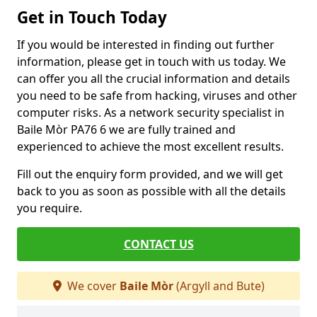
Get in Touch Today
If you would be interested in finding out further
information, please get in touch with us today. We
can offer you all the crucial information and details
you need to be safe from hacking, viruses and other
computer risks. As a network security specialist in
Baile Mòr PA76 6 we are fully trained and
experienced to achieve the most excellent results.
Fill out the enquiry form provided, and we will get
back to you as soon as possible with all the details
you require.
CONTACT US
We cover
Baile Mòr
(Argyll and Bute)