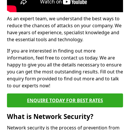
As an expert team, we understand the best ways to
reduce the chances of attacks on your company. We
have years of experience, specialist knowledge and
the essential tools and technology.
If you are interested in finding out more
information, feel free to contact us today. We are
happy to give you all the details necessary to ensure
you can get the most outstanding results. Fill out the
enquiry form provided to find out more and to talk
to our experts now!
ENQUIRE TODAY FOR BEST RATES
What is Network Security?
Network security is the process of prevention from