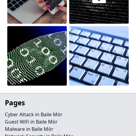
Pages
Cyber Attack in Baile Mòr
Guest WiFi in Baile Mòr
Malware in Baile Mòr