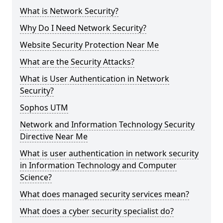
What is Network Security?
Why Do I Need Network Security?
Website Security Protection Near Me
What are the Security Attacks?
What is User Authentication in Network
Security?
Sophos UTM
Network and Information Technology Security
Directive Near Me
What is user authentication in network security
in Information Technology and Computer
Science?
What does managed security services mean?
What does a cyber security specialist do?