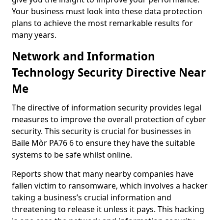
Your business must look into these data protection
plans to achieve the most remarkable results for
many years.
Network and Information
Technology Security Directive Near
Me
The directive of information security provides legal
measures to improve the overall protection of cyber
security. This security is crucial for businesses in
Baile Mòr PA76 6 to ensure they have the suitable
systems to be safe whilst online.
Reports show that many nearby companies have
fallen victim to ransomware, which involves a hacker
taking a business’s crucial information and
threatening to release it unless it pays. This hacking