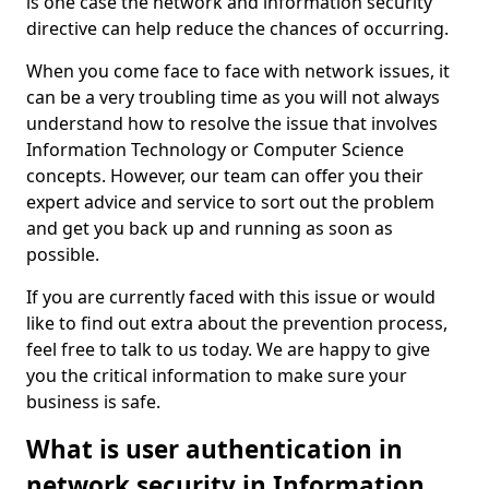
is one case the network and information security
directive can help reduce the chances of occurring.
When you come face to face with network issues, it
can be a very troubling time as you will not always
understand how to resolve the issue that involves
Information Technology or Computer Science
concepts. However, our team can offer you their
expert advice and service to sort out the problem
and get you back up and running as soon as
possible.
If you are currently faced with this issue or would
like to find out extra about the prevention process,
feel free to talk to us today. We are happy to give
you the critical information to make sure your
business is safe.
What is user authentication in
network security in Information