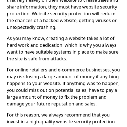
that rely heavily on their website to create sales and
share information, they must have website security
protection. Website security protection will reduce
the chances of a hacked website, getting viruses or
unexpectedly crashing.
As you may know, creating a website takes a lot of
hard work and dedication, which is why you always
want to have suitable systems in place to make sure
the site is safe from attacks.
For online retailers and e-commerce businesses, you
may risk losing a large amount of money if anything
happens to your website. If anything was to happen,
you could miss out on potential sales, have to pay a
large amount of money to fix the problem and
damage your future reputation and sales.
For this reason, we always recommend that you
invest in a high-quality website security protection