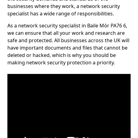
businesses where they work, a network security
specialist has a wide range of responsibilities.
As a network security specialist in Baile Mòr PA76 6,
we can ensure that all your work and research are
safe and protected. All businesses across the UK will
have important documents and files that cannot be
deleted or hacked, which is why you should be
making network security protection a priority.