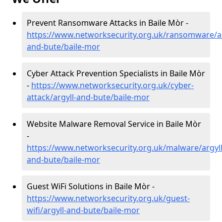
Prevent Ransomware Attacks in Baile Mòr -
https://www.networksecurity.org.uk/ransomware/ar
and-bute/baile-mor
Cyber Attack Prevention Specialists in Baile Mòr
-
https://www.networksecurity.org.uk/cyber-
attack/argyll-and-bute/baile-mor
Website Malware Removal Service in Baile Mòr
-
https://www.networksecurity.org.uk/malware/argyll
and-bute/baile-mor
Guest WiFi Solutions in Baile Mòr -
https://www.networksecurity.org.uk/guest-
wifi/argyll-and-bute/baile-mor