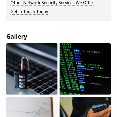
Other Network Security Services We Offer
Get in Touch Today
Gallery