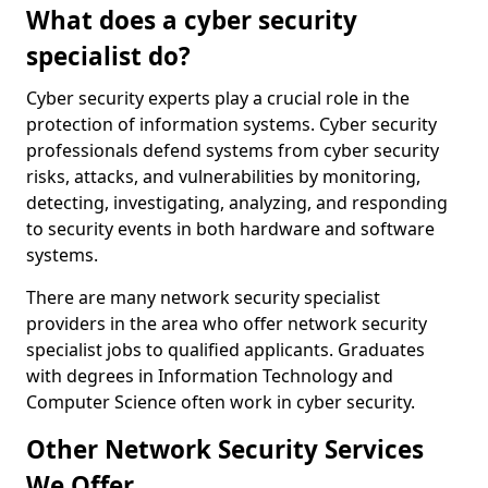
What does a cyber security
specialist do?
Cyber security experts play a crucial role in the
protection of information systems. Cyber security
professionals defend systems from cyber security
risks, attacks, and vulnerabilities by monitoring,
detecting, investigating, analyzing, and responding
to security events in both hardware and software
systems.
There are many network security specialist
providers in the area who offer network security
specialist jobs to qualified applicants. Graduates
with degrees in Information Technology and
Computer Science often work in cyber security.
Other Network Security Services
We Offer