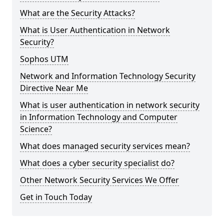
What are the Security Attacks?
What is User Authentication in Network
Security?
Sophos UTM
Network and Information Technology Security
Directive Near Me
What is user authentication in network security
in Information Technology and Computer
Science?
What does managed security services mean?
What does a cyber security specialist do?
Other Network Security Services We Offer
Get in Touch Today