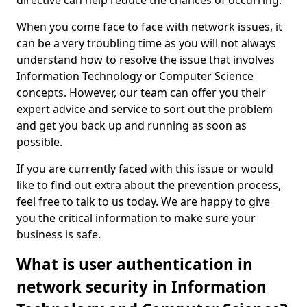
directive can help reduce the chances of occurring.
When you come face to face with network issues, it
can be a very troubling time as you will not always
understand how to resolve the issue that involves
Information Technology or Computer Science
concepts. However, our team can offer you their
expert advice and service to sort out the problem
and get you back up and running as soon as
possible.
If you are currently faced with this issue or would
like to find out extra about the prevention process,
feel free to talk to us today. We are happy to give
you the critical information to make sure your
business is safe.
What is user authentication in
network security in Information