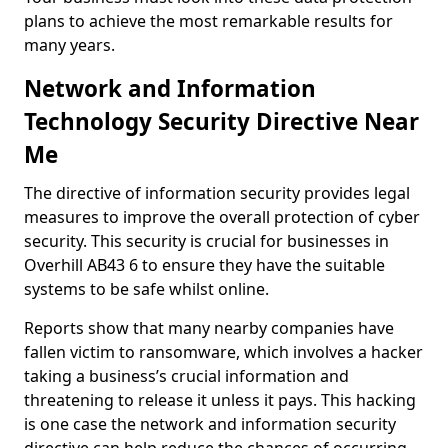
plans to achieve the most remarkable results for
many years.
Network and Information
Technology Security Directive Near
Me
The directive of information security provides legal
measures to improve the overall protection of cyber
security. This security is crucial for businesses in
Overhill AB43 6 to ensure they have the suitable
systems to be safe whilst online.
Reports show that many nearby companies have
fallen victim to ransomware, which involves a hacker
taking a business’s crucial information and
threatening to release it unless it pays. This hacking
is one case the network and information security