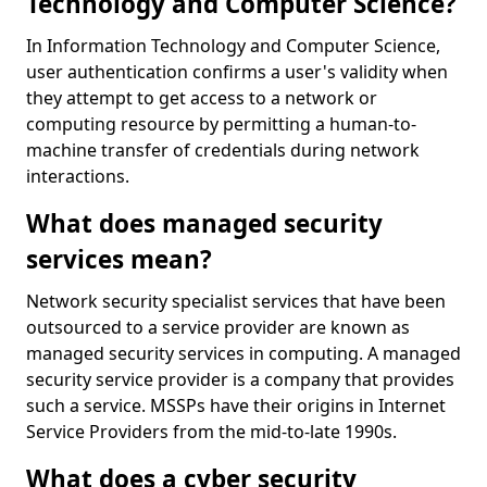
Technology and Computer Science?
In Information Technology and Computer Science,
user authentication confirms a user's validity when
they attempt to get access to a network or
computing resource by permitting a human-to-
machine transfer of credentials during network
interactions.
What does managed security
services mean?
Network security specialist services that have been
outsourced to a service provider are known as
managed security services in computing. A managed
security service provider is a company that provides
such a service. MSSPs have their origins in Internet
Service Providers from the mid-to-late 1990s.
What does a cyber security