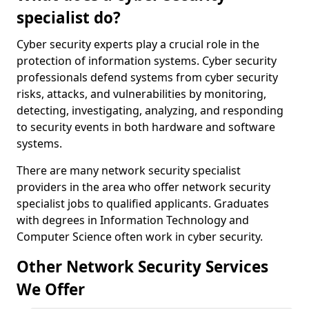
specialist do?
Cyber security experts play a crucial role in the
protection of information systems. Cyber security
professionals defend systems from cyber security
risks, attacks, and vulnerabilities by monitoring,
detecting, investigating, analyzing, and responding
to security events in both hardware and software
systems.
There are many network security specialist
providers in the area who offer network security
specialist jobs to qualified applicants. Graduates
with degrees in Information Technology and
Computer Science often work in cyber security.
Other Network Security Services
We Offer