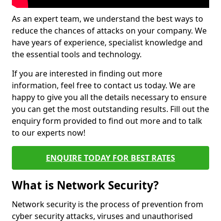
As an expert team, we understand the best ways to
reduce the chances of attacks on your company. We
have years of experience, specialist knowledge and
the essential tools and technology.
If you are interested in finding out more
information, feel free to contact us today. We are
happy to give you all the details necessary to ensure
you can get the most outstanding results. Fill out the
enquiry form provided to find out more and to talk
to our experts now!
ENQUIRE TODAY FOR BEST RATES
What is Network Security?
Network security is the process of prevention from
cyber security attacks, viruses and unauthorised