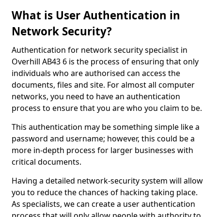
What is User Authentication in
Network Security?
Authentication for network security specialist in
Overhill AB43 6 is the process of ensuring that only
individuals who are authorised can access the
documents, files and site. For almost all computer
networks, you need to have an authentication
process to ensure that you are who you claim to be.
This authentication may be something simple like a
password and username; however, this could be a
more in-depth process for larger businesses with
critical documents.
Having a detailed network-security system will allow
you to reduce the chances of hacking taking place.
As specialists, we can create a user authentication
process that will only allow people with authority to