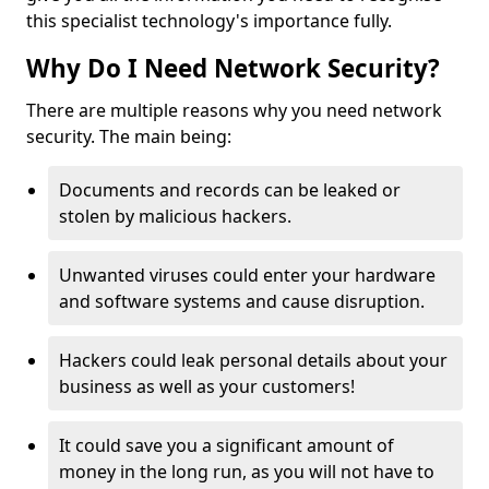
this specialist technology's importance fully.
Why Do I Need Network Security?
There are multiple reasons why you need network
security. The main being:
Documents and records can be leaked or
stolen by malicious hackers.
Unwanted viruses could enter your hardware
and software systems and cause disruption.
Hackers could leak personal details about your
business as well as your customers!
It could save you a significant amount of
money in the long run, as you will not have to