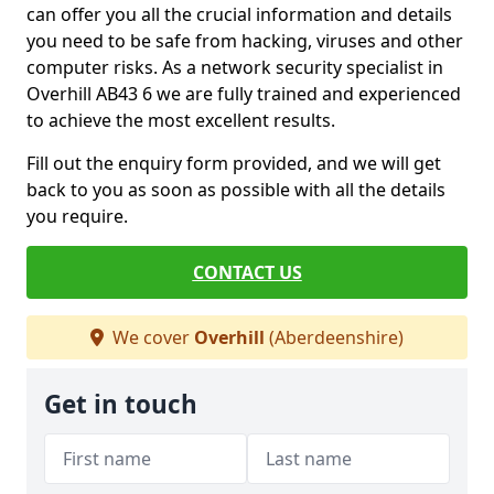
can offer you all the crucial information and details
you need to be safe from hacking, viruses and other
computer risks. As a network security specialist in
Overhill AB43 6 we are fully trained and experienced
to achieve the most excellent results.
Fill out the enquiry form provided, and we will get
back to you as soon as possible with all the details
you require.
CONTACT US
We cover
Overhill
(Aberdeenshire)
Get in touch