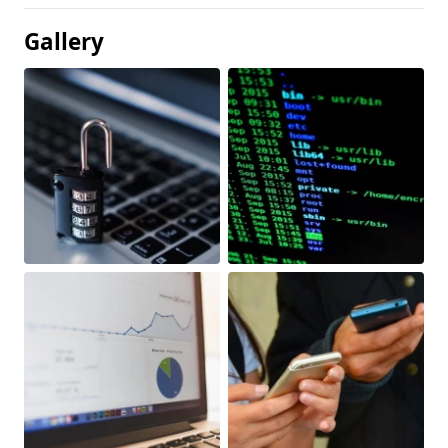
Gallery