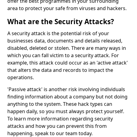
offer the best programmes in your surrounding
area to protect your safe from viruses and hackers.
What are the Security Attacks?
A security attack is the potential risk of your
businesses data, documents and details released,
disabled, deleted or stolen. There are many ways in
which you can fall victim to a security attack. For
example, this attack could occur as an 'active attack'
that alters the data and records to impact the
operations.
'Passive attack' is another risk involving individuals
finding information about a company but not doing
anything to the system. These hack types can
happen daily, so you must always protect yourself.
To learn more information regarding security
attacks and how you can prevent this from
happening, speak to our team today.