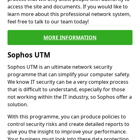
access the site and documents. If you would like to
learn more about this professional network system,
feel free to talk to our team today!
MORE INFORMATION
Sophos UTM
Sophos UTM is an ultimate network security
programme that can simplify your computer safety.
We know IT security can be a very complex process
that is difficult to understand, especially for those
not working within the IT industry, so Sophos offer a
solution.
With this programme, you can produce policies to
control security risks and create detailed reports to
give you the insight to improve your performance.
Your business must look into these data protection