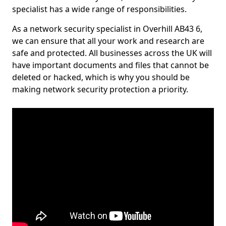
specialist has a wide range of responsibilities.
As a network security specialist in Overhill AB43 6,
we can ensure that all your work and research are
safe and protected. All businesses across the UK will
have important documents and files that cannot be
deleted or hacked, which is why you should be
making network security protection a priority.