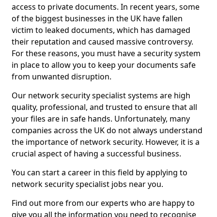
access to private documents. In recent years, some
of the biggest businesses in the UK have fallen
victim to leaked documents, which has damaged
their reputation and caused massive controversy.
For these reasons, you must have a security system
in place to allow you to keep your documents safe
from unwanted disruption.
Our network security specialist systems are high
quality, professional, and trusted to ensure that all
your files are in safe hands. Unfortunately, many
companies across the UK do not always understand
the importance of network security. However, it is a
crucial aspect of having a successful business.
You can start a career in this field by applying to
network security specialist jobs near you.
Find out more from our experts who are happy to
give you all the information you need to recognise