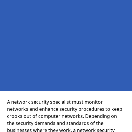
A network security specialist must monitor
networks and enhance security procedures to keep
crooks out of computer networks. Depending on
the security demands and standards of the
businesses where they work, a network security