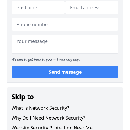
We aim to get back to you in 1 working day.
Send message
Skip to
What is Network Security?
Why Do I Need Network Security?
Website Security Protection Near Me