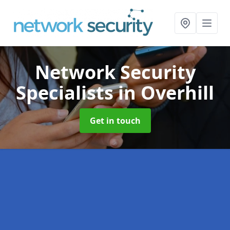
Network Security
Specialists
in Overhill
Get in touch