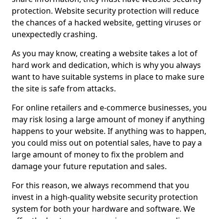
protection. Website security protection will reduce
the chances of a hacked website, getting viruses or
unexpectedly crashing.
As you may know, creating a website takes a lot of
hard work and dedication, which is why you always
want to have suitable systems in place to make sure
the site is safe from attacks.
For online retailers and e-commerce businesses, you
may risk losing a large amount of money if anything
happens to your website. If anything was to happen,
you could miss out on potential sales, have to pay a
large amount of money to fix the problem and
damage your future reputation and sales.
For this reason, we always recommend that you
invest in a high-quality website security protection
system for both your hardware and software. We