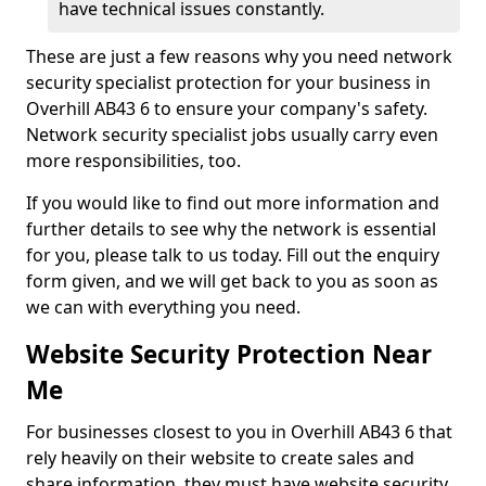
have technical issues constantly.
These are just a few reasons why you need network
security specialist protection for your business in
Overhill AB43 6 to ensure your company's safety.
Network security specialist jobs usually carry even
more responsibilities, too.
If you would like to find out more information and
further details to see why the network is essential
for you, please talk to us today. Fill out the enquiry
form given, and we will get back to you as soon as
we can with everything you need.
Website Security Protection Near
Me
For businesses closest to you in Overhill AB43 6 that
rely heavily on their website to create sales and
share information, they must have website security