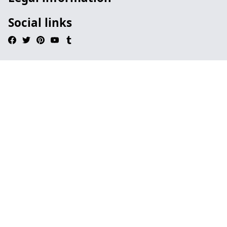
Social links