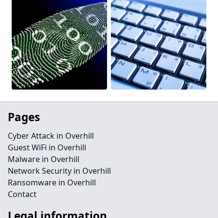
Pages
Cyber Attack in Overhill
Guest WiFi in Overhill
Malware in Overhill
Network Security in Overhill
Ransomware in Overhill
Contact
Legal information