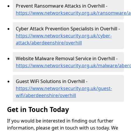
Prevent Ransomware Attacks in Overhill -
https://www.networksecurity.org.uk/ransomware/ab
Cyber Attack Prevention Specialists in Overhill -
https://www.networksecurity.org.uk/cyber-
attack/aberdeenshire/overhill
Website Malware Removal Service in Overhill -
https://www.networksecurity.org.uk/malware/aberd
Guest WiFi Solutions in Overhill -
https://www.networksecurity.org.uk/guest-
wifi/aberdeenshire/overhill
Get in Touch Today
If you would be interested in finding out further
information, please get in touch with us today. We