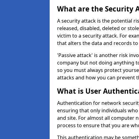
What are the Security 
A security attack is the potential 
released, disabled, deleted or stol
victim to a security attack. For exa
that alters the data and records to
'Passive attack' is another risk inv
company but not doing anything to
so you must always protect yoursel
attacks and how you can prevent t
What is User Authentic
Authentication for network security
ensuring that only individuals who
and site. For almost all computer 
process to ensure that you are who
This authentication may be somet