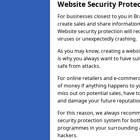
Website Security Prote
For businesses closest to you in Br
create sales and share information
Website security protection will r
viruses or unexpectedly crashing.
As you may know, creating a websit
is why you always want to have suit
safe from attacks.
For online retailers and e-commer
of money if anything happens to y
miss out on potential sales, have 
and damage your future reputation
For this reason, we always recomme
security protection system for bo
programmes in your surrounding ar
hackers.