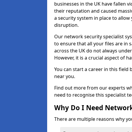
businesses in the UK have fallen 
their reputation and caused massi
a security system in place to all
disruption.
Our network security specialist sys
to ensure that all your files are i
across the UK do not always under
However, it is a crucial aspect of h
You can start a career in this field
near you.
Find out more from our experts wh
need to recognise this specialist t
Why Do I Need Network
There are multiple reasons why yo