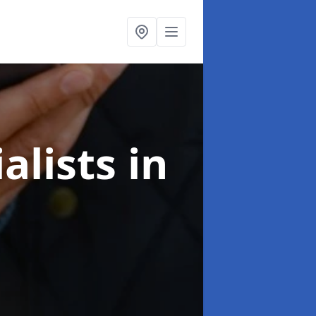
alists
in