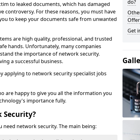
do?
victim to leaked documents, which has damaged
ve controversy. For these reasons, you must have
Othe
ow you to keep your documents safe from unwanted
Offer
Get i
tems are high quality, professional, and trusted
n safe hands. Unfortunately, many companies
stand the importance of network security.
Gall
aving a successful business.
 by applying to network security specialist jobs
o are happy to give you all the information you
echnology's importance fully.
 Security?
u need network security. The main being: