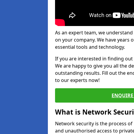
As an expert team, we understand 
on your company. We have years of
essential tools and technology.
If you are interested in finding ou
We are happy to give you all the d
outstanding results. Fill out the e
to our experts now!
ENQUIRE 
What is Network Securi
Network security is the process of
and unauthorised access to privat