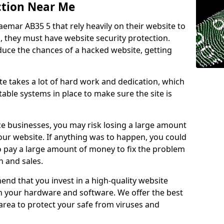
ction Near Me
aemar AB35 5 that rely heavily on their website to
, they must have website security protection.
educe the chances of a hacked website, getting
e takes a lot of hard work and dedication, which
able systems in place to make sure the site is
ce businesses, you may risk losing a large amount
our website. If anything was to happen, you could
to pay a large amount of money to fix the problem
 and sales.
nd that you invest in a high-quality website
th your hardware and software. We offer the best
ea to protect your safe from viruses and