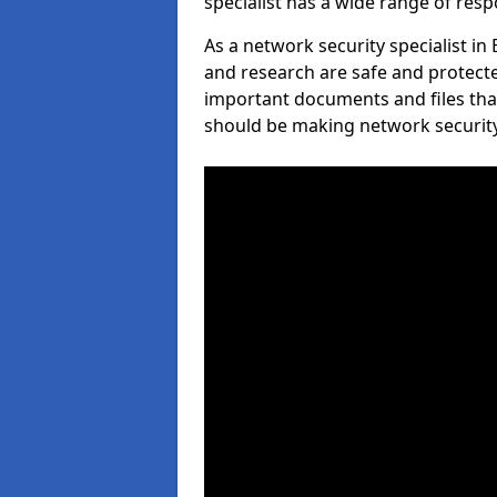
specialist has a wide range of respo
As a network security specialist i
and research are safe and protecte
important documents and files tha
should be making network security 