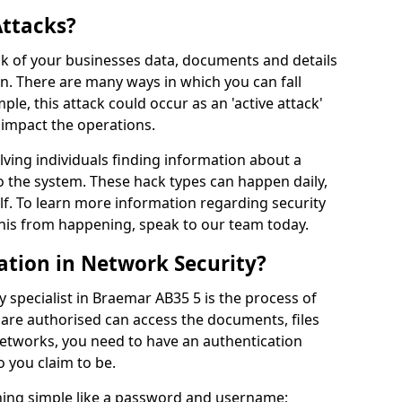
Attacks?
risk of your businesses data, documents and details
en. There are many ways in which you can fall
mple, this attack could occur as an 'active attack'
 impact the operations.
olving individuals finding information about a
 the system. These hack types can happen daily,
f. To learn more information regarding security
his from happening, speak to our team today.
ation in Network Security?
 specialist in Braemar AB35 5 is the process of
 are authorised can access the documents, files
networks, you need to have an authentication
 you claim to be.
hing simple like a password and username;