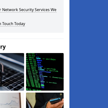
r Network Security Services We
n Touch Today
ery