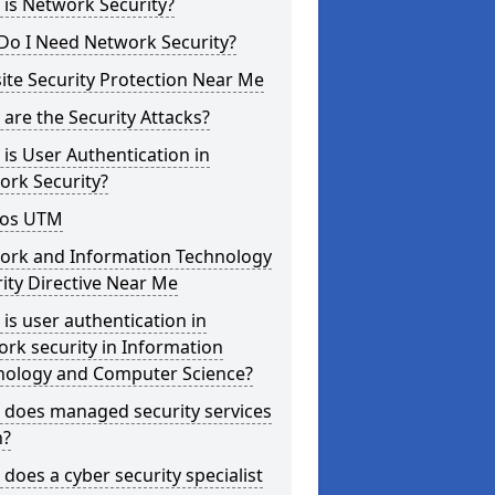
is Network Security?
Do I Need Network Security?
te Security Protection Near Me
are the Security Attacks?
is User Authentication in
ork Security?
os UTM
ork and Information Technology
ity Directive Near Me
is user authentication in
rk security in Information
nology and Computer Science?
 does managed security services
?
does a cyber security specialist