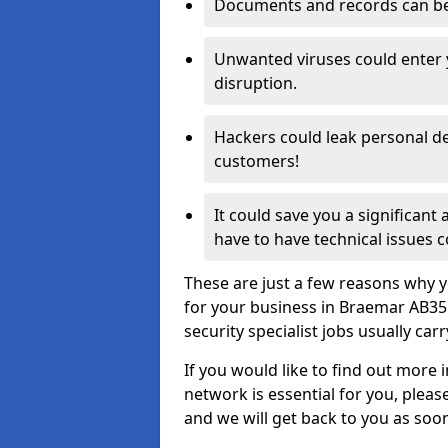
Documents and records can be 
Unwanted viruses could enter
disruption.
Hackers could leak personal de
customers!
It could save you a significant
have to have technical issues c
These are just a few reasons why y
for your business in Braemar AB35
security specialist jobs usually car
If you would like to find out more 
network is essential for you, please
and we will get back to you as soo