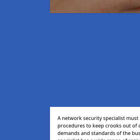
A network security specialist mus
procedures to keep crooks out of
demands and standards of the bus