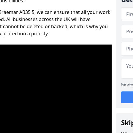
nsibilities.
n Braemar AB35 5, we can ensure that all your work
d. All businesses across the UK will have
t cannot be deleted or hacked, which is why you
protection a priority.
We aim 
Ski