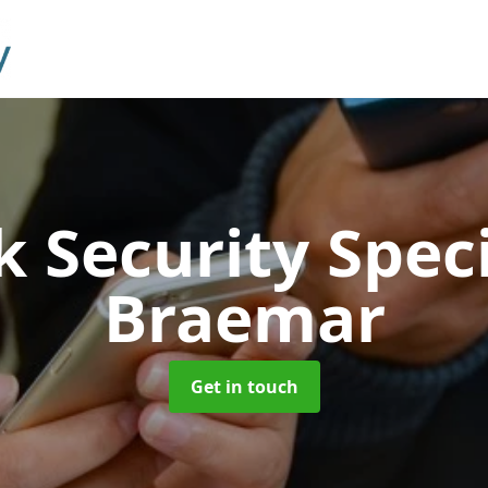
 Security Speci
Braemar
Get in touch