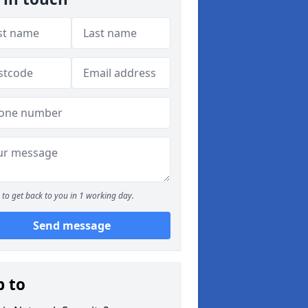
to get back to you in 1 working day.
Send message
p to