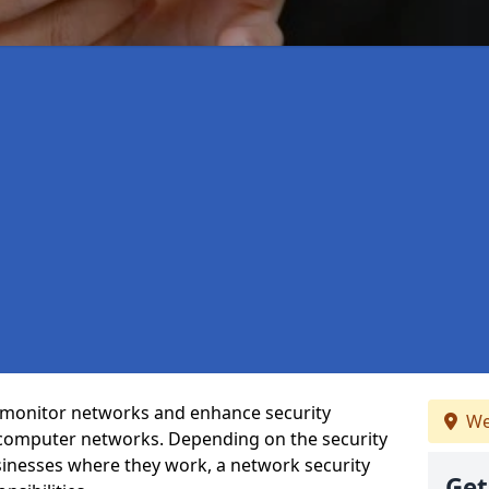
t monitor networks and enhance security
We
 computer networks. Depending on the security
inesses where they work, a network security
Get