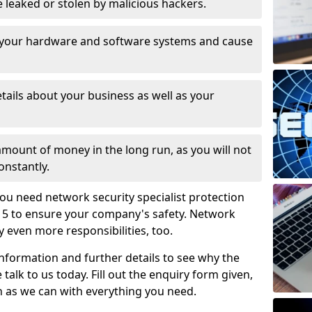
leaked or stolen by malicious hackers.
 your hardware and software systems and cause
tails about your business as well as your
 amount of money in the long run, as you will not
onstantly.
ou need network security specialist protection
 5 to ensure your company's safety. Network
ry even more responsibilities, too.
information and further details to see why the
 talk to us today. Fill out the enquiry form given,
n as we can with everything you need.