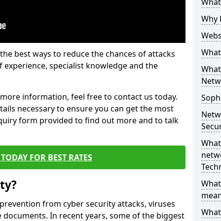
What 
Why 
Websi
What 
the best ways to reduce the chances of attacks
 experience, specialist knowledge and the
What 
Netw
t more information, feel free to contact us today.
Soph
etails necessary to ensure you can get the most
Netw
nquiry form provided to find out more and to talk
Secur
What 
netwo
TODAY FOR BEST RATES
Tech
ty?
What
mean
 prevention from cyber security attacks, viruses
What 
e documents. In recent years, some of the biggest