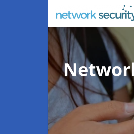
Network