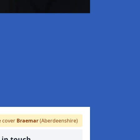
 cover
Braemar
(Aberdeenshire)
 in touch