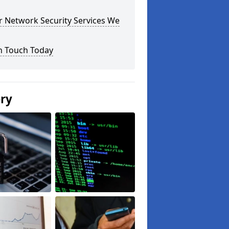
r Network Security Services We
n Touch Today
ery