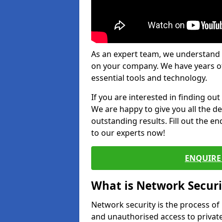
As an expert team, we understand 
on your company. We have years of
essential tools and technology.
If you are interested in finding ou
We are happy to give you all the d
outstanding results. Fill out the e
to our experts now!
ENQUIRE 
What is Network Securi
Network security is the process of
and unauthorised access to privat