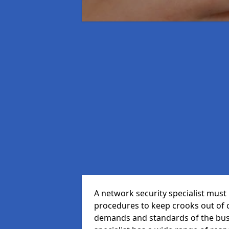
A network security specialist mus
procedures to keep crooks out of
demands and standards of the bus