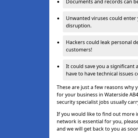
Documents and records can be 
Unwanted viruses could enter
disruption.
Hackers could leak personal de
customers!
It could save you a significant
have to have technical issues c
These are just a few reasons why y
for your business in Waterside AB
security specialist jobs usually car
If you would like to find out more 
network is essential for you, please
and we will get back to you as soo