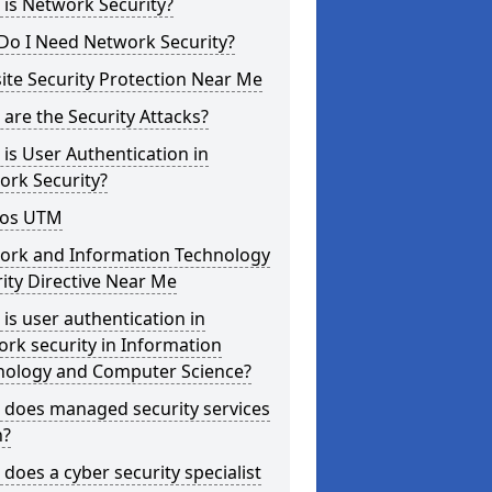
is Network Security?
Do I Need Network Security?
te Security Protection Near Me
are the Security Attacks?
is User Authentication in
ork Security?
os UTM
ork and Information Technology
ity Directive Near Me
is user authentication in
rk security in Information
nology and Computer Science?
 does managed security services
?
does a cyber security specialist