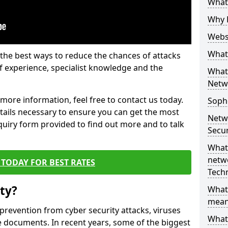
What 
Why 
Websi
What 
the best ways to reduce the chances of attacks
 experience, specialist knowledge and the
What 
Netw
t more information, feel free to contact us today.
Soph
etails necessary to ensure you can get the most
Netw
nquiry form provided to find out more and to talk
Secur
What 
netwo
TODAY FOR BEST RATES
Tech
ty?
What
mean
 prevention from cyber security attacks, viruses
What 
e documents. In recent years, some of the biggest