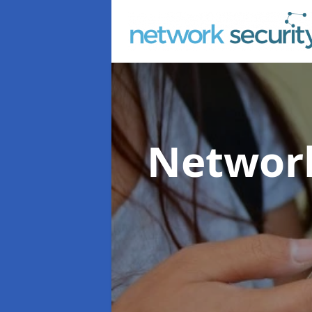
Network