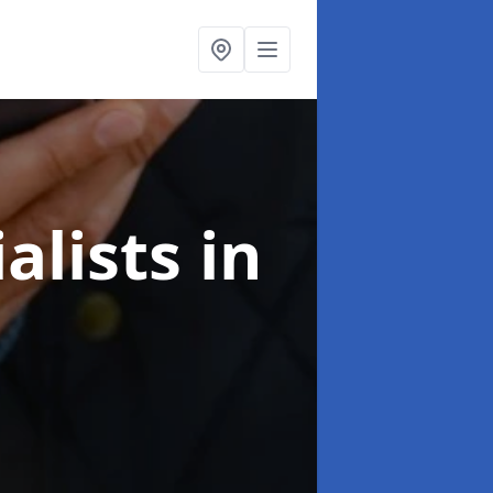
alists
in