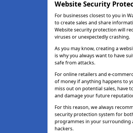
Website Security Prote
For businesses closest to you in Wa
to create sales and share informat
Website security protection will r
viruses or unexpectedly crashing.
As you may know, creating a websit
is why you always want to have suit
safe from attacks.
For online retailers and e-commer
of money if anything happens to y
miss out on potential sales, have 
and damage your future reputation
For this reason, we always recomme
security protection system for bo
programmes in your surrounding ar
hackers.