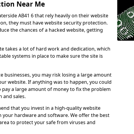
ction Near Me
terside AB41 6 that rely heavily on their website
ion, they must have website security protection.
educe the chances of a hacked website, getting
e takes a lot of hard work and dedication, which
able systems in place to make sure the site is
ce businesses, you may risk losing a large amount
our website. If anything was to happen, you could
to pay a large amount of money to fix the problem
 and sales.
nd that you invest in a high-quality website
th your hardware and software. We offer the best
ea to protect your safe from viruses and