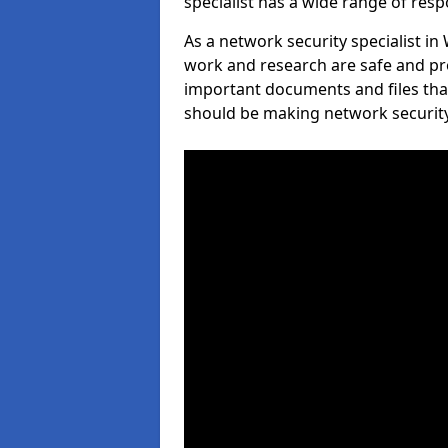
specialist has a wide range of respo
As a network security specialist in
work and research are safe and pro
important documents and files tha
should be making network security 