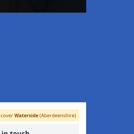
cover
Waterside
(Aberdeenshire)
 in touch