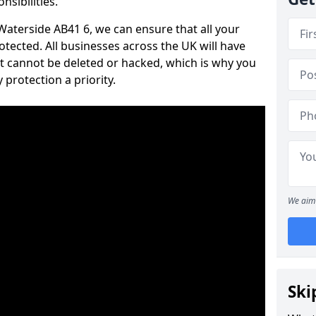
nsibilities.
 Waterside AB41 6, we can ensure that all your
tected. All businesses across the UK will have
t cannot be deleted or hacked, which is why you
protection a priority.
We aim 
Ski