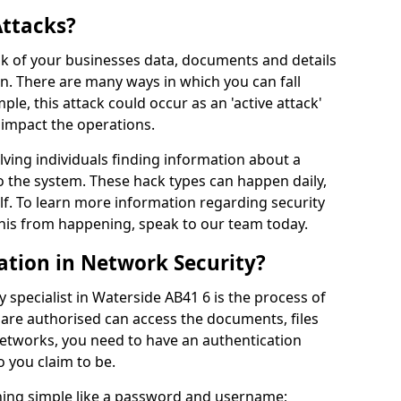
Attacks?
risk of your businesses data, documents and details
en. There are many ways in which you can fall
mple, this attack could occur as an 'active attack'
 impact the operations.
olving individuals finding information about a
 the system. These hack types can happen daily,
f. To learn more information regarding security
his from happening, speak to our team today.
ation in Network Security?
 specialist in Waterside AB41 6 is the process of
 are authorised can access the documents, files
networks, you need to have an authentication
 you claim to be.
hing simple like a password and username;