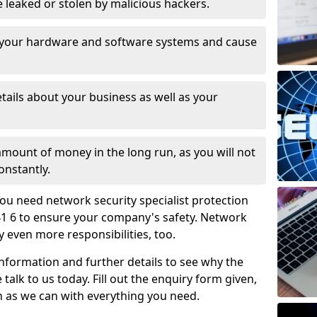
leaked or stolen by malicious hackers.
 your hardware and software systems and cause
tails about your business as well as your
 amount of money in the long run, as you will not
onstantly.
ou need network security specialist protection
41 6 to ensure your company's safety. Network
ry even more responsibilities, too.
information and further details to see why the
 talk to us today. Fill out the enquiry form given,
n as we can with everything you need.