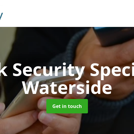
 Security Speci
Waterside
Get in touch