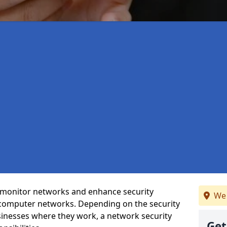
t monitor networks and enhance security
We 
 computer networks. Depending on the security
inesses where they work, a network security
Get