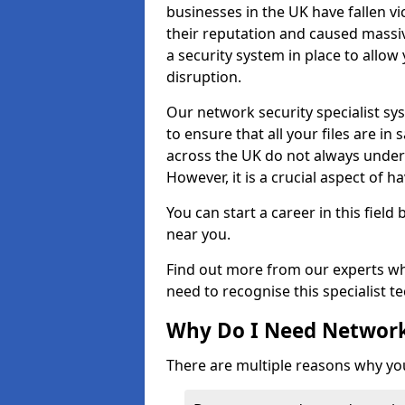
businesses in the UK have fallen 
their reputation and caused massi
a security system in place to all
disruption.
Our network security specialist sys
to ensure that all your files are i
across the UK do not always under
However, it is a crucial aspect of h
You can start a career in this field
near you.
Find out more from our experts wh
need to recognise this specialist t
Why Do I Need Network
There are multiple reasons why yo