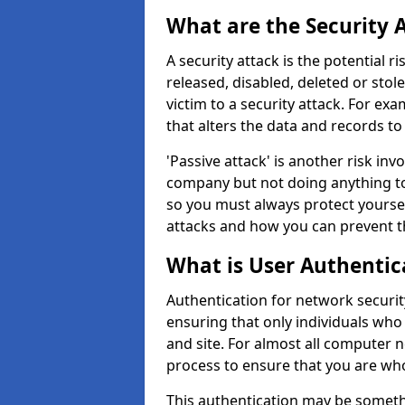
What are the Security 
A security attack is the potential 
released, disabled, deleted or stol
victim to a security attack. For exa
that alters the data and records to
'Passive attack' is another risk inv
company but not doing anything to
so you must always protect yoursel
attacks and how you can prevent t
What is User Authentic
Authentication for network security
ensuring that only individuals who
and site. For almost all computer 
process to ensure that you are who
This authentication may be somet