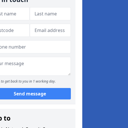
to get back to you in 1 working day.
Send message
p to