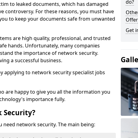
do?
victim to leaked documents, which has damaged
ve controversy. For these reasons, you must have
Othe
ow you to keep your documents safe from unwanted
Offer
Get i
tems are high quality, professional, and trusted
n safe hands. Unfortunately, many companies
stand the importance of network security.
Gall
aving a successful business.
 by applying to network security specialist jobs
o are happy to give you all the information you
echnology's importance fully.
 Security?
u need network security. The main being: