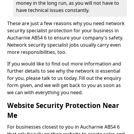
money in the long run, as you will not have to
have technical issues constantly.
These are just a few reasons why you need network
security specialist protection for your business in
Aucharnie AB54 6 to ensure your company's safety.
Network security specialist jobs usually carry even
more responsibilities, too.
If you would like to find out more information and
further details to see why the network is essential
for you, please talk to us today. Fill out the enquiry
form given, and we will get back to you as soon as
we can with everything you need.
Website Security Protection Near
Me
For businesses closest to you in Aucharnie AB54 6