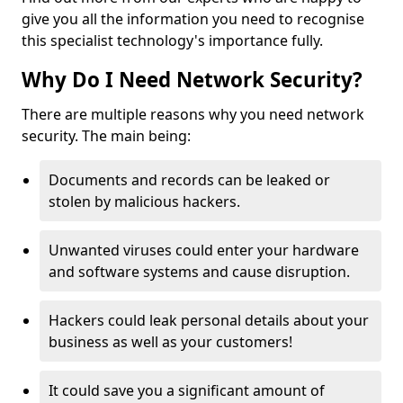
give you all the information you need to recognise
this specialist technology's importance fully.
Why Do I Need Network Security?
There are multiple reasons why you need network
security. The main being:
Documents and records can be leaked or
stolen by malicious hackers.
Unwanted viruses could enter your hardware
and software systems and cause disruption.
Hackers could leak personal details about your
business as well as your customers!
It could save you a significant amount of