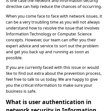
is one case the network and information security
directive can help reduce the chances of occurring.
When you come face to face with network issues, it
can be a very troubling time as you will not always
understand how to resolve the issue that involves
Information Technology or Computer Science
concepts. However, our team can offer you their
expert advice and service to sort out the problem
and get you back up and running as soon as
possible.
If you are currently faced with this issue or would
like to find out extra about the prevention process,
feel free to talk to us today. We are happy to give
you the critical information to make sure your
business is safe.
What is user authentication in
network security in Information