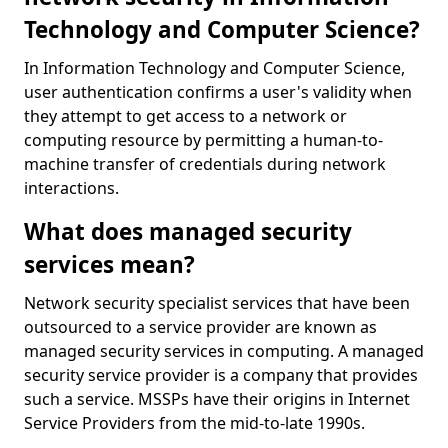
Technology and Computer Science?
In Information Technology and Computer Science,
user authentication confirms a user's validity when
they attempt to get access to a network or
computing resource by permitting a human-to-
machine transfer of credentials during network
interactions.
What does managed security
services mean?
Network security specialist services that have been
outsourced to a service provider are known as
managed security services in computing. A managed
security service provider is a company that provides
such a service. MSSPs have their origins in Internet
Service Providers from the mid-to-late 1990s.