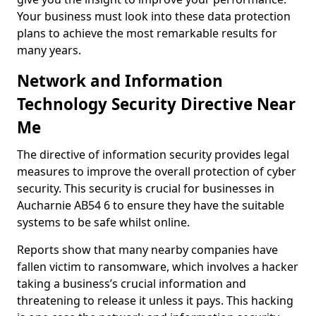
Your business must look into these data protection
plans to achieve the most remarkable results for
many years.
Network and Information
Technology Security Directive Near
Me
The directive of information security provides legal
measures to improve the overall protection of cyber
security. This security is crucial for businesses in
Aucharnie AB54 6 to ensure they have the suitable
systems to be safe whilst online.
Reports show that many nearby companies have
fallen victim to ransomware, which involves a hacker
taking a business’s crucial information and
threatening to release it unless it pays. This hacking