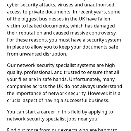
cyber security attacks, viruses and unauthorised
access to private documents. In recent years, some
of the biggest businesses in the UK have fallen
victim to leaked documents, which has damaged
their reputation and caused massive controversy.
For these reasons, you must have a security system
in place to allow you to keep your documents safe
from unwanted disruption.
Our network security specialist systems are high
quality, professional, and trusted to ensure that all
your files are in safe hands. Unfortunately, many
companies across the UK do not always understand
the importance of network security. However, it is a
crucial aspect of having a successful business.
You can start a career in this field by applying to
network security specialist jobs near you.
Find out more from our experts who are happy to