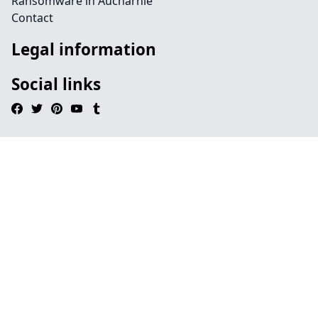
Ransomware in Aucharnie
Contact
Legal information
Social links