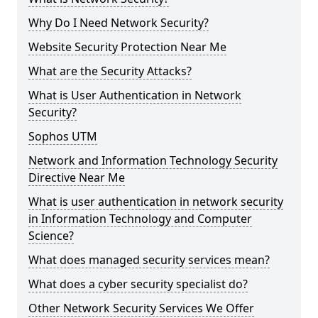
Why Do I Need Network Security?
Website Security Protection Near Me
What are the Security Attacks?
What is User Authentication in Network
Security?
Sophos UTM
Network and Information Technology Security
Directive Near Me
What is user authentication in network security
in Information Technology and Computer
Science?
What does managed security services mean?
What does a cyber security specialist do?
Other Network Security Services We Offer