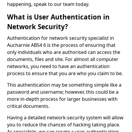
happening, speak to our team today.
What is User Authentication in
Network Security?
Authentication for network security specialist in
Aucharnie AB54 6 is the process of ensuring that
only individuals who are authorised can access the
documents, files and site. For almost all computer
networks, you need to have an authentication
process to ensure that you are who you claim to be.
This authentication may be something simple like a
password and username; however, this could be a
more in-depth process for larger businesses with
critical documents.
Having a detailed network-security system will allow
you to reduce the chances of hacking taking place.
As specialists, we can create a user authentication