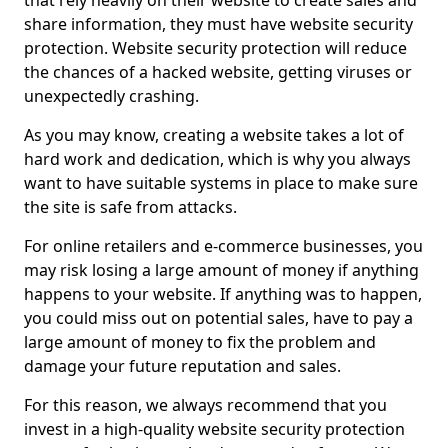
that rely heavily on their website to create sales and
share information, they must have website security
protection. Website security protection will reduce
the chances of a hacked website, getting viruses or
unexpectedly crashing.
As you may know, creating a website takes a lot of
hard work and dedication, which is why you always
want to have suitable systems in place to make sure
the site is safe from attacks.
For online retailers and e-commerce businesses, you
may risk losing a large amount of money if anything
happens to your website. If anything was to happen,
you could miss out on potential sales, have to pay a
large amount of money to fix the problem and
damage your future reputation and sales.
For this reason, we always recommend that you
invest in a high-quality website security protection