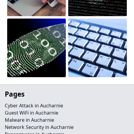
Pages
Cyber Attack in Aucharnie
Guest WiFi in Aucharnie
Malware in Aucharnie
Network Security in Aucharnie