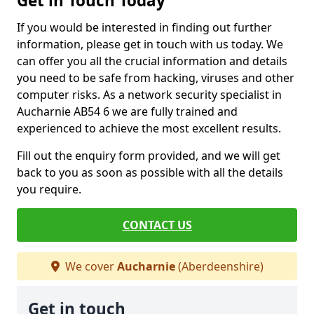
Get in Touch Today
If you would be interested in finding out further
information, please get in touch with us today. We
can offer you all the crucial information and details
you need to be safe from hacking, viruses and other
computer risks. As a network security specialist in
Aucharnie AB54 6 we are fully trained and
experienced to achieve the most excellent results.
Fill out the enquiry form provided, and we will get
back to you as soon as possible with all the details
you require.
CONTACT US
We cover
Aucharnie
(Aberdeenshire)
Get in touch