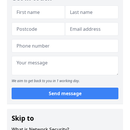
We aim to get back to you in 1 working day.
Send message
Skip to
What is Network Security?