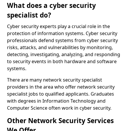
What does a cyber security
specialist do?
Cyber security experts play a crucial role in the
protection of information systems. Cyber security
professionals defend systems from cyber security
risks, attacks, and vulnerabilities by monitoring,
detecting, investigating, analyzing, and responding
to security events in both hardware and software
systems.
There are many network security specialist
providers in the area who offer network security
specialist jobs to qualified applicants. Graduates
with degrees in Information Technology and
Computer Science often work in cyber security.
Other Network Security Services
We Offer