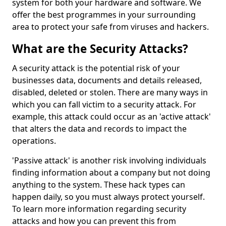
system for both your hardware and software. We
offer the best programmes in your surrounding
area to protect your safe from viruses and hackers.
What are the Security Attacks?
A security attack is the potential risk of your
businesses data, documents and details released,
disabled, deleted or stolen. There are many ways in
which you can fall victim to a security attack. For
example, this attack could occur as an 'active attack'
that alters the data and records to impact the
operations.
'Passive attack' is another risk involving individuals
finding information about a company but not doing
anything to the system. These hack types can
happen daily, so you must always protect yourself.
To learn more information regarding security
attacks and how you can prevent this from