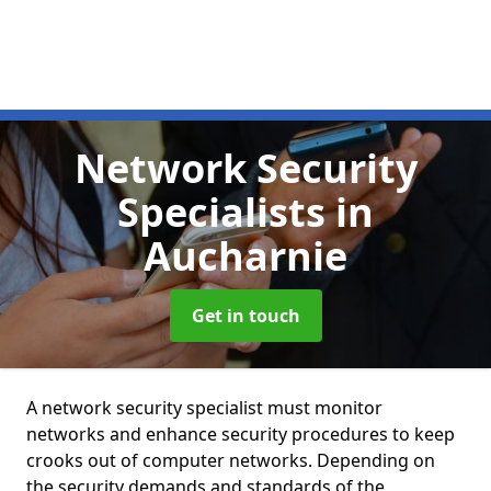
Network Security
Specialists
in
Aucharnie
Get in touch
A network security specialist must monitor
networks and enhance security procedures to keep
crooks out of computer networks. Depending on
the security demands and standards of the