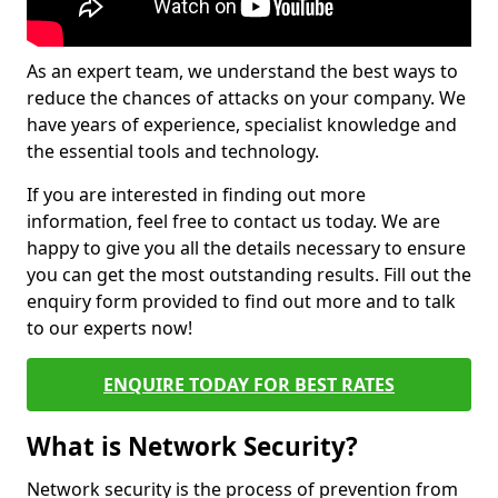
As an expert team, we understand the best ways to
reduce the chances of attacks on your company. We
have years of experience, specialist knowledge and
the essential tools and technology.
If you are interested in finding out more
information, feel free to contact us today. We are
happy to give you all the details necessary to ensure
you can get the most outstanding results. Fill out the
enquiry form provided to find out more and to talk
to our experts now!
ENQUIRE TODAY FOR BEST RATES
What is Network Security?
Network security is the process of prevention from