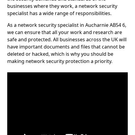
businesses where they work, a network security
specialist has a wide range of responsibilities.
As a network security specialist in Aucharnie AB54 6,
we can ensure that all your work and research are
safe and protected. All businesses across the UK will
have important documents and files that cannot be
deleted or hacked, which is why you should be
making network security protection a priority.