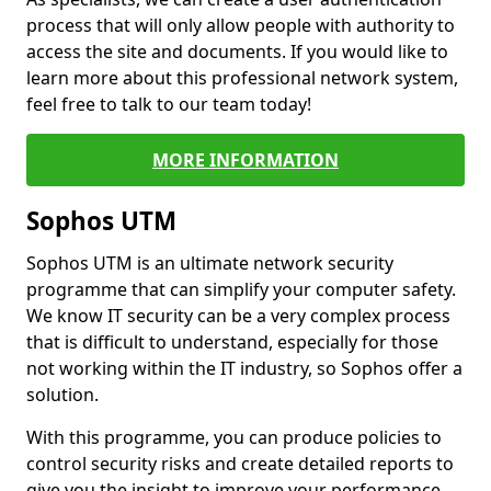
process that will only allow people with authority to
access the site and documents. If you would like to
learn more about this professional network system,
feel free to talk to our team today!
MORE INFORMATION
Sophos UTM
Sophos UTM is an ultimate network security
programme that can simplify your computer safety.
We know IT security can be a very complex process
that is difficult to understand, especially for those
not working within the IT industry, so Sophos offer a
solution.
With this programme, you can produce policies to
control security risks and create detailed reports to
give you the insight to improve your performance.