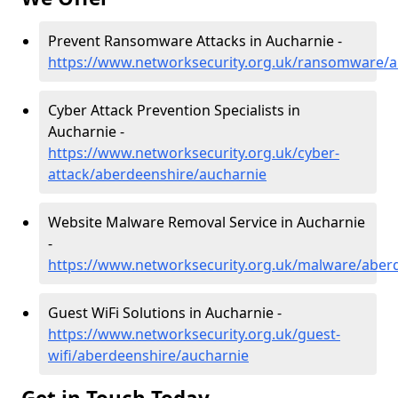
Prevent Ransomware Attacks in Aucharnie -
https://www.networksecurity.org.uk/ransomware/a
Cyber Attack Prevention Specialists in
Aucharnie -
https://www.networksecurity.org.uk/cyber-
attack/aberdeenshire/aucharnie
Website Malware Removal Service in Aucharnie
-
https://www.networksecurity.org.uk/malware/aber
Guest WiFi Solutions in Aucharnie -
https://www.networksecurity.org.uk/guest-
wifi/aberdeenshire/aucharnie