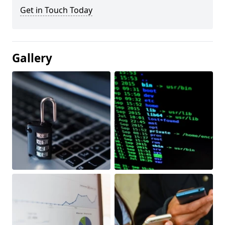
Get in Touch Today
Gallery