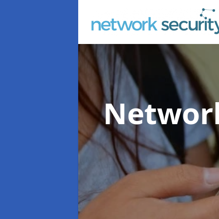
Network