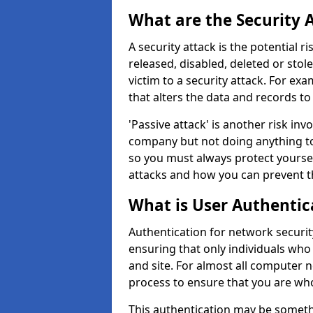
What are the Security 
A security attack is the potential 
released, disabled, deleted or stol
victim to a security attack. For exa
that alters the data and records to
'Passive attack' is another risk inv
company but not doing anything to
so you must always protect yoursel
attacks and how you can prevent t
What is User Authentic
Authentication for network security
ensuring that only individuals who
and site. For almost all computer 
process to ensure that you are who
This authentication may be somet