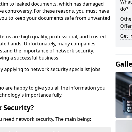
What 
victim to leaked documents, which has damaged
do?
ve controversy. For these reasons, you must have
ow you to keep your documents safe from unwanted
Othe
Offer
Get i
tems are high quality, professional, and trusted
n safe hands. Unfortunately, many companies
stand the importance of network security.
aving a successful business.
Gall
 by applying to network security specialist jobs
o are happy to give you all the information you
echnology's importance fully.
 Security?
u need network security. The main being: