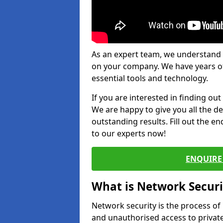
As an expert team, we understand 
on your company. We have years of
essential tools and technology.
If you are interested in finding ou
We are happy to give you all the d
outstanding results. Fill out the e
to our experts now!
ENQUIRE 
What is Network Securi
Network security is the process of
and unauthorised access to privat