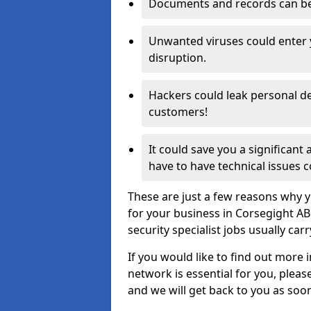
Documents and records can be 
Unwanted viruses could enter
disruption.
Hackers could leak personal de
customers!
It could save you a significant
have to have technical issues c
These are just a few reasons why y
for your business in Corsegight A
security specialist jobs usually car
If you would like to find out more 
network is essential for you, please
and we will get back to you as soo