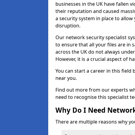
businesses in the UK have fallen 
their reputation and caused massi
a security system in place to all
disruption.
Our network security specialist sys
to ensure that all your files are i
across the UK do not always under
However, it is a crucial aspect of h
You can start a career in this field
near you.
Find out more from our experts wh
need to recognise this specialist t
Why Do I Need Network
There are multiple reasons why yo