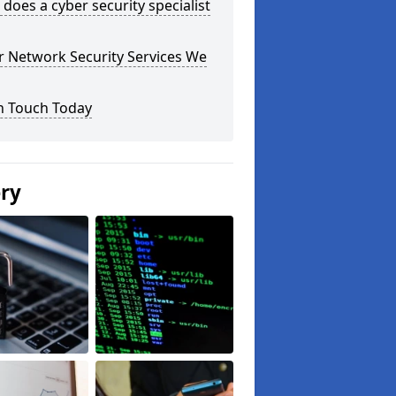
does a cyber security specialist
r Network Security Services We
n Touch Today
ery