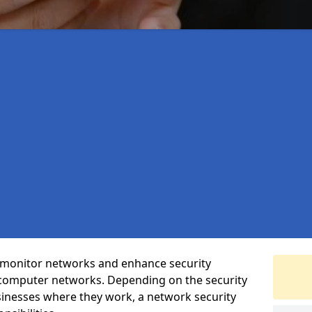
t monitor networks and enhance security
 computer networks. Depending on the security
inesses where they work, a network security