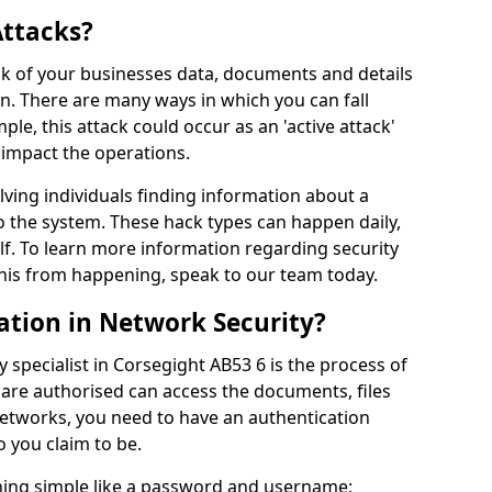
Attacks?
risk of your businesses data, documents and details
en. There are many ways in which you can fall
mple, this attack could occur as an 'active attack'
 impact the operations.
olving individuals finding information about a
 the system. These hack types can happen daily,
f. To learn more information regarding security
his from happening, speak to our team today.
ation in Network Security?
 specialist in Corsegight AB53 6 is the process of
 are authorised can access the documents, files
networks, you need to have an authentication
 you claim to be.
hing simple like a password and username;