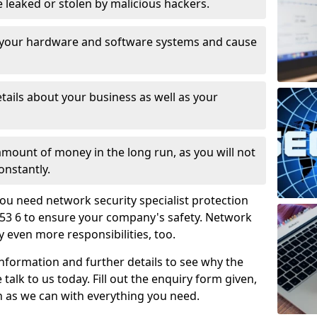
leaked or stolen by malicious hackers.
 your hardware and software systems and cause
tails about your business as well as your
 amount of money in the long run, as you will not
onstantly.
ou need network security specialist protection
B53 6 to ensure your company's safety. Network
ry even more responsibilities, too.
information and further details to see why the
 talk to us today. Fill out the enquiry form given,
n as we can with everything you need.