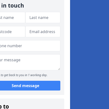
 in touch
to get back to you in 1 working day.
Send message
p to