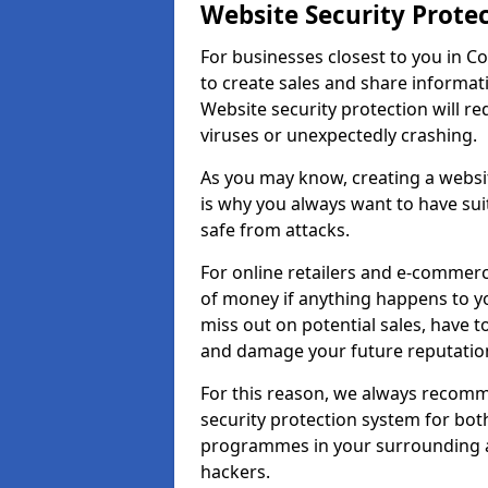
Website Security Prote
For businesses closest to you in Co
to create sales and share informat
Website security protection will r
viruses or unexpectedly crashing.
As you may know, creating a websit
is why you always want to have suit
safe from attacks.
For online retailers and e-commer
of money if anything happens to y
miss out on potential sales, have 
and damage your future reputation
For this reason, we always recomme
security protection system for bo
programmes in your surrounding ar
hackers.