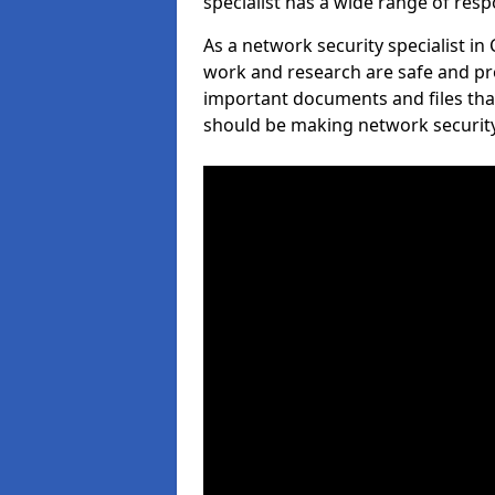
specialist has a wide range of respo
As a network security specialist in
work and research are safe and pro
important documents and files tha
should be making network security 