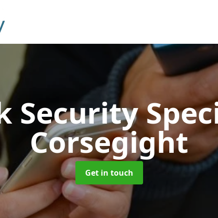
 Security Speci
Corsegight
Get in touch