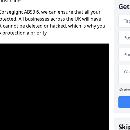
nsibilities.
Get
 Corsegight AB53 6, we can ensure that all your
tected. All businesses across the UK will have
t cannot be deleted or hacked, which is why you
protection a priority.
We aim 
Ski