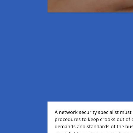
A network security specialist mus
procedures to keep crooks out of
demands and standards of the bus