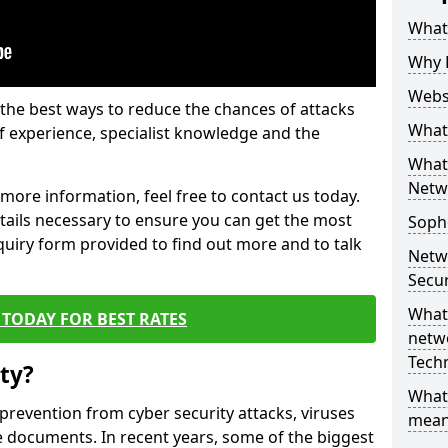
What 
Why 
Websi
the best ways to reduce the chances of attacks
What 
 experience, specialist knowledge and the
What 
Netw
t more information, feel free to contact us today.
etails necessary to ensure you can get the most
Soph
nquiry form provided to find out more and to talk
Netw
Secur
What 
TODAY FOR BEST RATES
netwo
Tech
ty?
What
 prevention from cyber security attacks, viruses
mean
e documents. In recent years, some of the biggest