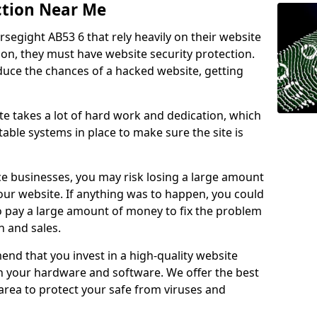
ction Near Me
rsegight AB53 6 that rely heavily on their website
ion, they must have website security protection.
educe the chances of a hacked website, getting
e takes a lot of hard work and dedication, which
able systems in place to make sure the site is
ce businesses, you may risk losing a large amount
our website. If anything was to happen, you could
to pay a large amount of money to fix the problem
 and sales.
nd that you invest in a high-quality website
th your hardware and software. We offer the best
ea to protect your safe from viruses and