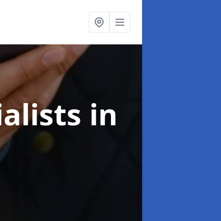
alists
in