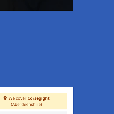
We cover
Corsegight
(Aberdeenshire)