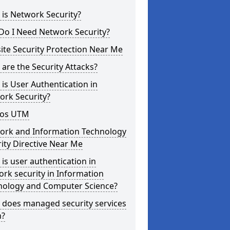
is Network Security?
Do I Need Network Security?
te Security Protection Near Me
are the Security Attacks?
is User Authentication in
ork Security?
os UTM
ork and Information Technology
ity Directive Near Me
is user authentication in
rk security in Information
nology and Computer Science?
 does managed security services
?