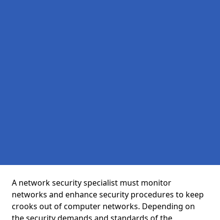
A network security specialist must monitor
networks and enhance security procedures to keep
crooks out of computer networks. Depending on
the security demands and standards of the