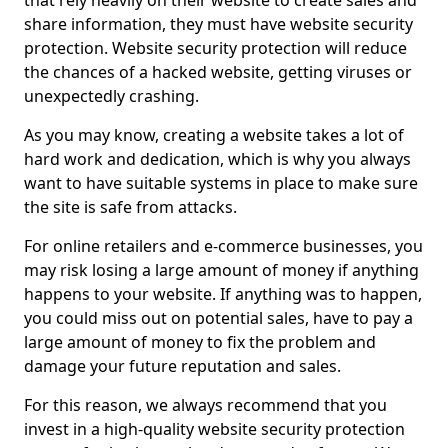
that rely heavily on their website to create sales and
share information, they must have website security
protection. Website security protection will reduce
the chances of a hacked website, getting viruses or
unexpectedly crashing.
As you may know, creating a website takes a lot of
hard work and dedication, which is why you always
want to have suitable systems in place to make sure
the site is safe from attacks.
For online retailers and e-commerce businesses, you
may risk losing a large amount of money if anything
happens to your website. If anything was to happen,
you could miss out on potential sales, have to pay a
large amount of money to fix the problem and
damage your future reputation and sales.
For this reason, we always recommend that you
invest in a high-quality website security protection