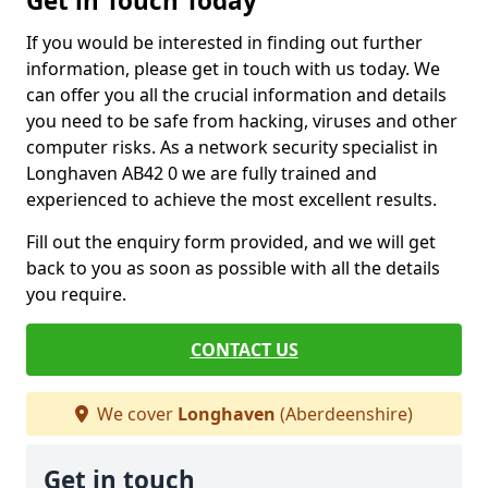
Get in Touch Today
If you would be interested in finding out further
information, please get in touch with us today. We
can offer you all the crucial information and details
you need to be safe from hacking, viruses and other
computer risks. As a network security specialist in
Longhaven AB42 0 we are fully trained and
experienced to achieve the most excellent results.
Fill out the enquiry form provided, and we will get
back to you as soon as possible with all the details
you require.
CONTACT US
We cover
Longhaven
(Aberdeenshire)
Get in touch