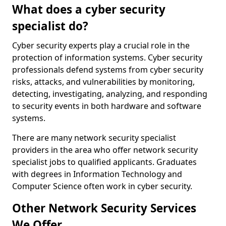
What does a cyber security
specialist do?
Cyber security experts play a crucial role in the
protection of information systems. Cyber security
professionals defend systems from cyber security
risks, attacks, and vulnerabilities by monitoring,
detecting, investigating, analyzing, and responding
to security events in both hardware and software
systems.
There are many network security specialist
providers in the area who offer network security
specialist jobs to qualified applicants. Graduates
with degrees in Information Technology and
Computer Science often work in cyber security.
Other Network Security Services
We Offer