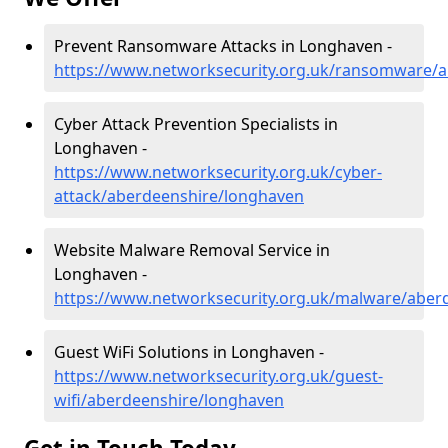
Prevent Ransomware Attacks in Longhaven -
https://www.networksecurity.org.uk/ransomware/
Cyber Attack Prevention Specialists in
Longhaven -
https://www.networksecurity.org.uk/cyber-
attack/aberdeenshire/longhaven
Website Malware Removal Service in
Longhaven -
https://www.networksecurity.org.uk/malware/aber
Guest WiFi Solutions in Longhaven -
https://www.networksecurity.org.uk/guest-
wifi/aberdeenshire/longhaven