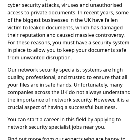
cyber security attacks, viruses and unauthorised
access to private documents. In recent years, some
of the biggest businesses in the UK have fallen
victim to leaked documents, which has damaged
their reputation and caused massive controversy.
For these reasons, you must have a security system
in place to allow you to keep your documents safe
from unwanted disruption.
Our network security specialist systems are high
quality, professional, and trusted to ensure that all
your files are in safe hands. Unfortunately, many
companies across the UK do not always understand
the importance of network security. However, it is a
crucial aspect of having a successful business.
You can start a career in this field by applying to
network security specialist jobs near you.
Find out more from our experts who are happy to