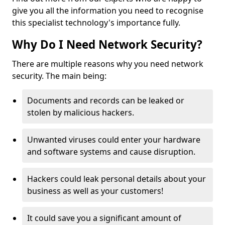
give you all the information you need to recognise
this specialist technology's importance fully.
Why Do I Need Network Security?
There are multiple reasons why you need network
security. The main being:
Documents and records can be leaked or
stolen by malicious hackers.
Unwanted viruses could enter your hardware
and software systems and cause disruption.
Hackers could leak personal details about your
business as well as your customers!
It could save you a significant amount of