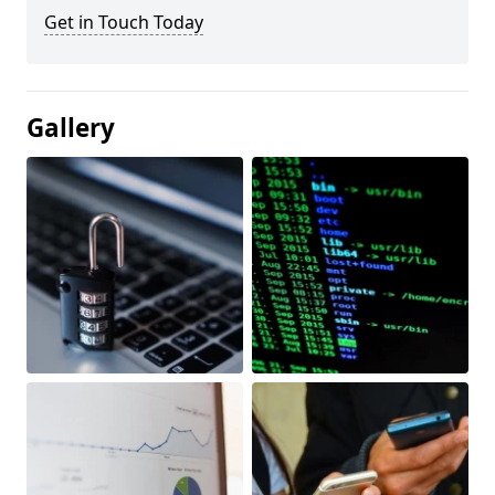
Get in Touch Today
Gallery