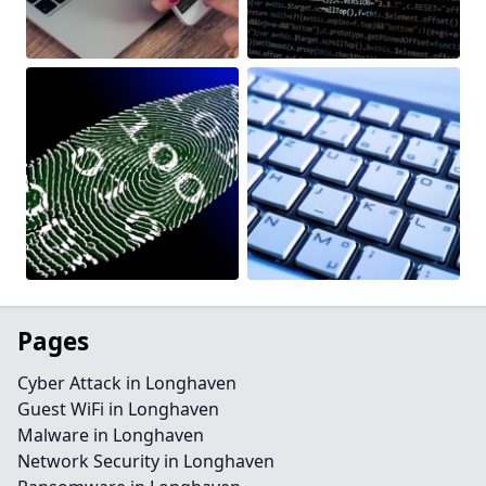
Pages
Cyber Attack in Longhaven
Guest WiFi in Longhaven
Malware in Longhaven
Network Security in Longhaven