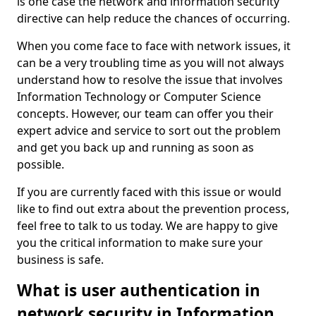
is one case the network and information security
directive can help reduce the chances of occurring.
When you come face to face with network issues, it
can be a very troubling time as you will not always
understand how to resolve the issue that involves
Information Technology or Computer Science
concepts. However, our team can offer you their
expert advice and service to sort out the problem
and get you back up and running as soon as
possible.
If you are currently faced with this issue or would
like to find out extra about the prevention process,
feel free to talk to us today. We are happy to give
you the critical information to make sure your
business is safe.
What is user authentication in
network security in Information