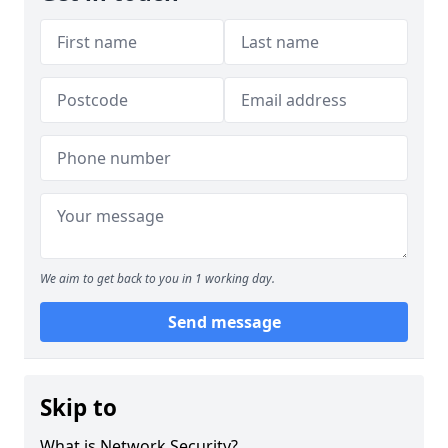
We aim to get back to you in 1 working day.
Send message
Skip to
What is Network Security?