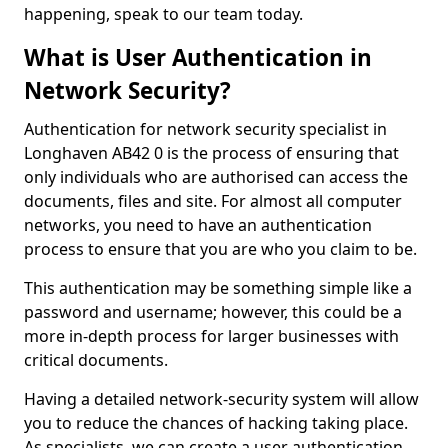
happening, speak to our team today.
What is User Authentication in
Network Security?
Authentication for network security specialist in
Longhaven AB42 0 is the process of ensuring that
only individuals who are authorised can access the
documents, files and site. For almost all computer
networks, you need to have an authentication
process to ensure that you are who you claim to be.
This authentication may be something simple like a
password and username; however, this could be a
more in-depth process for larger businesses with
critical documents.
Having a detailed network-security system will allow
you to reduce the chances of hacking taking place.
As specialists, we can create a user authentication