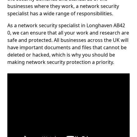
businesses where they work, a network security
specialist has a wide range of responsibilities.
As a network security specialist in Longhaven AB42
0, we can ensure that all your work and research are
safe and protected. All businesses across the UK will
have important documents and files that cannot be
deleted or hacked, which is why you should be
making network security protection a priority.