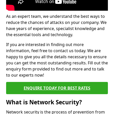
As an expert team, we understand the best ways to
reduce the chances of attacks on your company. We
have years of experience, specialist knowledge and
the essential tools and technology.
If you are interested in finding out more
information, feel free to contact us today. We are
happy to give you all the details necessary to ensure
you can get the most outstanding results. Fill out the
enquiry form provided to find out more and to talk
to our experts now!
ENQUIRE TODAY FOR BEST RATES
What is Network Security?
Network security is the process of prevention from