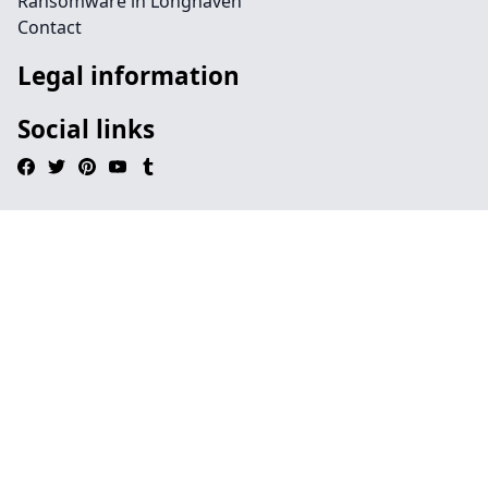
Ransomware in Longhaven
Contact
Legal information
Social links