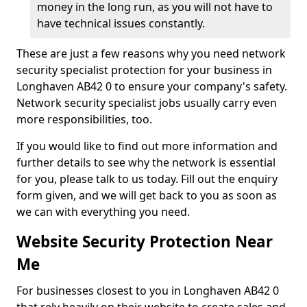
money in the long run, as you will not have to
have technical issues constantly.
These are just a few reasons why you need network
security specialist protection for your business in
Longhaven AB42 0 to ensure your company's safety.
Network security specialist jobs usually carry even
more responsibilities, too.
If you would like to find out more information and
further details to see why the network is essential
for you, please talk to us today. Fill out the enquiry
form given, and we will get back to you as soon as
we can with everything you need.
Website Security Protection Near
Me
For businesses closest to you in Longhaven AB42 0