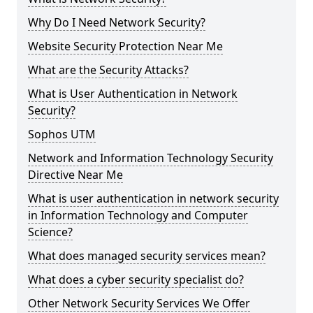
Why Do I Need Network Security?
Website Security Protection Near Me
What are the Security Attacks?
What is User Authentication in Network
Security?
Sophos UTM
Network and Information Technology Security
Directive Near Me
What is user authentication in network security
in Information Technology and Computer
Science?
What does managed security services mean?
What does a cyber security specialist do?
Other Network Security Services We Offer