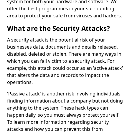
system for both your hardware and software. We
offer the best programmes in your surrounding
area to protect your safe from viruses and hackers.
What are the Security Attacks?
A security attack is the potential risk of your
businesses data, documents and details released,
disabled, deleted or stolen. There are many ways in
which you can fall victim to a security attack. For
example, this attack could occur as an 'active attack'
that alters the data and records to impact the
operations.
'Passive attack' is another risk involving individuals
finding information about a company but not doing
anything to the system. These hack types can
happen daily, so you must always protect yourself.
To learn more information regarding security
attacks and how you can prevent this from