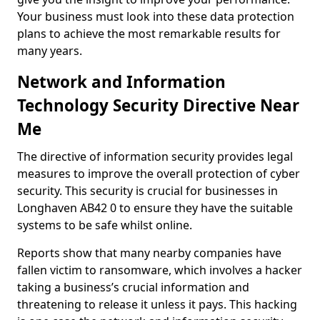
Your business must look into these data protection
plans to achieve the most remarkable results for
many years.
Network and Information
Technology Security Directive Near
Me
The directive of information security provides legal
measures to improve the overall protection of cyber
security. This security is crucial for businesses in
Longhaven AB42 0 to ensure they have the suitable
systems to be safe whilst online.
Reports show that many nearby companies have
fallen victim to ransomware, which involves a hacker
taking a business’s crucial information and
threatening to release it unless it pays. This hacking