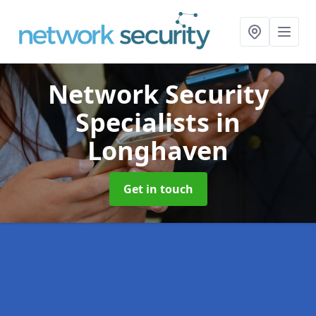
Network Security
Specialists
in
Longhaven
Get in touch