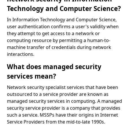
Technology and Computer Science?
In Information Technology and Computer Science,
user authentication confirms a user's validity when
they attempt to get access to a network or
computing resource by permitting a human-to-
machine transfer of credentials during network
interactions.
What does managed security
services mean?
Network security specialist services that have been
outsourced to a service provider are known as
managed security services in computing. A managed
security service provider is a company that provides
such a service. MSSPs have their origins in Internet
Service Providers from the mid-to-late 1990s.