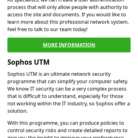
process that will only allow people with authority to
access the site and documents. If you would like to
learn more about this professional network system,
feel free to talk to our team today!
MORE INFORMATION
Sophos UTM
Sophos UTM is an ultimate network security
programme that can simplify your computer safety.
We know IT security can be a very complex process
that is difficult to understand, especially for those
not working within the IT industry, so Sophos offer a
solution.
With this programme, you can produce policies to
control security risks and create detailed reports to
give you the insight to improve your performance.