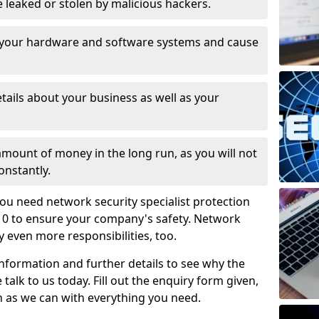
leaked or stolen by malicious hackers.
 your hardware and software systems and cause
tails about your business as well as your
 amount of money in the long run, as you will not
onstantly.
ou need network security specialist protection
1 0 to ensure your company's safety. Network
ry even more responsibilities, too.
information and further details to see why the
 talk to us today. Fill out the enquiry form given,
n as we can with everything you need.