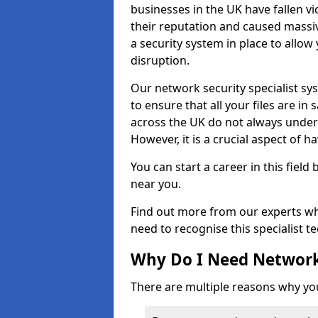
businesses in the UK have fallen 
their reputation and caused massi
a security system in place to all
disruption.
Our network security specialist sys
to ensure that all your files are i
across the UK do not always under
However, it is a crucial aspect of h
You can start a career in this field
near you.
Find out more from our experts wh
need to recognise this specialist t
Why Do I Need Network
There are multiple reasons why yo