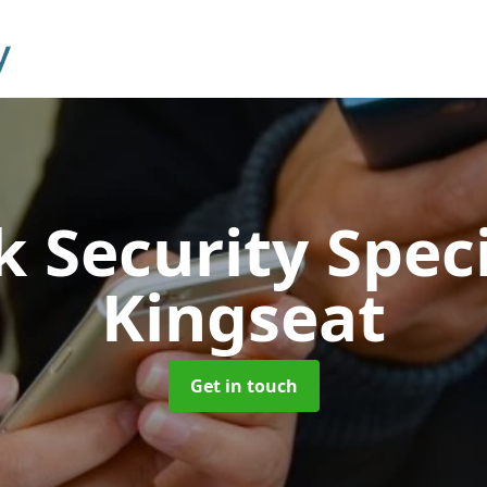
 Security Speci
Kingseat
Get in touch