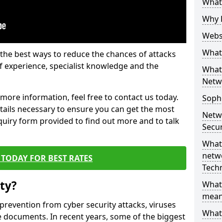
What 
Why 
Websi
What 
the best ways to reduce the chances of attacks
 experience, specialist knowledge and the
What 
Netw
t more information, feel free to contact us today.
Soph
etails necessary to ensure you can get the most
Netw
nquiry form provided to find out more and to talk
Secur
What 
netwo
TODAY FOR BEST RATES
Tech
ty?
What
mean
 prevention from cyber security attacks, viruses
What 
e documents. In recent years, some of the biggest