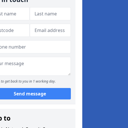
to get back to you in 1 working day.
Send message
p to