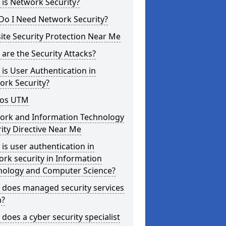
is Network Security?
Do I Need Network Security?
te Security Protection Near Me
are the Security Attacks?
is User Authentication in
ork Security?
os UTM
ork and Information Technology
ity Directive Near Me
is user authentication in
rk security in Information
nology and Computer Science?
 does managed security services
?
does a cyber security specialist