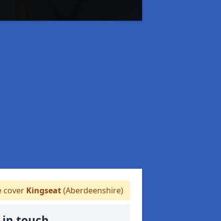
 cover
Kingseat
(Aberdeenshire)
 in touch