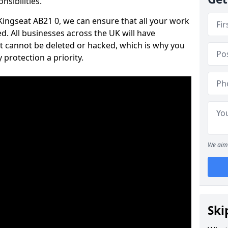
nsibilities.
 Kingseat AB21 0, we can ensure that all your work
d. All businesses across the UK will have
t cannot be deleted or hacked, which is why you
protection a priority.
We aim 
Ski