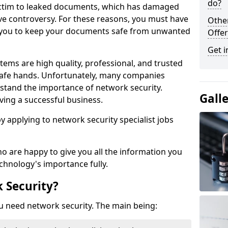
do?
victim to leaked documents, which has damaged
ve controversy. For these reasons, you must have
Othe
ow you to keep your documents safe from unwanted
Offer
Get i
tems are high quality, professional, and trusted
n safe hands. Unfortunately, many companies
stand the importance of network security.
Gall
aving a successful business.
 by applying to network security specialist jobs
o are happy to give you all the information you
echnology's importance fully.
 Security?
u need network security. The main being: