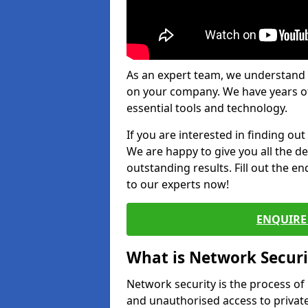
As an expert team, we understand 
on your company. We have years of
essential tools and technology.
If you are interested in finding ou
We are happy to give you all the d
outstanding results. Fill out the e
to our experts now!
ENQUIRE 
What is Network Securi
Network security is the process of
and unauthorised access to privat