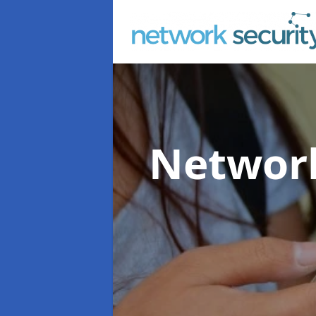
Network