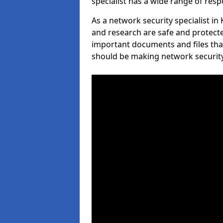
specialist has a wide range of respo
As a network security specialist in
and research are safe and protecte
important documents and files tha
should be making network security 