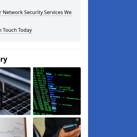
r Network Security Services We
n Touch Today
ery