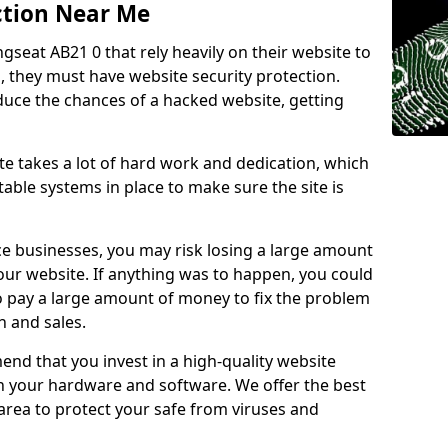
ction Near Me
ngseat AB21 0 that rely heavily on their website to
, they must have website security protection.
educe the chances of a hacked website, getting
e takes a lot of hard work and dedication, which
able systems in place to make sure the site is
ce businesses, you may risk losing a large amount
our website. If anything was to happen, you could
to pay a large amount of money to fix the problem
 and sales.
nd that you invest in a high-quality website
th your hardware and software. We offer the best
ea to protect your safe from viruses and