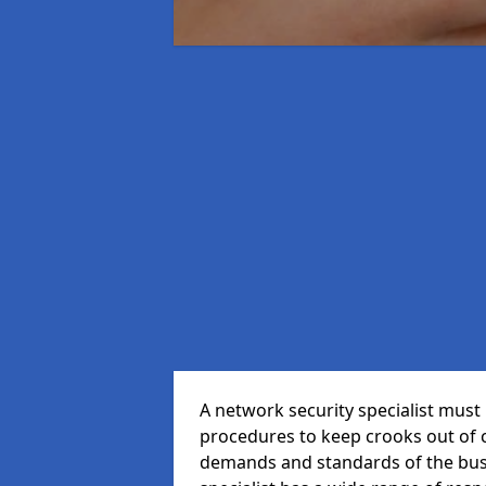
A network security specialist mus
procedures to keep crooks out of
demands and standards of the bus