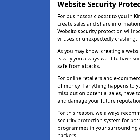
Website Security Prote
For businesses closest to you in Ki
create sales and share information
Website security protection will r
viruses or unexpectedly crashing.
As you may know, creating a websit
is why you always want to have suit
safe from attacks.
For online retailers and e-commer
of money if anything happens to y
miss out on potential sales, have 
and damage your future reputation
For this reason, we always recomme
security protection system for bo
programmes in your surrounding ar
hackers.