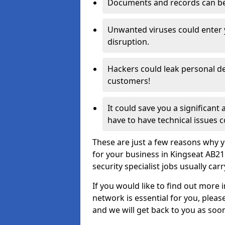
Documents and records can be 
Unwanted viruses could enter
disruption.
Hackers could leak personal de
customers!
It could save you a significant
have to have technical issues c
These are just a few reasons why y
for your business in Kingseat AB2
security specialist jobs usually car
If you would like to find out more 
network is essential for you, please
and we will get back to you as soo