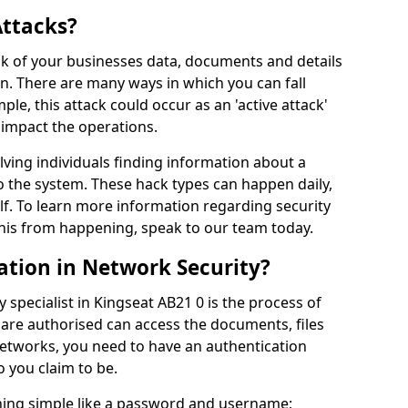
Attacks?
risk of your businesses data, documents and details
en. There are many ways in which you can fall
mple, this attack could occur as an 'active attack'
 impact the operations.
olving individuals finding information about a
 the system. These hack types can happen daily,
f. To learn more information regarding security
his from happening, speak to our team today.
ation in Network Security?
 specialist in Kingseat AB21 0 is the process of
 are authorised can access the documents, files
networks, you need to have an authentication
 you claim to be.
hing simple like a password and username;