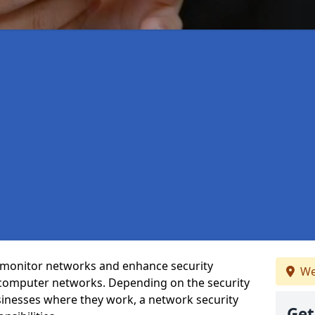
t monitor networks and enhance security
We
 computer networks. Depending on the security
inesses where they work, a network security
Get