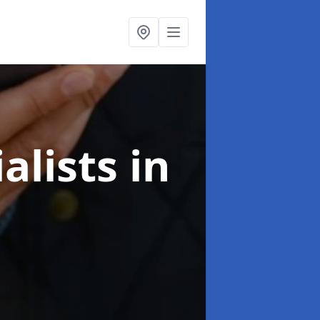
alists
in