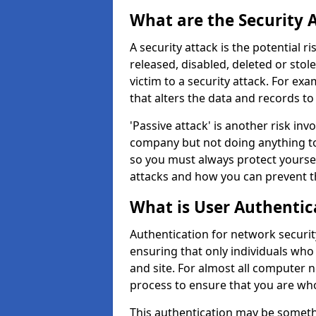
What are the Security 
A security attack is the potential 
released, disabled, deleted or stol
victim to a security attack. For exa
that alters the data and records to
'Passive attack' is another risk inv
company but not doing anything to
so you must always protect yoursel
attacks and how you can prevent t
What is User Authentic
Authentication for network security
ensuring that only individuals who
and site. For almost all computer 
process to ensure that you are who
This authentication may be somet