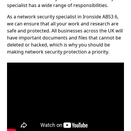
specialist has a wide range of responsibilities.
As a network security specialist in Ironside AB53 6,
we can ensure that all your work and research are
safe and protected. All businesses across the UK will
have important documents and files that cannot be
deleted or hacked, which is why you should be
making network security protection a priority.