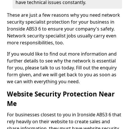
have technical issues constantly.
These are just a few reasons why you need network
security specialist protection for your business in
Ironside AB53 6 to ensure your company's safety.
Network security specialist jobs usually carry even
more responsibilities, too.
If you would like to find out more information and
further details to see why the network is essential
for you, please talk to us today. Fill out the enquiry
form given, and we will get back to you as soon as
we can with everything you need.
Website Security Protection Near
Me
For businesses closest to you in Ironside AB53 6 that
rely heavily on their website to create sales and
share information, they must have website security