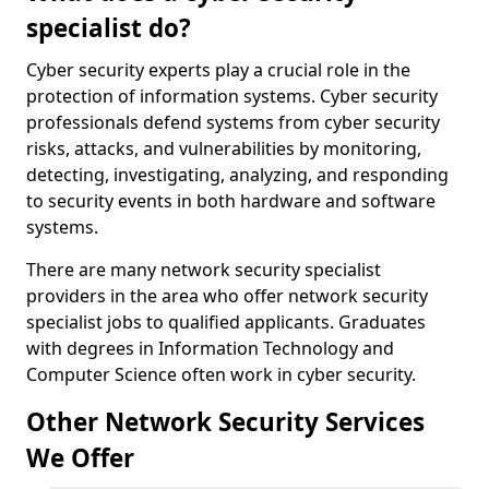
specialist do?
Cyber security experts play a crucial role in the
protection of information systems. Cyber security
professionals defend systems from cyber security
risks, attacks, and vulnerabilities by monitoring,
detecting, investigating, analyzing, and responding
to security events in both hardware and software
systems.
There are many network security specialist
providers in the area who offer network security
specialist jobs to qualified applicants. Graduates
with degrees in Information Technology and
Computer Science often work in cyber security.
Other Network Security Services
We Offer