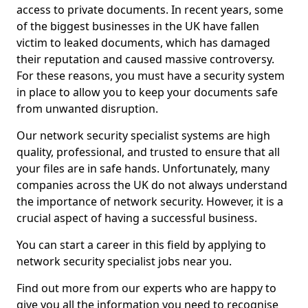
access to private documents. In recent years, some
of the biggest businesses in the UK have fallen
victim to leaked documents, which has damaged
their reputation and caused massive controversy.
For these reasons, you must have a security system
in place to allow you to keep your documents safe
from unwanted disruption.
Our network security specialist systems are high
quality, professional, and trusted to ensure that all
your files are in safe hands. Unfortunately, many
companies across the UK do not always understand
the importance of network security. However, it is a
crucial aspect of having a successful business.
You can start a career in this field by applying to
network security specialist jobs near you.
Find out more from our experts who are happy to
give you all the information you need to recognise