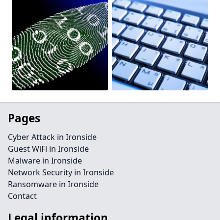
Pages
Cyber Attack in Ironside
Guest WiFi in Ironside
Malware in Ironside
Network Security in Ironside
Ransomware in Ironside
Contact
Legal information