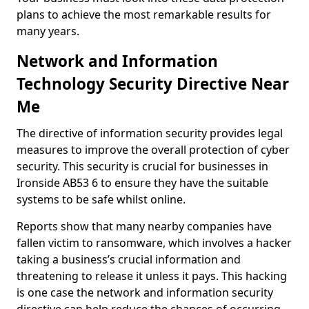
plans to achieve the most remarkable results for
many years.
Network and Information
Technology Security Directive Near
Me
The directive of information security provides legal
measures to improve the overall protection of cyber
security. This security is crucial for businesses in
Ironside AB53 6 to ensure they have the suitable
systems to be safe whilst online.
Reports show that many nearby companies have
fallen victim to ransomware, which involves a hacker
taking a business’s crucial information and
threatening to release it unless it pays. This hacking
is one case the network and information security