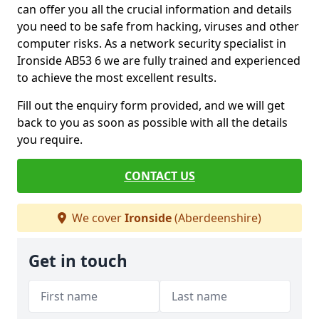
can offer you all the crucial information and details
you need to be safe from hacking, viruses and other
computer risks. As a network security specialist in
Ironside AB53 6 we are fully trained and experienced
to achieve the most excellent results.
Fill out the enquiry form provided, and we will get
back to you as soon as possible with all the details
you require.
CONTACT US
We cover
Ironside
(Aberdeenshire)
Get in touch