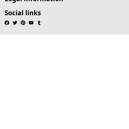
Social links