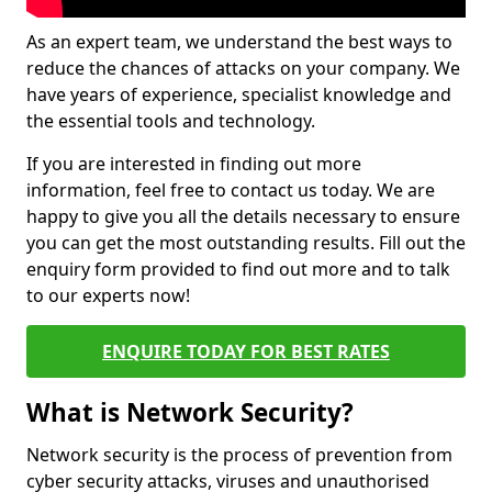
As an expert team, we understand the best ways to
reduce the chances of attacks on your company. We
have years of experience, specialist knowledge and
the essential tools and technology.
If you are interested in finding out more
information, feel free to contact us today. We are
happy to give you all the details necessary to ensure
you can get the most outstanding results. Fill out the
enquiry form provided to find out more and to talk
to our experts now!
ENQUIRE TODAY FOR BEST RATES
What is Network Security?
Network security is the process of prevention from
cyber security attacks, viruses and unauthorised