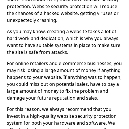
protection. Website security protection will reduce
the chances of a hacked website, getting viruses or
unexpectedly crashing.
As you may know, creating a website takes a lot of
hard work and dedication, which is why you always
want to have suitable systems in place to make sure
the site is safe from attacks.
For online retailers and e-commerce businesses, you
may risk losing a large amount of money if anything
happens to your website. If anything was to happen,
you could miss out on potential sales, have to pay a
large amount of money to fix the problem and
damage your future reputation and sales.
For this reason, we always recommend that you
invest in a high-quality website security protection
system for both your hardware and software. We