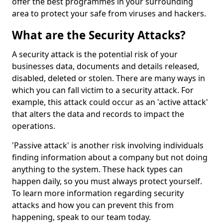
offer the best programmes in your surrounding
area to protect your safe from viruses and hackers.
What are the Security Attacks?
A security attack is the potential risk of your
businesses data, documents and details released,
disabled, deleted or stolen. There are many ways in
which you can fall victim to a security attack. For
example, this attack could occur as an 'active attack'
that alters the data and records to impact the
operations.
'Passive attack' is another risk involving individuals
finding information about a company but not doing
anything to the system. These hack types can
happen daily, so you must always protect yourself.
To learn more information regarding security
attacks and how you can prevent this from
happening, speak to our team today.