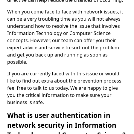
directive can help reduce the chances of occurring.
When you come face to face with network issues, it
can be a very troubling time as you will not always
understand how to resolve the issue that involves
Information Technology or Computer Science
concepts. However, our team can offer you their
expert advice and service to sort out the problem
and get you back up and running as soon as
possible.
If you are currently faced with this issue or would
like to find out extra about the prevention process,
feel free to talk to us today. We are happy to give
you the critical information to make sure your
business is safe.
What is user authentication in
network security in Information