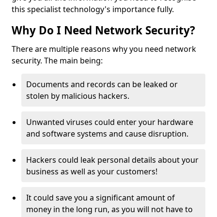
this specialist technology's importance fully.
Why Do I Need Network Security?
There are multiple reasons why you need network
security. The main being:
Documents and records can be leaked or
stolen by malicious hackers.
Unwanted viruses could enter your hardware
and software systems and cause disruption.
Hackers could leak personal details about your
business as well as your customers!
It could save you a significant amount of
money in the long run, as you will not have to