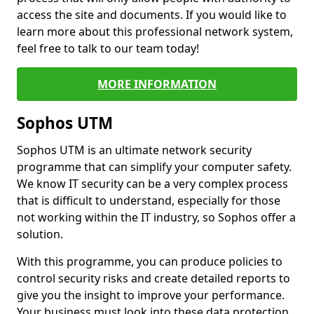
access the site and documents. If you would like to
learn more about this professional network system,
feel free to talk to our team today!
MORE INFORMATION
Sophos UTM
Sophos UTM is an ultimate network security
programme that can simplify your computer safety.
We know IT security can be a very complex process
that is difficult to understand, especially for those
not working within the IT industry, so Sophos offer a
solution.
With this programme, you can produce policies to
control security risks and create detailed reports to
give you the insight to improve your performance.
Your business must look into these data protection