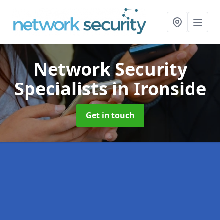
Network Security
Specialists
in Ironside
Get in touch