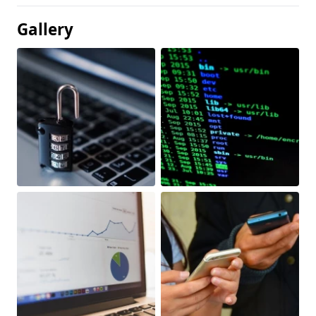
Gallery