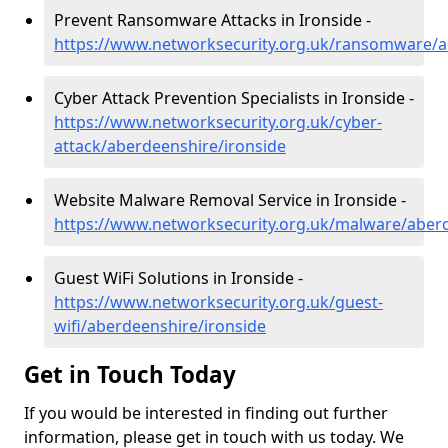
Prevent Ransomware Attacks in Ironside -
https://www.networksecurity.org.uk/ransomware/a
Cyber Attack Prevention Specialists in Ironside -
https://www.networksecurity.org.uk/cyber-
attack/aberdeenshire/ironside
Website Malware Removal Service in Ironside -
https://www.networksecurity.org.uk/malware/aberd
Guest WiFi Solutions in Ironside -
https://www.networksecurity.org.uk/guest-
wifi/aberdeenshire/ironside
Get in Touch Today
If you would be interested in finding out further
information, please get in touch with us today. We