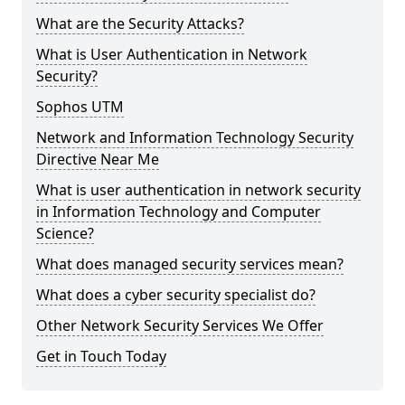
What are the Security Attacks?
What is User Authentication in Network
Security?
Sophos UTM
Network and Information Technology Security
Directive Near Me
What is user authentication in network security
in Information Technology and Computer
Science?
What does managed security services mean?
What does a cyber security specialist do?
Other Network Security Services We Offer
Get in Touch Today