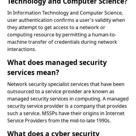
Technology and Computer Science?
In Information Technology and Computer Science,
user authentication confirms a user's validity when
they attempt to get access to a network or
computing resource by permitting a human-to-
machine transfer of credentials during network
interactions.
What does managed security
services mean?
Network security specialist services that have been
outsourced to a service provider are known as
managed security services in computing. A managed
security service provider is a company that provides
such a service. MSSPs have their origins in Internet
Service Providers from the mid-to-late 1990s.
What does a cyber security