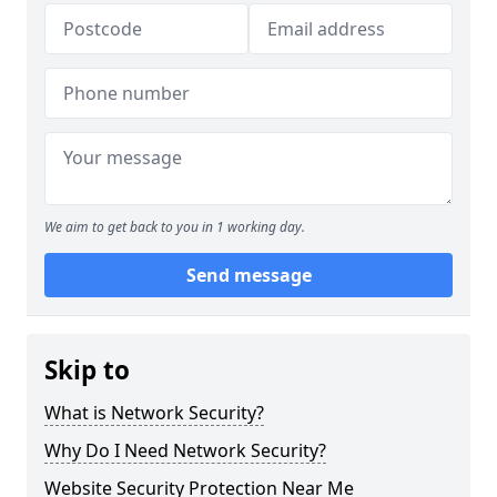
We aim to get back to you in 1 working day.
Send message
Skip to
What is Network Security?
Why Do I Need Network Security?
Website Security Protection Near Me