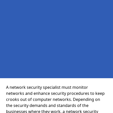
A network security specialist must monitor
networks and enhance security procedures to keep
crooks out of computer networks. Depending on
the security demands and standards of the
businesses where they work, a network security