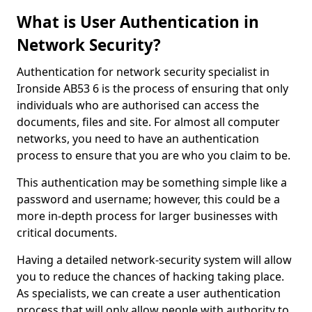
What is User Authentication in
Network Security?
Authentication for network security specialist in
Ironside AB53 6 is the process of ensuring that only
individuals who are authorised can access the
documents, files and site. For almost all computer
networks, you need to have an authentication
process to ensure that you are who you claim to be.
This authentication may be something simple like a
password and username; however, this could be a
more in-depth process for larger businesses with
critical documents.
Having a detailed network-security system will allow
you to reduce the chances of hacking taking place.
As specialists, we can create a user authentication
process that will only allow people with authority to