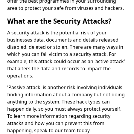
offer the best programmes in your surrounding
area to protect your safe from viruses and hackers.
What are the Security Attacks?
A security attack is the potential risk of your
businesses data, documents and details released,
disabled, deleted or stolen. There are many ways in
which you can fall victim to a security attack. For
example, this attack could occur as an 'active attack'
that alters the data and records to impact the
operations.
'Passive attack' is another risk involving individuals
finding information about a company but not doing
anything to the system. These hack types can
happen daily, so you must always protect yourself.
To learn more information regarding security
attacks and how you can prevent this from
happening, speak to our team today.