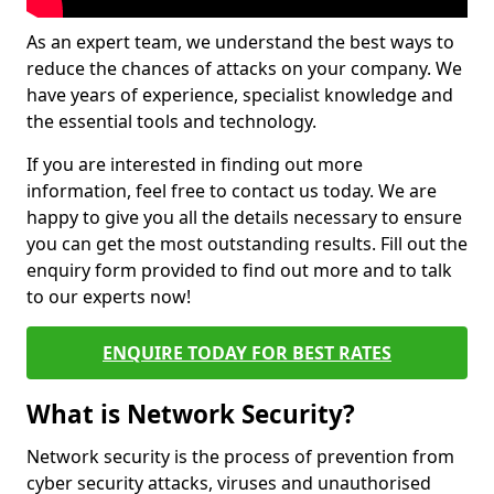
As an expert team, we understand the best ways to
reduce the chances of attacks on your company. We
have years of experience, specialist knowledge and
the essential tools and technology.
If you are interested in finding out more
information, feel free to contact us today. We are
happy to give you all the details necessary to ensure
you can get the most outstanding results. Fill out the
enquiry form provided to find out more and to talk
to our experts now!
ENQUIRE TODAY FOR BEST RATES
What is Network Security?
Network security is the process of prevention from
cyber security attacks, viruses and unauthorised