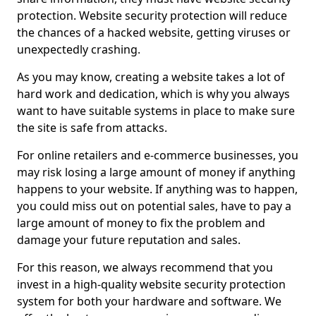
protection. Website security protection will reduce
the chances of a hacked website, getting viruses or
unexpectedly crashing.
As you may know, creating a website takes a lot of
hard work and dedication, which is why you always
want to have suitable systems in place to make sure
the site is safe from attacks.
For online retailers and e-commerce businesses, you
may risk losing a large amount of money if anything
happens to your website. If anything was to happen,
you could miss out on potential sales, have to pay a
large amount of money to fix the problem and
damage your future reputation and sales.
For this reason, we always recommend that you
invest in a high-quality website security protection
system for both your hardware and software. We