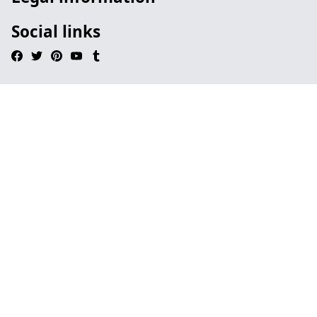
Social links