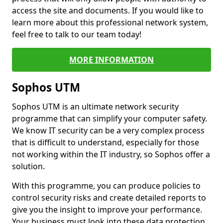
access the site and documents. If you would like to
learn more about this professional network system,
feel free to talk to our team today!
MORE INFORMATION
Sophos UTM
Sophos UTM is an ultimate network security
programme that can simplify your computer safety.
We know IT security can be a very complex process
that is difficult to understand, especially for those
not working within the IT industry, so Sophos offer a
solution.
With this programme, you can produce policies to
control security risks and create detailed reports to
give you the insight to improve your performance.
Your business must look into these data protection