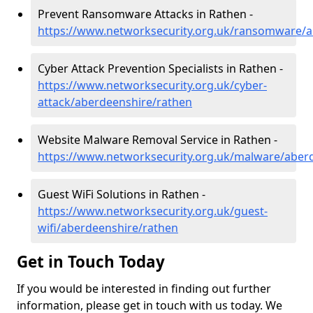
Prevent Ransomware Attacks in Rathen -
https://www.networksecurity.org.uk/ransomware/a
Cyber Attack Prevention Specialists in Rathen -
https://www.networksecurity.org.uk/cyber-
attack/aberdeenshire/rathen
Website Malware Removal Service in Rathen -
https://www.networksecurity.org.uk/malware/aber
Guest WiFi Solutions in Rathen -
https://www.networksecurity.org.uk/guest-
wifi/aberdeenshire/rathen
Get in Touch Today
If you would be interested in finding out further
information, please get in touch with us today. We