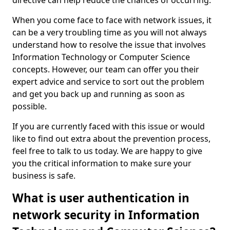
directive can help reduce the chances of occurring.
When you come face to face with network issues, it
can be a very troubling time as you will not always
understand how to resolve the issue that involves
Information Technology or Computer Science
concepts. However, our team can offer you their
expert advice and service to sort out the problem
and get you back up and running as soon as
possible.
If you are currently faced with this issue or would
like to find out extra about the prevention process,
feel free to talk to us today. We are happy to give
you the critical information to make sure your
business is safe.
What is user authentication in
network security in Information