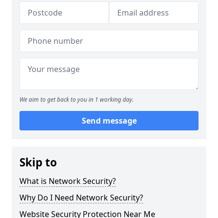
We aim to get back to you in 1 working day.
Send message
Skip to
What is Network Security?
Why Do I Need Network Security?
Website Security Protection Near Me