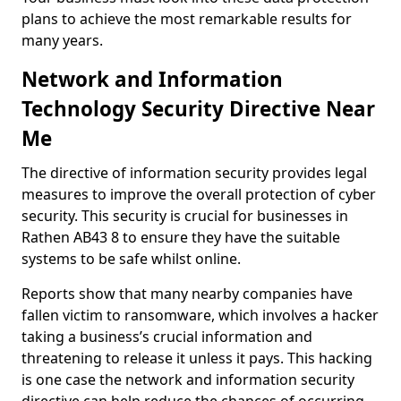
plans to achieve the most remarkable results for
many years.
Network and Information
Technology Security Directive Near
Me
The directive of information security provides legal
measures to improve the overall protection of cyber
security. This security is crucial for businesses in
Rathen AB43 8 to ensure they have the suitable
systems to be safe whilst online.
Reports show that many nearby companies have
fallen victim to ransomware, which involves a hacker
taking a business’s crucial information and
threatening to release it unless it pays. This hacking
is one case the network and information security