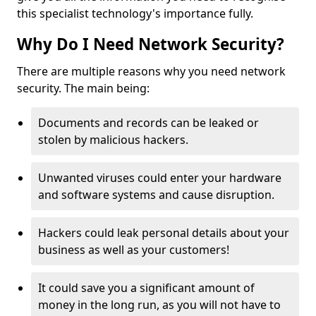
this specialist technology's importance fully.
Why Do I Need Network Security?
There are multiple reasons why you need network
security. The main being:
Documents and records can be leaked or
stolen by malicious hackers.
Unwanted viruses could enter your hardware
and software systems and cause disruption.
Hackers could leak personal details about your
business as well as your customers!
It could save you a significant amount of
money in the long run, as you will not have to