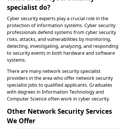
specialist do?
Cyber security experts play a crucial role in the
protection of information systems. Cyber security
professionals defend systems from cyber security
risks, attacks, and vulnerabilities by monitoring,
detecting, investigating, analyzing, and responding
to security events in both hardware and software
systems.
There are many network security specialist
providers in the area who offer network security
specialist jobs to qualified applicants. Graduates
with degrees in Information Technology and
Computer Science often work in cyber security.
Other Network Security Services
We Offer