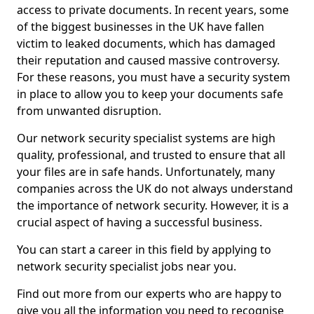
access to private documents. In recent years, some
of the biggest businesses in the UK have fallen
victim to leaked documents, which has damaged
their reputation and caused massive controversy.
For these reasons, you must have a security system
in place to allow you to keep your documents safe
from unwanted disruption.
Our network security specialist systems are high
quality, professional, and trusted to ensure that all
your files are in safe hands. Unfortunately, many
companies across the UK do not always understand
the importance of network security. However, it is a
crucial aspect of having a successful business.
You can start a career in this field by applying to
network security specialist jobs near you.
Find out more from our experts who are happy to
give you all the information you need to recognise