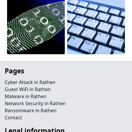
Pages
Cyber Attack in Rathen
Guest WiFi in Rathen
Malware in Rathen
Network Security in Rathen
Ransomware in Rathen
Contact
Legal information