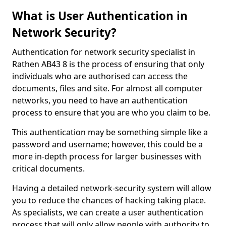
What is User Authentication in
Network Security?
Authentication for network security specialist in
Rathen AB43 8 is the process of ensuring that only
individuals who are authorised can access the
documents, files and site. For almost all computer
networks, you need to have an authentication
process to ensure that you are who you claim to be.
This authentication may be something simple like a
password and username; however, this could be a
more in-depth process for larger businesses with
critical documents.
Having a detailed network-security system will allow
you to reduce the chances of hacking taking place.
As specialists, we can create a user authentication
process that will only allow people with authority to