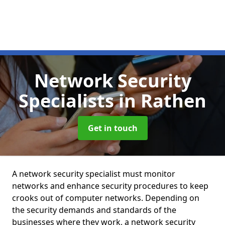
Network Security
Specialists
in Rathen
Get in touch
A network security specialist must monitor
networks and enhance security procedures to keep
crooks out of computer networks. Depending on
the security demands and standards of the
businesses where they work, a network security