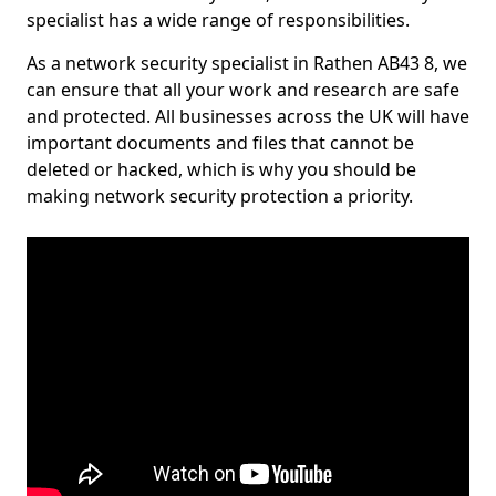
specialist has a wide range of responsibilities.
As a network security specialist in Rathen AB43 8, we
can ensure that all your work and research are safe
and protected. All businesses across the UK will have
important documents and files that cannot be
deleted or hacked, which is why you should be
making network security protection a priority.