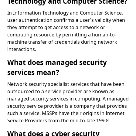
Technology and Computer Science?
In Information Technology and Computer Science,
user authentication confirms a user's validity when
they attempt to get access to a network or
computing resource by permitting a human-to-
machine transfer of credentials during network
interactions.
What does managed security
services mean?
Network security specialist services that have been
outsourced to a service provider are known as
managed security services in computing. A managed
security service provider is a company that provides
such a service. MSSPs have their origins in Internet
Service Providers from the mid-to-late 1990s.
What does a cyber security