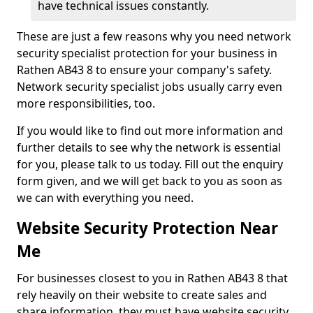
have technical issues constantly.
These are just a few reasons why you need network
security specialist protection for your business in
Rathen AB43 8 to ensure your company's safety.
Network security specialist jobs usually carry even
more responsibilities, too.
If you would like to find out more information and
further details to see why the network is essential
for you, please talk to us today. Fill out the enquiry
form given, and we will get back to you as soon as
we can with everything you need.
Website Security Protection Near
Me
For businesses closest to you in Rathen AB43 8 that
rely heavily on their website to create sales and
share information, they must have website security