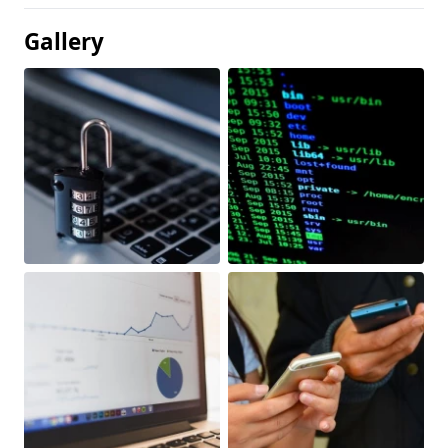
Gallery