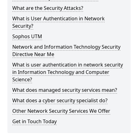
What are the Security Attacks?
What is User Authentication in Network
Security?
Sophos UTM
Network and Information Technology Security
Directive Near Me
What is user authentication in network security
in Information Technology and Computer
Science?
What does managed security services mean?
What does a cyber security specialist do?
Other Network Security Services We Offer
Get in Touch Today