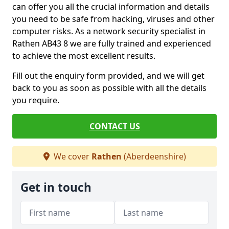
can offer you all the crucial information and details
you need to be safe from hacking, viruses and other
computer risks. As a network security specialist in
Rathen AB43 8 we are fully trained and experienced
to achieve the most excellent results.
Fill out the enquiry form provided, and we will get
back to you as soon as possible with all the details
you require.
CONTACT US
We cover
Rathen
(Aberdeenshire)
Get in touch