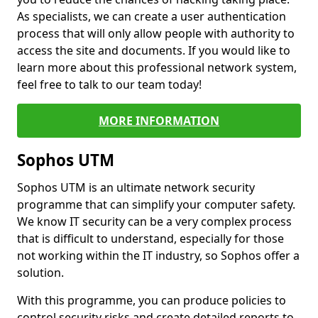
As specialists, we can create a user authentication
process that will only allow people with authority to
access the site and documents. If you would like to
learn more about this professional network system,
feel free to talk to our team today!
MORE INFORMATION
Sophos UTM
Sophos UTM is an ultimate network security
programme that can simplify your computer safety.
We know IT security can be a very complex process
that is difficult to understand, especially for those
not working within the IT industry, so Sophos offer a
solution.
With this programme, you can produce policies to
control security risks and create detailed reports to