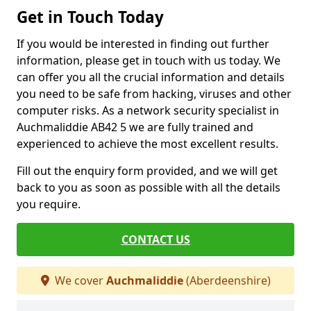
Get in Touch Today
If you would be interested in finding out further
information, please get in touch with us today. We
can offer you all the crucial information and details
you need to be safe from hacking, viruses and other
computer risks. As a network security specialist in
Auchmaliddie AB42 5 we are fully trained and
experienced to achieve the most excellent results.
Fill out the enquiry form provided, and we will get
back to you as soon as possible with all the details
you require.
CONTACT US
We cover
Auchmaliddie
(Aberdeenshire)