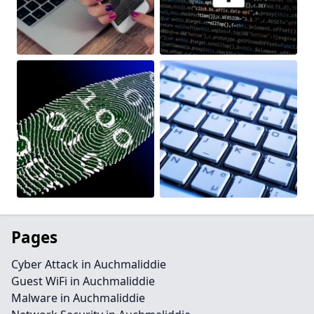
Pages
Cyber Attack in Auchmaliddie
Guest WiFi in Auchmaliddie
Malware in Auchmaliddie