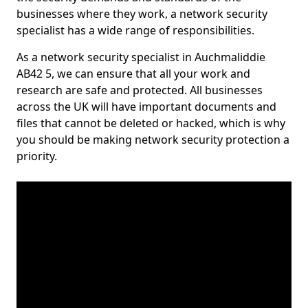
businesses where they work, a network security
specialist has a wide range of responsibilities.
As a network security specialist in Auchmaliddie
AB42 5, we can ensure that all your work and
research are safe and protected. All businesses
across the UK will have important documents and
files that cannot be deleted or hacked, which is why
you should be making network security protection a
priority.