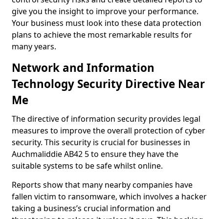
give you the insight to improve your performance.
Your business must look into these data protection
plans to achieve the most remarkable results for
many years.
Network and Information
Technology Security Directive Near
Me
The directive of information security provides legal
measures to improve the overall protection of cyber
security. This security is crucial for businesses in
Auchmaliddie AB42 5 to ensure they have the
suitable systems to be safe whilst online.
Reports show that many nearby companies have
fallen victim to ransomware, which involves a hacker
taking a business’s crucial information and