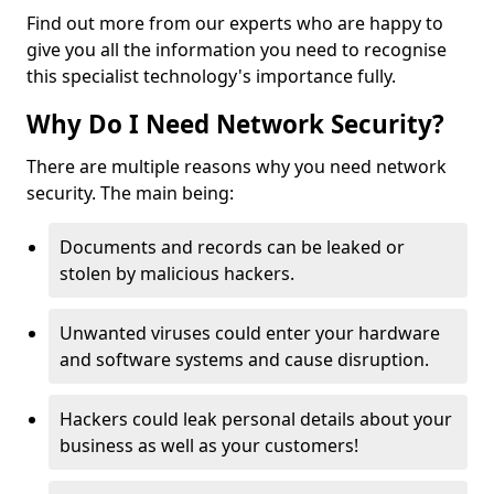
Find out more from our experts who are happy to
give you all the information you need to recognise
this specialist technology's importance fully.
Why Do I Need Network Security?
There are multiple reasons why you need network
security. The main being:
Documents and records can be leaked or
stolen by malicious hackers.
Unwanted viruses could enter your hardware
and software systems and cause disruption.
Hackers could leak personal details about your
business as well as your customers!