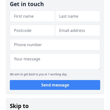
Get in touch
We aim to get back to you in 1 working day.
Send message
Skip to