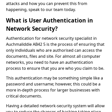
attacks and how you can prevent this from
happening, speak to our team today.
What is User Authentication in
Network Security?
Authentication for network security specialist in
Auchmaliddie AB42 5 is the process of ensuring that
only individuals who are authorised can access the
documents, files and site. For almost all computer
networks, you need to have an authentication
process to ensure that you are who you claim to be.
This authentication may be something simple like a
password and username; however, this could be a
more in-depth process for larger businesses with
critical documents.
Having a detailed network-security system will allow
you to reduce the chances of hacking taking place.