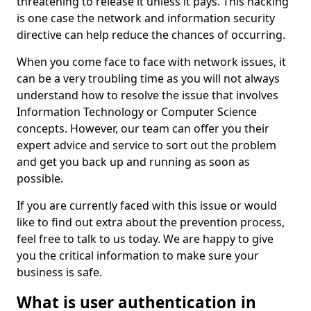
threatening to release it unless it pays. This hacking
is one case the network and information security
directive can help reduce the chances of occurring.
When you come face to face with network issues, it
can be a very troubling time as you will not always
understand how to resolve the issue that involves
Information Technology or Computer Science
concepts. However, our team can offer you their
expert advice and service to sort out the problem
and get you back up and running as soon as
possible.
If you are currently faced with this issue or would
like to find out extra about the prevention process,
feel free to talk to us today. We are happy to give
you the critical information to make sure your
business is safe.
What is user authentication in