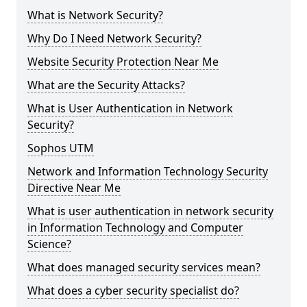
What is Network Security?
Why Do I Need Network Security?
Website Security Protection Near Me
What are the Security Attacks?
What is User Authentication in Network
Security?
Sophos UTM
Network and Information Technology Security
Directive Near Me
What is user authentication in network security
in Information Technology and Computer
Science?
What does managed security services mean?
What does a cyber security specialist do?