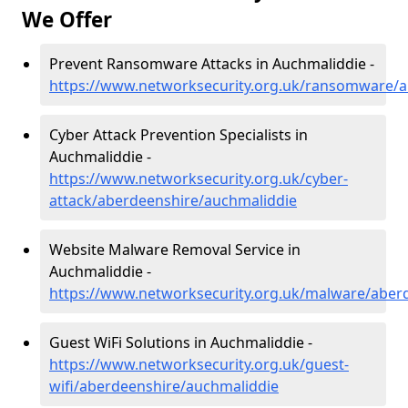
We Offer
Prevent Ransomware Attacks in Auchmaliddie -
https://www.networksecurity.org.uk/ransomware/a
Cyber Attack Prevention Specialists in
Auchmaliddie -
https://www.networksecurity.org.uk/cyber-
attack/aberdeenshire/auchmaliddie
Website Malware Removal Service in
Auchmaliddie -
https://www.networksecurity.org.uk/malware/aber
Guest WiFi Solutions in Auchmaliddie -
https://www.networksecurity.org.uk/guest-
wifi/aberdeenshire/auchmaliddie