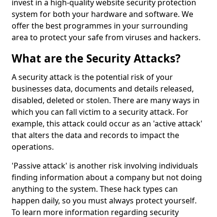
invest in a high-quality website security protection
system for both your hardware and software. We
offer the best programmes in your surrounding
area to protect your safe from viruses and hackers.
What are the Security Attacks?
A security attack is the potential risk of your
businesses data, documents and details released,
disabled, deleted or stolen. There are many ways in
which you can fall victim to a security attack. For
example, this attack could occur as an 'active attack'
that alters the data and records to impact the
operations.
'Passive attack' is another risk involving individuals
finding information about a company but not doing
anything to the system. These hack types can
happen daily, so you must always protect yourself.
To learn more information regarding security