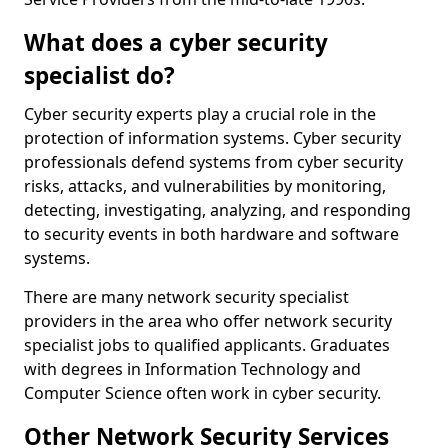
What does a cyber security
specialist do?
Cyber security experts play a crucial role in the
protection of information systems. Cyber security
professionals defend systems from cyber security
risks, attacks, and vulnerabilities by monitoring,
detecting, investigating, analyzing, and responding
to security events in both hardware and software
systems.
There are many network security specialist
providers in the area who offer network security
specialist jobs to qualified applicants. Graduates
with degrees in Information Technology and
Computer Science often work in cyber security.
Other Network Security Services