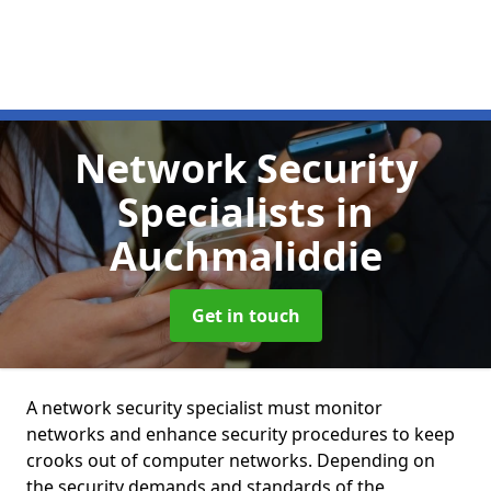
Network Security
Specialists
in
Auchmaliddie
Get in touch
A network security specialist must monitor
networks and enhance security procedures to keep
crooks out of computer networks. Depending on
the security demands and standards of the