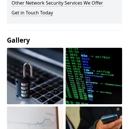
Other Network Security Services We Offer
Get in Touch Today
Gallery