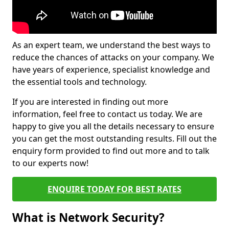
As an expert team, we understand the best ways to
reduce the chances of attacks on your company. We
have years of experience, specialist knowledge and
the essential tools and technology.
If you are interested in finding out more
information, feel free to contact us today. We are
happy to give you all the details necessary to ensure
you can get the most outstanding results. Fill out the
enquiry form provided to find out more and to talk
to our experts now!
ENQUIRE TODAY FOR BEST RATES
What is Network Security?