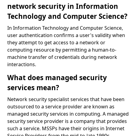
network security in Information
Technology and Computer Science?
In Information Technology and Computer Science,
user authentication confirms a user's validity when
they attempt to get access to a network or
computing resource by permitting a human-to-
machine transfer of credentials during network
interactions.
What does managed security
services mean?
Network security specialist services that have been
outsourced to a service provider are known as
managed security services in computing. A managed
security service provider is a company that provides
such a service. MSSPs have their origins in Internet
Service Providers from the mid-to-late 1990s.