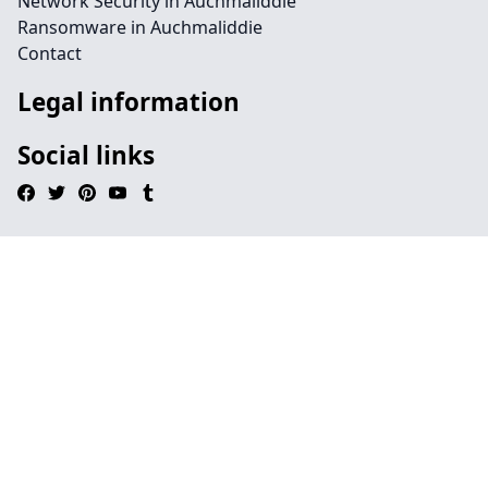
Network Security in Auchmaliddie
Ransomware in Auchmaliddie
Contact
Legal information
Social links