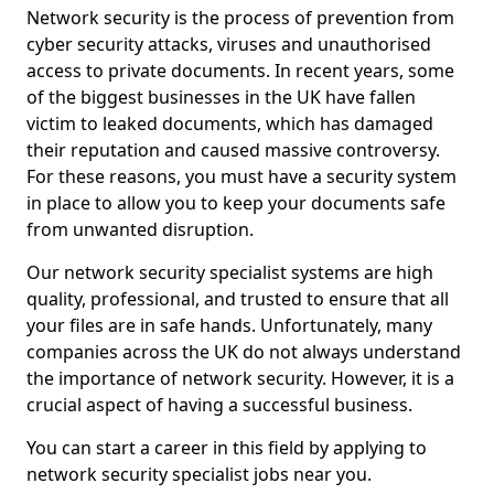
Network security is the process of prevention from
cyber security attacks, viruses and unauthorised
access to private documents. In recent years, some
of the biggest businesses in the UK have fallen
victim to leaked documents, which has damaged
their reputation and caused massive controversy.
For these reasons, you must have a security system
in place to allow you to keep your documents safe
from unwanted disruption.
Our network security specialist systems are high
quality, professional, and trusted to ensure that all
your files are in safe hands. Unfortunately, many
companies across the UK do not always understand
the importance of network security. However, it is a
crucial aspect of having a successful business.
You can start a career in this field by applying to
network security specialist jobs near you.