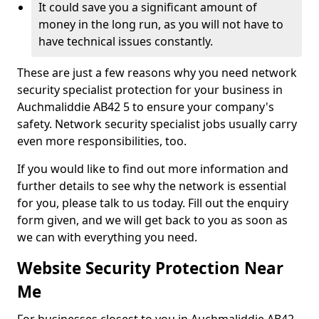
It could save you a significant amount of
money in the long run, as you will not have to
have technical issues constantly.
These are just a few reasons why you need network
security specialist protection for your business in
Auchmaliddie AB42 5 to ensure your company's
safety. Network security specialist jobs usually carry
even more responsibilities, too.
If you would like to find out more information and
further details to see why the network is essential
for you, please talk to us today. Fill out the enquiry
form given, and we will get back to you as soon as
we can with everything you need.
Website Security Protection Near
Me