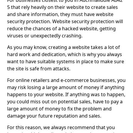
For businesses closest to you in Auchmaliddie AB42
5 that rely heavily on their website to create sales
and share information, they must have website
security protection. Website security protection will
reduce the chances of a hacked website, getting
viruses or unexpectedly crashing.
As you may know, creating a website takes a lot of
hard work and dedication, which is why you always
want to have suitable systems in place to make sure
the site is safe from attacks.
For online retailers and e-commerce businesses, you
may risk losing a large amount of money if anything
happens to your website. If anything was to happen,
you could miss out on potential sales, have to pay a
large amount of money to fix the problem and
damage your future reputation and sales.
For this reason, we always recommend that you