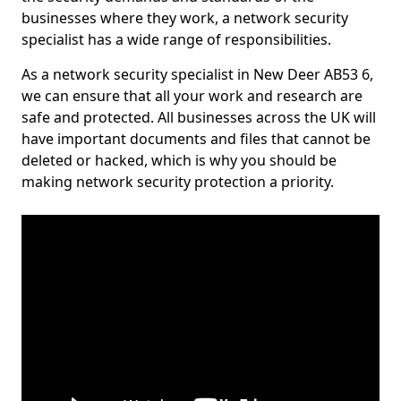
businesses where they work, a network security
specialist has a wide range of responsibilities.
As a network security specialist in New Deer AB53 6,
we can ensure that all your work and research are
safe and protected. All businesses across the UK will
have important documents and files that cannot be
deleted or hacked, which is why you should be
making network security protection a priority.