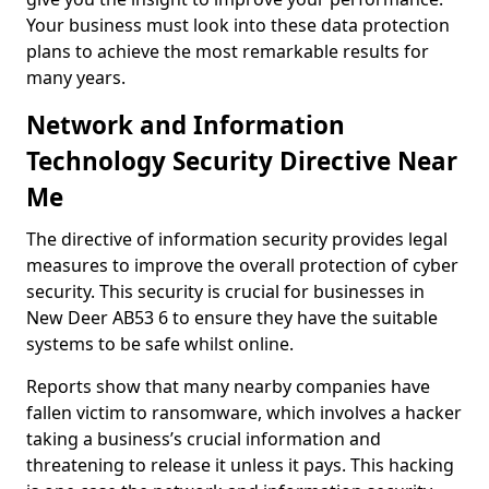
Your business must look into these data protection
plans to achieve the most remarkable results for
many years.
Network and Information
Technology Security Directive Near
Me
The directive of information security provides legal
measures to improve the overall protection of cyber
security. This security is crucial for businesses in
New Deer AB53 6 to ensure they have the suitable
systems to be safe whilst online.
Reports show that many nearby companies have
fallen victim to ransomware, which involves a hacker
taking a business’s crucial information and
threatening to release it unless it pays. This hacking