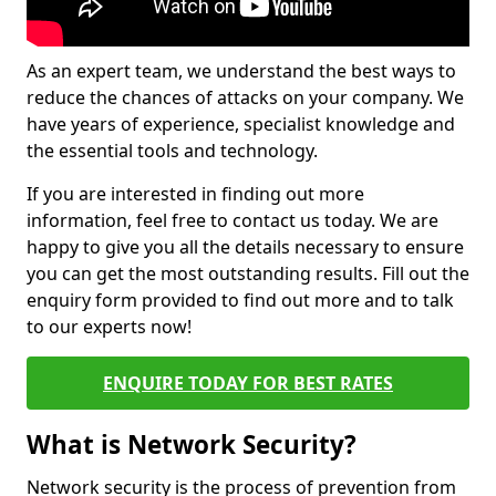
As an expert team, we understand the best ways to
reduce the chances of attacks on your company. We
have years of experience, specialist knowledge and
the essential tools and technology.
If you are interested in finding out more
information, feel free to contact us today. We are
happy to give you all the details necessary to ensure
you can get the most outstanding results. Fill out the
enquiry form provided to find out more and to talk
to our experts now!
ENQUIRE TODAY FOR BEST RATES
What is Network Security?
Network security is the process of prevention from