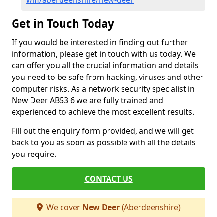
wifi/aberdeenshire/new-deer
Get in Touch Today
If you would be interested in finding out further
information, please get in touch with us today. We
can offer you all the crucial information and details
you need to be safe from hacking, viruses and other
computer risks. As a network security specialist in
New Deer AB53 6 we are fully trained and
experienced to achieve the most excellent results.
Fill out the enquiry form provided, and we will get
back to you as soon as possible with all the details
you require.
CONTACT US
We cover
New Deer
(Aberdeenshire)