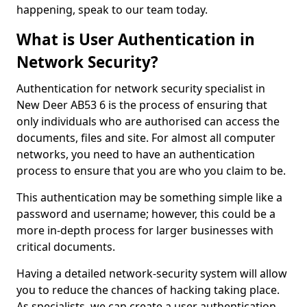
happening, speak to our team today.
What is User Authentication in
Network Security?
Authentication for network security specialist in
New Deer AB53 6 is the process of ensuring that
only individuals who are authorised can access the
documents, files and site. For almost all computer
networks, you need to have an authentication
process to ensure that you are who you claim to be.
This authentication may be something simple like a
password and username; however, this could be a
more in-depth process for larger businesses with
critical documents.
Having a detailed network-security system will allow
you to reduce the chances of hacking taking place.
As specialists, we can create a user authentication