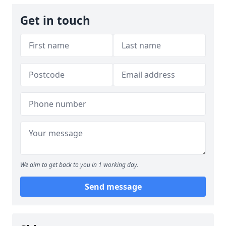
Get in touch
We aim to get back to you in 1 working day.
Send message