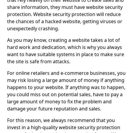
that rely heavily on their website to create sales and
share information, they must have website security
protection. Website security protection will reduce
the chances of a hacked website, getting viruses or
unexpectedly crashing.
As you may know, creating a website takes a lot of
hard work and dedication, which is why you always
want to have suitable systems in place to make sure
the site is safe from attacks.
For online retailers and e-commerce businesses, you
may risk losing a large amount of money if anything
happens to your website. If anything was to happen,
you could miss out on potential sales, have to pay a
large amount of money to fix the problem and
damage your future reputation and sales.
For this reason, we always recommend that you
invest in a high-quality website security protection