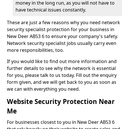
money in the long run, as you will not have to
have technical issues constantly.
These are just a few reasons why you need network
security specialist protection for your business in
New Deer AB53 6 to ensure your company's safety.
Network security specialist jobs usually carry even
more responsibilities, too.
If you would like to find out more information and
further details to see why the network is essential
for you, please talk to us today. Fill out the enquiry
form given, and we will get back to you as soon as
we can with everything you need.
Website Security Protection Near
Me
For businesses closest to you in New Deer AB53 6