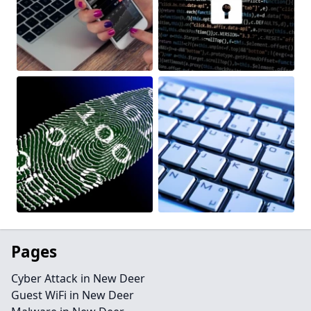
Pages
Cyber Attack in New Deer
Guest WiFi in New Deer