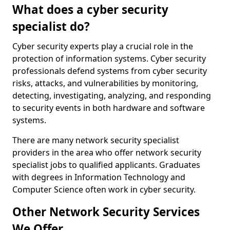
What does a cyber security
specialist do?
Cyber security experts play a crucial role in the
protection of information systems. Cyber security
professionals defend systems from cyber security
risks, attacks, and vulnerabilities by monitoring,
detecting, investigating, analyzing, and responding
to security events in both hardware and software
systems.
There are many network security specialist
providers in the area who offer network security
specialist jobs to qualified applicants. Graduates
with degrees in Information Technology and
Computer Science often work in cyber security.
Other Network Security Services
We Offer