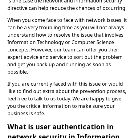
is one case the network and information security
directive can help reduce the chances of occurring.
When you come face to face with network issues, it
can be a very troubling time as you will not always
understand how to resolve the issue that involves
Information Technology or Computer Science
concepts. However, our team can offer you their
expert advice and service to sort out the problem
and get you back up and running as soon as
possible.
If you are currently faced with this issue or would
like to find out extra about the prevention process,
feel free to talk to us today. We are happy to give
you the critical information to make sure your
business is safe.
What is user authentication in
network security in Information