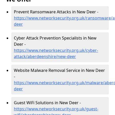
Prevent Ransomware Attacks in New Deer -
https://www.networksecurity.org.uk/ransomware/
deer
Cyber Attack Prevention Specialists in New
Deer -
https://www.networksecurity.org.uk/cyber-
attack/aberdeenshire/new-deer
Website Malware Removal Service in New Deer
-
https://www.networksecurity.org.uk/malware/aber
deer
Guest WiFi Solutions in New Deer -
https://www.networksecurity.org.uk/guest-