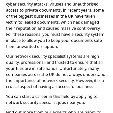
cyber security attacks, viruses and unauthorised
access to private documents. In recent years, some
of the biggest businesses in the UK have fallen
victim to leaked documents, which has damaged
their reputation and caused massive controversy.
For these reasons, you must have a security system
in place to allow you to keep your documents safe
from unwanted disruption.
Our network security specialist systems are high
quality, professional, and trusted to ensure that all
your files are in safe hands. Unfortunately, many
companies across the UK do not always understand
the importance of network security. However, it is a
crucial aspect of having a successful business.
You can start a career in this field by applying to
network security specialist jobs near you.
Find out more from our experts who are happy to