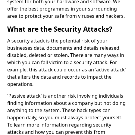
system for both your hardware and software. We
offer the best programmes in your surrounding
area to protect your safe from viruses and hackers.
What are the Security Attacks?
A security attack is the potential risk of your
businesses data, documents and details released,
disabled, deleted or stolen. There are many ways in
which you can fall victim to a security attack. For
example, this attack could occur as an 'active attack'
that alters the data and records to impact the
operations.
'Passive attack' is another risk involving individuals
finding information about a company but not doing
anything to the system. These hack types can
happen daily, so you must always protect yourself.
To learn more information regarding security
attacks and how you can prevent this from