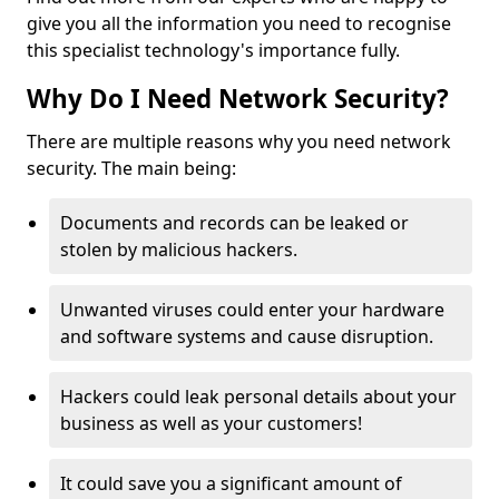
give you all the information you need to recognise
this specialist technology's importance fully.
Why Do I Need Network Security?
There are multiple reasons why you need network
security. The main being:
Documents and records can be leaked or
stolen by malicious hackers.
Unwanted viruses could enter your hardware
and software systems and cause disruption.
Hackers could leak personal details about your
business as well as your customers!
It could save you a significant amount of