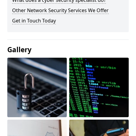
What does a cyber security specialist do?
Other Network Security Services We Offer
Get in Touch Today
Gallery