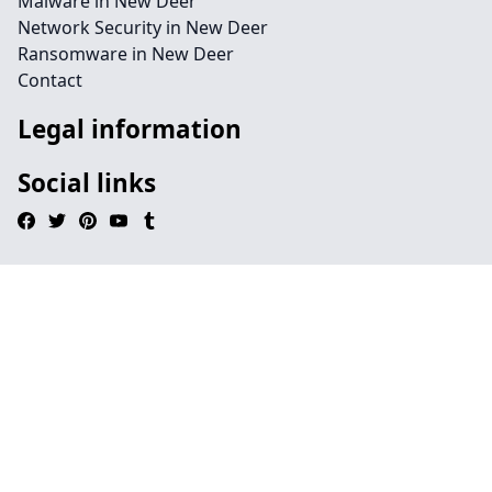
Malware in New Deer
Network Security in New Deer
Ransomware in New Deer
Contact
Legal information
Social links