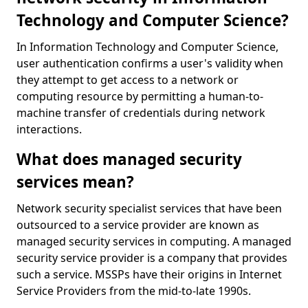
Technology and Computer Science?
In Information Technology and Computer Science,
user authentication confirms a user's validity when
they attempt to get access to a network or
computing resource by permitting a human-to-
machine transfer of credentials during network
interactions.
What does managed security
services mean?
Network security specialist services that have been
outsourced to a service provider are known as
managed security services in computing. A managed
security service provider is a company that provides
such a service. MSSPs have their origins in Internet
Service Providers from the mid-to-late 1990s.