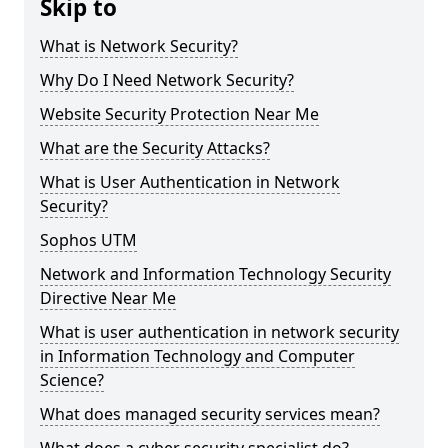
Skip to
What is Network Security?
Why Do I Need Network Security?
Website Security Protection Near Me
What are the Security Attacks?
What is User Authentication in Network
Security?
Sophos UTM
Network and Information Technology Security
Directive Near Me
What is user authentication in network security
in Information Technology and Computer
Science?
What does managed security services mean?