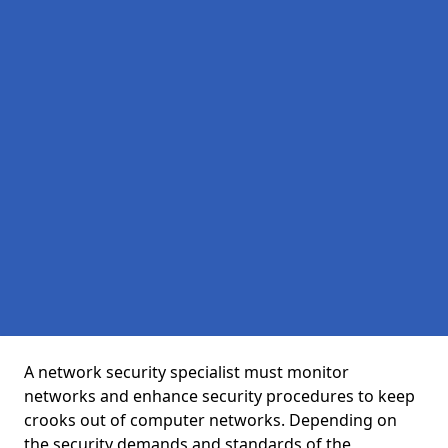
A network security specialist must monitor
networks and enhance security procedures to keep
crooks out of computer networks. Depending on
the security demands and standards of the