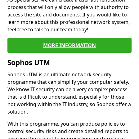
process that will only allow people with authority to
access the site and documents. If you would like to
learn more about this professional network system,
feel free to talk to our team today!
MORE INFORMATION
Sophos UTM
Sophos UTM is an ultimate network security
programme that can simplify your computer safety.
We know IT security can be a very complex process
that is difficult to understand, especially for those
not working within the IT industry, so Sophos offer a
solution.
With this programme, you can produce policies to
control security risks and create detailed reports to
give you the insight to improve your performance.