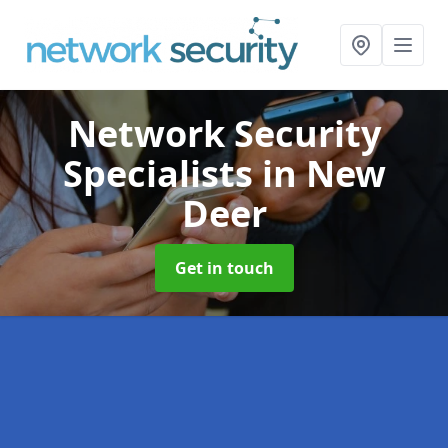
Network Security
Specialists
in New
Deer
Get in touch