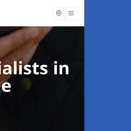
alists
in
ie