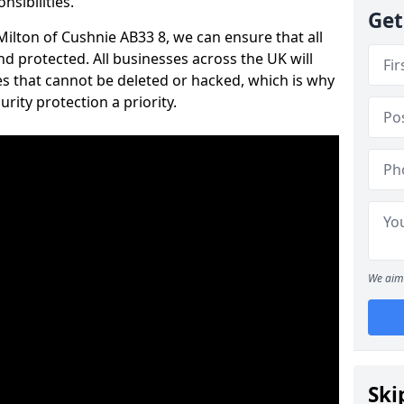
nsibilities.
Get
 Milton of Cushnie AB33 8, we can ensure that all
d protected. All businesses across the UK will
s that cannot be deleted or hacked, which is why
ity protection a priority.
We aim 
Ski