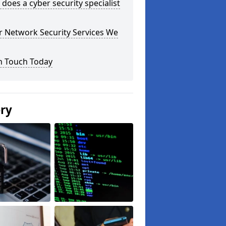
does a cyber security specialist
r Network Security Services We
n Touch Today
ery