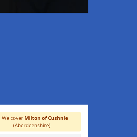
We cover
Milton of Cushnie
(Aberdeenshire)