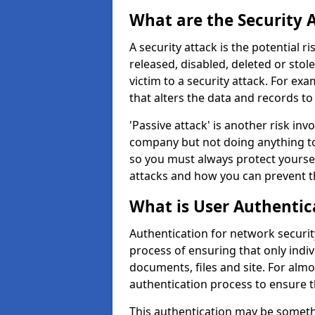
What are the Security 
A security attack is the potential 
released, disabled, deleted or stol
victim to a security attack. For exa
that alters the data and records to
'Passive attack' is another risk inv
company but not doing anything to
so you must always protect yoursel
attacks and how you can prevent t
What is User Authentic
Authentication for network security
process of ensuring that only indi
documents, files and site. For alm
authentication process to ensure t
This authentication may be somet