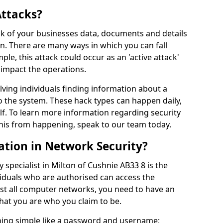
Attacks?
risk of your businesses data, documents and details
en. There are many ways in which you can fall
mple, this attack could occur as an 'active attack'
 impact the operations.
olving individuals finding information about a
 the system. These hack types can happen daily,
f. To learn more information regarding security
his from happening, speak to our team today.
ation in Network Security?
 specialist in Milton of Cushnie AB33 8 is the
viduals who are authorised can access the
ost all computer networks, you need to have an
hat you are who you claim to be.
hing simple like a password and username;