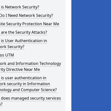
is Network Security?
Do I Need Network Security?
te Security Protection Near Me
are the Security Attacks?
is User Authentication in
ork Security?
os UTM
ork and Information Technology
ity Directive Near Me
is user authentication in
rk security in Information
nology and Computer Science?
 does managed security services
?