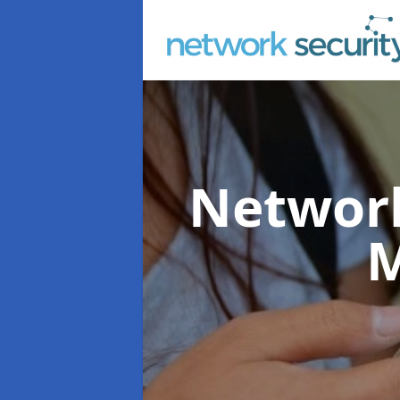
Network
M