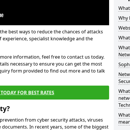
What 
Why 
Websi
the best ways to reduce the chances of attacks
What 
 experience, specialist knowledge and the
What 
Netw
t more information, feel free to contact us today.
etails necessary to ensure you can get the most
Soph
nquiry form provided to find out more and to talk
Netw
Secur
What 
TODAY FOR BEST RATES
netwo
Tech
ty?
What
 prevention from cyber security attacks, viruses
mean
e documents. In recent years, some of the biggest