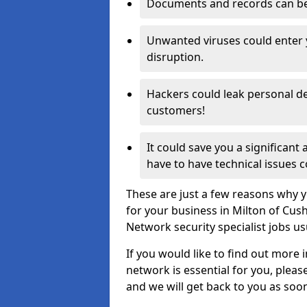
Documents and records can be 
Unwanted viruses could enter
disruption.
Hackers could leak personal de
customers!
It could save you a significant
have to have technical issues c
These are just a few reasons why y
for your business in Milton of Cus
Network security specialist jobs us
If you would like to find out more 
network is essential for you, please
and we will get back to you as soo