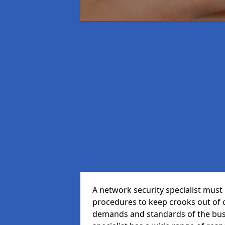
A network security specialist mus
procedures to keep crooks out of
demands and standards of the bus