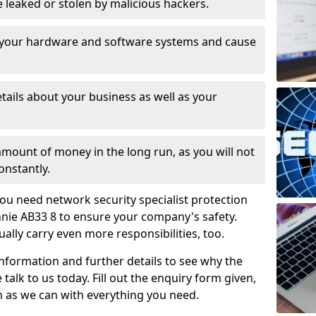
leaked or stolen by malicious hackers.
 your hardware and software systems and cause
tails about your business as well as your
 amount of money in the long run, as you will not
onstantly.
ou need network security specialist protection
hnie AB33 8 to ensure your company's safety.
ually carry even more responsibilities, too.
information and further details to see why the
 talk to us today. Fill out the enquiry form given,
n as we can with everything you need.