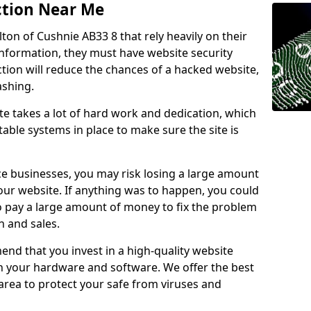
ction Near Me
lton of Cushnie AB33 8 that rely heavily on their
information, they must have website security
ction will reduce the chances of a hacked website,
ashing.
e takes a lot of hard work and dedication, which
able systems in place to make sure the site is
ce businesses, you may risk losing a large amount
our website. If anything was to happen, you could
to pay a large amount of money to fix the problem
 and sales.
nd that you invest in a high-quality website
th your hardware and software. We offer the best
ea to protect your safe from viruses and