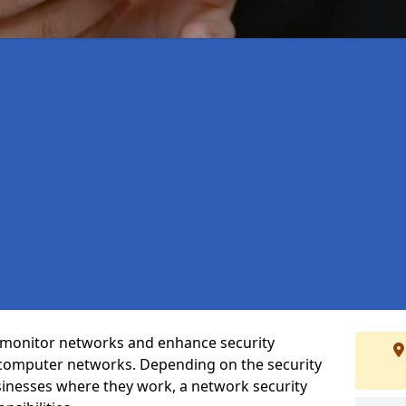
t monitor networks and enhance security
 computer networks. Depending on the security
inesses where they work, a network security