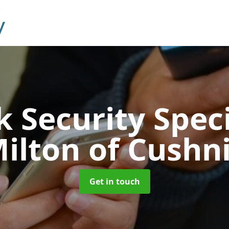
 Security Speci
ilton of Cushn
Get in touch