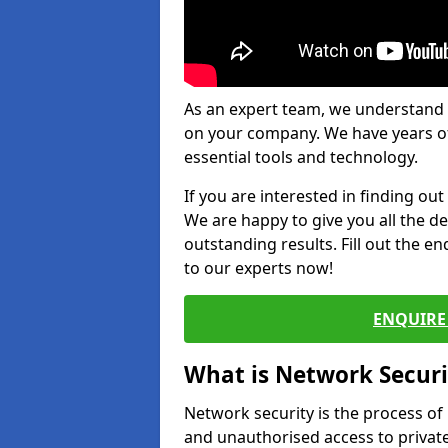
As an expert team, we understand 
on your company. We have years of
essential tools and technology.
If you are interested in finding ou
We are happy to give you all the d
outstanding results. Fill out the e
to our experts now!
ENQUIRE 
What is Network Securi
Network security is the process of
and unauthorised access to privat