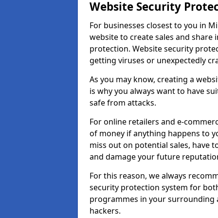
Website Security Prote
For businesses closest to you in Mi
website to create sales and share 
protection. Website security prote
getting viruses or unexpectedly cr
As you may know, creating a websit
is why you always want to have suit
safe from attacks.
For online retailers and e-commer
of money if anything happens to y
miss out on potential sales, have 
and damage your future reputation
For this reason, we always recomme
security protection system for bo
programmes in your surrounding ar
hackers.