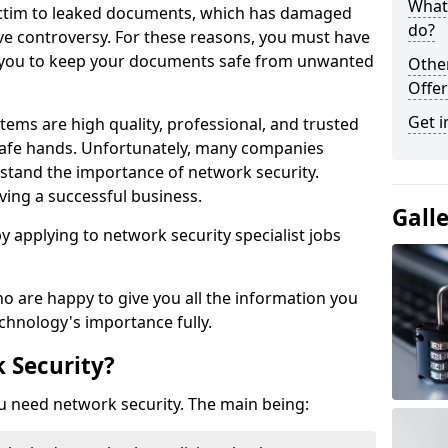
What 
victim to leaked documents, which has damaged
do?
ve controversy. For these reasons, you must have
ow you to keep your documents safe from unwanted
Othe
Offer
Get i
tems are high quality, professional, and trusted
n safe hands. Unfortunately, many companies
stand the importance of network security.
aving a successful business.
Gall
 by applying to network security specialist jobs
o are happy to give you all the information you
echnology's importance fully.
 Security?
u need network security. The main being: