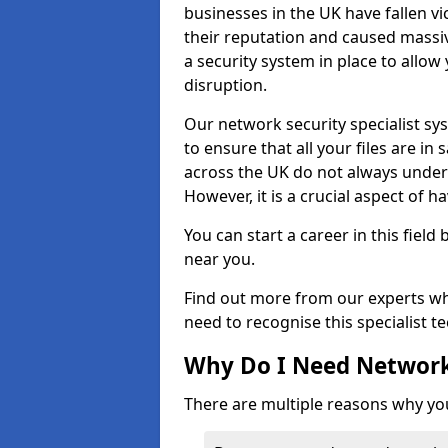
businesses in the UK have fallen 
their reputation and caused massi
a security system in place to all
disruption.
Our network security specialist sys
to ensure that all your files are i
across the UK do not always under
However, it is a crucial aspect of h
You can start a career in this field
near you.
Find out more from our experts wh
need to recognise this specialist t
Why Do I Need Network
There are multiple reasons why yo