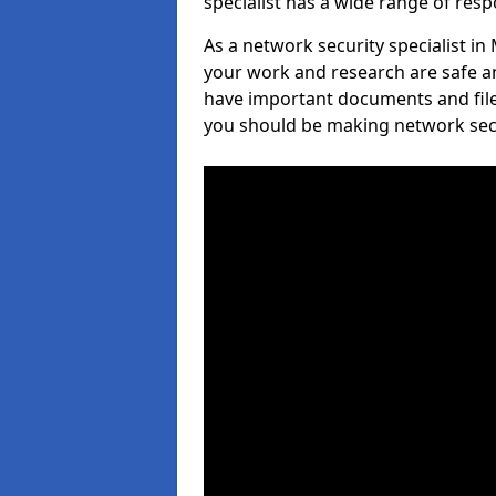
specialist has a wide range of respo
As a network security specialist in
your work and research are safe an
have important documents and file
you should be making network secur