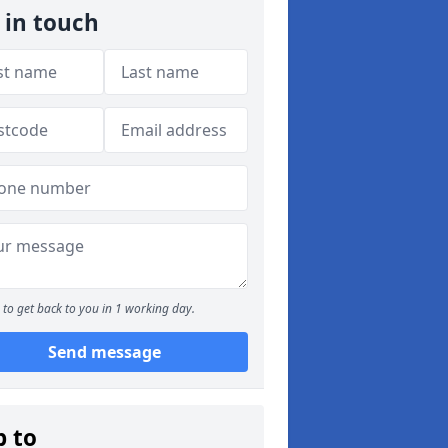
 in touch
to get back to you in 1 working day.
Send message
p to