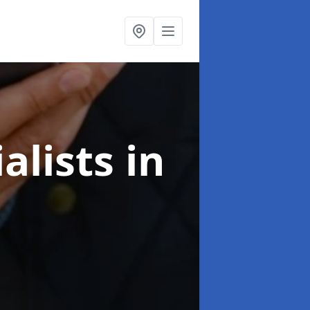
alists
in