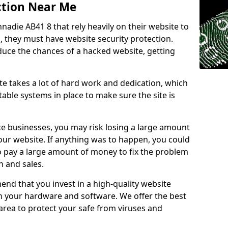
ction Near Me
nnadie AB41 8 that rely heavily on their website to
, they must have website security protection.
educe the chances of a hacked website, getting
e takes a lot of hard work and dedication, which
able systems in place to make sure the site is
ce businesses, you may risk losing a large amount
our website. If anything was to happen, you could
to pay a large amount of money to fix the problem
 and sales.
nd that you invest in a high-quality website
th your hardware and software. We offer the best
ea to protect your safe from viruses and