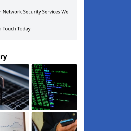
r Network Security Services We
n Touch Today
ery