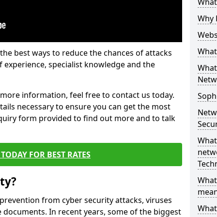
What 
Why 
Websi
What 
the best ways to reduce the chances of attacks
 experience, specialist knowledge and the
What 
Netw
t more information, feel free to contact us today.
Soph
etails necessary to ensure you can get the most
Netw
nquiry form provided to find out more and to talk
Secur
What 
netwo
TODAY FOR BEST RATES
Tech
ty?
What
mean
 prevention from cyber security attacks, viruses
What 
e documents. In recent years, some of the biggest