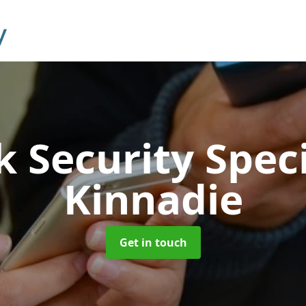
 Security Speci
Kinnadie
Get in touch