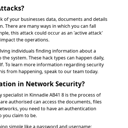
Attacks?
risk of your businesses data, documents and details
en. There are many ways in which you can fall
mple, this attack could occur as an 'active attack'
 impact the operations.
olving individuals finding information about a
 the system. These hack types can happen daily,
f. To learn more information regarding security
his from happening, speak to our team today.
ation in Network Security?
 specialist in Kinnadie AB41 8 is the process of
 are authorised can access the documents, files
networks, you need to have an authentication
 you claim to be.
hing simple like a password and username;