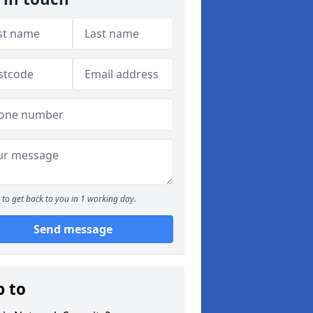
to get back to you in 1 working day.
Send message
p to