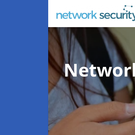
Network