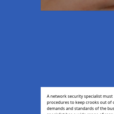
A network security specialist mus
procedures to keep crooks out of
demands and standards of the bus