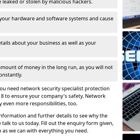
leaked or stolen by malicious hackers.
 your hardware and software systems and cause
tails about your business as well as your
 amount of money in the long run, as you will not
onstantly.
ou need network security specialist protection
1 8 to ensure your company's safety. Network
ry even more responsibilities, too.
information and further details to see why the
 talk to us today. Fill out the enquiry form given,
n as we can with everything you need.