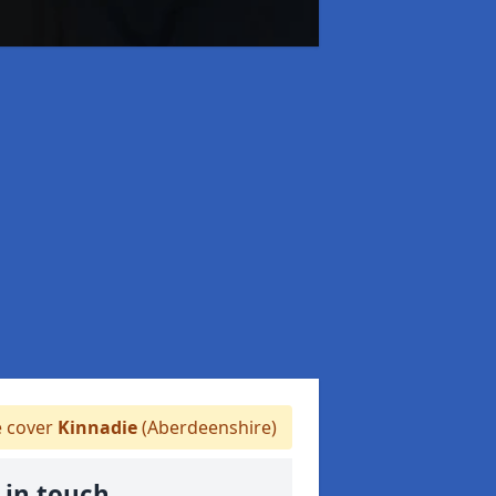
 cover
Kinnadie
(Aberdeenshire)
 in touch