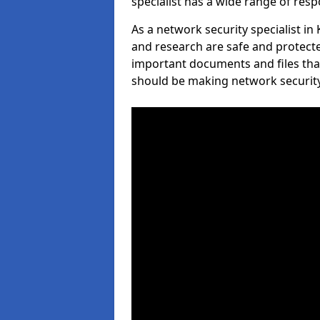
specialist has a wide range of respo
As a network security specialist in
and research are safe and protecte
important documents and files tha
should be making network security 