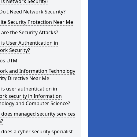
is Network Security?
Do I Need Network Security?
te Security Protection Near Me
are the Security Attacks?
is User Authentication in
ork Security?
os UTM
ork and Information Technology
ity Directive Near Me
is user authentication in
rk security in Information
nology and Computer Science?
 does managed security services
?
does a cyber security specialist