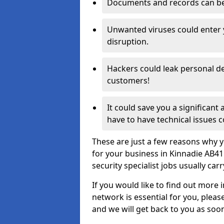
Documents and records can be 
Unwanted viruses could enter
disruption.
Hackers could leak personal de
customers!
It could save you a significant
have to have technical issues c
These are just a few reasons why y
for your business in Kinnadie AB4
security specialist jobs usually car
If you would like to find out more 
network is essential for you, please
and we will get back to you as soo