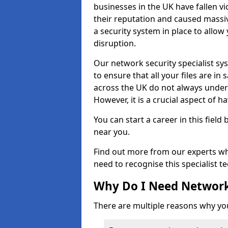
businesses in the UK have fallen 
their reputation and caused massi
a security system in place to all
disruption.
Our network security specialist sys
to ensure that all your files are i
across the UK do not always under
However, it is a crucial aspect of h
You can start a career in this field
near you.
Find out more from our experts wh
need to recognise this specialist t
Why Do I Need Network
There are multiple reasons why yo