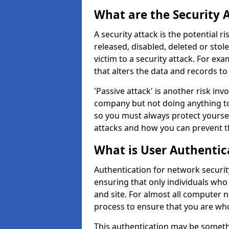
What are the Security 
A security attack is the potential 
released, disabled, deleted or stol
victim to a security attack. For exa
that alters the data and records to
'Passive attack' is another risk inv
company but not doing anything to
so you must always protect yoursel
attacks and how you can prevent t
What is User Authentic
Authentication for network security
ensuring that only individuals who
and site. For almost all computer 
process to ensure that you are who
This authentication may be somet