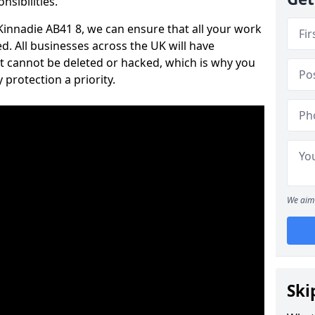
nsibilities.
 Kinnadie AB41 8, we can ensure that all your work
d. All businesses across the UK will have
t cannot be deleted or hacked, which is why you
protection a priority.
We aim 
Ski