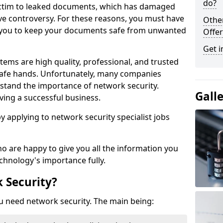
do?
victim to leaked documents, which has damaged
ve controversy. For these reasons, you must have
Othe
ow you to keep your documents safe from unwanted
Offer
Get i
tems are high quality, professional, and trusted
n safe hands. Unfortunately, many companies
stand the importance of network security.
Gall
aving a successful business.
 by applying to network security specialist jobs
o are happy to give you all the information you
echnology's importance fully.
 Security?
u need network security. The main being: