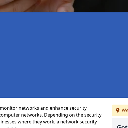
t monitor networks and enhance security
We
 computer networks. Depending on the security
inesses where they work, a network security
Get