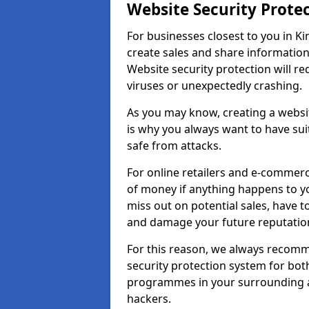
Website Security Prote
For businesses closest to you in Ki
create sales and share information
Website security protection will r
viruses or unexpectedly crashing.
As you may know, creating a websit
is why you always want to have suit
safe from attacks.
For online retailers and e-commer
of money if anything happens to y
miss out on potential sales, have 
and damage your future reputation
For this reason, we always recomme
security protection system for bo
programmes in your surrounding ar
hackers.