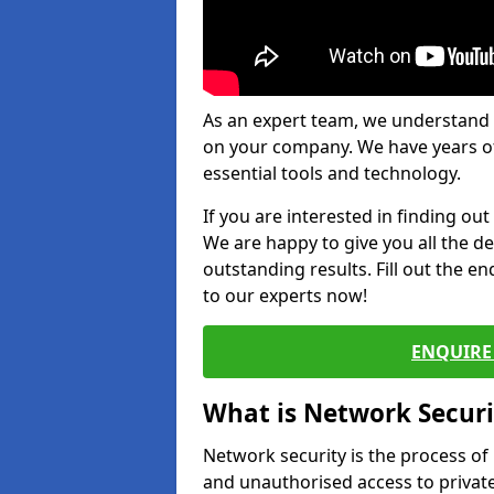
As an expert team, we understand 
on your company. We have years of
essential tools and technology.
If you are interested in finding ou
We are happy to give you all the d
outstanding results. Fill out the e
to our experts now!
ENQUIRE 
What is Network Securi
Network security is the process of
and unauthorised access to privat