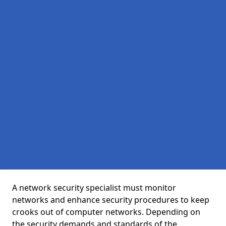
A network security specialist must monitor
networks and enhance security procedures to keep
crooks out of computer networks. Depending on
the security demands and standards of the