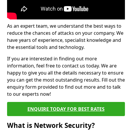
As an expert team, we understand the best ways to
reduce the chances of attacks on your company. We
have years of experience, specialist knowledge and
the essential tools and technology.
If you are interested in finding out more
information, feel free to contact us today. We are
happy to give you all the details necessary to ensure
you can get the most outstanding results. Fill out the
enquiry form provided to find out more and to talk
to our experts now!
ENQUIRE TODAY FOR BEST RATES
What is Network Security?