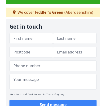
We cover
Fiddler's Green
(Aberdeenshire)
Get in touch
We aim to get back to you in 1 working day.
Send message