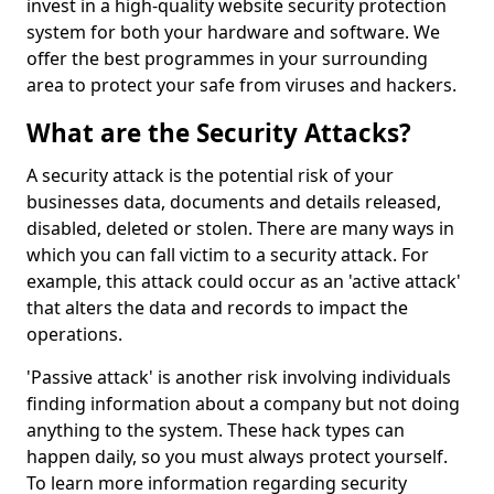
invest in a high-quality website security protection
system for both your hardware and software. We
offer the best programmes in your surrounding
area to protect your safe from viruses and hackers.
What are the Security Attacks?
A security attack is the potential risk of your
businesses data, documents and details released,
disabled, deleted or stolen. There are many ways in
which you can fall victim to a security attack. For
example, this attack could occur as an 'active attack'
that alters the data and records to impact the
operations.
'Passive attack' is another risk involving individuals
finding information about a company but not doing
anything to the system. These hack types can
happen daily, so you must always protect yourself.
To learn more information regarding security