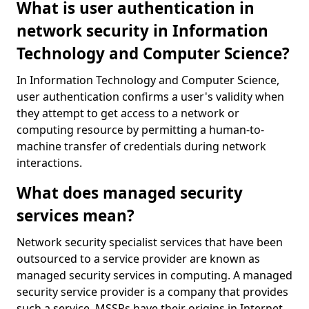
What is user authentication in
network security in Information
Technology and Computer Science?
In Information Technology and Computer Science,
user authentication confirms a user's validity when
they attempt to get access to a network or
computing resource by permitting a human-to-
machine transfer of credentials during network
interactions.
What does managed security
services mean?
Network security specialist services that have been
outsourced to a service provider are known as
managed security services in computing. A managed
security service provider is a company that provides
such a service. MSSPs have their origins in Internet