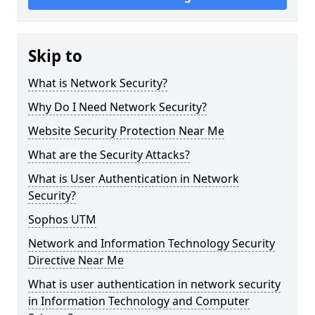
Skip to
What is Network Security?
Why Do I Need Network Security?
Website Security Protection Near Me
What are the Security Attacks?
What is User Authentication in Network
Security?
Sophos UTM
Network and Information Technology Security
Directive Near Me
What is user authentication in network security
in Information Technology and Computer