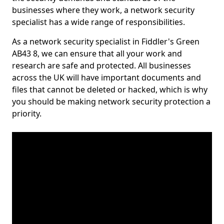
businesses where they work, a network security
specialist has a wide range of responsibilities.
As a network security specialist in Fiddler's Green
AB43 8, we can ensure that all your work and
research are safe and protected. All businesses
across the UK will have important documents and
files that cannot be deleted or hacked, which is why
you should be making network security protection a
priority.