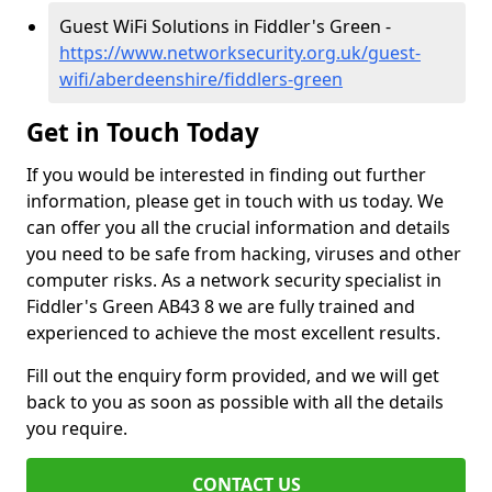
Guest WiFi Solutions in Fiddler's Green -
https://www.networksecurity.org.uk/guest-
wifi/aberdeenshire/fiddlers-green
Get in Touch Today
If you would be interested in finding out further
information, please get in touch with us today. We
can offer you all the crucial information and details
you need to be safe from hacking, viruses and other
computer risks. As a network security specialist in
Fiddler's Green AB43 8 we are fully trained and
experienced to achieve the most excellent results.
Fill out the enquiry form provided, and we will get
back to you as soon as possible with all the details
you require.
CONTACT US