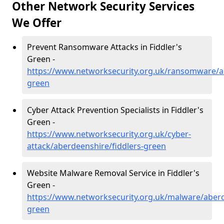
Other Network Security Services
We Offer
Prevent Ransomware Attacks in Fiddler's
Green -
https://www.networksecurity.org.uk/ransomware/ab
green
Cyber Attack Prevention Specialists in Fiddler's
Green -
https://www.networksecurity.org.uk/cyber-
attack/aberdeenshire/fiddlers-green
Website Malware Removal Service in Fiddler's
Green -
https://www.networksecurity.org.uk/malware/aberd
green