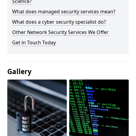
Science?
What does managed security services mean?
What does a cyber security specialist do?
Other Network Security Services We Offer
Get in Touch Today
Gallery