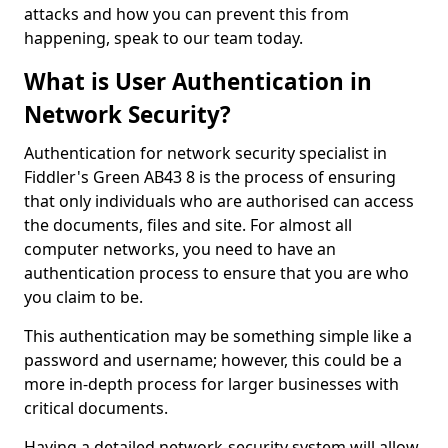
attacks and how you can prevent this from
happening, speak to our team today.
What is User Authentication in
Network Security?
Authentication for network security specialist in
Fiddler's Green AB43 8 is the process of ensuring
that only individuals who are authorised can access
the documents, files and site. For almost all
computer networks, you need to have an
authentication process to ensure that you are who
you claim to be.
This authentication may be something simple like a
password and username; however, this could be a
more in-depth process for larger businesses with
critical documents.
Having a detailed network-security system will allow