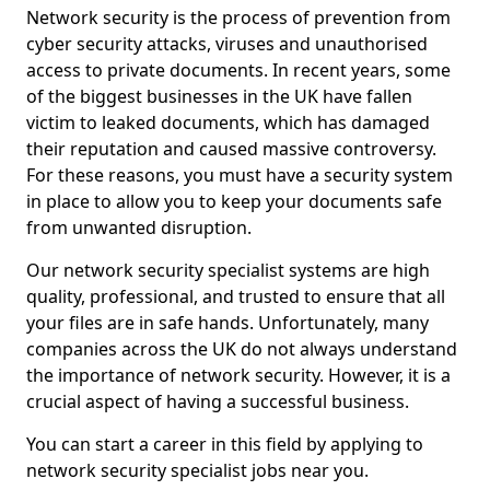
Network security is the process of prevention from
cyber security attacks, viruses and unauthorised
access to private documents. In recent years, some
of the biggest businesses in the UK have fallen
victim to leaked documents, which has damaged
their reputation and caused massive controversy.
For these reasons, you must have a security system
in place to allow you to keep your documents safe
from unwanted disruption.
Our network security specialist systems are high
quality, professional, and trusted to ensure that all
your files are in safe hands. Unfortunately, many
companies across the UK do not always understand
the importance of network security. However, it is a
crucial aspect of having a successful business.
You can start a career in this field by applying to
network security specialist jobs near you.