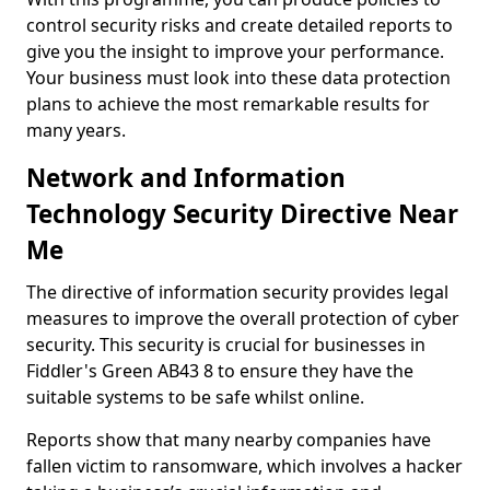
control security risks and create detailed reports to
give you the insight to improve your performance.
Your business must look into these data protection
plans to achieve the most remarkable results for
many years.
Network and Information
Technology Security Directive Near
Me
The directive of information security provides legal
measures to improve the overall protection of cyber
security. This security is crucial for businesses in
Fiddler's Green AB43 8 to ensure they have the
suitable systems to be safe whilst online.
Reports show that many nearby companies have
fallen victim to ransomware, which involves a hacker