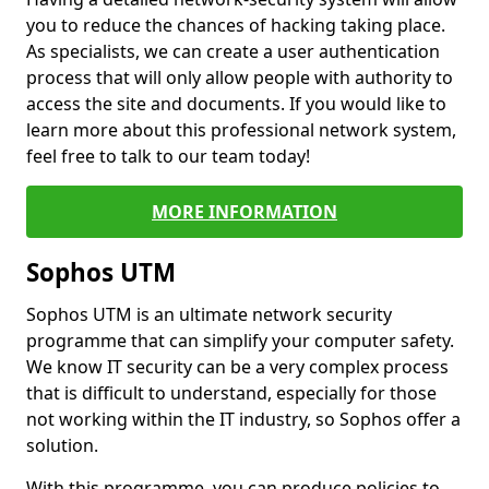
you to reduce the chances of hacking taking place.
As specialists, we can create a user authentication
process that will only allow people with authority to
access the site and documents. If you would like to
learn more about this professional network system,
feel free to talk to our team today!
MORE INFORMATION
Sophos UTM
Sophos UTM is an ultimate network security
programme that can simplify your computer safety.
We know IT security can be a very complex process
that is difficult to understand, especially for those
not working within the IT industry, so Sophos offer a
solution.
With this programme, you can produce policies to