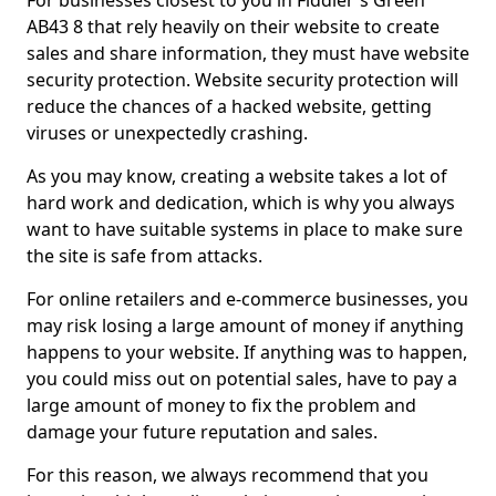
For businesses closest to you in Fiddler's Green
AB43 8 that rely heavily on their website to create
sales and share information, they must have website
security protection. Website security protection will
reduce the chances of a hacked website, getting
viruses or unexpectedly crashing.
As you may know, creating a website takes a lot of
hard work and dedication, which is why you always
want to have suitable systems in place to make sure
the site is safe from attacks.
For online retailers and e-commerce businesses, you
may risk losing a large amount of money if anything
happens to your website. If anything was to happen,
you could miss out on potential sales, have to pay a
large amount of money to fix the problem and
damage your future reputation and sales.
For this reason, we always recommend that you