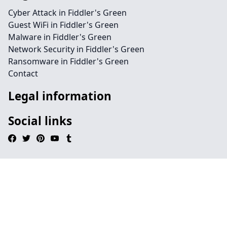
Cyber Attack in Fiddler's Green
Guest WiFi in Fiddler's Green
Malware in Fiddler's Green
Network Security in Fiddler's Green
Ransomware in Fiddler's Green
Contact
Legal information
Social links