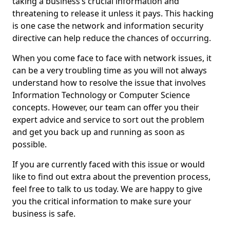
taking a business’s crucial information and
threatening to release it unless it pays. This hacking
is one case the network and information security
directive can help reduce the chances of occurring.
When you come face to face with network issues, it
can be a very troubling time as you will not always
understand how to resolve the issue that involves
Information Technology or Computer Science
concepts. However, our team can offer you their
expert advice and service to sort out the problem
and get you back up and running as soon as
possible.
If you are currently faced with this issue or would
like to find out extra about the prevention process,
feel free to talk to us today. We are happy to give
you the critical information to make sure your
business is safe.