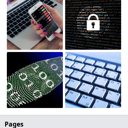
Pages