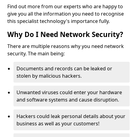
Find out more from our experts who are happy to
give you all the information you need to recognise
this specialist technology's importance fully.
Why Do I Need Network Security?
There are multiple reasons why you need network
security. The main being:
Documents and records can be leaked or
stolen by malicious hackers.
Unwanted viruses could enter your hardware
and software systems and cause disruption.
Hackers could leak personal details about your
business as well as your customers!