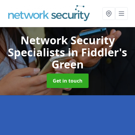
Network Security
Specialists
in Fiddler's
Green
Get in touch