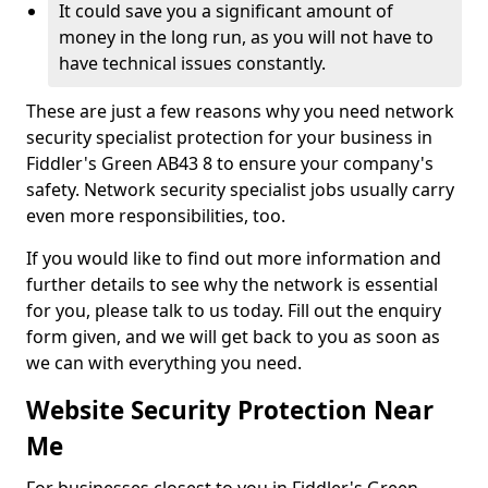
It could save you a significant amount of
money in the long run, as you will not have to
have technical issues constantly.
These are just a few reasons why you need network
security specialist protection for your business in
Fiddler's Green AB43 8 to ensure your company's
safety. Network security specialist jobs usually carry
even more responsibilities, too.
If you would like to find out more information and
further details to see why the network is essential
for you, please talk to us today. Fill out the enquiry
form given, and we will get back to you as soon as
we can with everything you need.
Website Security Protection Near
Me