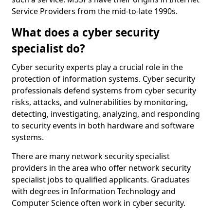
Service Providers from the mid-to-late 1990s.
What does a cyber security
specialist do?
Cyber security experts play a crucial role in the
protection of information systems. Cyber security
professionals defend systems from cyber security
risks, attacks, and vulnerabilities by monitoring,
detecting, investigating, analyzing, and responding
to security events in both hardware and software
systems.
There are many network security specialist
providers in the area who offer network security
specialist jobs to qualified applicants. Graduates
with degrees in Information Technology and
Computer Science often work in cyber security.