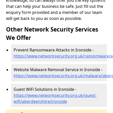
knowledge, so can always offer you the key systems
that can help your business be safe. Just fill out the
enquiry form provided and a member of our team
will get back to you as soon as possible.
Other Network Security Services
We Offer
Prevent Ransomware Attacks in Ironside -
https://www.networksecurity.org.uk/ransomware/a
Website Malware Removal Service in Ironside -
https://www.networksecurity.org.uk/malware/aberd
Guest WiFi Solutions in Ironside -
https://www.networksecurity.org.uk/guest-
wifi/aberdeenshire/ironside