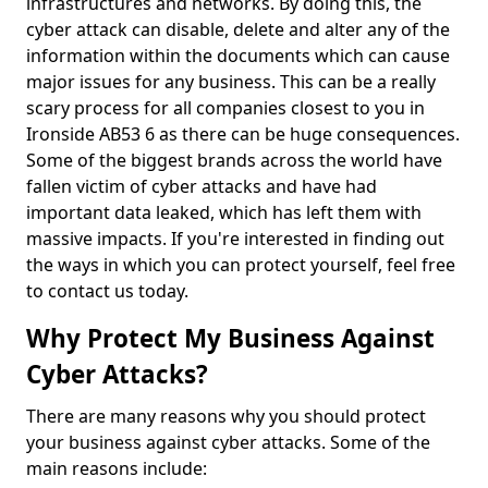
infrastructures and networks. By doing this, the
cyber attack can disable, delete and alter any of the
information within the documents which can cause
major issues for any business. This can be a really
scary process for all companies closest to you in
Ironside AB53 6 as there can be huge consequences.
Some of the biggest brands across the world have
fallen victim of cyber attacks and have had
important data leaked, which has left them with
massive impacts. If you're interested in finding out
the ways in which you can protect yourself, feel free
to contact us today.
Why Protect My Business Against
Cyber Attacks?
There are many reasons why you should protect
your business against cyber attacks. Some of the
main reasons include: