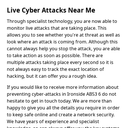
Live Cyber Attacks Near Me
Through specialist technology, you are now able to
monitor live attacks that are taking place. This
allows you to see whether you're at threat as well as
look where an attack is coming from. Although this
cannot always help you stop the attack, you are able
to take action as soon as possible. There are
multiple attacks taking place every second so it is
not always easy to track the exact location of
hacking, but it can offer you a rough idea.
If you would like to receive more information about
preventing cyber-attacks in Ironside AB53 6 do not
hesitate to get in touch today. We are more than
happy to give you all the details you require in order
to keep safe online and create a network security.
We have years of experience and specialist