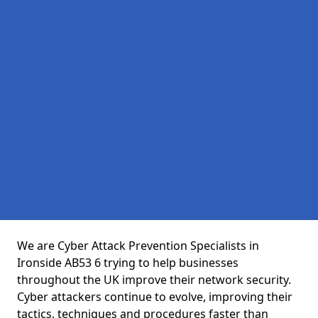
We are Cyber Attack Prevention Specialists in
Ironside AB53 6 trying to help businesses
throughout the UK improve their network security.
Cyber attackers continue to evolve, improving their
tactics, techniques and procedures faster than