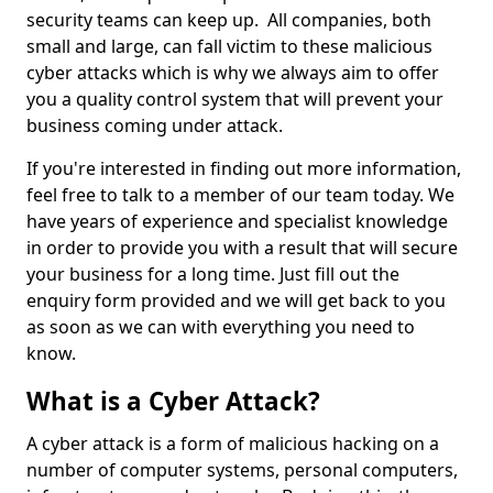
security teams can keep up. All companies, both
small and large, can fall victim to these malicious
cyber attacks which is why we always aim to offer
you a quality control system that will prevent your
business coming under attack.
If you're interested in finding out more information,
feel free to talk to a member of our team today. We
have years of experience and specialist knowledge
in order to provide you with a result that will secure
your business for a long time. Just fill out the
enquiry form provided and we will get back to you
as soon as we can with everything you need to
know.
What is a Cyber Attack?
A cyber attack is a form of malicious hacking on a
number of computer systems, personal computers,