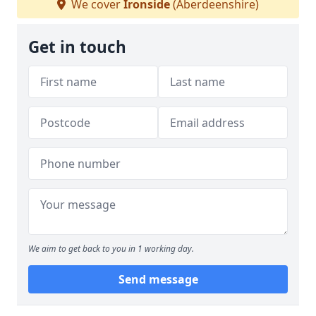
We cover
Ironside
(Aberdeenshire)
Get in touch
We aim to get back to you in 1 working day.
Send message