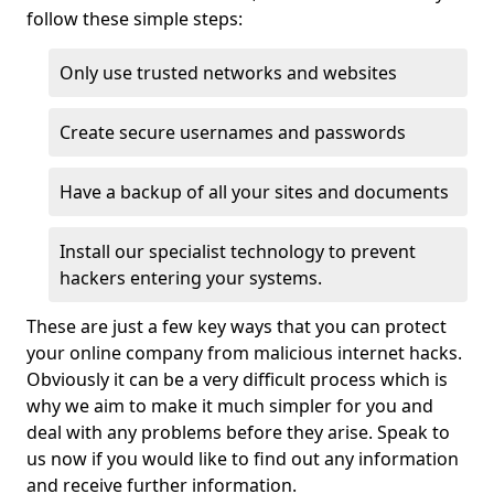
follow these simple steps:
Only use trusted networks and websites
Create secure usernames and passwords
Have a backup of all your sites and documents
Install our specialist technology to prevent
hackers entering your systems.
These are just a few key ways that you can protect
your online company from malicious internet hacks.
Obviously it can be a very difficult process which is
why we aim to make it much simpler for you and
deal with any problems before they arise. Speak to
us now if you would like to find out any information
and receive further information.