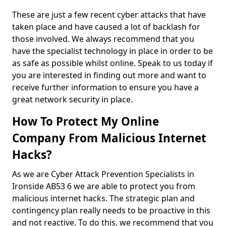
These are just a few recent cyber attacks that have
taken place and have caused a lot of backlash for
those involved. We always recommend that you
have the specialist technology in place in order to be
as safe as possible whilst online. Speak to us today if
you are interested in finding out more and want to
receive further information to ensure you have a
great network security in place.
How To Protect My Online
Company From Malicious Internet
Hacks?
As we are Cyber Attack Prevention Specialists in
Ironside AB53 6 we are able to protect you from
malicious internet hacks. The strategic plan and
contingency plan really needs to be proactive in this
and not reactive. To do this, we recommend that you