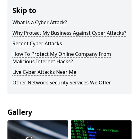
Skip to
What is a Cyber Attack?
Why Protect My Business Against Cyber Attacks?
Recent Cyber Attacks
How To Protect My Online Company From
Malicious Internet Hacks?
Live Cyber Attacks Near Me
Other Network Security Services We Offer
Gallery