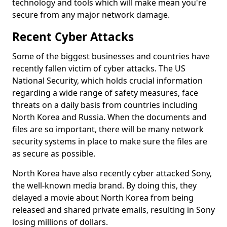
technology and tools which will make mean you're
secure from any major network damage.
Recent Cyber Attacks
Some of the biggest businesses and countries have
recently fallen victim of cyber attacks. The US
National Security, which holds crucial information
regarding a wide range of safety measures, face
threats on a daily basis from countries including
North Korea and Russia. When the documents and
files are so important, there will be many network
security systems in place to make sure the files are
as secure as possible.
North Korea have also recently cyber attacked Sony,
the well-known media brand. By doing this, they
delayed a movie about North Korea from being
released and shared private emails, resulting in Sony
losing millions of dollars.