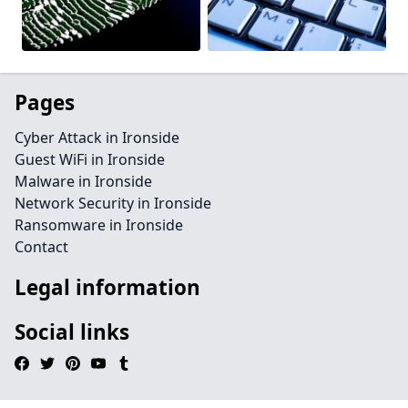
Pages
Cyber Attack in Ironside
Guest WiFi in Ironside
Malware in Ironside
Network Security in Ironside
Ransomware in Ironside
Contact
Legal information
Social links