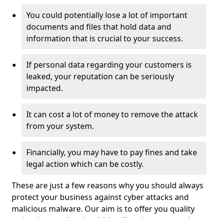
You could potentially lose a lot of important
documents and files that hold data and
information that is crucial to your success.
If personal data regarding your customers is
leaked, your reputation can be seriously
impacted.
It can cost a lot of money to remove the attack
from your system.
Financially, you may have to pay fines and take
legal action which can be costly.
These are just a few reasons why you should always
protect your business against cyber attacks and
malicious malware. Our aim is to offer you quality