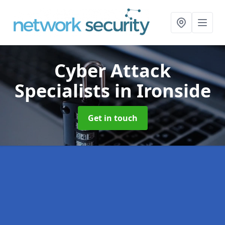
Cyber Attack
Specialists
in Ironside
Get in touch