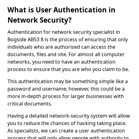
What is User Authentication in
Network Security?
Authentication for network security specialist in
Bogside AB53 8 is the process of ensuring that only
individuals who are authorised can access the
documents, files and site. For almost all computer
networks, you need to have an authentication
process to ensure that you are who you claim to be.
This authentication may be something simple like a
password and username; however, this could be a
more in-depth process for larger businesses with
critical documents.
Having a detailed network-security system will allow
you to reduce the chances of hacking taking place.
As specialists, we can create a user authentication
process that will only allow people with authority to