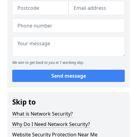
We aim to get back to you in 1 working day.
Send message
Skip to
What is Network Security?
Why Do I Need Network Security?
Website Security Protection Near Me