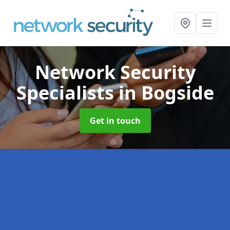
Network Security
Specialists
in Bogside
Get in touch