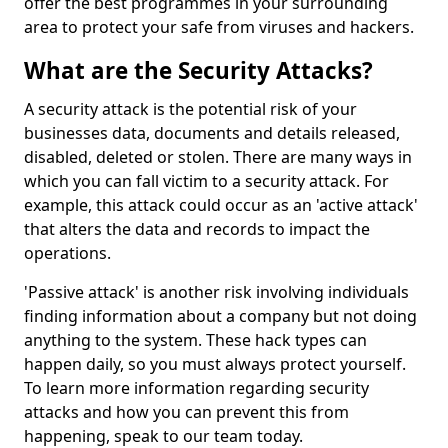
offer the best programmes in your surrounding
area to protect your safe from viruses and hackers.
What are the Security Attacks?
A security attack is the potential risk of your
businesses data, documents and details released,
disabled, deleted or stolen. There are many ways in
which you can fall victim to a security attack. For
example, this attack could occur as an 'active attack'
that alters the data and records to impact the
operations.
'Passive attack' is another risk involving individuals
finding information about a company but not doing
anything to the system. These hack types can
happen daily, so you must always protect yourself.
To learn more information regarding security
attacks and how you can prevent this from
happening, speak to our team today.