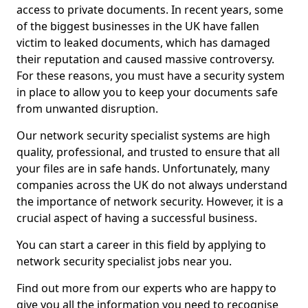
access to private documents. In recent years, some
of the biggest businesses in the UK have fallen
victim to leaked documents, which has damaged
their reputation and caused massive controversy.
For these reasons, you must have a security system
in place to allow you to keep your documents safe
from unwanted disruption.
Our network security specialist systems are high
quality, professional, and trusted to ensure that all
your files are in safe hands. Unfortunately, many
companies across the UK do not always understand
the importance of network security. However, it is a
crucial aspect of having a successful business.
You can start a career in this field by applying to
network security specialist jobs near you.
Find out more from our experts who are happy to
give you all the information you need to recognise