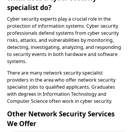
specialist do?
Cyber security experts play a crucial role in the
protection of information systems. Cyber security
professionals defend systems from cyber security
risks, attacks, and vulnerabilities by monitoring,
detecting, investigating, analyzing, and responding
to security events in both hardware and software
systems.
There are many network security specialist
providers in the area who offer network security
specialist jobs to qualified applicants. Graduates
with degrees in Information Technology and
Computer Science often work in cyber security.
Other Network Security Services
We Offer