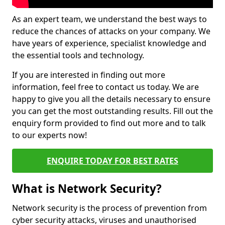
As an expert team, we understand the best ways to
reduce the chances of attacks on your company. We
have years of experience, specialist knowledge and
the essential tools and technology.
If you are interested in finding out more
information, feel free to contact us today. We are
happy to give you all the details necessary to ensure
you can get the most outstanding results. Fill out the
enquiry form provided to find out more and to talk
to our experts now!
ENQUIRE TODAY FOR BEST RATES
What is Network Security?
Network security is the process of prevention from
cyber security attacks, viruses and unauthorised