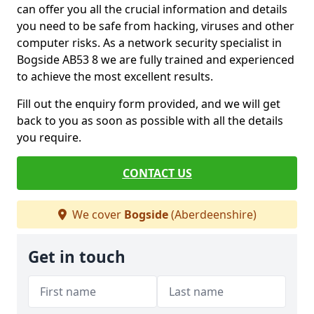
can offer you all the crucial information and details
you need to be safe from hacking, viruses and other
computer risks. As a network security specialist in
Bogside AB53 8 we are fully trained and experienced
to achieve the most excellent results.
Fill out the enquiry form provided, and we will get
back to you as soon as possible with all the details
you require.
CONTACT US
We cover
Bogside
(Aberdeenshire)
Get in touch