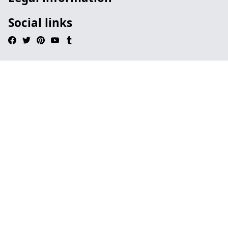
Social links