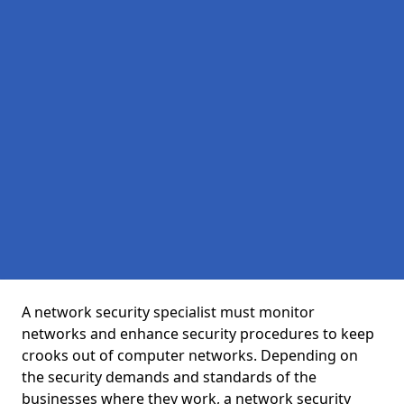
A network security specialist must monitor
networks and enhance security procedures to keep
crooks out of computer networks. Depending on
the security demands and standards of the
businesses where they work, a network security