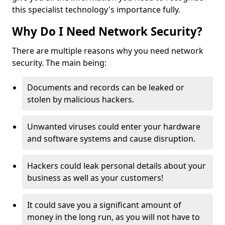
this specialist technology's importance fully.
Why Do I Need Network Security?
There are multiple reasons why you need network
security. The main being:
Documents and records can be leaked or
stolen by malicious hackers.
Unwanted viruses could enter your hardware
and software systems and cause disruption.
Hackers could leak personal details about your
business as well as your customers!
It could save you a significant amount of
money in the long run, as you will not have to