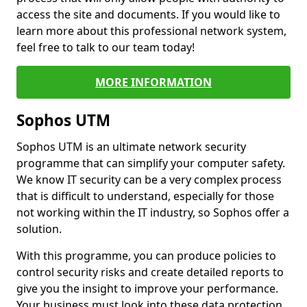
access the site and documents. If you would like to
learn more about this professional network system,
feel free to talk to our team today!
MORE INFORMATION
Sophos UTM
Sophos UTM is an ultimate network security
programme that can simplify your computer safety.
We know IT security can be a very complex process
that is difficult to understand, especially for those
not working within the IT industry, so Sophos offer a
solution.
With this programme, you can produce policies to
control security risks and create detailed reports to
give you the insight to improve your performance.
Your business must look into these data protection