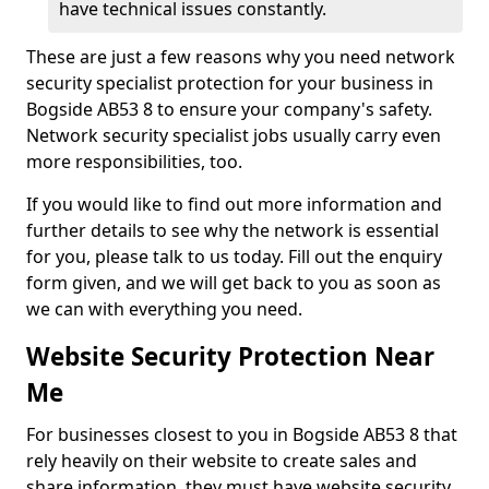
have technical issues constantly.
These are just a few reasons why you need network
security specialist protection for your business in
Bogside AB53 8 to ensure your company's safety.
Network security specialist jobs usually carry even
more responsibilities, too.
If you would like to find out more information and
further details to see why the network is essential
for you, please talk to us today. Fill out the enquiry
form given, and we will get back to you as soon as
we can with everything you need.
Website Security Protection Near
Me
For businesses closest to you in Bogside AB53 8 that
rely heavily on their website to create sales and
share information, they must have website security