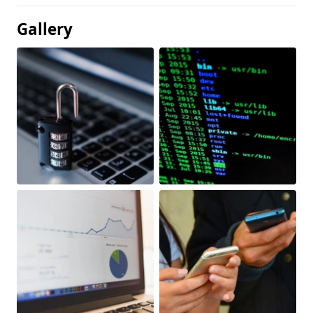
Gallery