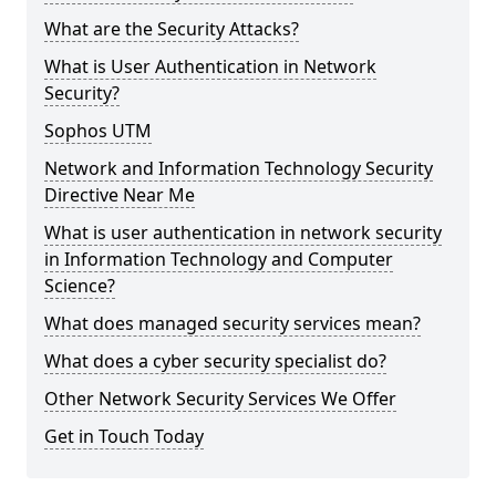
What are the Security Attacks?
What is User Authentication in Network
Security?
Sophos UTM
Network and Information Technology Security
Directive Near Me
What is user authentication in network security
in Information Technology and Computer
Science?
What does managed security services mean?
What does a cyber security specialist do?
Other Network Security Services We Offer
Get in Touch Today