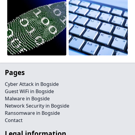
Pages
Cyber Attack in Bogside
Guest WiFi in Bogside
Malware in Bogside
Network Security in Bogside
Ransomware in Bogside
Contact
Legal information