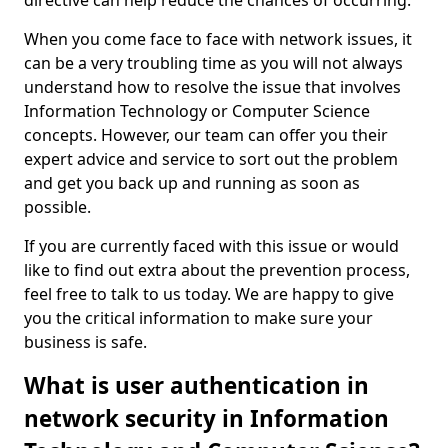
directive can help reduce the chances of occurring.
When you come face to face with network issues, it
can be a very troubling time as you will not always
understand how to resolve the issue that involves
Information Technology or Computer Science
concepts. However, our team can offer you their
expert advice and service to sort out the problem
and get you back up and running as soon as
possible.
If you are currently faced with this issue or would
like to find out extra about the prevention process,
feel free to talk to us today. We are happy to give
you the critical information to make sure your
business is safe.
What is user authentication in
network security in Information