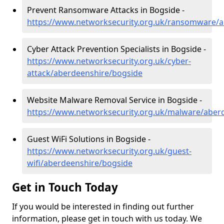
Prevent Ransomware Attacks in Bogside -
https://www.networksecurity.org.uk/ransomware/
Cyber Attack Prevention Specialists in Bogside -
https://www.networksecurity.org.uk/cyber-
attack/aberdeenshire/bogside
Website Malware Removal Service in Bogside -
https://www.networksecurity.org.uk/malware/aber
Guest WiFi Solutions in Bogside -
https://www.networksecurity.org.uk/guest-
wifi/aberdeenshire/bogside
Get in Touch Today
If you would be interested in finding out further
information, please get in touch with us today. We