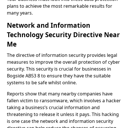
plans to achieve the most remarkable results for
many years.
Network and Information
Technology Security Directive Near
Me
The directive of information security provides legal
measures to improve the overall protection of cyber
security. This security is crucial for businesses in
Bogside AB53 8 to ensure they have the suitable
systems to be safe whilst online.
Reports show that many nearby companies have
fallen victim to ransomware, which involves a hacker
taking a business’s crucial information and
threatening to release it unless it pays. This hacking
is one case the network and information security