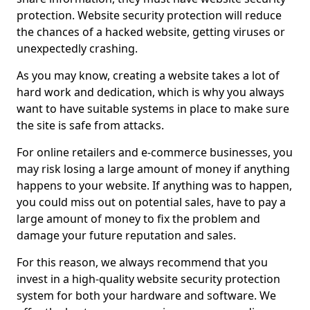
protection. Website security protection will reduce
the chances of a hacked website, getting viruses or
unexpectedly crashing.
As you may know, creating a website takes a lot of
hard work and dedication, which is why you always
want to have suitable systems in place to make sure
the site is safe from attacks.
For online retailers and e-commerce businesses, you
may risk losing a large amount of money if anything
happens to your website. If anything was to happen,
you could miss out on potential sales, have to pay a
large amount of money to fix the problem and
damage your future reputation and sales.
For this reason, we always recommend that you
invest in a high-quality website security protection
system for both your hardware and software. We