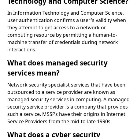
Technology and Computer Science?
In Information Technology and Computer Science,
user authentication confirms a user's validity when
they attempt to get access to a network or
computing resource by permitting a human-to-
machine transfer of credentials during network
interactions.
What does managed security
services mean?
Network security specialist services that have been
outsourced to a service provider are known as
managed security services in computing. A managed
security service provider is a company that provides
such a service. MSSPs have their origins in Internet
Service Providers from the mid-to-late 1990s.
What does a cyber security