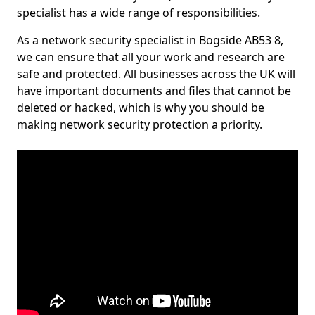
specialist has a wide range of responsibilities.
As a network security specialist in Bogside AB53 8,
we can ensure that all your work and research are
safe and protected. All businesses across the UK will
have important documents and files that cannot be
deleted or hacked, which is why you should be
making network security protection a priority.