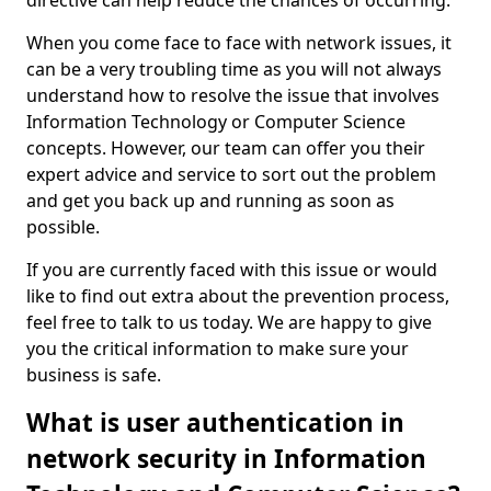
directive can help reduce the chances of occurring.
When you come face to face with network issues, it
can be a very troubling time as you will not always
understand how to resolve the issue that involves
Information Technology or Computer Science
concepts. However, our team can offer you their
expert advice and service to sort out the problem
and get you back up and running as soon as
possible.
If you are currently faced with this issue or would
like to find out extra about the prevention process,
feel free to talk to us today. We are happy to give
you the critical information to make sure your
business is safe.
What is user authentication in
network security in Information