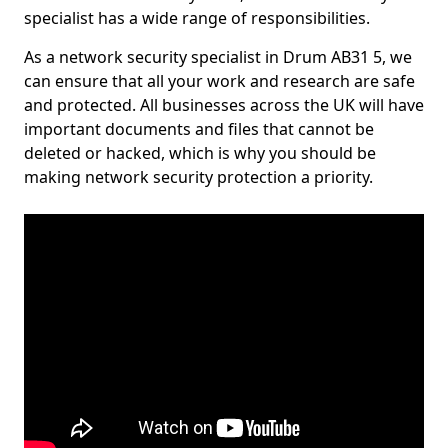
specialist has a wide range of responsibilities.
As a network security specialist in Drum AB31 5, we
can ensure that all your work and research are safe
and protected. All businesses across the UK will have
important documents and files that cannot be
deleted or hacked, which is why you should be
making network security protection a priority.