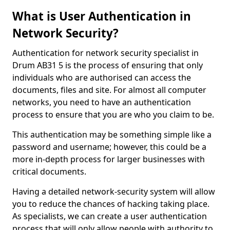
What is User Authentication in
Network Security?
Authentication for network security specialist in
Drum AB31 5 is the process of ensuring that only
individuals who are authorised can access the
documents, files and site. For almost all computer
networks, you need to have an authentication
process to ensure that you are who you claim to be.
This authentication may be something simple like a
password and username; however, this could be a
more in-depth process for larger businesses with
critical documents.
Having a detailed network-security system will allow
you to reduce the chances of hacking taking place.
As specialists, we can create a user authentication
process that will only allow people with authority to