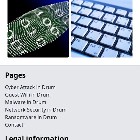
Pages
Cyber Attack in Drum
Guest WiFi in Drum
Malware in Drum
Network Security in Drum
Ransomware in Drum
Contact
Legal information