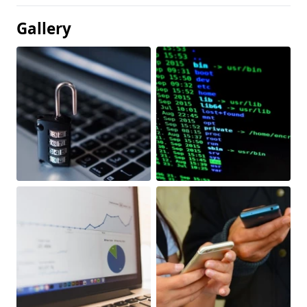
Gallery