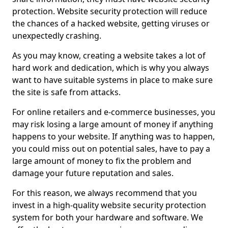
protection. Website security protection will reduce
the chances of a hacked website, getting viruses or
unexpectedly crashing.
As you may know, creating a website takes a lot of
hard work and dedication, which is why you always
want to have suitable systems in place to make sure
the site is safe from attacks.
For online retailers and e-commerce businesses, you
may risk losing a large amount of money if anything
happens to your website. If anything was to happen,
you could miss out on potential sales, have to pay a
large amount of money to fix the problem and
damage your future reputation and sales.
For this reason, we always recommend that you
invest in a high-quality website security protection
system for both your hardware and software. We