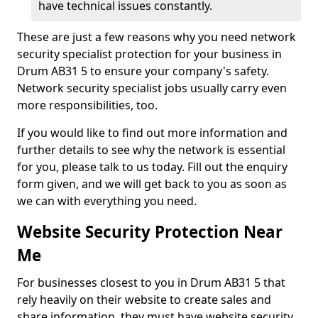
have technical issues constantly.
These are just a few reasons why you need network
security specialist protection for your business in
Drum AB31 5 to ensure your company's safety.
Network security specialist jobs usually carry even
more responsibilities, too.
If you would like to find out more information and
further details to see why the network is essential
for you, please talk to us today. Fill out the enquiry
form given, and we will get back to you as soon as
we can with everything you need.
Website Security Protection Near
Me
For businesses closest to you in Drum AB31 5 that
rely heavily on their website to create sales and
share information, they must have website security