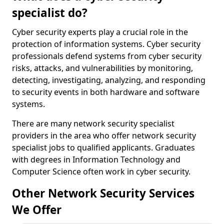
specialist do?
Cyber security experts play a crucial role in the
protection of information systems. Cyber security
professionals defend systems from cyber security
risks, attacks, and vulnerabilities by monitoring,
detecting, investigating, analyzing, and responding
to security events in both hardware and software
systems.
There are many network security specialist
providers in the area who offer network security
specialist jobs to qualified applicants. Graduates
with degrees in Information Technology and
Computer Science often work in cyber security.
Other Network Security Services
We Offer