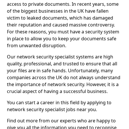
access to private documents. In recent years, some
of the biggest businesses in the UK have fallen
victim to leaked documents, which has damaged
their reputation and caused massive controversy.
For these reasons, you must have a security system
in place to allow you to keep your documents safe
from unwanted disruption.
Our network security specialist systems are high
quality, professional, and trusted to ensure that all
your files are in safe hands. Unfortunately, many
companies across the UK do not always understand
the importance of network security. However, it is a
crucial aspect of having a successful business.
You can start a career in this field by applying to
network security specialist jobs near you.
Find out more from our experts who are happy to
give you all the information you need to recognise