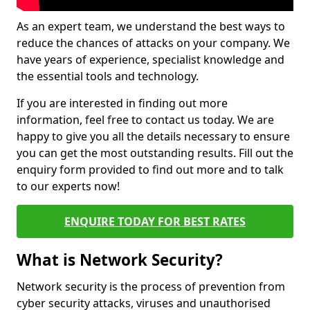
As an expert team, we understand the best ways to
reduce the chances of attacks on your company. We
have years of experience, specialist knowledge and
the essential tools and technology.
If you are interested in finding out more
information, feel free to contact us today. We are
happy to give you all the details necessary to ensure
you can get the most outstanding results. Fill out the
enquiry form provided to find out more and to talk
to our experts now!
ENQUIRE TODAY FOR BEST RATES
What is Network Security?
Network security is the process of prevention from
cyber security attacks, viruses and unauthorised