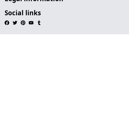
Social links