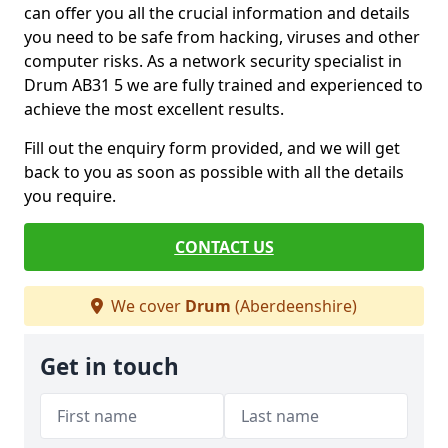
can offer you all the crucial information and details
you need to be safe from hacking, viruses and other
computer risks. As a network security specialist in
Drum AB31 5 we are fully trained and experienced to
achieve the most excellent results.
Fill out the enquiry form provided, and we will get
back to you as soon as possible with all the details
you require.
CONTACT US
We cover
Drum
(Aberdeenshire)
Get in touch