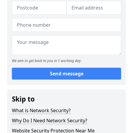
We aim to get back to you in 1 working day.
Send message
Skip to
What is Network Security?
Why Do I Need Network Security?
Website Security Protection Near Me