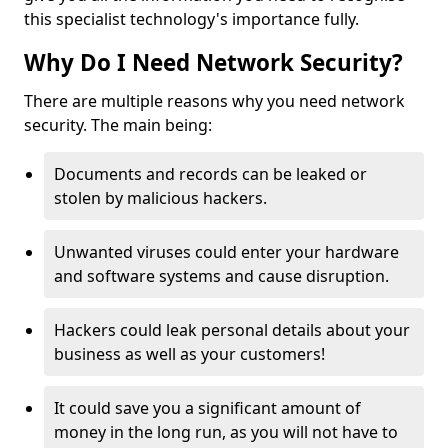
this specialist technology's importance fully.
Why Do I Need Network Security?
There are multiple reasons why you need network
security. The main being:
Documents and records can be leaked or
stolen by malicious hackers.
Unwanted viruses could enter your hardware
and software systems and cause disruption.
Hackers could leak personal details about your
business as well as your customers!
It could save you a significant amount of
money in the long run, as you will not have to