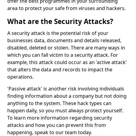
offer the best programmes in your surrounding
area to protect your safe from viruses and hackers.
What are the Security Attacks?
A security attack is the potential risk of your
businesses data, documents and details released,
disabled, deleted or stolen. There are many ways in
which you can fall victim to a security attack. For
example, this attack could occur as an 'active attack'
that alters the data and records to impact the
operations.
'Passive attack' is another risk involving individuals
finding information about a company but not doing
anything to the system. These hack types can
happen daily, so you must always protect yourself.
To learn more information regarding security
attacks and how you can prevent this from
happening, speak to our team today.