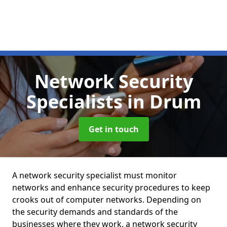
Network Security
Specialists
in Drum
Get in touch
A network security specialist must monitor
networks and enhance security procedures to keep
crooks out of computer networks. Depending on
the security demands and standards of the
businesses where they work, a network security