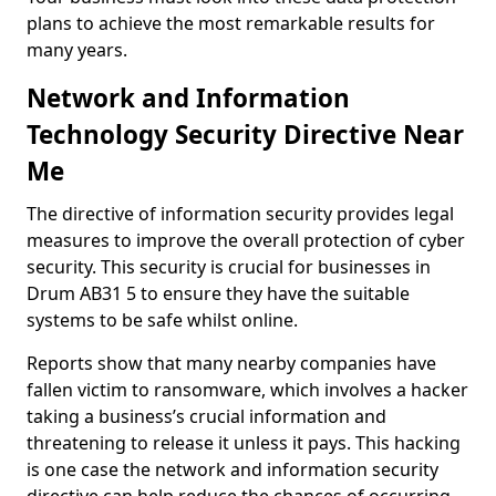
plans to achieve the most remarkable results for
many years.
Network and Information
Technology Security Directive Near
Me
The directive of information security provides legal
measures to improve the overall protection of cyber
security. This security is crucial for businesses in
Drum AB31 5 to ensure they have the suitable
systems to be safe whilst online.
Reports show that many nearby companies have
fallen victim to ransomware, which involves a hacker
taking a business’s crucial information and
threatening to release it unless it pays. This hacking
is one case the network and information security