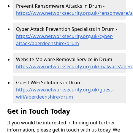
Prevent Ransomware Attacks in Drum -
https://www.networksecurity.org.uk/ransomware/
Cyber Attack Prevention Specialists in Drum -
https://www.networksecurity.org.uk/cyber-
attack/aberdeenshire/drum
Website Malware Removal Service in Drum -
https://www.networksecurity.org.uk/malware/abe
Guest WiFi Solutions in Drum -
https://www.networksecurity.org.uk/guest-
wifi/aberdeenshire/drum
Get in Touch Today
If you would be interested in finding out further
information, please get in touch with us today. We