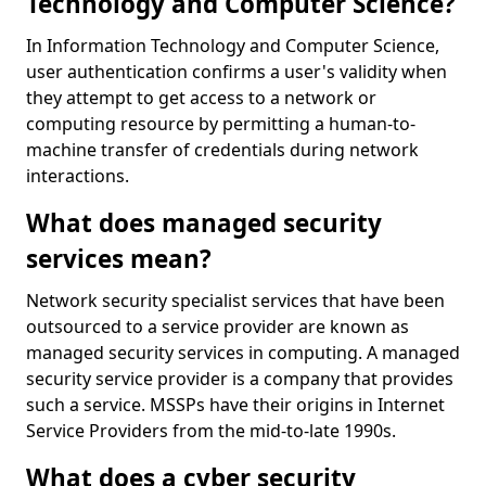
Technology and Computer Science?
In Information Technology and Computer Science,
user authentication confirms a user's validity when
they attempt to get access to a network or
computing resource by permitting a human-to-
machine transfer of credentials during network
interactions.
What does managed security
services mean?
Network security specialist services that have been
outsourced to a service provider are known as
managed security services in computing. A managed
security service provider is a company that provides
such a service. MSSPs have their origins in Internet
Service Providers from the mid-to-late 1990s.
What does a cyber security