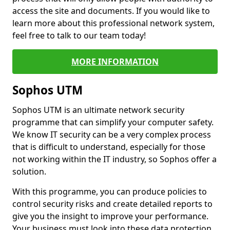
access the site and documents. If you would like to
learn more about this professional network system,
feel free to talk to our team today!
MORE INFORMATION
Sophos UTM
Sophos UTM is an ultimate network security
programme that can simplify your computer safety.
We know IT security can be a very complex process
that is difficult to understand, especially for those
not working within the IT industry, so Sophos offer a
solution.
With this programme, you can produce policies to
control security risks and create detailed reports to
give you the insight to improve your performance.
Your business must look into these data protection