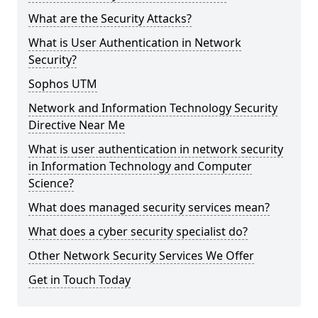
What are the Security Attacks?
What is User Authentication in Network
Security?
Sophos UTM
Network and Information Technology Security
Directive Near Me
What is user authentication in network security
in Information Technology and Computer
Science?
What does managed security services mean?
What does a cyber security specialist do?
Other Network Security Services We Offer
Get in Touch Today