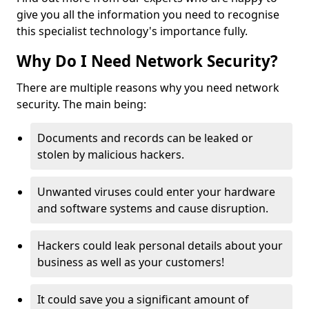
give you all the information you need to recognise
this specialist technology's importance fully.
Why Do I Need Network Security?
There are multiple reasons why you need network
security. The main being:
Documents and records can be leaked or
stolen by malicious hackers.
Unwanted viruses could enter your hardware
and software systems and cause disruption.
Hackers could leak personal details about your
business as well as your customers!
It could save you a significant amount of