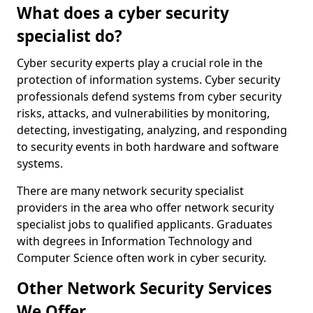
What does a cyber security
specialist do?
Cyber security experts play a crucial role in the
protection of information systems. Cyber security
professionals defend systems from cyber security
risks, attacks, and vulnerabilities by monitoring,
detecting, investigating, analyzing, and responding
to security events in both hardware and software
systems.
There are many network security specialist
providers in the area who offer network security
specialist jobs to qualified applicants. Graduates
with degrees in Information Technology and
Computer Science often work in cyber security.
Other Network Security Services
We Offer