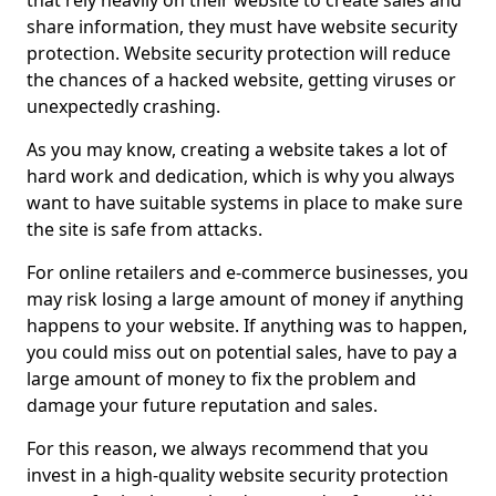
that rely heavily on their website to create sales and
share information, they must have website security
protection. Website security protection will reduce
the chances of a hacked website, getting viruses or
unexpectedly crashing.
As you may know, creating a website takes a lot of
hard work and dedication, which is why you always
want to have suitable systems in place to make sure
the site is safe from attacks.
For online retailers and e-commerce businesses, you
may risk losing a large amount of money if anything
happens to your website. If anything was to happen,
you could miss out on potential sales, have to pay a
large amount of money to fix the problem and
damage your future reputation and sales.
For this reason, we always recommend that you
invest in a high-quality website security protection