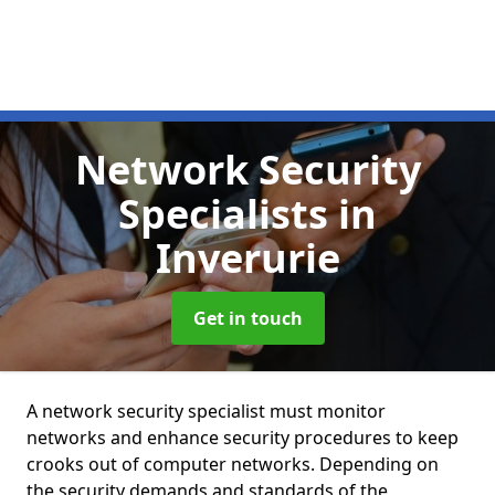
Network Security
Specialists
in
Inverurie
Get in touch
A network security specialist must monitor
networks and enhance security procedures to keep
crooks out of computer networks. Depending on
the security demands and standards of the