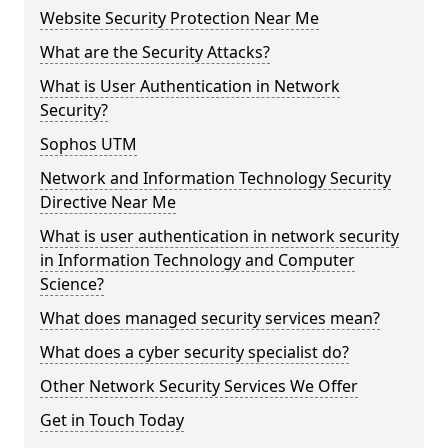
Website Security Protection Near Me
What are the Security Attacks?
What is User Authentication in Network
Security?
Sophos UTM
Network and Information Technology Security
Directive Near Me
What is user authentication in network security
in Information Technology and Computer
Science?
What does managed security services mean?
What does a cyber security specialist do?
Other Network Security Services We Offer
Get in Touch Today