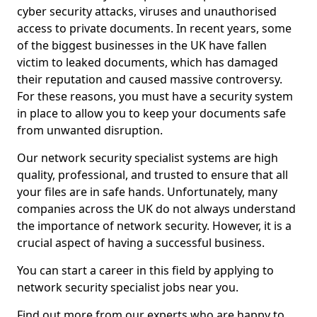
cyber security attacks, viruses and unauthorised
access to private documents. In recent years, some
of the biggest businesses in the UK have fallen
victim to leaked documents, which has damaged
their reputation and caused massive controversy.
For these reasons, you must have a security system
in place to allow you to keep your documents safe
from unwanted disruption.
Our network security specialist systems are high
quality, professional, and trusted to ensure that all
your files are in safe hands. Unfortunately, many
companies across the UK do not always understand
the importance of network security. However, it is a
crucial aspect of having a successful business.
You can start a career in this field by applying to
network security specialist jobs near you.
Find out more from our experts who are happy to