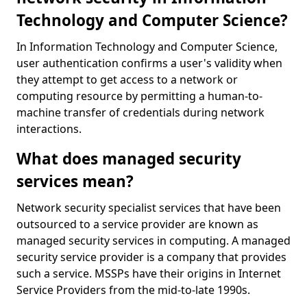
Technology and Computer Science?
In Information Technology and Computer Science,
user authentication confirms a user's validity when
they attempt to get access to a network or
computing resource by permitting a human-to-
machine transfer of credentials during network
interactions.
What does managed security
services mean?
Network security specialist services that have been
outsourced to a service provider are known as
managed security services in computing. A managed
security service provider is a company that provides
such a service. MSSPs have their origins in Internet
Service Providers from the mid-to-late 1990s.