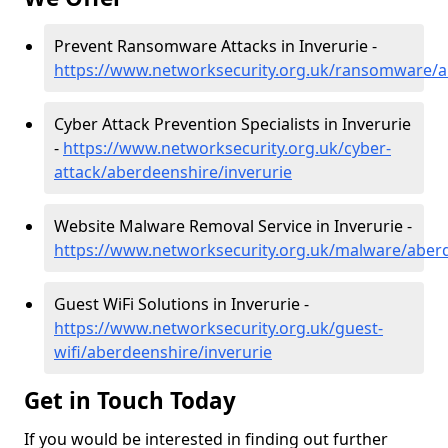
Prevent Ransomware Attacks in Inverurie -
https://www.networksecurity.org.uk/ransomware/a
Cyber Attack Prevention Specialists in Inverurie
-
https://www.networksecurity.org.uk/cyber-
attack/aberdeenshire/inverurie
Website Malware Removal Service in Inverurie -
https://www.networksecurity.org.uk/malware/aberd
Guest WiFi Solutions in Inverurie -
https://www.networksecurity.org.uk/guest-
wifi/aberdeenshire/inverurie
Get in Touch Today
If you would be interested in finding out further