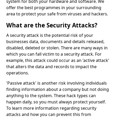
system for both your hardware and software. We
offer the best programmes in your surrounding
area to protect your safe from viruses and hackers.
What are the Security Attacks?
A security attack is the potential risk of your
businesses data, documents and details released,
disabled, deleted or stolen. There are many ways in
which you can fall victim to a security attack. For
example, this attack could occur as an 'active attack'
that alters the data and records to impact the
operations.
'Passive attack' is another risk involving individuals
finding information about a company but not doing
anything to the system. These hack types can
happen daily, so you must always protect yourself.
To learn more information regarding security
attacks and how you can prevent this from