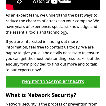
As an expert team, we understand the best ways to
reduce the chances of attacks on your company. We
have years of experience, specialist knowledge and
the essential tools and technology.
If you are interested in finding out more
information, feel free to contact us today. We are
happy to give you all the details necessary to ensure
you can get the most outstanding results. Fill out the
enquiry form provided to find out more and to talk
to our experts now!
ENQUIRE TODAY FOR BEST RATES
What is Network Security?
Network security is the process of prevention from