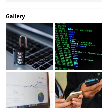
Gallery