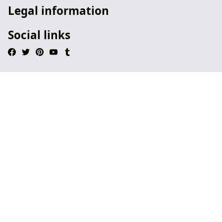
Legal information
Social links