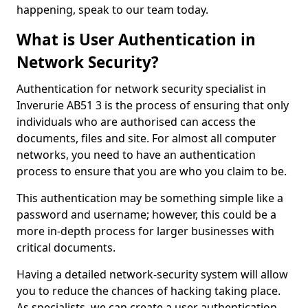
happening, speak to our team today.
What is User Authentication in
Network Security?
Authentication for network security specialist in
Inverurie AB51 3 is the process of ensuring that only
individuals who are authorised can access the
documents, files and site. For almost all computer
networks, you need to have an authentication
process to ensure that you are who you claim to be.
This authentication may be something simple like a
password and username; however, this could be a
more in-depth process for larger businesses with
critical documents.
Having a detailed network-security system will allow
you to reduce the chances of hacking taking place.
As specialists, we can create a user authentication