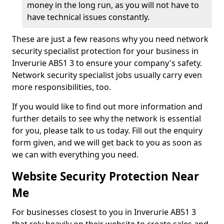
money in the long run, as you will not have to
have technical issues constantly.
These are just a few reasons why you need network
security specialist protection for your business in
Inverurie AB51 3 to ensure your company's safety.
Network security specialist jobs usually carry even
more responsibilities, too.
If you would like to find out more information and
further details to see why the network is essential
for you, please talk to us today. Fill out the enquiry
form given, and we will get back to you as soon as
we can with everything you need.
Website Security Protection Near
Me
For businesses closest to you in Inverurie AB51 3