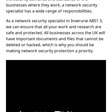
businesses where they work, a network security
specialist has a wide range of responsibilities.
As a network security specialist in Inverurie AB51 3,
we can ensure that all your work and research are
safe and protected. All businesses across the UK will
have important documents and files that cannot be
deleted or hacked, which is why you should be
making network security protection a priority.