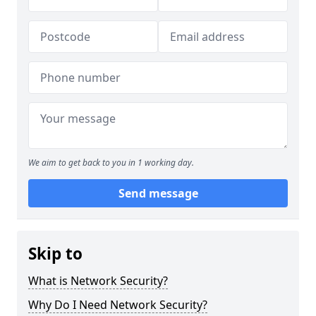
We aim to get back to you in 1 working day.
Send message
Skip to
What is Network Security?
Why Do I Need Network Security?