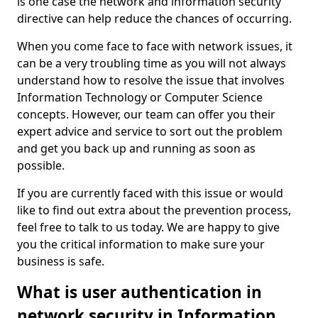
is one case the network and information security
directive can help reduce the chances of occurring.
When you come face to face with network issues, it
can be a very troubling time as you will not always
understand how to resolve the issue that involves
Information Technology or Computer Science
concepts. However, our team can offer you their
expert advice and service to sort out the problem
and get you back up and running as soon as
possible.
If you are currently faced with this issue or would
like to find out extra about the prevention process,
feel free to talk to us today. We are happy to give
you the critical information to make sure your
business is safe.
What is user authentication in
network security in Information