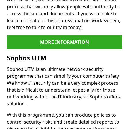
process that will only allow people with authority to
access the site and documents. If you would like to
learn more about this professional network system,
feel free to talk to our team today!
MORE INFORMATION
Sophos UTM
Sophos UTM is an ultimate network security
programme that can simplify your computer safety.
We know IT security can be a very complex process
that is difficult to understand, especially for those
not working within the IT industry, so Sophos offer a
solution.
With this programme, you can produce policies to
control security risks and create detailed reports to
give you the insight to improve your performance.