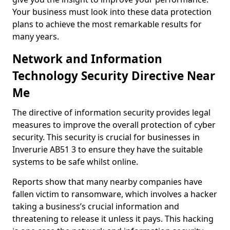
Your business must look into these data protection
plans to achieve the most remarkable results for
many years.
Network and Information
Technology Security Directive Near
Me
The directive of information security provides legal
measures to improve the overall protection of cyber
security. This security is crucial for businesses in
Inverurie AB51 3 to ensure they have the suitable
systems to be safe whilst online.
Reports show that many nearby companies have
fallen victim to ransomware, which involves a hacker
taking a business’s crucial information and
threatening to release it unless it pays. This hacking