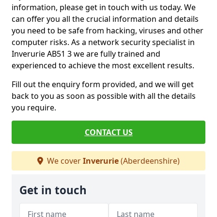
information, please get in touch with us today. We
can offer you all the crucial information and details
you need to be safe from hacking, viruses and other
computer risks. As a network security specialist in
Inverurie AB51 3 we are fully trained and
experienced to achieve the most excellent results.
Fill out the enquiry form provided, and we will get
back to you as soon as possible with all the details
you require.
CONTACT US
We cover
Inverurie
(Aberdeenshire)
Get in touch