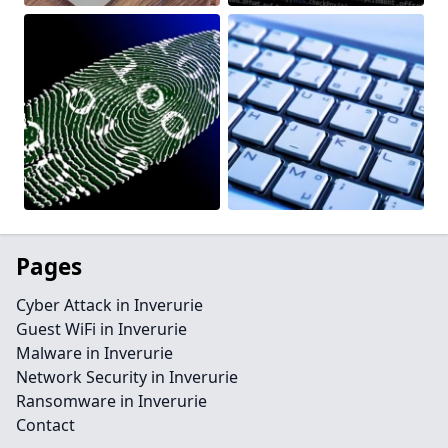
Pages
Cyber Attack in Inverurie
Guest WiFi in Inverurie
Malware in Inverurie
Network Security in Inverurie
Ransomware in Inverurie
Contact