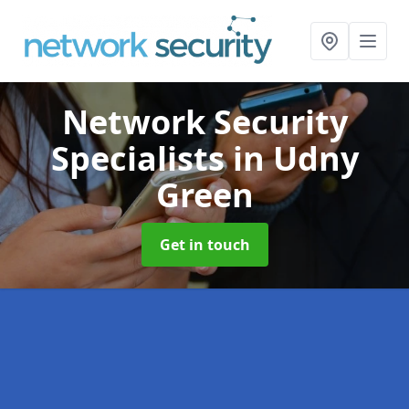
Network Security
Specialists
in Udny
Green
Get in touch