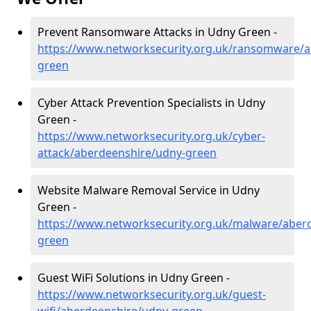
Prevent Ransomware Attacks in Udny Green -
https://www.networksecurity.org.uk/ransomware/a
green
Cyber Attack Prevention Specialists in Udny
Green -
https://www.networksecurity.org.uk/cyber-
attack/aberdeenshire/udny-green
Website Malware Removal Service in Udny
Green -
https://www.networksecurity.org.uk/malware/aber
green
Guest WiFi Solutions in Udny Green -
https://www.networksecurity.org.uk/guest-