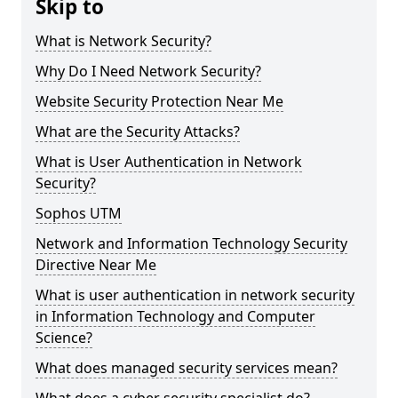
Skip to
What is Network Security?
Why Do I Need Network Security?
Website Security Protection Near Me
What are the Security Attacks?
What is User Authentication in Network
Security?
Sophos UTM
Network and Information Technology Security
Directive Near Me
What is user authentication in network security
in Information Technology and Computer
Science?
What does managed security services mean?