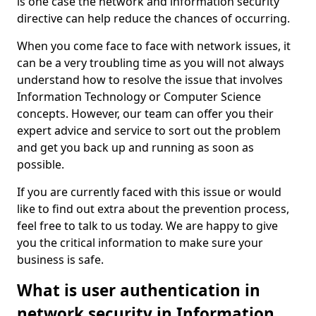
is one case the network and information security
directive can help reduce the chances of occurring.
When you come face to face with network issues, it
can be a very troubling time as you will not always
understand how to resolve the issue that involves
Information Technology or Computer Science
concepts. However, our team can offer you their
expert advice and service to sort out the problem
and get you back up and running as soon as
possible.
If you are currently faced with this issue or would
like to find out extra about the prevention process,
feel free to talk to us today. We are happy to give
you the critical information to make sure your
business is safe.
What is user authentication in
network security in Information