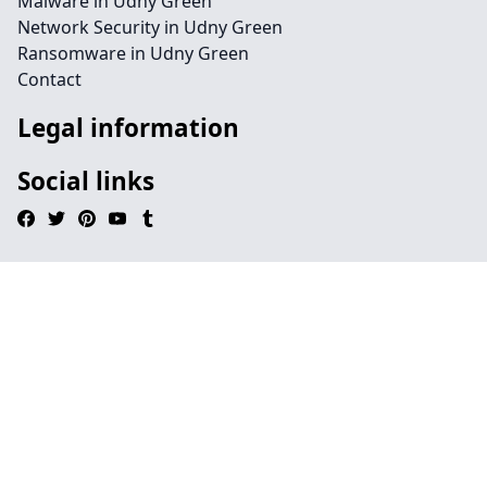
Malware in Udny Green
Network Security in Udny Green
Ransomware in Udny Green
Contact
Legal information
Social links