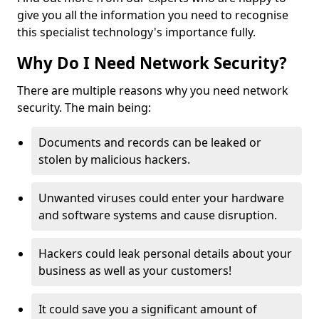
give you all the information you need to recognise
this specialist technology's importance fully.
Why Do I Need Network Security?
There are multiple reasons why you need network
security. The main being:
Documents and records can be leaked or
stolen by malicious hackers.
Unwanted viruses could enter your hardware
and software systems and cause disruption.
Hackers could leak personal details about your
business as well as your customers!
It could save you a significant amount of