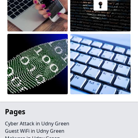
Pages
Cyber Attack in Udny Green
Guest WiFi in Udny Green