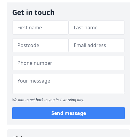
Get in touch
We aim to get back to you in 1 working day.
Send message