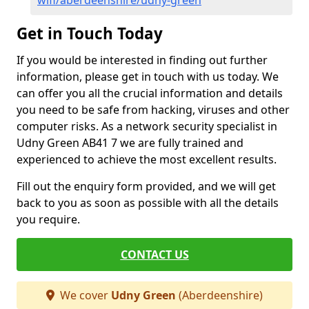
wifi/aberdeenshire/udny-green
Get in Touch Today
If you would be interested in finding out further
information, please get in touch with us today. We
can offer you all the crucial information and details
you need to be safe from hacking, viruses and other
computer risks. As a network security specialist in
Udny Green AB41 7 we are fully trained and
experienced to achieve the most excellent results.
Fill out the enquiry form provided, and we will get
back to you as soon as possible with all the details
you require.
CONTACT US
We cover
Udny Green
(Aberdeenshire)