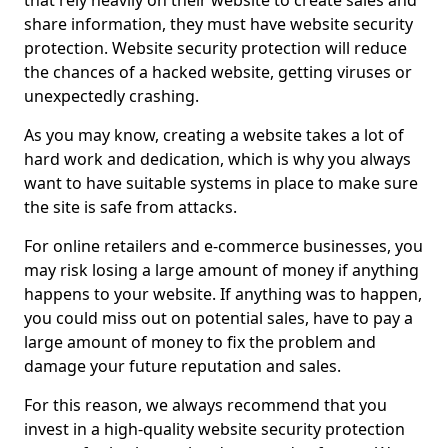
that rely heavily on their website to create sales and
share information, they must have website security
protection. Website security protection will reduce
the chances of a hacked website, getting viruses or
unexpectedly crashing.
As you may know, creating a website takes a lot of
hard work and dedication, which is why you always
want to have suitable systems in place to make sure
the site is safe from attacks.
For online retailers and e-commerce businesses, you
may risk losing a large amount of money if anything
happens to your website. If anything was to happen,
you could miss out on potential sales, have to pay a
large amount of money to fix the problem and
damage your future reputation and sales.
For this reason, we always recommend that you
invest in a high-quality website security protection