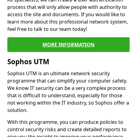
process that will only allow people with authority to
access the site and documents. If you would like to
learn more about this professional network system,
feel free to talk to our team today!
MORE INFORMATION
Sophos UTM
Sophos UTM is an ultimate network security
programme that can simplify your computer safety.
We know IT security can be a very complex process
that is difficult to understand, especially for those
not working within the IT industry, so Sophos offer a
solution.
With this programme, you can produce policies to
control security risks and create detailed reports to
give you the insight to improve your performance.