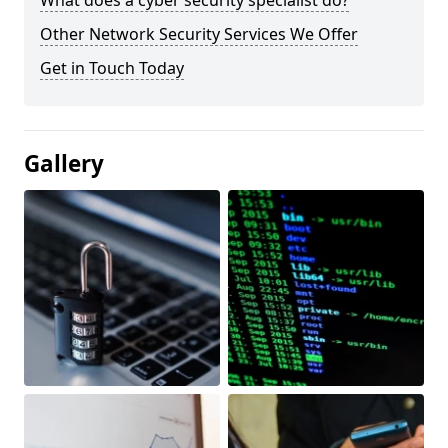
What does a cyber security specialist do?
Other Network Security Services We Offer
Get in Touch Today
Gallery