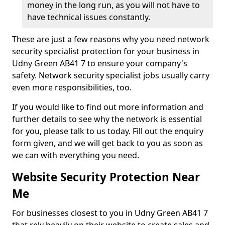
money in the long run, as you will not have to
have technical issues constantly.
These are just a few reasons why you need network
security specialist protection for your business in
Udny Green AB41 7 to ensure your company's
safety. Network security specialist jobs usually carry
even more responsibilities, too.
If you would like to find out more information and
further details to see why the network is essential
for you, please talk to us today. Fill out the enquiry
form given, and we will get back to you as soon as
we can with everything you need.
Website Security Protection Near
Me
For businesses closest to you in Udny Green AB41 7