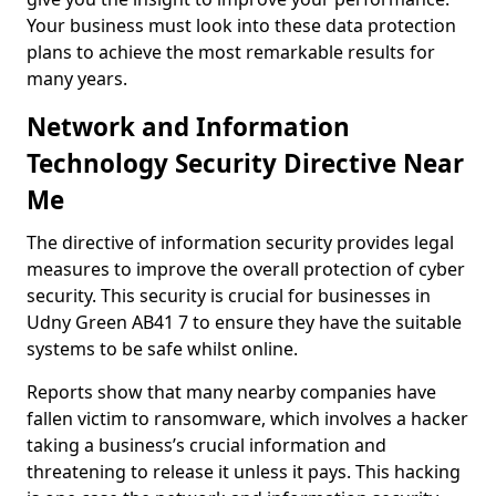
Your business must look into these data protection
plans to achieve the most remarkable results for
many years.
Network and Information
Technology Security Directive Near
Me
The directive of information security provides legal
measures to improve the overall protection of cyber
security. This security is crucial for businesses in
Udny Green AB41 7 to ensure they have the suitable
systems to be safe whilst online.
Reports show that many nearby companies have
fallen victim to ransomware, which involves a hacker
taking a business’s crucial information and
threatening to release it unless it pays. This hacking