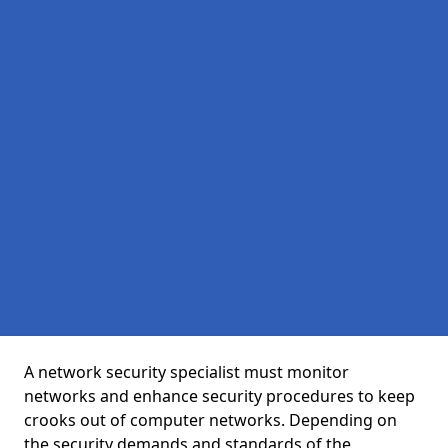
A network security specialist must monitor
networks and enhance security procedures to keep
crooks out of computer networks. Depending on
the security demands and standards of the