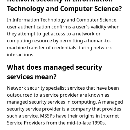
Technology and Computer Science?
In Information Technology and Computer Science,
user authentication confirms a user's validity when
they attempt to get access to a network or
computing resource by permitting a human-to-
machine transfer of credentials during network
interactions.
What does managed security
services mean?
Network security specialist services that have been
outsourced to a service provider are known as
managed security services in computing. A managed
security service provider is a company that provides
such a service. MSSPs have their origins in Internet
Service Providers from the mid-to-late 1990s.