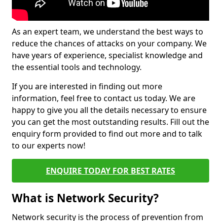
As an expert team, we understand the best ways to
reduce the chances of attacks on your company. We
have years of experience, specialist knowledge and
the essential tools and technology.
If you are interested in finding out more
information, feel free to contact us today. We are
happy to give you all the details necessary to ensure
you can get the most outstanding results. Fill out the
enquiry form provided to find out more and to talk
to our experts now!
ENQUIRE TODAY FOR BEST RATES
What is Network Security?
Network security is the process of prevention from