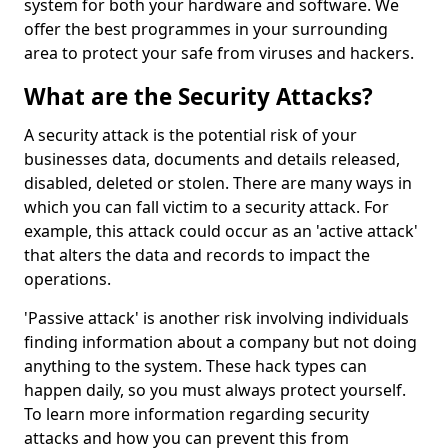
system for both your hardware and software. We
offer the best programmes in your surrounding
area to protect your safe from viruses and hackers.
What are the Security Attacks?
A security attack is the potential risk of your
businesses data, documents and details released,
disabled, deleted or stolen. There are many ways in
which you can fall victim to a security attack. For
example, this attack could occur as an 'active attack'
that alters the data and records to impact the
operations.
'Passive attack' is another risk involving individuals
finding information about a company but not doing
anything to the system. These hack types can
happen daily, so you must always protect yourself.
To learn more information regarding security
attacks and how you can prevent this from