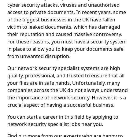
cyber security attacks, viruses and unauthorised
access to private documents. In recent years, some
of the biggest businesses in the UK have fallen
victim to leaked documents, which has damaged
their reputation and caused massive controversy.
For these reasons, you must have a security system
in place to allow you to keep your documents safe
from unwanted disruption.
Our network security specialist systems are high
quality, professional, and trusted to ensure that all
your files are in safe hands. Unfortunately, many
companies across the UK do not always understand
the importance of network security. However, it is a
crucial aspect of having a successful business.
You can start a career in this field by applying to
network security specialist jobs near you.
Find out more from our experts who are happy to