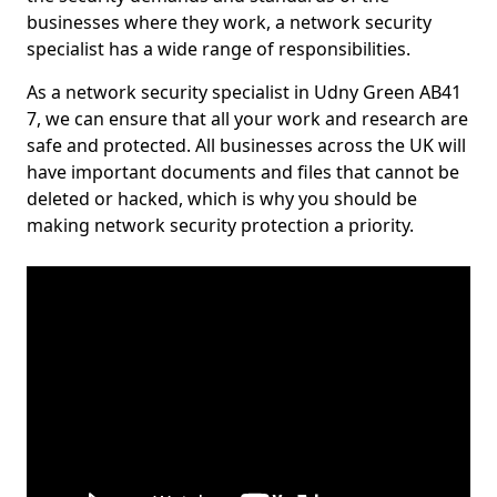
businesses where they work, a network security
specialist has a wide range of responsibilities.
As a network security specialist in Udny Green AB41
7, we can ensure that all your work and research are
safe and protected. All businesses across the UK will
have important documents and files that cannot be
deleted or hacked, which is why you should be
making network security protection a priority.