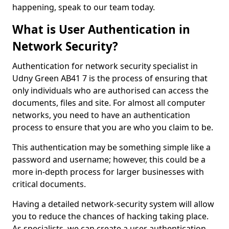
happening, speak to our team today.
What is User Authentication in
Network Security?
Authentication for network security specialist in
Udny Green AB41 7 is the process of ensuring that
only individuals who are authorised can access the
documents, files and site. For almost all computer
networks, you need to have an authentication
process to ensure that you are who you claim to be.
This authentication may be something simple like a
password and username; however, this could be a
more in-depth process for larger businesses with
critical documents.
Having a detailed network-security system will allow
you to reduce the chances of hacking taking place.
As specialists, we can create a user authentication