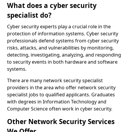
What does a cyber security
specialist do?
Cyber security experts play a crucial role in the
protection of information systems. Cyber security
professionals defend systems from cyber security
risks, attacks, and vulnerabilities by monitoring,
detecting, investigating, analyzing, and responding
to security events in both hardware and software
systems.
There are many network security specialist
providers in the area who offer network security
specialist jobs to qualified applicants. Graduates
with degrees in Information Technology and
Computer Science often work in cyber security.
Other Network Security Services
We Offer