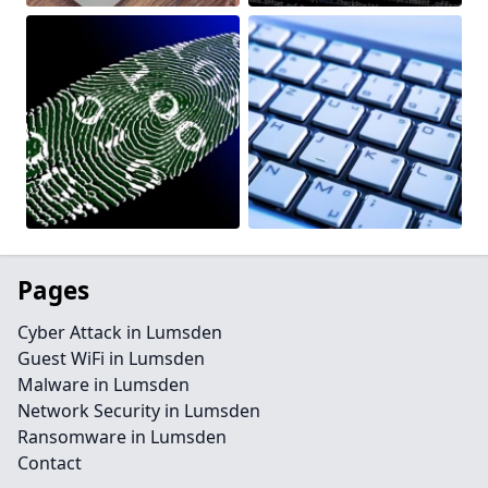
Pages
Cyber Attack in Lumsden
Guest WiFi in Lumsden
Malware in Lumsden
Network Security in Lumsden
Ransomware in Lumsden
Contact