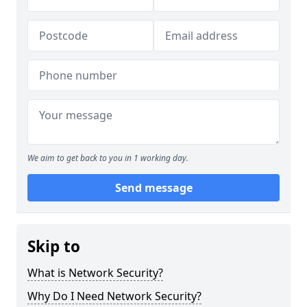
We aim to get back to you in 1 working day.
Send message
Skip to
What is Network Security?
Why Do I Need Network Security?