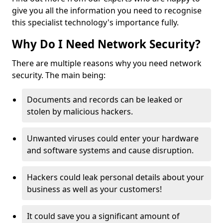
give you all the information you need to recognise
this specialist technology's importance fully.
Why Do I Need Network Security?
There are multiple reasons why you need network
security. The main being:
Documents and records can be leaked or
stolen by malicious hackers.
Unwanted viruses could enter your hardware
and software systems and cause disruption.
Hackers could leak personal details about your
business as well as your customers!
It could save you a significant amount of