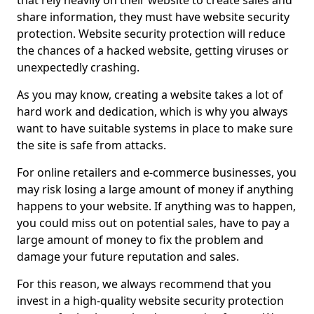
that rely heavily on their website to create sales and
share information, they must have website security
protection. Website security protection will reduce
the chances of a hacked website, getting viruses or
unexpectedly crashing.
As you may know, creating a website takes a lot of
hard work and dedication, which is why you always
want to have suitable systems in place to make sure
the site is safe from attacks.
For online retailers and e-commerce businesses, you
may risk losing a large amount of money if anything
happens to your website. If anything was to happen,
you could miss out on potential sales, have to pay a
large amount of money to fix the problem and
damage your future reputation and sales.
For this reason, we always recommend that you
invest in a high-quality website security protection