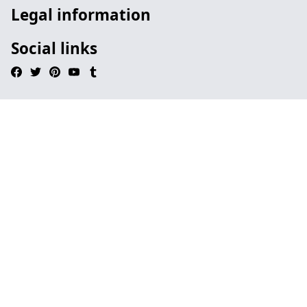
Legal information
Social links