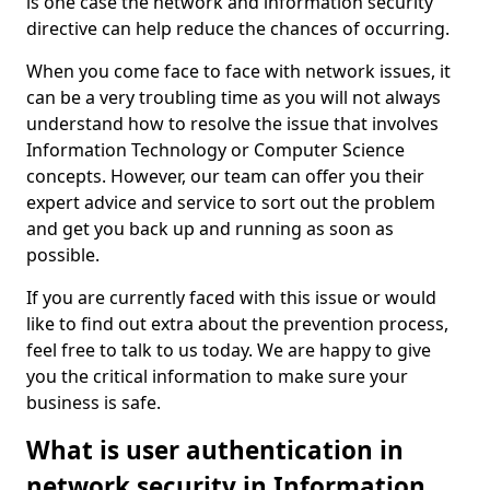
is one case the network and information security
directive can help reduce the chances of occurring.
When you come face to face with network issues, it
can be a very troubling time as you will not always
understand how to resolve the issue that involves
Information Technology or Computer Science
concepts. However, our team can offer you their
expert advice and service to sort out the problem
and get you back up and running as soon as
possible.
If you are currently faced with this issue or would
like to find out extra about the prevention process,
feel free to talk to us today. We are happy to give
you the critical information to make sure your
business is safe.
What is user authentication in
network security in Information