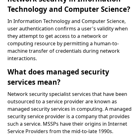
Technology and Computer Science?
In Information Technology and Computer Science,
user authentication confirms a user's validity when
they attempt to get access to a network or
computing resource by permitting a human-to-
machine transfer of credentials during network
interactions.
What does managed security
services mean?
Network security specialist services that have been
outsourced to a service provider are known as
managed security services in computing. A managed
security service provider is a company that provides
such a service. MSSPs have their origins in Internet
Service Providers from the mid-to-late 1990s.