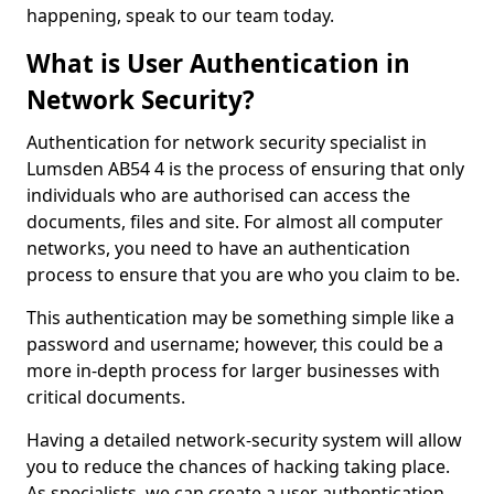
happening, speak to our team today.
What is User Authentication in
Network Security?
Authentication for network security specialist in
Lumsden AB54 4 is the process of ensuring that only
individuals who are authorised can access the
documents, files and site. For almost all computer
networks, you need to have an authentication
process to ensure that you are who you claim to be.
This authentication may be something simple like a
password and username; however, this could be a
more in-depth process for larger businesses with
critical documents.
Having a detailed network-security system will allow
you to reduce the chances of hacking taking place.
As specialists, we can create a user authentication