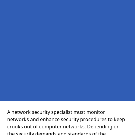
A network security specialist must monitor
networks and enhance security procedures to keep
crooks out of computer networks. Depending on
the security demands and standards of the