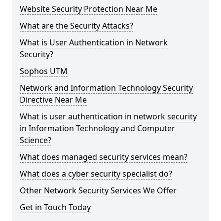
Website Security Protection Near Me
What are the Security Attacks?
What is User Authentication in Network
Security?
Sophos UTM
Network and Information Technology Security
Directive Near Me
What is user authentication in network security
in Information Technology and Computer
Science?
What does managed security services mean?
What does a cyber security specialist do?
Other Network Security Services We Offer
Get in Touch Today