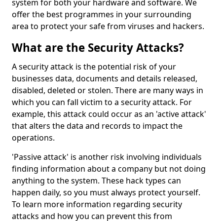
system for both your hardware and software. We
offer the best programmes in your surrounding
area to protect your safe from viruses and hackers.
What are the Security Attacks?
A security attack is the potential risk of your
businesses data, documents and details released,
disabled, deleted or stolen. There are many ways in
which you can fall victim to a security attack. For
example, this attack could occur as an 'active attack'
that alters the data and records to impact the
operations.
'Passive attack' is another risk involving individuals
finding information about a company but not doing
anything to the system. These hack types can
happen daily, so you must always protect yourself.
To learn more information regarding security
attacks and how you can prevent this from