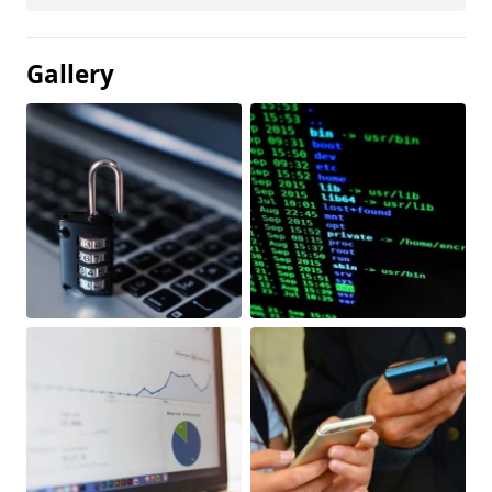
Gallery