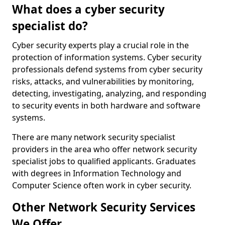
What does a cyber security
specialist do?
Cyber security experts play a crucial role in the
protection of information systems. Cyber security
professionals defend systems from cyber security
risks, attacks, and vulnerabilities by monitoring,
detecting, investigating, analyzing, and responding
to security events in both hardware and software
systems.
There are many network security specialist
providers in the area who offer network security
specialist jobs to qualified applicants. Graduates
with degrees in Information Technology and
Computer Science often work in cyber security.
Other Network Security Services
We Offer