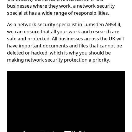
businesses where they work, a network security
specialist has a wide range of responsibilities.
As a network security specialist in Lumsden AB54 4,
we can ensure that all your work and research are
safe and protected. All businesses across the UK will
have important documents and files that cannot be
deleted or hacked, which is why you should be
making network security protection a priority.