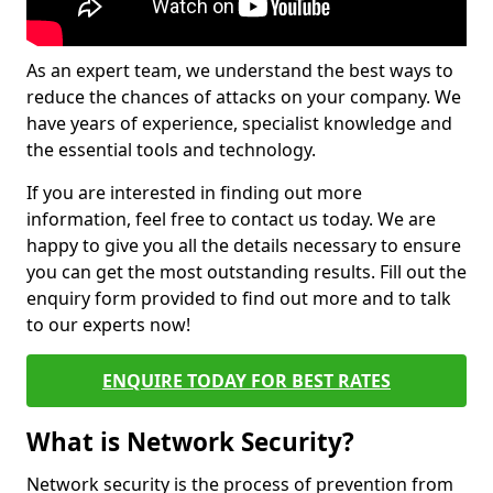
As an expert team, we understand the best ways to
reduce the chances of attacks on your company. We
have years of experience, specialist knowledge and
the essential tools and technology.
If you are interested in finding out more
information, feel free to contact us today. We are
happy to give you all the details necessary to ensure
you can get the most outstanding results. Fill out the
enquiry form provided to find out more and to talk
to our experts now!
ENQUIRE TODAY FOR BEST RATES
What is Network Security?
Network security is the process of prevention from