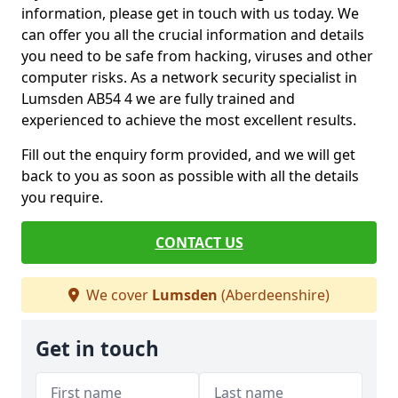
information, please get in touch with us today. We
can offer you all the crucial information and details
you need to be safe from hacking, viruses and other
computer risks. As a network security specialist in
Lumsden AB54 4 we are fully trained and
experienced to achieve the most excellent results.
Fill out the enquiry form provided, and we will get
back to you as soon as possible with all the details
you require.
CONTACT US
We cover
Lumsden
(Aberdeenshire)
Get in touch