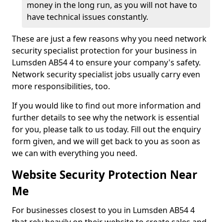
money in the long run, as you will not have to
have technical issues constantly.
These are just a few reasons why you need network
security specialist protection for your business in
Lumsden AB54 4 to ensure your company's safety.
Network security specialist jobs usually carry even
more responsibilities, too.
If you would like to find out more information and
further details to see why the network is essential
for you, please talk to us today. Fill out the enquiry
form given, and we will get back to you as soon as
we can with everything you need.
Website Security Protection Near
Me
For businesses closest to you in Lumsden AB54 4