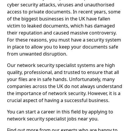
cyber security attacks, viruses and unauthorised
access to private documents. In recent years, some
of the biggest businesses in the UK have fallen
victim to leaked documents, which has damaged
their reputation and caused massive controversy.
For these reasons, you must have a security system
in place to allow you to keep your documents safe
from unwanted disruption.
Our network security specialist systems are high
quality, professional, and trusted to ensure that all
your files are in safe hands. Unfortunately, many
companies across the UK do not always understand
the importance of network security. However, it is a
crucial aspect of having a successful business.
You can start a career in this field by applying to
network security specialist jobs near you.
Find out more from our experts who are happy to