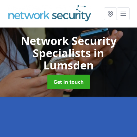
Network Security
Specialists
in
Lumsden
Get in touch