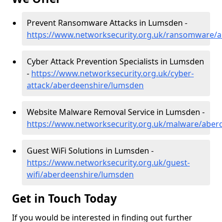
Prevent Ransomware Attacks in Lumsden -
https://www.networksecurity.org.uk/ransomware/
Cyber Attack Prevention Specialists in Lumsden
-
https://www.networksecurity.org.uk/cyber-
attack/aberdeenshire/lumsden
Website Malware Removal Service in Lumsden -
https://www.networksecurity.org.uk/malware/aber
Guest WiFi Solutions in Lumsden -
https://www.networksecurity.org.uk/guest-
wifi/aberdeenshire/lumsden
Get in Touch Today
If you would be interested in finding out further