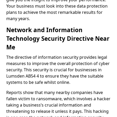
Your business must look into these data protection
plans to achieve the most remarkable results for
many years.
Network and Information
Technology Security Directive Near
Me
The directive of information security provides legal
measures to improve the overall protection of cyber
security. This security is crucial for businesses in
Lumsden AB54 4 to ensure they have the suitable
systems to be safe whilst online.
Reports show that many nearby companies have
fallen victim to ransomware, which involves a hacker
taking a business’s crucial information and
threatening to release it unless it pays. This hacking