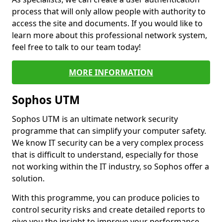
process that will only allow people with authority to
access the site and documents. If you would like to
learn more about this professional network system,
feel free to talk to our team today!
MORE INFORMATION
Sophos UTM
Sophos UTM is an ultimate network security
programme that can simplify your computer safety.
We know IT security can be a very complex process
that is difficult to understand, especially for those
not working within the IT industry, so Sophos offer a
solution.
With this programme, you can produce policies to
control security risks and create detailed reports to
give you the insight to improve your performance.