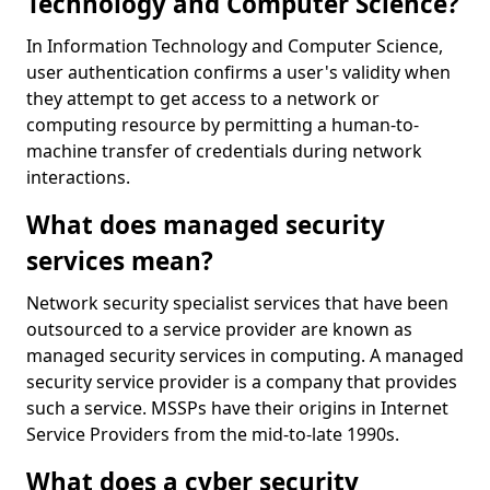
Technology and Computer Science?
In Information Technology and Computer Science,
user authentication confirms a user's validity when
they attempt to get access to a network or
computing resource by permitting a human-to-
machine transfer of credentials during network
interactions.
What does managed security
services mean?
Network security specialist services that have been
outsourced to a service provider are known as
managed security services in computing. A managed
security service provider is a company that provides
such a service. MSSPs have their origins in Internet
Service Providers from the mid-to-late 1990s.
What does a cyber security