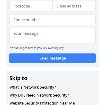
We aim to get back to you in 1 working day.
Send message
Skip to
What is Network Security?
Why Do I Need Network Security?
Website Security Protection Near Me