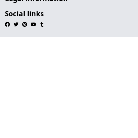
Social links