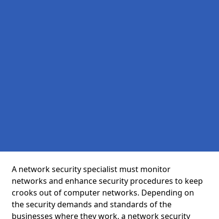
A network security specialist must monitor
networks and enhance security procedures to keep
crooks out of computer networks. Depending on
the security demands and standards of the
businesses where they work, a network security