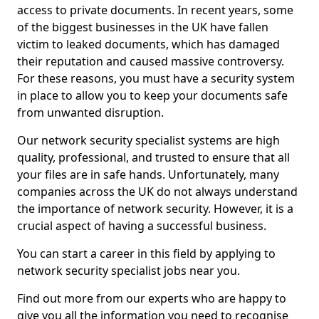
access to private documents. In recent years, some
of the biggest businesses in the UK have fallen
victim to leaked documents, which has damaged
their reputation and caused massive controversy.
For these reasons, you must have a security system
in place to allow you to keep your documents safe
from unwanted disruption.
Our network security specialist systems are high
quality, professional, and trusted to ensure that all
your files are in safe hands. Unfortunately, many
companies across the UK do not always understand
the importance of network security. However, it is a
crucial aspect of having a successful business.
You can start a career in this field by applying to
network security specialist jobs near you.
Find out more from our experts who are happy to
give you all the information you need to recognise