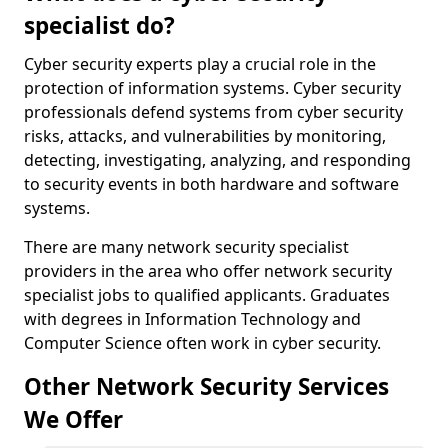
specialist do?
Cyber security experts play a crucial role in the
protection of information systems. Cyber security
professionals defend systems from cyber security
risks, attacks, and vulnerabilities by monitoring,
detecting, investigating, analyzing, and responding
to security events in both hardware and software
systems.
There are many network security specialist
providers in the area who offer network security
specialist jobs to qualified applicants. Graduates
with degrees in Information Technology and
Computer Science often work in cyber security.
Other Network Security Services
We Offer