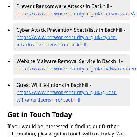
Prevent Ransomware Attacks in Backhill -
https://www.networksecurity.org.uk/ransomware/a
Cyber Attack Prevention Specialists in Backhill -
https://www.networksecurity.org.uk/cyber-
attack/aberdeenshire/backhill
Website Malware Removal Service in Backhill -
https://www.networksecurity.org.uk/malware/aberd
Guest WiFi Solutions in Backhill -
https://www.networksecurity.org.uk/guest-
wifi/aberdeenshire/backhill
Get in Touch Today
If you would be interested in finding out further
information, please get in touch with us today. We