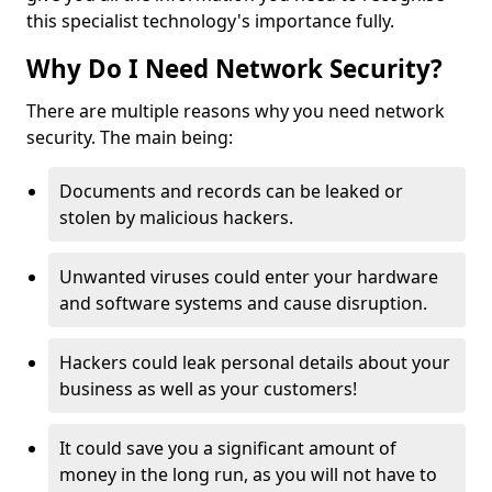
this specialist technology's importance fully.
Why Do I Need Network Security?
There are multiple reasons why you need network
security. The main being:
Documents and records can be leaked or
stolen by malicious hackers.
Unwanted viruses could enter your hardware
and software systems and cause disruption.
Hackers could leak personal details about your
business as well as your customers!
It could save you a significant amount of
money in the long run, as you will not have to