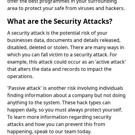
offer the best programmes in your surrounding
area to protect your safe from viruses and hackers.
What are the Security Attacks?
A security attack is the potential risk of your
businesses data, documents and details released,
disabled, deleted or stolen. There are many ways in
which you can fall victim to a security attack. For
example, this attack could occur as an 'active attack'
that alters the data and records to impact the
operations.
'Passive attack' is another risk involving individuals
finding information about a company but not doing
anything to the system. These hack types can
happen daily, so you must always protect yourself.
To learn more information regarding security
attacks and how you can prevent this from
happening, speak to our team today.