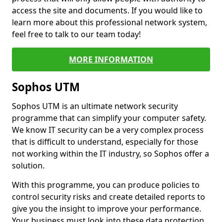
access the site and documents. If you would like to
learn more about this professional network system,
feel free to talk to our team today!
MORE INFORMATION
Sophos UTM
Sophos UTM is an ultimate network security
programme that can simplify your computer safety.
We know IT security can be a very complex process
that is difficult to understand, especially for those
not working within the IT industry, so Sophos offer a
solution.
With this programme, you can produce policies to
control security risks and create detailed reports to
give you the insight to improve your performance.
Your business must look into these data protection