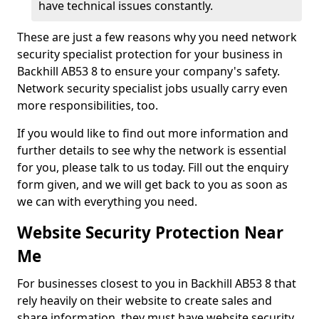
have technical issues constantly.
These are just a few reasons why you need network
security specialist protection for your business in
Backhill AB53 8 to ensure your company's safety.
Network security specialist jobs usually carry even
more responsibilities, too.
If you would like to find out more information and
further details to see why the network is essential
for you, please talk to us today. Fill out the enquiry
form given, and we will get back to you as soon as
we can with everything you need.
Website Security Protection Near
Me
For businesses closest to you in Backhill AB53 8 that
rely heavily on their website to create sales and
share information, they must have website security