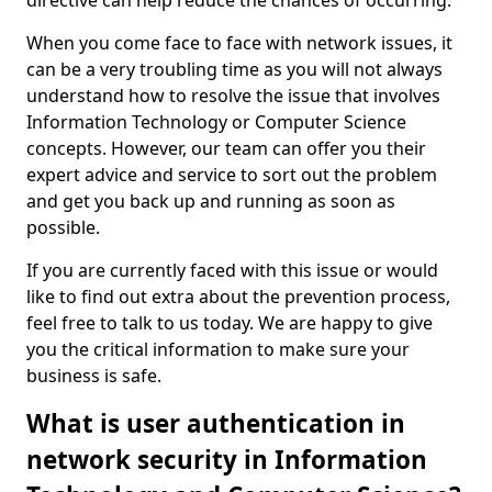
directive can help reduce the chances of occurring.
When you come face to face with network issues, it
can be a very troubling time as you will not always
understand how to resolve the issue that involves
Information Technology or Computer Science
concepts. However, our team can offer you their
expert advice and service to sort out the problem
and get you back up and running as soon as
possible.
If you are currently faced with this issue or would
like to find out extra about the prevention process,
feel free to talk to us today. We are happy to give
you the critical information to make sure your
business is safe.
What is user authentication in
network security in Information