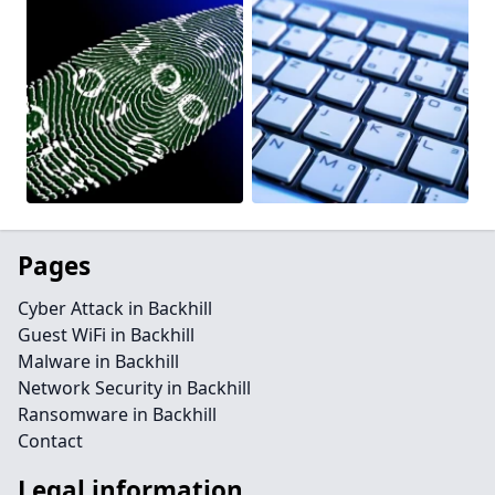
Pages
Cyber Attack in Backhill
Guest WiFi in Backhill
Malware in Backhill
Network Security in Backhill
Ransomware in Backhill
Contact
Legal information