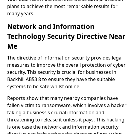
plans to achieve the most remarkable results for
many years.
Network and Information
Technology Security Directive Near
Me
The directive of information security provides legal
measures to improve the overall protection of cyber
security. This security is crucial for businesses in
Backhill AB53 8 to ensure they have the suitable
systems to be safe whilst online.
Reports show that many nearby companies have
fallen victim to ransomware, which involves a hacker
taking a business’s crucial information and
threatening to release it unless it pays. This hacking
is one case the network and information security