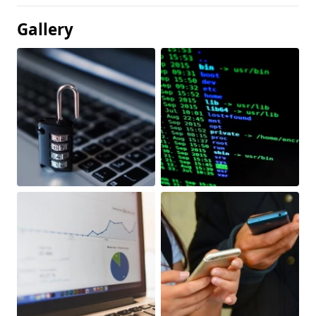
Gallery