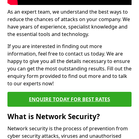
As an expert team, we understand the best ways to
reduce the chances of attacks on your company. We
have years of experience, specialist knowledge and
the essential tools and technology.
If you are interested in finding out more
information, feel free to contact us today. We are
happy to give you all the details necessary to ensure
you can get the most outstanding results. Fill out the
enquiry form provided to find out more and to talk
to our experts now!
ENQUIRE TODAY FOR BEST RATES
What is Network Security?
Network security is the process of prevention from
cyber security attacks, viruses and unauthorised