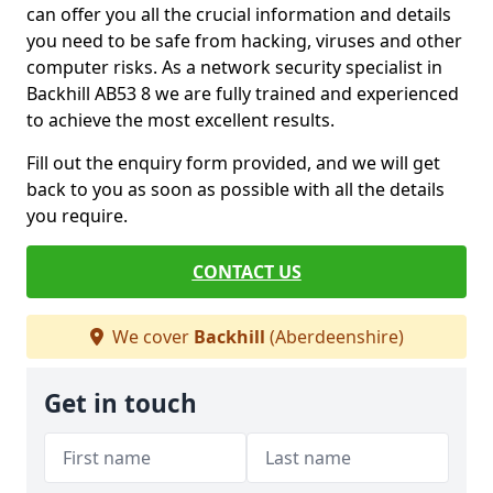
can offer you all the crucial information and details
you need to be safe from hacking, viruses and other
computer risks. As a network security specialist in
Backhill AB53 8 we are fully trained and experienced
to achieve the most excellent results.
Fill out the enquiry form provided, and we will get
back to you as soon as possible with all the details
you require.
CONTACT US
We cover
Backhill
(Aberdeenshire)
Get in touch