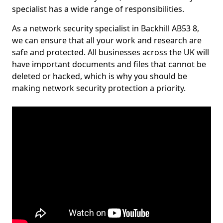
specialist has a wide range of responsibilities.
As a network security specialist in Backhill AB53 8,
we can ensure that all your work and research are
safe and protected. All businesses across the UK will
have important documents and files that cannot be
deleted or hacked, which is why you should be
making network security protection a priority.