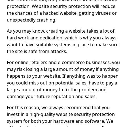
protection. Website security protection will reduce
the chances of a hacked website, getting viruses or
unexpectedly crashing.
As you may know, creating a website takes a lot of
hard work and dedication, which is why you always
want to have suitable systems in place to make sure
the site is safe from attacks.
For online retailers and e-commerce businesses, you
may risk losing a large amount of money if anything
happens to your website. If anything was to happen,
you could miss out on potential sales, have to pay a
large amount of money to fix the problem and
damage your future reputation and sales.
For this reason, we always recommend that you
invest in a high-quality website security protection
system for both your hardware and software. We