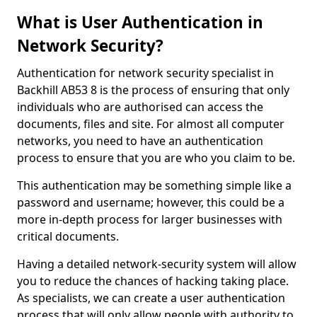
What is User Authentication in
Network Security?
Authentication for network security specialist in
Backhill AB53 8 is the process of ensuring that only
individuals who are authorised can access the
documents, files and site. For almost all computer
networks, you need to have an authentication
process to ensure that you are who you claim to be.
This authentication may be something simple like a
password and username; however, this could be a
more in-depth process for larger businesses with
critical documents.
Having a detailed network-security system will allow
you to reduce the chances of hacking taking place.
As specialists, we can create a user authentication
process that will only allow people with authority to