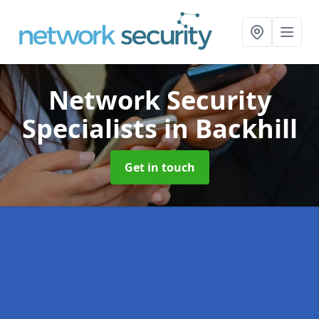
Network Security
Specialists
in Backhill
Get in touch