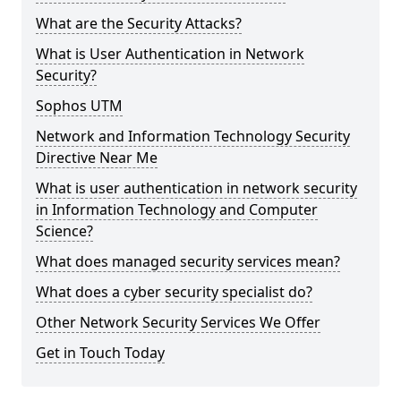
What are the Security Attacks?
What is User Authentication in Network
Security?
Sophos UTM
Network and Information Technology Security
Directive Near Me
What is user authentication in network security
in Information Technology and Computer
Science?
What does managed security services mean?
What does a cyber security specialist do?
Other Network Security Services We Offer
Get in Touch Today