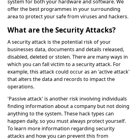
system for both your hardware and software. We
offer the best programmes in your surrounding
area to protect your safe from viruses and hackers.
What are the Security Attacks?
A security attack is the potential risk of your
businesses data, documents and details released,
disabled, deleted or stolen. There are many ways in
which you can fall victim to a security attack. For
example, this attack could occur as an 'active attack'
that alters the data and records to impact the
operations.
'Passive attack' is another risk involving individuals
finding information about a company but not doing
anything to the system. These hack types can
happen daily, so you must always protect yourself.
To learn more information regarding security
attacks and how you can prevent this from