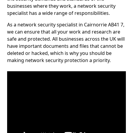
businesses where they work, a network security
specialist has a wide range of responsibilities.
As a network security specialist in Cairnorrie AB41 7,
we can ensure that all your work and research are
safe and protected. All businesses across the UK will
have important documents and files that cannot be
deleted or hacked, which is why you should be
making network security protection a priority.