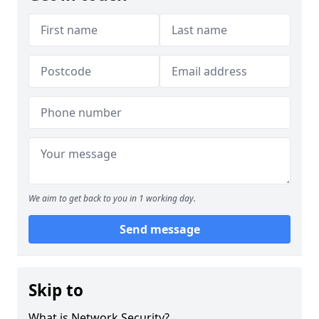
We aim to get back to you in 1 working day.
Send message
Skip to
What is Network Security?