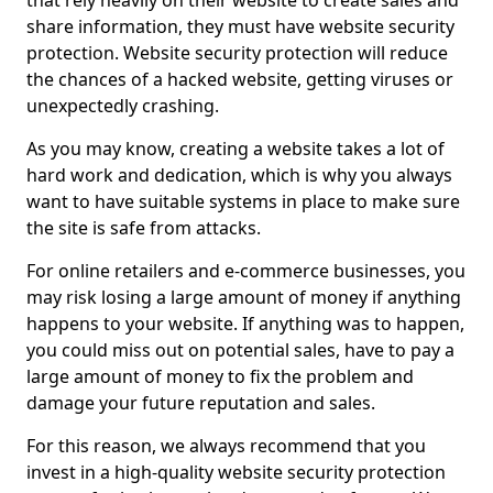
that rely heavily on their website to create sales and
share information, they must have website security
protection. Website security protection will reduce
the chances of a hacked website, getting viruses or
unexpectedly crashing.
As you may know, creating a website takes a lot of
hard work and dedication, which is why you always
want to have suitable systems in place to make sure
the site is safe from attacks.
For online retailers and e-commerce businesses, you
may risk losing a large amount of money if anything
happens to your website. If anything was to happen,
you could miss out on potential sales, have to pay a
large amount of money to fix the problem and
damage your future reputation and sales.
For this reason, we always recommend that you
invest in a high-quality website security protection