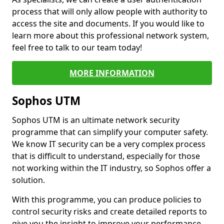
process that will only allow people with authority to
access the site and documents. If you would like to
learn more about this professional network system,
feel free to talk to our team today!
MORE INFORMATION
Sophos UTM
Sophos UTM is an ultimate network security
programme that can simplify your computer safety.
We know IT security can be a very complex process
that is difficult to understand, especially for those
not working within the IT industry, so Sophos offer a
solution.
With this programme, you can produce policies to
control security risks and create detailed reports to
give you the insight to improve your performance.