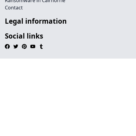
Ransomware in Cairnorrie
Contact
Legal information
Social links