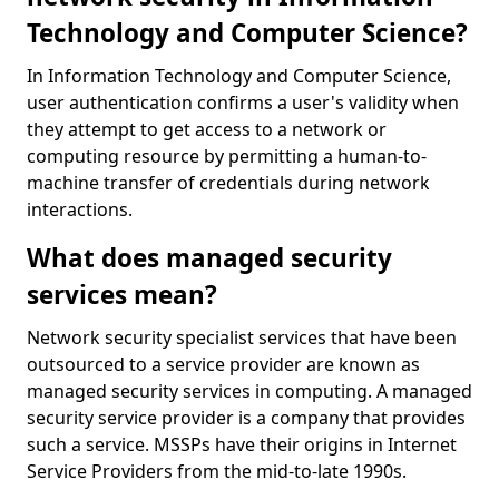
Technology and Computer Science?
In Information Technology and Computer Science,
user authentication confirms a user's validity when
they attempt to get access to a network or
computing resource by permitting a human-to-
machine transfer of credentials during network
interactions.
What does managed security
services mean?
Network security specialist services that have been
outsourced to a service provider are known as
managed security services in computing. A managed
security service provider is a company that provides
such a service. MSSPs have their origins in Internet
Service Providers from the mid-to-late 1990s.