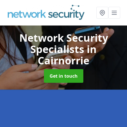
Network Security
Specialists
in
Cairnorrie
Get in touch