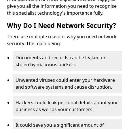
give you all the information you need to recognise
this specialist technology's importance fully.
Why Do I Need Network Security?
There are multiple reasons why you need network
security. The main being:
Documents and records can be leaked or
stolen by malicious hackers.
Unwanted viruses could enter your hardware
and software systems and cause disruption.
Hackers could leak personal details about your
business as well as your customers!
It could save you a significant amount of