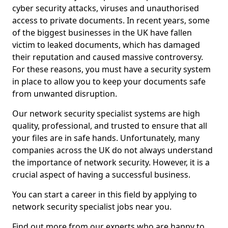
cyber security attacks, viruses and unauthorised
access to private documents. In recent years, some
of the biggest businesses in the UK have fallen
victim to leaked documents, which has damaged
their reputation and caused massive controversy.
For these reasons, you must have a security system
in place to allow you to keep your documents safe
from unwanted disruption.
Our network security specialist systems are high
quality, professional, and trusted to ensure that all
your files are in safe hands. Unfortunately, many
companies across the UK do not always understand
the importance of network security. However, it is a
crucial aspect of having a successful business.
You can start a career in this field by applying to
network security specialist jobs near you.
Find out more from our experts who are happy to