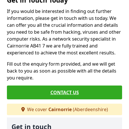
Get in Touch Today
If you would be interested in finding out further
information, please get in touch with us today. We
can offer you all the crucial information and details
you need to be safe from hacking, viruses and other
computer risks. As a network security specialist in
Cairnorrie AB41 7 we are fully trained and
experienced to achieve the most excellent results.
Fill out the enquiry form provided, and we will get
back to you as soon as possible with all the details
you require.
CONTACT US
We cover
Cairnorrie
(Aberdeenshire)
Get in touch