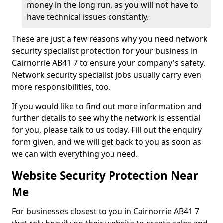
money in the long run, as you will not have to
have technical issues constantly.
These are just a few reasons why you need network
security specialist protection for your business in
Cairnorrie AB41 7 to ensure your company's safety.
Network security specialist jobs usually carry even
more responsibilities, too.
If you would like to find out more information and
further details to see why the network is essential
for you, please talk to us today. Fill out the enquiry
form given, and we will get back to you as soon as
we can with everything you need.
Website Security Protection Near
Me
For businesses closest to you in Cairnorrie AB41 7