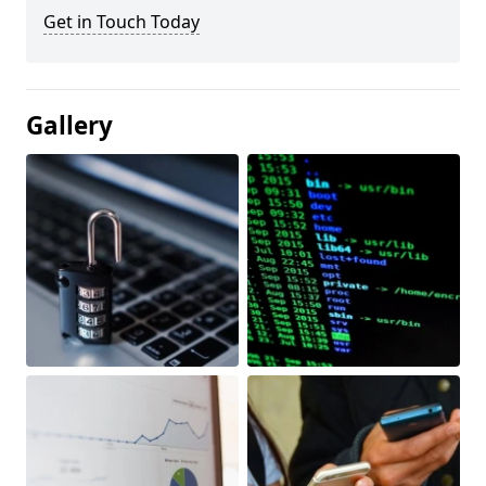
Get in Touch Today
Gallery