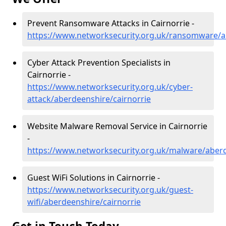
Prevent Ransomware Attacks in Cairnorrie -
https://www.networksecurity.org.uk/ransomware/a
Cyber Attack Prevention Specialists in
Cairnorrie -
https://www.networksecurity.org.uk/cyber-
attack/aberdeenshire/cairnorrie
Website Malware Removal Service in Cairnorrie
-
https://www.networksecurity.org.uk/malware/aberd
Guest WiFi Solutions in Cairnorrie -
https://www.networksecurity.org.uk/guest-
wifi/aberdeenshire/cairnorrie