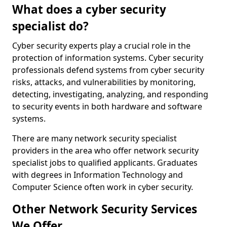
What does a cyber security
specialist do?
Cyber security experts play a crucial role in the
protection of information systems. Cyber security
professionals defend systems from cyber security
risks, attacks, and vulnerabilities by monitoring,
detecting, investigating, analyzing, and responding
to security events in both hardware and software
systems.
There are many network security specialist
providers in the area who offer network security
specialist jobs to qualified applicants. Graduates
with degrees in Information Technology and
Computer Science often work in cyber security.
Other Network Security Services
We Offer