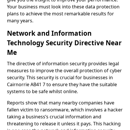
Your business must look into these data protection
plans to achieve the most remarkable results for
many years.
Network and Information
Technology Security Directive Near
Me
The directive of information security provides legal
measures to improve the overall protection of cyber
security. This security is crucial for businesses in
Cairnorrie AB41 7 to ensure they have the suitable
systems to be safe whilst online.
Reports show that many nearby companies have
fallen victim to ransomware, which involves a hacker
taking a business’s crucial information and
threatening to release it unless it pays. This hacking