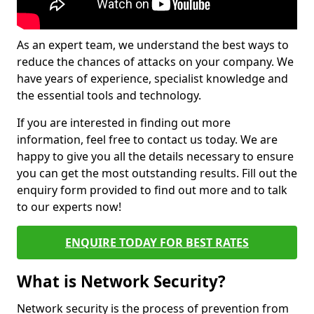
As an expert team, we understand the best ways to
reduce the chances of attacks on your company. We
have years of experience, specialist knowledge and
the essential tools and technology.
If you are interested in finding out more
information, feel free to contact us today. We are
happy to give you all the details necessary to ensure
you can get the most outstanding results. Fill out the
enquiry form provided to find out more and to talk
to our experts now!
ENQUIRE TODAY FOR BEST RATES
What is Network Security?
Network security is the process of prevention from