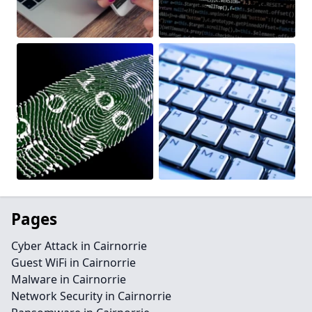
Pages
Cyber Attack in Cairnorrie
Guest WiFi in Cairnorrie
Malware in Cairnorrie
Network Security in Cairnorrie