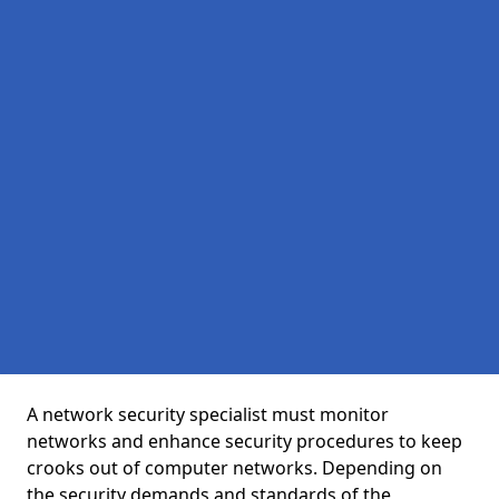
A network security specialist must monitor
networks and enhance security procedures to keep
crooks out of computer networks. Depending on
the security demands and standards of the