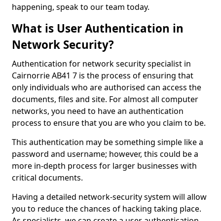
happening, speak to our team today.
What is User Authentication in
Network Security?
Authentication for network security specialist in
Cairnorrie AB41 7 is the process of ensuring that
only individuals who are authorised can access the
documents, files and site. For almost all computer
networks, you need to have an authentication
process to ensure that you are who you claim to be.
This authentication may be something simple like a
password and username; however, this could be a
more in-depth process for larger businesses with
critical documents.
Having a detailed network-security system will allow
you to reduce the chances of hacking taking place.
As specialists, we can create a user authentication