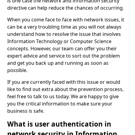
is one case the network and information security
directive can help reduce the chances of occurring.
When you come face to face with network issues, it
can be a very troubling time as you will not always
understand how to resolve the issue that involves
Information Technology or Computer Science
concepts. However, our team can offer you their
expert advice and service to sort out the problem
and get you back up and running as soon as
possible.
If you are currently faced with this issue or would
like to find out extra about the prevention process,
feel free to talk to us today. We are happy to give
you the critical information to make sure your
business is safe.
What is user authentication in
network security in Information