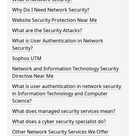
Why Do I Need Network Security?
Website Security Protection Near Me
What are the Security Attacks?
What is User Authentication in Network
Security?
Sophos UTM
Network and Information Technology Security
Directive Near Me
What is user authentication in network security
in Information Technology and Computer
Science?
What does managed security services mean?
What does a cyber security specialist do?
Other Network Security Services We Offer