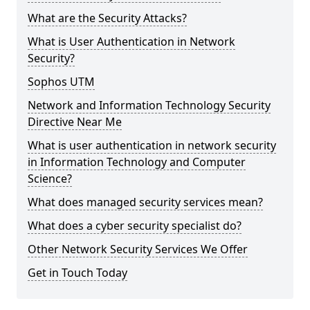
What are the Security Attacks?
What is User Authentication in Network
Security?
Sophos UTM
Network and Information Technology Security
Directive Near Me
What is user authentication in network security
in Information Technology and Computer
Science?
What does managed security services mean?
What does a cyber security specialist do?
Other Network Security Services We Offer
Get in Touch Today