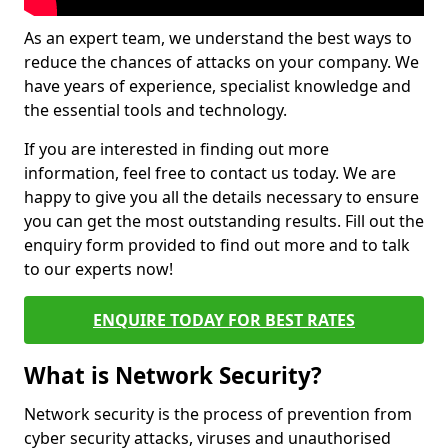
As an expert team, we understand the best ways to
reduce the chances of attacks on your company. We
have years of experience, specialist knowledge and
the essential tools and technology.
If you are interested in finding out more
information, feel free to contact us today. We are
happy to give you all the details necessary to ensure
you can get the most outstanding results. Fill out the
enquiry form provided to find out more and to talk
to our experts now!
ENQUIRE TODAY FOR BEST RATES
What is Network Security?
Network security is the process of prevention from
cyber security attacks, viruses and unauthorised