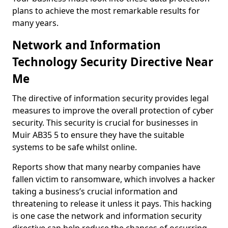
plans to achieve the most remarkable results for
many years.
Network and Information
Technology Security Directive Near
Me
The directive of information security provides legal
measures to improve the overall protection of cyber
security. This security is crucial for businesses in
Muir AB35 5 to ensure they have the suitable
systems to be safe whilst online.
Reports show that many nearby companies have
fallen victim to ransomware, which involves a hacker
taking a business’s crucial information and
threatening to release it unless it pays. This hacking
is one case the network and information security