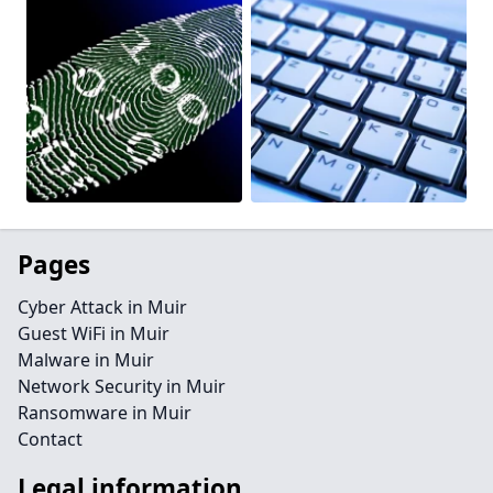
Pages
Cyber Attack in Muir
Guest WiFi in Muir
Malware in Muir
Network Security in Muir
Ransomware in Muir
Contact
Legal information