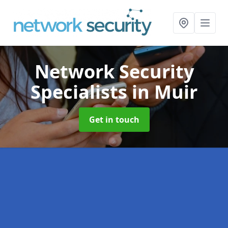
Network Security
Specialists
in Muir
Get in touch