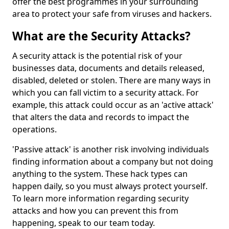
offer the best programmes in your surrounding
area to protect your safe from viruses and hackers.
What are the Security Attacks?
A security attack is the potential risk of your
businesses data, documents and details released,
disabled, deleted or stolen. There are many ways in
which you can fall victim to a security attack. For
example, this attack could occur as an 'active attack'
that alters the data and records to impact the
operations.
'Passive attack' is another risk involving individuals
finding information about a company but not doing
anything to the system. These hack types can
happen daily, so you must always protect yourself.
To learn more information regarding security
attacks and how you can prevent this from
happening, speak to our team today.