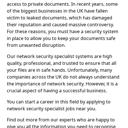
access to private documents. In recent years, some
of the biggest businesses in the UK have fallen
victim to leaked documents, which has damaged
their reputation and caused massive controversy.
For these reasons, you must have a security system
in place to allow you to keep your documents safe
from unwanted disruption.
Our network security specialist systems are high
quality, professional, and trusted to ensure that all
your files are in safe hands. Unfortunately, many
companies across the UK do not always understand
the importance of network security. However, it is a
crucial aspect of having a successful business.
You can start a career in this field by applying to
network security specialist jobs near you.
Find out more from our experts who are happy to
give you all the information you need to recognise