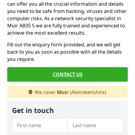
can offer you all the crucial information and details
you need to be safe from hacking, viruses and other
computer risks. As a network security specialist in
Muir AB35 5 we are fully trained and experienced to
achieve the most excellent results.
Fill out the enquiry form provided, and we will get
back to you as soon as possible with all the details
you require.
CONTACT US
We cover
Muir
(Aberdeenshire)
Get in touch