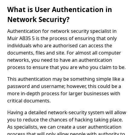
What is User Authentication in
Network Security?
Authentication for network security specialist in
Muir AB35 5 is the process of ensuring that only
individuals who are authorised can access the
documents, files and site. For almost all computer
networks, you need to have an authentication
process to ensure that you are who you claim to be.
This authentication may be something simple like a
password and username; however, this could be a
more in-depth process for larger businesses with
critical documents.
Having a detailed network-security system will allow
you to reduce the chances of hacking taking place.
As specialists, we can create a user authentication
process that will only allow people with authority to