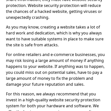
protection. Website security protection will reduce
the chances of a hacked website, getting viruses or
unexpectedly crashing.
As you may know, creating a website takes a lot of
hard work and dedication, which is why you always
want to have suitable systems in place to make sure
the site is safe from attacks.
For online retailers and e-commerce businesses, you
may risk losing a large amount of money if anything
happens to your website. If anything was to happen,
you could miss out on potential sales, have to pay a
large amount of money to fix the problem and
damage your future reputation and sales.
For this reason, we always recommend that you
invest in a high-quality website security protection
system for both your hardware and software. We