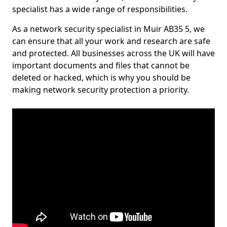
specialist has a wide range of responsibilities.
As a network security specialist in Muir AB35 5, we
can ensure that all your work and research are safe
and protected. All businesses across the UK will have
important documents and files that cannot be
deleted or hacked, which is why you should be
making network security protection a priority.