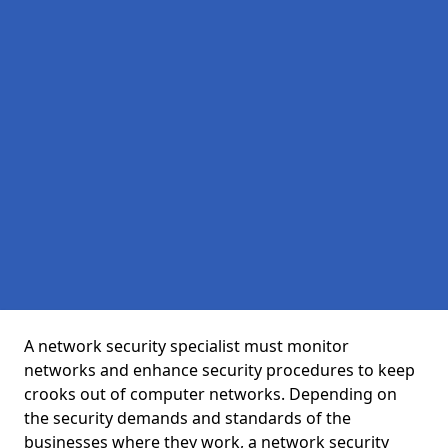
A network security specialist must monitor
networks and enhance security procedures to keep
crooks out of computer networks. Depending on
the security demands and standards of the
businesses where they work, a network security