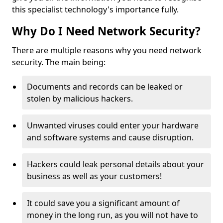
this specialist technology's importance fully.
Why Do I Need Network Security?
There are multiple reasons why you need network
security. The main being:
Documents and records can be leaked or
stolen by malicious hackers.
Unwanted viruses could enter your hardware
and software systems and cause disruption.
Hackers could leak personal details about your
business as well as your customers!
It could save you a significant amount of
money in the long run, as you will not have to