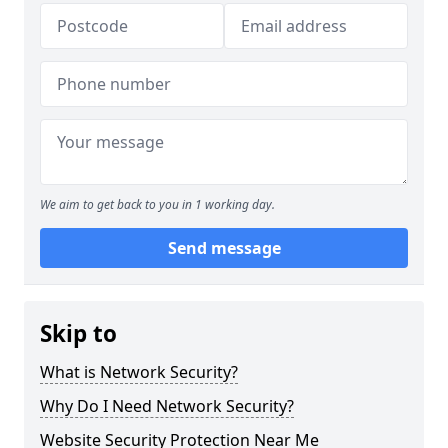
We aim to get back to you in 1 working day.
Send message
Skip to
What is Network Security?
Why Do I Need Network Security?
Website Security Protection Near Me