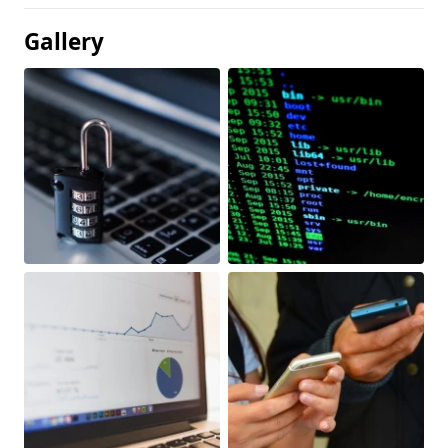
Gallery