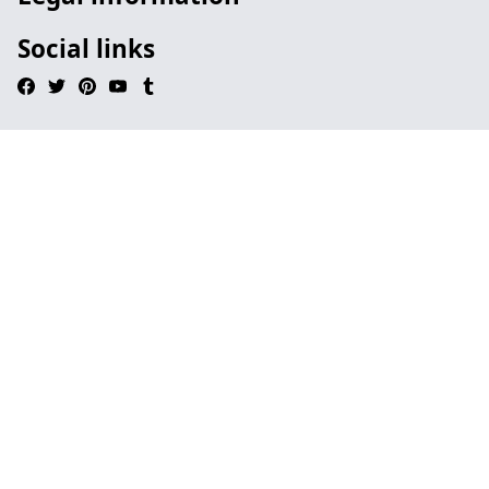
Social links