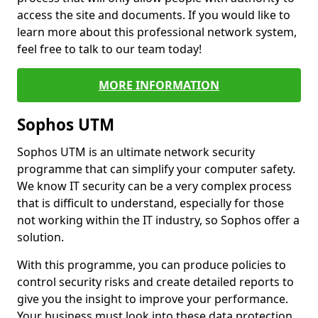
access the site and documents. If you would like to
learn more about this professional network system,
feel free to talk to our team today!
MORE INFORMATION
Sophos UTM
Sophos UTM is an ultimate network security
programme that can simplify your computer safety.
We know IT security can be a very complex process
that is difficult to understand, especially for those
not working within the IT industry, so Sophos offer a
solution.
With this programme, you can produce policies to
control security risks and create detailed reports to
give you the insight to improve your performance.
Your business must look into these data protection