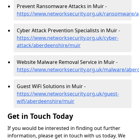
Prevent Ransomware Attacks in Muir -
https://www.networksecurity.org.uk/ransomware/
Cyber Attack Prevention Specialists in Muir -
https://www.networksecurity.org.uk/cyber-
attack/aberdeenshire/muir
Website Malware Removal Service in Muir -
https://www.networksecurity.org.uk/malware/aber
Guest WiFi Solutions in Muir -
https://www.networksecurity.org.uk/guest-
wifi/aberdeenshire/muir
Get in Touch Today
If you would be interested in finding out further
information, please get in touch with us today. We