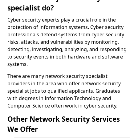
specialist do?
Cyber security experts play a crucial role in the
protection of information systems. Cyber security
professionals defend systems from cyber security
risks, attacks, and vulnerabilities by monitoring,
detecting, investigating, analyzing, and responding
to security events in both hardware and software
systems.
There are many network security specialist
providers in the area who offer network security
specialist jobs to qualified applicants. Graduates
with degrees in Information Technology and
Computer Science often work in cyber security.
Other Network Security Services
We Offer