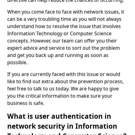
directive can help reduce the chances of occurring.
When you come face to face with network issues, it
can be a very troubling time as you will not always
understand how to resolve the issue that involves
Information Technology or Computer Science
concepts. However, our team can offer you their
expert advice and service to sort out the problem
and get you back up and running as soon as
possible.
If you are currently faced with this issue or would
like to find out extra about the prevention process,
feel free to talk to us today. We are happy to give
you the critical information to make sure your
business is safe.
What is user authentication in
network security in Information