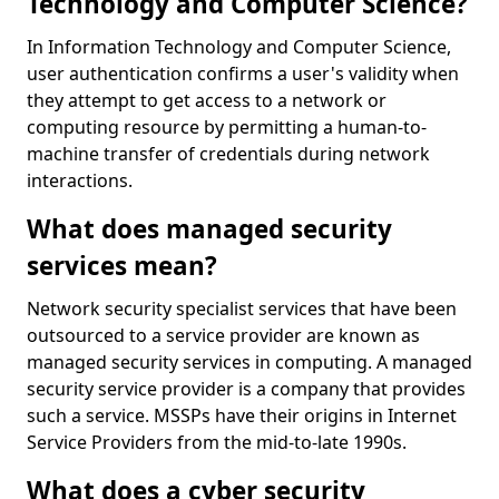
Technology and Computer Science?
In Information Technology and Computer Science,
user authentication confirms a user's validity when
they attempt to get access to a network or
computing resource by permitting a human-to-
machine transfer of credentials during network
interactions.
What does managed security
services mean?
Network security specialist services that have been
outsourced to a service provider are known as
managed security services in computing. A managed
security service provider is a company that provides
such a service. MSSPs have their origins in Internet
Service Providers from the mid-to-late 1990s.
What does a cyber security