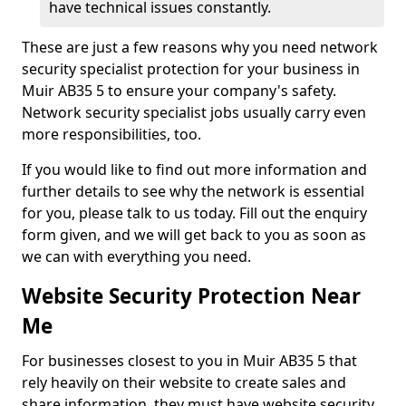
have technical issues constantly.
These are just a few reasons why you need network
security specialist protection for your business in
Muir AB35 5 to ensure your company's safety.
Network security specialist jobs usually carry even
more responsibilities, too.
If you would like to find out more information and
further details to see why the network is essential
for you, please talk to us today. Fill out the enquiry
form given, and we will get back to you as soon as
we can with everything you need.
Website Security Protection Near
Me
For businesses closest to you in Muir AB35 5 that
rely heavily on their website to create sales and
share information, they must have website security