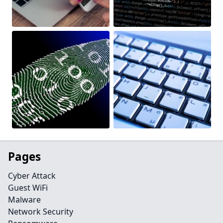
Pages
Cyber Attack
Guest WiFi
Malware
Network Security