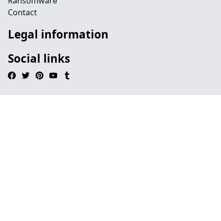
Ransomware
Contact
Legal information
Social links