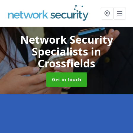
Network Security
Specialists
in
Crossfields
Get in touch