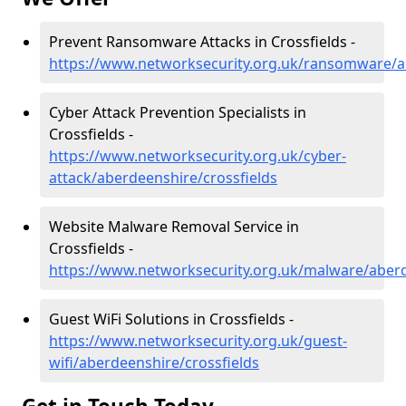
Prevent Ransomware Attacks in Crossfields -
https://www.networksecurity.org.uk/ransomware/a
Cyber Attack Prevention Specialists in
Crossfields -
https://www.networksecurity.org.uk/cyber-
attack/aberdeenshire/crossfields
Website Malware Removal Service in
Crossfields -
https://www.networksecurity.org.uk/malware/aberd
Guest WiFi Solutions in Crossfields -
https://www.networksecurity.org.uk/guest-
wifi/aberdeenshire/crossfields