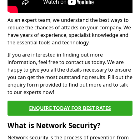
As an expert team, we understand the best ways to
reduce the chances of attacks on your company. We
have years of experience, specialist knowledge and
the essential tools and technology.
If you are interested in finding out more
information, feel free to contact us today. We are
happy to give you all the details necessary to ensure
you can get the most outstanding results. Fill out the
enquiry form provided to find out more and to talk
to our experts now!
ENQUIRE TODAY FOR BEST RATES
What is Network Security?
Network security is the process of prevention from