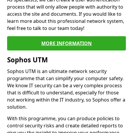
process that will only allow people with authority to
access the site and documents. If you would like to
learn more about this professional network system,
feel free to talk to our team today!
MORE INFORMATION
Sophos UTM
Sophos UTM is an ultimate network security
programme that can simplify your computer safety.
We know IT security can be a very complex process
that is difficult to understand, especially for those
not working within the IT industry, so Sophos offer a
solution.
With this programme, you can produce policies to
control security risks and create detailed reports to
give you the insight to improve your performance.