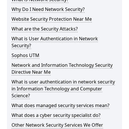
Why Do I Need Network Security?
Website Security Protection Near Me
What are the Security Attacks?
What is User Authentication in Network
Security?
Sophos UTM
Network and Information Technology Security
Directive Near Me
What is user authentication in network security
in Information Technology and Computer
Science?
What does managed security services mean?
What does a cyber security specialist do?
Other Network Security Services We Offer