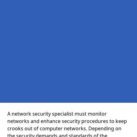
A network security specialist must monitor
networks and enhance security procedures to keep
crooks out of computer networks. Depending on
the security demands and standards of the