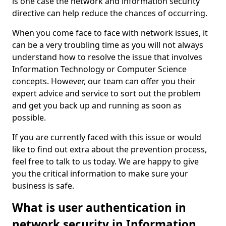
is one case the network and information security
directive can help reduce the chances of occurring.
When you come face to face with network issues, it
can be a very troubling time as you will not always
understand how to resolve the issue that involves
Information Technology or Computer Science
concepts. However, our team can offer you their
expert advice and service to sort out the problem
and get you back up and running as soon as
possible.
If you are currently faced with this issue or would
like to find out extra about the prevention process,
feel free to talk to us today. We are happy to give
you the critical information to make sure your
business is safe.
What is user authentication in
network security in Information