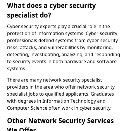
What does a cyber security
specialist do?
Cyber security experts play a crucial role in the
protection of information systems. Cyber security
professionals defend systems from cyber security
risks, attacks, and vulnerabilities by monitoring,
detecting, investigating, analyzing, and responding
to security events in both hardware and software
systems.
There are many network security specialist
providers in the area who offer network security
specialist jobs to qualified applicants. Graduates
with degrees in Information Technology and
Computer Science often work in cyber security.
Other Network Security Services
We Offer