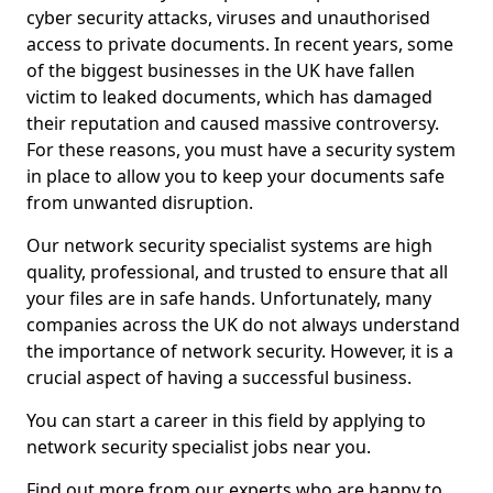
cyber security attacks, viruses and unauthorised
access to private documents. In recent years, some
of the biggest businesses in the UK have fallen
victim to leaked documents, which has damaged
their reputation and caused massive controversy.
For these reasons, you must have a security system
in place to allow you to keep your documents safe
from unwanted disruption.
Our network security specialist systems are high
quality, professional, and trusted to ensure that all
your files are in safe hands. Unfortunately, many
companies across the UK do not always understand
the importance of network security. However, it is a
crucial aspect of having a successful business.
You can start a career in this field by applying to
network security specialist jobs near you.
Find out more from our experts who are happy to