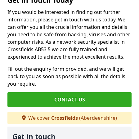
Get in Touch Today
If you would be interested in finding out further
information, please get in touch with us today. We
can offer you all the crucial information and details
you need to be safe from hacking, viruses and other
computer risks. As a network security specialist in
Crossfields AB53 5 we are fully trained and
experienced to achieve the most excellent results.
Fill out the enquiry form provided, and we will get
back to you as soon as possible with all the details
you require.
CONTACT US
We cover
Crossfields
(Aberdeenshire)
Get in touch