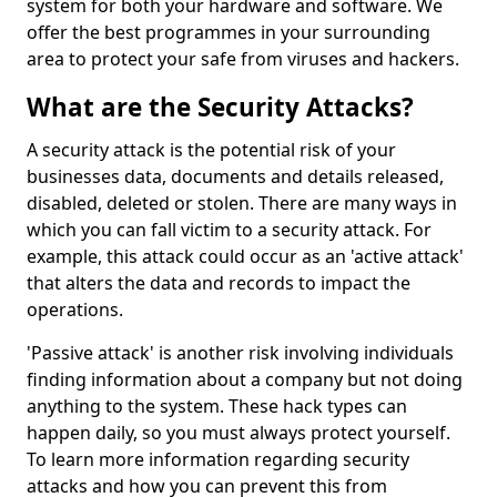
system for both your hardware and software. We
offer the best programmes in your surrounding
area to protect your safe from viruses and hackers.
What are the Security Attacks?
A security attack is the potential risk of your
businesses data, documents and details released,
disabled, deleted or stolen. There are many ways in
which you can fall victim to a security attack. For
example, this attack could occur as an 'active attack'
that alters the data and records to impact the
operations.
'Passive attack' is another risk involving individuals
finding information about a company but not doing
anything to the system. These hack types can
happen daily, so you must always protect yourself.
To learn more information regarding security
attacks and how you can prevent this from