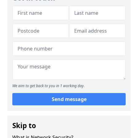
We aim to get back to you in 1 working day.
Send message
Skip to
What is Network Security?