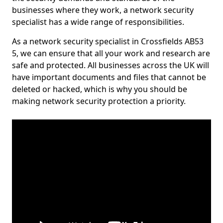
businesses where they work, a network security
specialist has a wide range of responsibilities.
As a network security specialist in Crossfields AB53
5, we can ensure that all your work and research are
safe and protected. All businesses across the UK will
have important documents and files that cannot be
deleted or hacked, which is why you should be
making network security protection a priority.