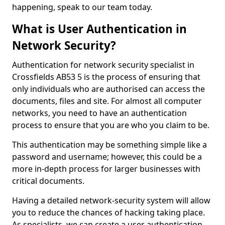
happening, speak to our team today.
What is User Authentication in
Network Security?
Authentication for network security specialist in
Crossfields AB53 5 is the process of ensuring that
only individuals who are authorised can access the
documents, files and site. For almost all computer
networks, you need to have an authentication
process to ensure that you are who you claim to be.
This authentication may be something simple like a
password and username; however, this could be a
more in-depth process for larger businesses with
critical documents.
Having a detailed network-security system will allow
you to reduce the chances of hacking taking place.
As specialists, we can create a user authentication