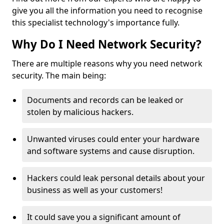
give you all the information you need to recognise
this specialist technology's importance fully.
Why Do I Need Network Security?
There are multiple reasons why you need network
security. The main being:
Documents and records can be leaked or
stolen by malicious hackers.
Unwanted viruses could enter your hardware
and software systems and cause disruption.
Hackers could leak personal details about your
business as well as your customers!
It could save you a significant amount of