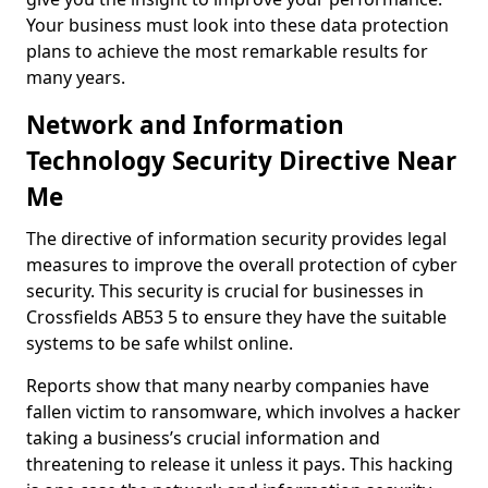
Your business must look into these data protection
plans to achieve the most remarkable results for
many years.
Network and Information
Technology Security Directive Near
Me
The directive of information security provides legal
measures to improve the overall protection of cyber
security. This security is crucial for businesses in
Crossfields AB53 5 to ensure they have the suitable
systems to be safe whilst online.
Reports show that many nearby companies have
fallen victim to ransomware, which involves a hacker
taking a business’s crucial information and
threatening to release it unless it pays. This hacking