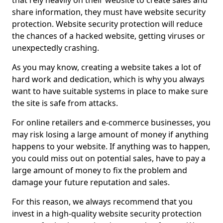
that rely heavily on their website to create sales and
share information, they must have website security
protection. Website security protection will reduce
the chances of a hacked website, getting viruses or
unexpectedly crashing.
As you may know, creating a website takes a lot of
hard work and dedication, which is why you always
want to have suitable systems in place to make sure
the site is safe from attacks.
For online retailers and e-commerce businesses, you
may risk losing a large amount of money if anything
happens to your website. If anything was to happen,
you could miss out on potential sales, have to pay a
large amount of money to fix the problem and
damage your future reputation and sales.
For this reason, we always recommend that you
invest in a high-quality website security protection