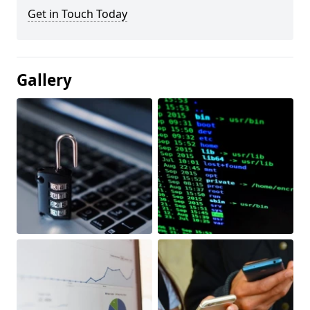
Get in Touch Today
Gallery