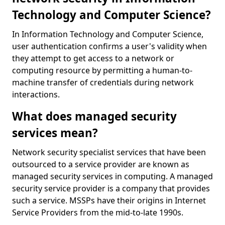
Technology and Computer Science?
In Information Technology and Computer Science,
user authentication confirms a user's validity when
they attempt to get access to a network or
computing resource by permitting a human-to-
machine transfer of credentials during network
interactions.
What does managed security
services mean?
Network security specialist services that have been
outsourced to a service provider are known as
managed security services in computing. A managed
security service provider is a company that provides
such a service. MSSPs have their origins in Internet
Service Providers from the mid-to-late 1990s.