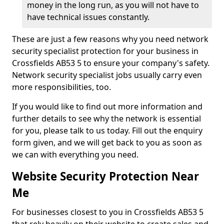
money in the long run, as you will not have to
have technical issues constantly.
These are just a few reasons why you need network
security specialist protection for your business in
Crossfields AB53 5 to ensure your company's safety.
Network security specialist jobs usually carry even
more responsibilities, too.
If you would like to find out more information and
further details to see why the network is essential
for you, please talk to us today. Fill out the enquiry
form given, and we will get back to you as soon as
we can with everything you need.
Website Security Protection Near
Me
For businesses closest to you in Crossfields AB53 5