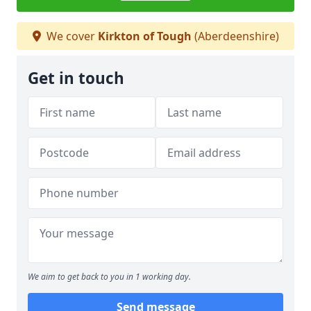
We cover
Kirkton of Tough
(Aberdeenshire)
Get in touch
We aim to get back to you in 1 working day.
Send message