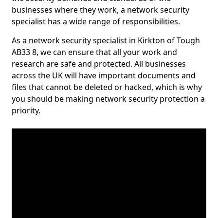
businesses where they work, a network security
specialist has a wide range of responsibilities.
As a network security specialist in Kirkton of Tough
AB33 8, we can ensure that all your work and
research are safe and protected. All businesses
across the UK will have important documents and
files that cannot be deleted or hacked, which is why
you should be making network security protection a
priority.