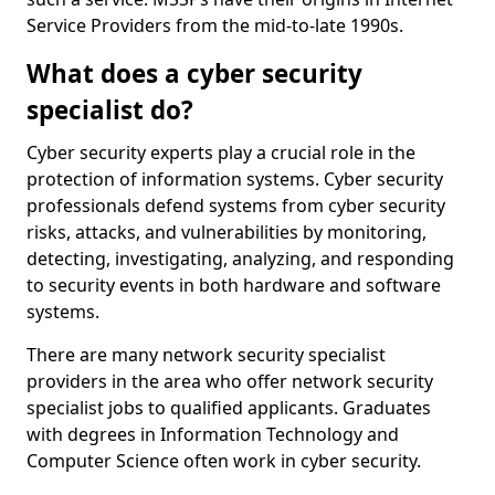
Service Providers from the mid-to-late 1990s.
What does a cyber security
specialist do?
Cyber security experts play a crucial role in the
protection of information systems. Cyber security
professionals defend systems from cyber security
risks, attacks, and vulnerabilities by monitoring,
detecting, investigating, analyzing, and responding
to security events in both hardware and software
systems.
There are many network security specialist
providers in the area who offer network security
specialist jobs to qualified applicants. Graduates
with degrees in Information Technology and
Computer Science often work in cyber security.