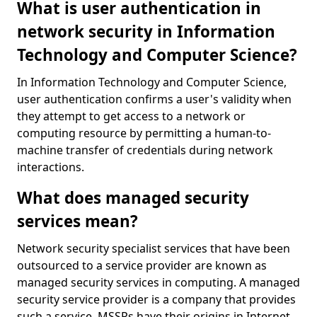
What is user authentication in
network security in Information
Technology and Computer Science?
In Information Technology and Computer Science,
user authentication confirms a user's validity when
they attempt to get access to a network or
computing resource by permitting a human-to-
machine transfer of credentials during network
interactions.
What does managed security
services mean?
Network security specialist services that have been
outsourced to a service provider are known as
managed security services in computing. A managed
security service provider is a company that provides
such a service. MSSPs have their origins in Internet