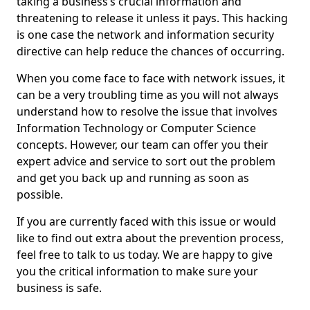
taking a business’s crucial information and
threatening to release it unless it pays. This hacking
is one case the network and information security
directive can help reduce the chances of occurring.
When you come face to face with network issues, it
can be a very troubling time as you will not always
understand how to resolve the issue that involves
Information Technology or Computer Science
concepts. However, our team can offer you their
expert advice and service to sort out the problem
and get you back up and running as soon as
possible.
If you are currently faced with this issue or would
like to find out extra about the prevention process,
feel free to talk to us today. We are happy to give
you the critical information to make sure your
business is safe.