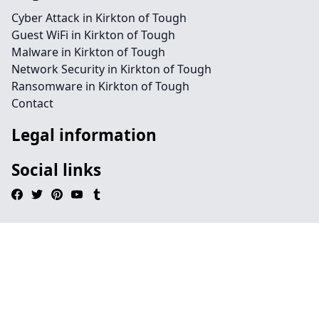
Cyber Attack in Kirkton of Tough
Guest WiFi in Kirkton of Tough
Malware in Kirkton of Tough
Network Security in Kirkton of Tough
Ransomware in Kirkton of Tough
Contact
Legal information
Social links