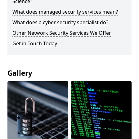
Science?
What does managed security services mean?
What does a cyber security specialist do?
Other Network Security Services We Offer
Get in Touch Today
Gallery