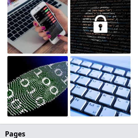
Pages