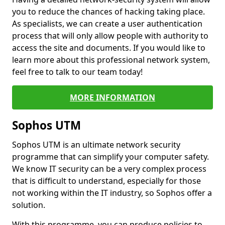
you to reduce the chances of hacking taking place.
As specialists, we can create a user authentication
process that will only allow people with authority to
access the site and documents. If you would like to
learn more about this professional network system,
feel free to talk to our team today!
MORE INFORMATION
Sophos UTM
Sophos UTM is an ultimate network security
programme that can simplify your computer safety.
We know IT security can be a very complex process
that is difficult to understand, especially for those
not working within the IT industry, so Sophos offer a
solution.
With this programme, you can produce policies to