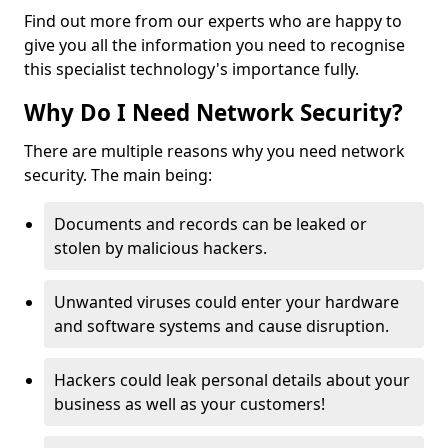
Find out more from our experts who are happy to
give you all the information you need to recognise
this specialist technology's importance fully.
Why Do I Need Network Security?
There are multiple reasons why you need network
security. The main being:
Documents and records can be leaked or
stolen by malicious hackers.
Unwanted viruses could enter your hardware
and software systems and cause disruption.
Hackers could leak personal details about your
business as well as your customers!