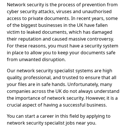
Network security is the process of prevention from
cyber security attacks, viruses and unauthorised
access to private documents. In recent years, some
of the biggest businesses in the UK have fallen
victim to leaked documents, which has damaged
their reputation and caused massive controversy.
For these reasons, you must have a security system
in place to allow you to keep your documents safe
from unwanted disruption.
Our network security specialist systems are high
quality, professional, and trusted to ensure that all
your files are in safe hands. Unfortunately, many
companies across the UK do not always understand
the importance of network security. However, it is a
crucial aspect of having a successful business.
You can start a career in this field by applying to
network security specialist jobs near you.