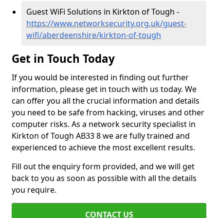
Guest WiFi Solutions in Kirkton of Tough -
https://www.networksecurity.org.uk/guest-
wifi/aberdeenshire/kirkton-of-tough
Get in Touch Today
If you would be interested in finding out further
information, please get in touch with us today. We
can offer you all the crucial information and details
you need to be safe from hacking, viruses and other
computer risks. As a network security specialist in
Kirkton of Tough AB33 8 we are fully trained and
experienced to achieve the most excellent results.
Fill out the enquiry form provided, and we will get
back to you as soon as possible with all the details
you require.
CONTACT US