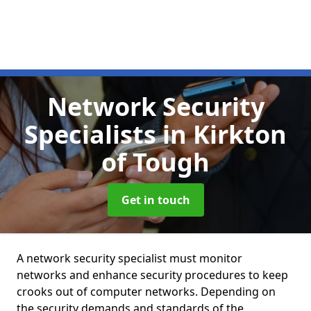
Network Security
Specialists
in Kirkton
of Tough
Get in touch
A network security specialist must monitor
networks and enhance security procedures to keep
crooks out of computer networks. Depending on
the security demands and standards of the