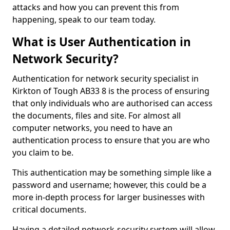
attacks and how you can prevent this from
happening, speak to our team today.
What is User Authentication in
Network Security?
Authentication for network security specialist in
Kirkton of Tough AB33 8 is the process of ensuring
that only individuals who are authorised can access
the documents, files and site. For almost all
computer networks, you need to have an
authentication process to ensure that you are who
you claim to be.
This authentication may be something simple like a
password and username; however, this could be a
more in-depth process for larger businesses with
critical documents.
Having a detailed network-security system will allow