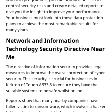
control security risks and create detailed reports to
give you the insight to improve your performance.
Your business must look into these data protection
plans to achieve the most remarkable results for
many years.
Network and Information
Technology Security Directive Near
Me
The directive of information security provides legal
measures to improve the overall protection of cyber
security. This security is crucial for businesses in
Kirkton of Tough AB33 8 to ensure they have the
suitable systems to be safe whilst online.
Reports show that many nearby companies have
fallen victim to ransomware, which involves a hacker