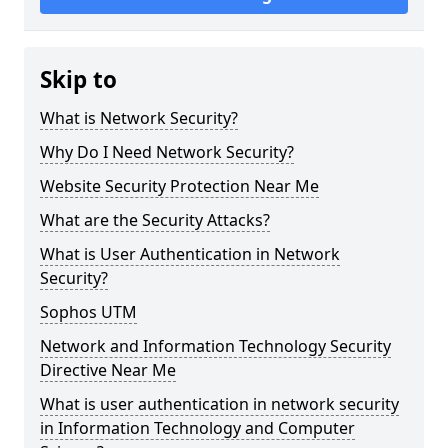
Skip to
What is Network Security?
Why Do I Need Network Security?
Website Security Protection Near Me
What are the Security Attacks?
What is User Authentication in Network
Security?
Sophos UTM
Network and Information Technology Security
Directive Near Me
What is user authentication in network security
in Information Technology and Computer