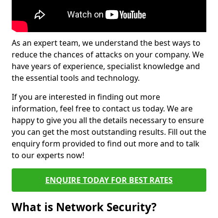
As an expert team, we understand the best ways to
reduce the chances of attacks on your company. We
have years of experience, specialist knowledge and
the essential tools and technology.
If you are interested in finding out more
information, feel free to contact us today. We are
happy to give you all the details necessary to ensure
you can get the most outstanding results. Fill out the
enquiry form provided to find out more and to talk
to our experts now!
ENQUIRE TODAY FOR BEST RATES
What is Network Security?