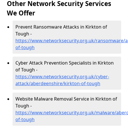
Other Network Security Services
We Offer
Prevent Ransomware Attacks in Kirkton of
Tough -
https://www.networksecurity.org.uk/ransomware/a
of-tough
Cyber Attack Prevention Specialists in Kirkton
of Tough -
https://www.networksecurity.org.uk/cyber-
attack/aberdeenshire/kirkton-of-tough
Website Malware Removal Service in Kirkton of
Tough -
https://www.networksecurity.org.uk/malware/aberd
of-tough