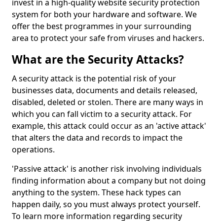
invest in a high-quality website security protection
system for both your hardware and software. We
offer the best programmes in your surrounding
area to protect your safe from viruses and hackers.
What are the Security Attacks?
A security attack is the potential risk of your
businesses data, documents and details released,
disabled, deleted or stolen. There are many ways in
which you can fall victim to a security attack. For
example, this attack could occur as an 'active attack'
that alters the data and records to impact the
operations.
'Passive attack' is another risk involving individuals
finding information about a company but not doing
anything to the system. These hack types can
happen daily, so you must always protect yourself.
To learn more information regarding security