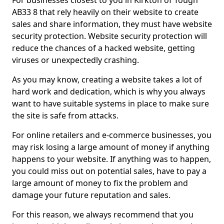
For businesses closest to you in Kirkton of Tough
AB33 8 that rely heavily on their website to create
sales and share information, they must have website
security protection. Website security protection will
reduce the chances of a hacked website, getting
viruses or unexpectedly crashing.
As you may know, creating a website takes a lot of
hard work and dedication, which is why you always
want to have suitable systems in place to make sure
the site is safe from attacks.
For online retailers and e-commerce businesses, you
may risk losing a large amount of money if anything
happens to your website. If anything was to happen,
you could miss out on potential sales, have to pay a
large amount of money to fix the problem and
damage your future reputation and sales.
For this reason, we always recommend that you