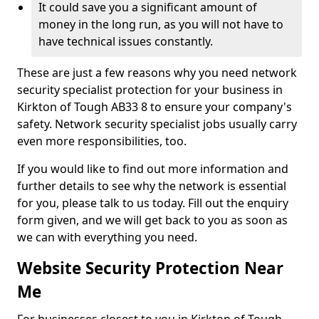
It could save you a significant amount of
money in the long run, as you will not have to
have technical issues constantly.
These are just a few reasons why you need network
security specialist protection for your business in
Kirkton of Tough AB33 8 to ensure your company's
safety. Network security specialist jobs usually carry
even more responsibilities, too.
If you would like to find out more information and
further details to see why the network is essential
for you, please talk to us today. Fill out the enquiry
form given, and we will get back to you as soon as
we can with everything you need.
Website Security Protection Near
Me