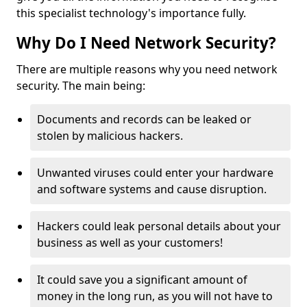
this specialist technology's importance fully.
Why Do I Need Network Security?
There are multiple reasons why you need network
security. The main being:
Documents and records can be leaked or
stolen by malicious hackers.
Unwanted viruses could enter your hardware
and software systems and cause disruption.
Hackers could leak personal details about your
business as well as your customers!
It could save you a significant amount of
money in the long run, as you will not have to