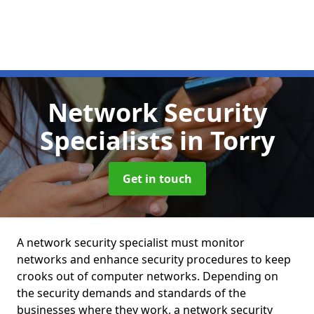
Network Security
Specialists
in Torry
Get in touch
A network security specialist must monitor
networks and enhance security procedures to keep
crooks out of computer networks. Depending on
the security demands and standards of the
businesses where they work, a network security