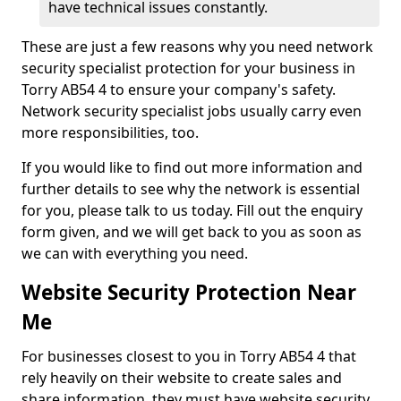
have technical issues constantly.
These are just a few reasons why you need network
security specialist protection for your business in
Torry AB54 4 to ensure your company's safety.
Network security specialist jobs usually carry even
more responsibilities, too.
If you would like to find out more information and
further details to see why the network is essential
for you, please talk to us today. Fill out the enquiry
form given, and we will get back to you as soon as
we can with everything you need.
Website Security Protection Near
Me
For businesses closest to you in Torry AB54 4 that
rely heavily on their website to create sales and
share information, they must have website security