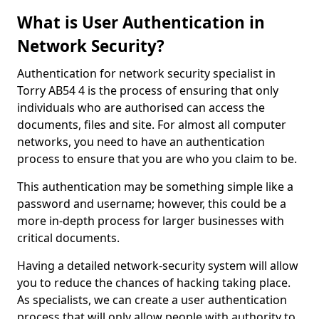
What is User Authentication in
Network Security?
Authentication for network security specialist in
Torry AB54 4 is the process of ensuring that only
individuals who are authorised can access the
documents, files and site. For almost all computer
networks, you need to have an authentication
process to ensure that you are who you claim to be.
This authentication may be something simple like a
password and username; however, this could be a
more in-depth process for larger businesses with
critical documents.
Having a detailed network-security system will allow
you to reduce the chances of hacking taking place.
As specialists, we can create a user authentication
process that will only allow people with authority to