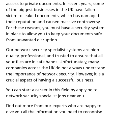
access to private documents. In recent years, some
of the biggest businesses in the UK have fallen
victim to leaked documents, which has damaged
their reputation and caused massive controversy.
For these reasons, you must have a security system
in place to allow you to keep your documents safe
from unwanted disruption.
Our network security specialist systems are high
quality, professional, and trusted to ensure that all
your files are in safe hands. Unfortunately, many
companies across the UK do not always understand
the importance of network security. However, it is a
crucial aspect of having a successful business.
You can start a career in this field by applying to
network security specialist jobs near you.
Find out more from our experts who are happy to
give you all the information you need to recognise