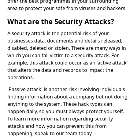
offer the best programmes in your surrounding
area to protect your safe from viruses and hackers.
What are the Security Attacks?
A security attack is the potential risk of your
businesses data, documents and details released,
disabled, deleted or stolen. There are many ways in
which you can fall victim to a security attack. For
example, this attack could occur as an 'active attack'
that alters the data and records to impact the
operations.
'Passive attack' is another risk involving individuals
finding information about a company but not doing
anything to the system. These hack types can
happen daily, so you must always protect yourself.
To learn more information regarding security
attacks and how you can prevent this from
happening, speak to our team today.