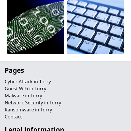
Pages
Cyber Attack in Torry
Guest WiFi in Torry
Malware in Torry
Network Security in Torry
Ransomware in Torry
Contact
Legal information