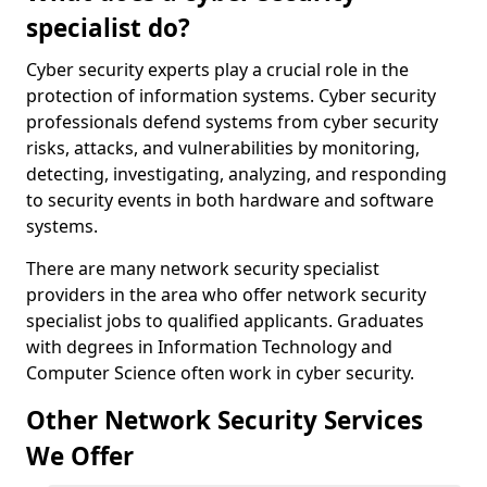
specialist do?
Cyber security experts play a crucial role in the
protection of information systems. Cyber security
professionals defend systems from cyber security
risks, attacks, and vulnerabilities by monitoring,
detecting, investigating, analyzing, and responding
to security events in both hardware and software
systems.
There are many network security specialist
providers in the area who offer network security
specialist jobs to qualified applicants. Graduates
with degrees in Information Technology and
Computer Science often work in cyber security.
Other Network Security Services
We Offer