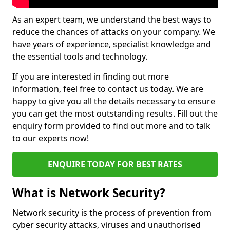
As an expert team, we understand the best ways to
reduce the chances of attacks on your company. We
have years of experience, specialist knowledge and
the essential tools and technology.
If you are interested in finding out more
information, feel free to contact us today. We are
happy to give you all the details necessary to ensure
you can get the most outstanding results. Fill out the
enquiry form provided to find out more and to talk
to our experts now!
ENQUIRE TODAY FOR BEST RATES
What is Network Security?
Network security is the process of prevention from
cyber security attacks, viruses and unauthorised