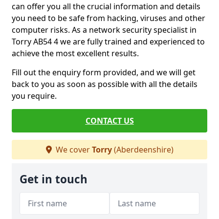
can offer you all the crucial information and details
you need to be safe from hacking, viruses and other
computer risks. As a network security specialist in
Torry AB54 4 we are fully trained and experienced to
achieve the most excellent results.
Fill out the enquiry form provided, and we will get
back to you as soon as possible with all the details
you require.
CONTACT US
We cover
Torry
(Aberdeenshire)
Get in touch