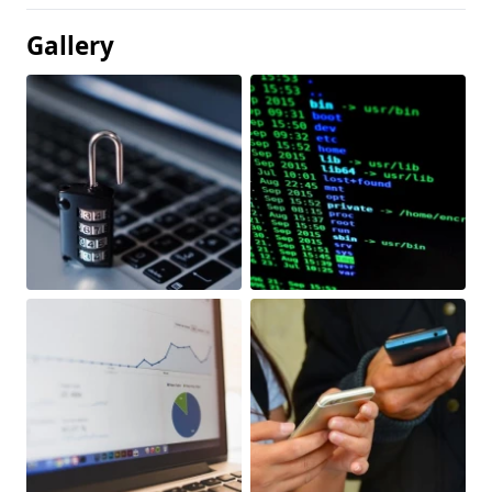
Gallery