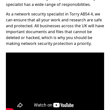
specialist has a wide range of responsibilities.
As a network security specialist in Torry AB54 4, we
can ensure that all your work and research are safe
and protected. All businesses across the UK will have
important documents and files that cannot be
deleted or hacked, which is why you should be
making network security protection a priority.