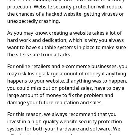
protection. Website security protection will reduce
the chances of a hacked website, getting viruses or
unexpectedly crashing.
As you may know, creating a website takes a lot of
hard work and dedication, which is why you always
want to have suitable systems in place to make sure
the site is safe from attacks.
For online retailers and e-commerce businesses, you
may risk losing a large amount of money if anything
happens to your website. If anything was to happen,
you could miss out on potential sales, have to pay a
large amount of money to fix the problem and
damage your future reputation and sales.
For this reason, we always recommend that you
invest in a high-quality website security protection
system for both your hardware and software. We