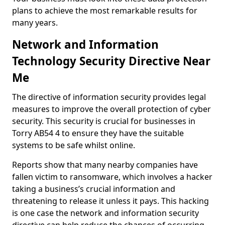
plans to achieve the most remarkable results for
many years.
Network and Information
Technology Security Directive Near
Me
The directive of information security provides legal
measures to improve the overall protection of cyber
security. This security is crucial for businesses in
Torry AB54 4 to ensure they have the suitable
systems to be safe whilst online.
Reports show that many nearby companies have
fallen victim to ransomware, which involves a hacker
taking a business’s crucial information and
threatening to release it unless it pays. This hacking
is one case the network and information security