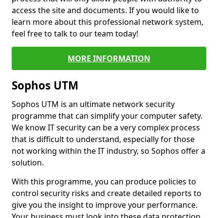
access the site and documents. If you would like to
learn more about this professional network system,
feel free to talk to our team today!
MORE INFORMATION
Sophos UTM
Sophos UTM is an ultimate network security
programme that can simplify your computer safety.
We know IT security can be a very complex process
that is difficult to understand, especially for those
not working within the IT industry, so Sophos offer a
solution.
With this programme, you can produce policies to
control security risks and create detailed reports to
give you the insight to improve your performance.
Your business must look into these data protection