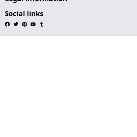
Social links