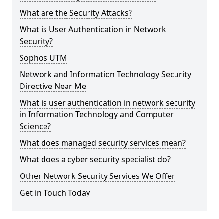
What are the Security Attacks?
What is User Authentication in Network
Security?
Sophos UTM
Network and Information Technology Security
Directive Near Me
What is user authentication in network security
in Information Technology and Computer
Science?
What does managed security services mean?
What does a cyber security specialist do?
Other Network Security Services We Offer
Get in Touch Today