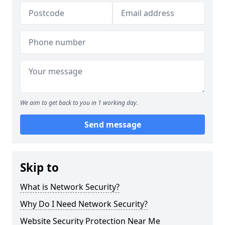
We aim to get back to you in 1 working day.
Send message
Skip to
What is Network Security?
Why Do I Need Network Security?
Website Security Protection Near Me