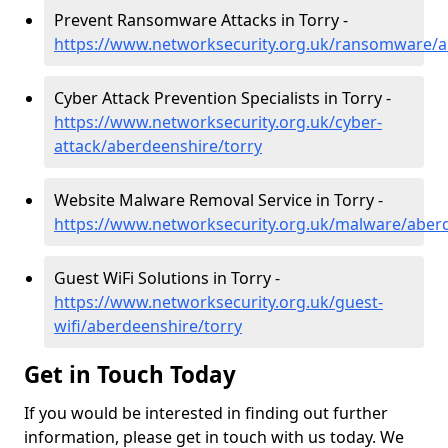
Prevent Ransomware Attacks in Torry -
https://www.networksecurity.org.uk/ransomware/a
Cyber Attack Prevention Specialists in Torry -
https://www.networksecurity.org.uk/cyber-
attack/aberdeenshire/torry
Website Malware Removal Service in Torry -
https://www.networksecurity.org.uk/malware/aberd
Guest WiFi Solutions in Torry -
https://www.networksecurity.org.uk/guest-
wifi/aberdeenshire/torry
Get in Touch Today
If you would be interested in finding out further
information, please get in touch with us today. We