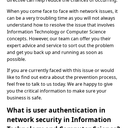
directive can help reduce the chances of occurring.
When you come face to face with network issues, it
can be a very troubling time as you will not always
understand how to resolve the issue that involves
Information Technology or Computer Science
concepts. However, our team can offer you their
expert advice and service to sort out the problem
and get you back up and running as soon as
possible.
If you are currently faced with this issue or would
like to find out extra about the prevention process,
feel free to talk to us today. We are happy to give
you the critical information to make sure your
business is safe.
What is user authentication in
network security in Information