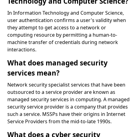
Technology and Computer Science?
In Information Technology and Computer Science,
user authentication confirms a user's validity when
they attempt to get access to a network or
computing resource by permitting a human-to-
machine transfer of credentials during network
interactions.
What does managed security
services mean?
Network security specialist services that have been
outsourced to a service provider are known as
managed security services in computing. A managed
security service provider is a company that provides
such a service. MSSPs have their origins in Internet
Service Providers from the mid-to-late 1990s.
What does a cyber security