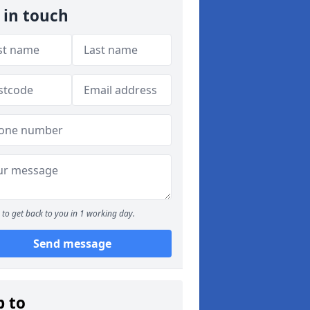
 in touch
to get back to you in 1 working day.
Send message
p to