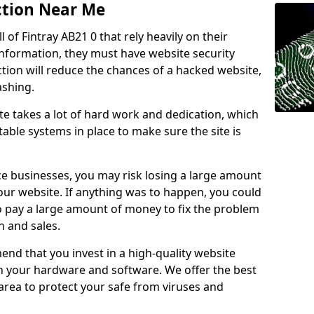
ction Near Me
l of Fintray AB21 0 that rely heavily on their
information, they must have website security
ction will reduce the chances of a hacked website,
ashing.
e takes a lot of hard work and dedication, which
able systems in place to make sure the site is
ce businesses, you may risk losing a large amount
our website. If anything was to happen, you could
to pay a large amount of money to fix the problem
 and sales.
nd that you invest in a high-quality website
th your hardware and software. We offer the best
ea to protect your safe from viruses and