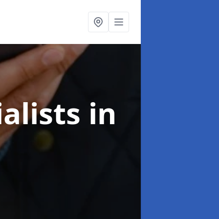
alists
in