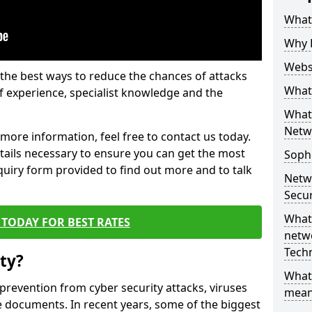
What 
Why 
Websi
the best ways to reduce the chances of attacks
What 
 experience, specialist knowledge and the
What 
Netw
t more information, feel free to contact us today.
etails necessary to ensure you can get the most
Soph
nquiry form provided to find out more and to talk
Netw
Secur
What 
TODAY FOR BEST RATES
netwo
Tech
ty?
What
 prevention from cyber security attacks, viruses
mean
e documents. In recent years, some of the biggest