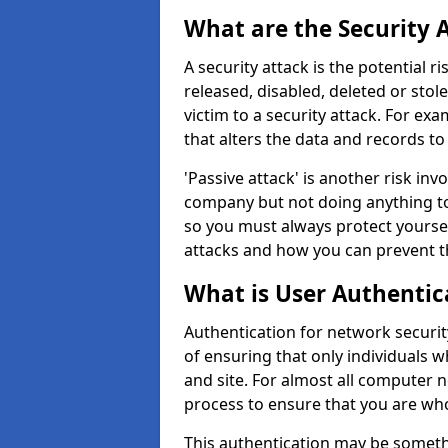
What are the Security 
A security attack is the potential 
released, disabled, deleted or stol
victim to a security attack. For exa
that alters the data and records to
'Passive attack' is another risk inv
company but not doing anything to
so you must always protect yoursel
attacks and how you can prevent t
What is User Authentic
Authentication for network security 
of ensuring that only individuals 
and site. For almost all computer 
process to ensure that you are who
This authentication may be somet