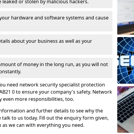
leaked or stolen by malicious hackers.
 your hardware and software systems and cause
tails about your business as well as your
 amount of money in the long run, as you will not
onstantly.
ou need network security specialist protection
ay AB21 0 to ensure your company's safety. Network
ry even more responsibilities, too.
information and further details to see why the
 talk to us today. Fill out the enquiry form given,
n as we can with everything you need.