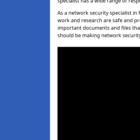
specialist has a wide range of respo
As a network security specialist in 
work and research are safe and pro
important documents and files tha
should be making network security 