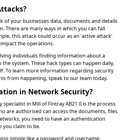
Attacks?
risk of your businesses data, documents and details
en. There are many ways in which you can fall
mple, this attack could occur as an 'active attack'
 impact the operations.
olving individuals finding information about a
 the system. These hack types can happen daily,
f. To learn more information regarding security
his from happening, speak to our team today.
ation in Network Security?
specialist in Mill of Fintray AB21 0 is the process
who are authorised can access the documents, files
networks, you need to have an authentication
 you claim to be.
hing simple like a password and username;