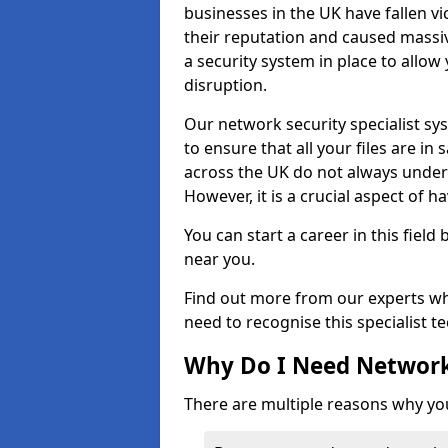
businesses in the UK have fallen 
their reputation and caused massi
a security system in place to all
disruption.
Our network security specialist sys
to ensure that all your files are i
across the UK do not always under
However, it is a crucial aspect of h
You can start a career in this field
near you.
Find out more from our experts wh
need to recognise this specialist t
Why Do I Need Network
There are multiple reasons why yo