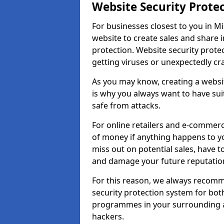
Website Security Prote
For businesses closest to you in Mil
website to create sales and share 
protection. Website security prote
getting viruses or unexpectedly cr
As you may know, creating a websit
is why you always want to have suit
safe from attacks.
For online retailers and e-commer
of money if anything happens to y
miss out on potential sales, have 
and damage your future reputation
For this reason, we always recomme
security protection system for bo
programmes in your surrounding ar
hackers.