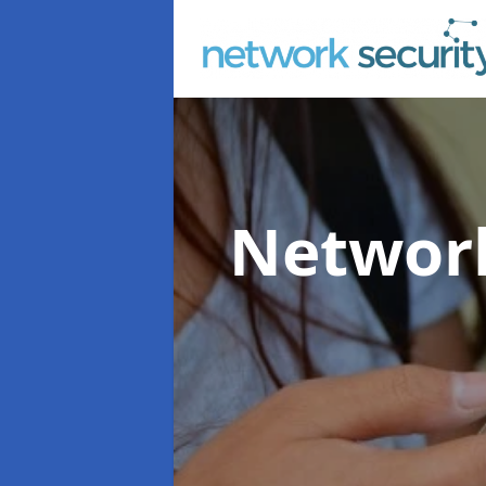
Network