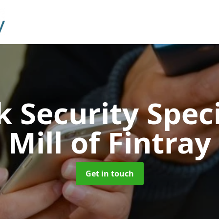
 Security Speci
Mill of Fintray
Get in touch