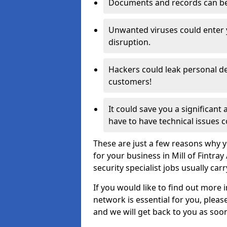
Documents and records can be 
Unwanted viruses could enter
disruption.
Hackers could leak personal de
customers!
It could save you a significant
have to have technical issues c
These are just a few reasons why y
for your business in Mill of Fintr
security specialist jobs usually car
If you would like to find out more 
network is essential for you, please
and we will get back to you as soo