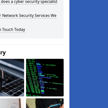
does a cyber security specialist
r Network Security Services We
n Touch Today
ery