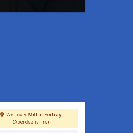
We cover
Mill of Fintray
(Aberdeenshire)