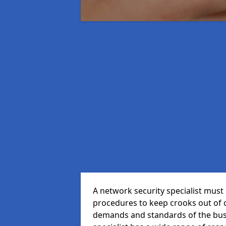
A network security specialist mus
procedures to keep crooks out of
demands and standards of the bus