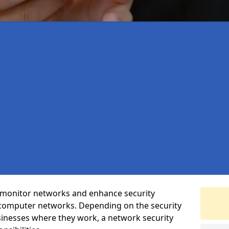
t monitor networks and enhance security
 computer networks. Depending on the security
inesses where they work, a network security