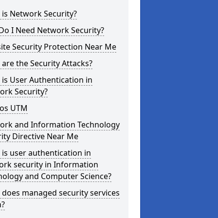
is Network Security?
Do I Need Network Security?
te Security Protection Near Me
are the Security Attacks?
is User Authentication in
ork Security?
os UTM
ork and Information Technology
ity Directive Near Me
is user authentication in
rk security in Information
nology and Computer Science?
 does managed security services
?