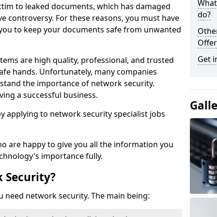
What 
victim to leaked documents, which has damaged
do?
ve controversy. For these reasons, you must have
ow you to keep your documents safe from unwanted
Othe
Offer
Get i
tems are high quality, professional, and trusted
n safe hands. Unfortunately, many companies
stand the importance of network security.
aving a successful business.
Gall
 by applying to network security specialist jobs
o are happy to give you all the information you
echnology's importance fully.
 Security?
u need network security. The main being: