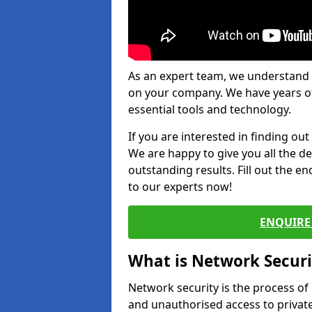
As an expert team, we understand 
on your company. We have years of
essential tools and technology.
If you are interested in finding ou
We are happy to give you all the d
outstanding results. Fill out the e
to our experts now!
ENQUIRE 
What is Network Securi
Network security is the process of
and unauthorised access to privat