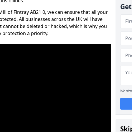
nsibilities.
Get
Mill of Fintray AB21 0, we can ensure that all your
tected. All businesses across the UK will have
t cannot be deleted or hacked, which is why you
protection a priority.
We aim 
Ski