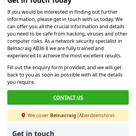
Get in Touch Today
If you would be interested in finding out further
information, please get in touch with us today. We
can offer you all the crucial information and details
you need to be safe from hacking, viruses and other
computer risks. As a network security specialist in
Belnacraig AB36 8 we are fully trained and
experienced to achieve the most excellent results.
Fill out the enquiry form provided, and we will get
back to you as soon as possible with all the details
you require.
CONTACT US
We cover
Belnacraig
(Aberdeenshire)
Get in touch