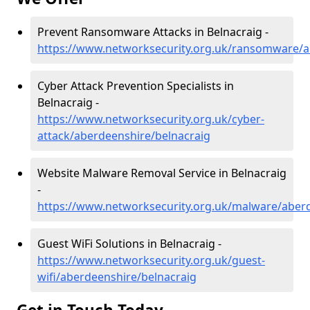
Prevent Ransomware Attacks in Belnacraig -
https://www.networksecurity.org.uk/ransomware/a
Cyber Attack Prevention Specialists in
Belnacraig -
https://www.networksecurity.org.uk/cyber-
attack/aberdeenshire/belnacraig
Website Malware Removal Service in Belnacraig
-
https://www.networksecurity.org.uk/malware/aber
Guest WiFi Solutions in Belnacraig -
https://www.networksecurity.org.uk/guest-
wifi/aberdeenshire/belnacraig