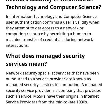
Technology and Computer Science?
In Information Technology and Computer Science,
user authentication confirms a user's validity when
they attempt to get access to a network or
computing resource by permitting a human-to-
machine transfer of credentials during network
interactions.
What does managed security
services mean?
Network security specialist services that have been
outsourced to a service provider are known as
managed security services in computing. A managed
security service provider is a company that provides
such a service. MSSPs have their origins in Internet
Service Providers from the mid-to-late 1990s.