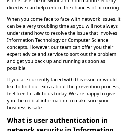
is one case the network and information security
directive can help reduce the chances of occurring.
When you come face to face with network issues, it
can be a very troubling time as you will not always
understand how to resolve the issue that involves
Information Technology or Computer Science
concepts. However, our team can offer you their
expert advice and service to sort out the problem
and get you back up and running as soon as
possible.
If you are currently faced with this issue or would
like to find out extra about the prevention process,
feel free to talk to us today. We are happy to give
you the critical information to make sure your
business is safe.
What is user authentication in
network security in Information