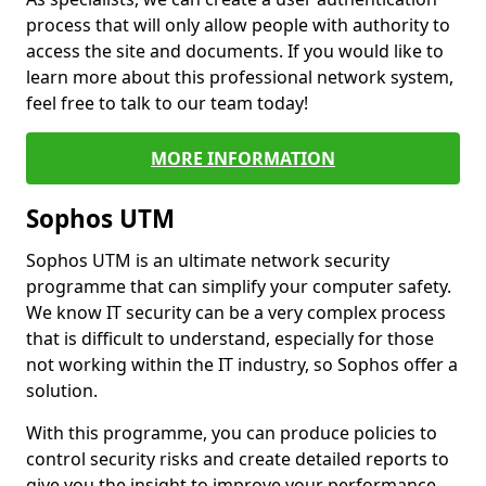
process that will only allow people with authority to
access the site and documents. If you would like to
learn more about this professional network system,
feel free to talk to our team today!
MORE INFORMATION
Sophos UTM
Sophos UTM is an ultimate network security
programme that can simplify your computer safety.
We know IT security can be a very complex process
that is difficult to understand, especially for those
not working within the IT industry, so Sophos offer a
solution.
With this programme, you can produce policies to
control security risks and create detailed reports to
give you the insight to improve your performance.