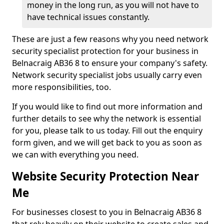
money in the long run, as you will not have to
have technical issues constantly.
These are just a few reasons why you need network
security specialist protection for your business in
Belnacraig AB36 8 to ensure your company's safety.
Network security specialist jobs usually carry even
more responsibilities, too.
If you would like to find out more information and
further details to see why the network is essential
for you, please talk to us today. Fill out the enquiry
form given, and we will get back to you as soon as
we can with everything you need.
Website Security Protection Near
Me
For businesses closest to you in Belnacraig AB36 8