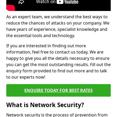
As an expert team, we understand the best ways to
reduce the chances of attacks on your company. We
have years of experience, specialist knowledge and
the essential tools and technology.
If you are interested in finding out more
information, feel free to contact us today. We are
happy to give you all the details necessary to ensure
you can get the most outstanding results. Fill out the
enquiry form provided to find out more and to talk
to our experts now!
ENQUIRE TODAY FOR BEST RATES
What is Network Security?
Network security is the process of prevention from