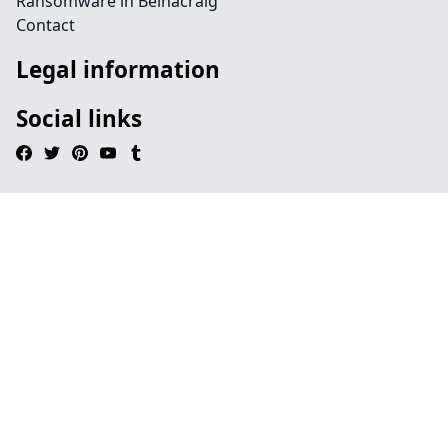
Ransomware in Belnacraig
Contact
Legal information
Social links