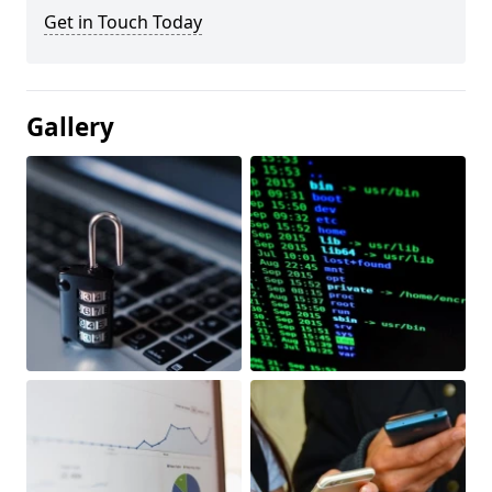
Get in Touch Today
Gallery