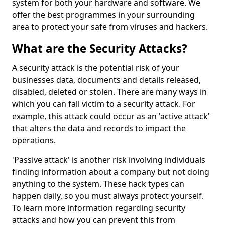
system for both your hardware and software. We
offer the best programmes in your surrounding
area to protect your safe from viruses and hackers.
What are the Security Attacks?
A security attack is the potential risk of your
businesses data, documents and details released,
disabled, deleted or stolen. There are many ways in
which you can fall victim to a security attack. For
example, this attack could occur as an 'active attack'
that alters the data and records to impact the
operations.
'Passive attack' is another risk involving individuals
finding information about a company but not doing
anything to the system. These hack types can
happen daily, so you must always protect yourself.
To learn more information regarding security
attacks and how you can prevent this from