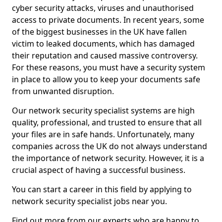
cyber security attacks, viruses and unauthorised
access to private documents. In recent years, some
of the biggest businesses in the UK have fallen
victim to leaked documents, which has damaged
their reputation and caused massive controversy.
For these reasons, you must have a security system
in place to allow you to keep your documents safe
from unwanted disruption.
Our network security specialist systems are high
quality, professional, and trusted to ensure that all
your files are in safe hands. Unfortunately, many
companies across the UK do not always understand
the importance of network security. However, it is a
crucial aspect of having a successful business.
You can start a career in this field by applying to
network security specialist jobs near you.
Find out more from our experts who are happy to