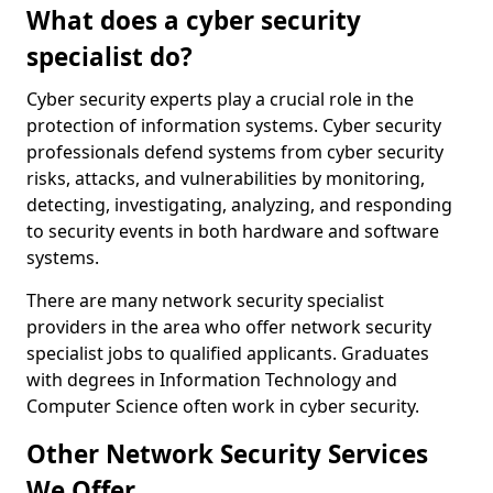
What does a cyber security
specialist do?
Cyber security experts play a crucial role in the
protection of information systems. Cyber security
professionals defend systems from cyber security
risks, attacks, and vulnerabilities by monitoring,
detecting, investigating, analyzing, and responding
to security events in both hardware and software
systems.
There are many network security specialist
providers in the area who offer network security
specialist jobs to qualified applicants. Graduates
with degrees in Information Technology and
Computer Science often work in cyber security.
Other Network Security Services
We Offer