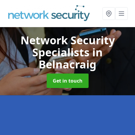
Network Security
Specialists
in
Belnacraig
Get in touch