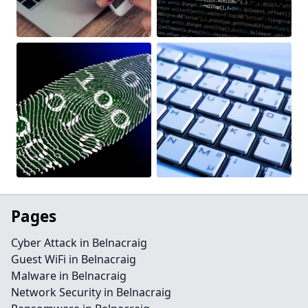
Pages
Cyber Attack in Belnacraig
Guest WiFi in Belnacraig
Malware in Belnacraig
Network Security in Belnacraig