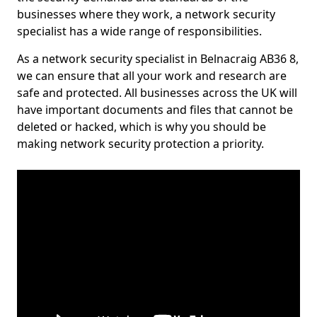
businesses where they work, a network security
specialist has a wide range of responsibilities.
As a network security specialist in Belnacraig AB36 8,
we can ensure that all your work and research are
safe and protected. All businesses across the UK will
have important documents and files that cannot be
deleted or hacked, which is why you should be
making network security protection a priority.