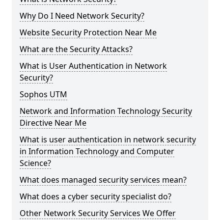
Why Do I Need Network Security?
Website Security Protection Near Me
What are the Security Attacks?
What is User Authentication in Network
Security?
Sophos UTM
Network and Information Technology Security
Directive Near Me
What is user authentication in network security
in Information Technology and Computer
Science?
What does managed security services mean?
What does a cyber security specialist do?
Other Network Security Services We Offer