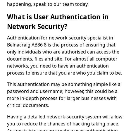
happening, speak to our team today.
What is User Authentication in
Network Security?
Authentication for network security specialist in
Belnacraig AB36 8 is the process of ensuring that
only individuals who are authorised can access the
documents, files and site. For almost all computer
networks, you need to have an authentication
process to ensure that you are who you claim to be.
This authentication may be something simple like a
password and username; however, this could be a
more in-depth process for larger businesses with
critical documents.
Having a detailed network-security system will allow
you to reduce the chances of hacking taking place.
As specialists, we can create a user authentication