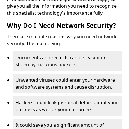
give you all the information you need to recognise
this specialist technology's importance fully.
Why Do I Need Network Security?
There are multiple reasons why you need network
security. The main being:
Documents and records can be leaked or
stolen by malicious hackers.
Unwanted viruses could enter your hardware
and software systems and cause disruption.
Hackers could leak personal details about your
business as well as your customers!
It could save you a significant amount of