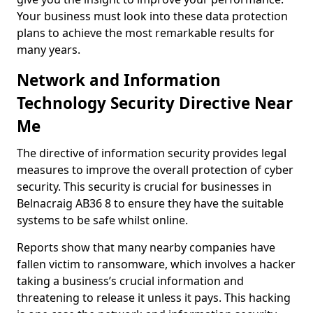
Your business must look into these data protection
plans to achieve the most remarkable results for
many years.
Network and Information
Technology Security Directive Near
Me
The directive of information security provides legal
measures to improve the overall protection of cyber
security. This security is crucial for businesses in
Belnacraig AB36 8 to ensure they have the suitable
systems to be safe whilst online.
Reports show that many nearby companies have
fallen victim to ransomware, which involves a hacker
taking a business’s crucial information and
threatening to release it unless it pays. This hacking