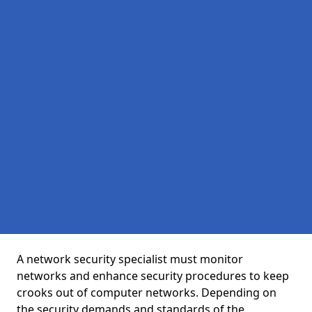
A network security specialist must monitor
networks and enhance security procedures to keep
crooks out of computer networks. Depending on
the security demands and standards of the