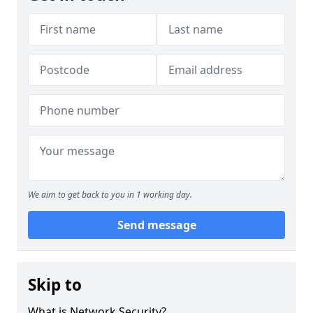
We aim to get back to you in 1 working day.
Send message
Skip to
What is Network Security?