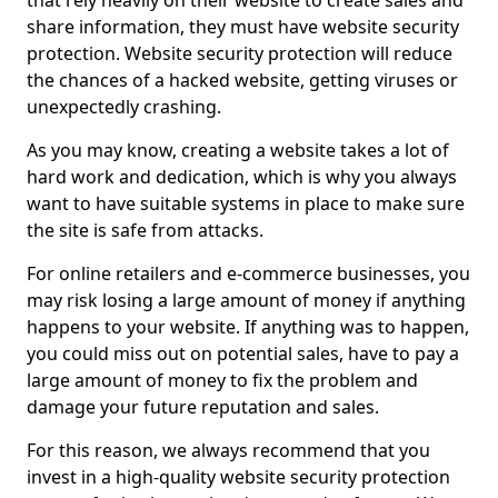
that rely heavily on their website to create sales and
share information, they must have website security
protection. Website security protection will reduce
the chances of a hacked website, getting viruses or
unexpectedly crashing.
As you may know, creating a website takes a lot of
hard work and dedication, which is why you always
want to have suitable systems in place to make sure
the site is safe from attacks.
For online retailers and e-commerce businesses, you
may risk losing a large amount of money if anything
happens to your website. If anything was to happen,
you could miss out on potential sales, have to pay a
large amount of money to fix the problem and
damage your future reputation and sales.
For this reason, we always recommend that you
invest in a high-quality website security protection