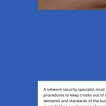
A network security specialist mus
procedures to keep crooks out of
demands and standards of the bus