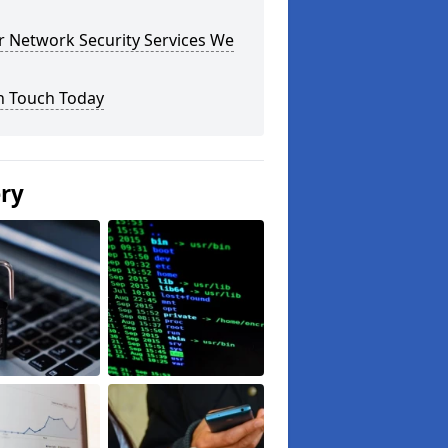
r Network Security Services We
n Touch Today
ery