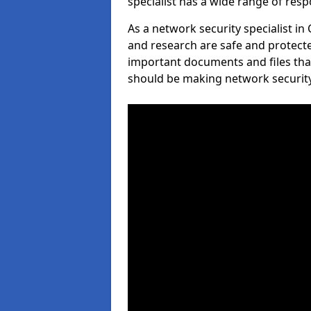
specialist has a wide range of respo
As a network security specialist in
and research are safe and protecte
important documents and files tha
should be making network security 