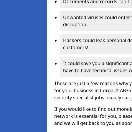
Documents and records can be 
Unwanted viruses could enter
disruption.
Hackers could leak personal de
customers!
It could save you a significant
have to have technical issues c
These are just a few reasons why y
for your business in Corgarff AB3
security specialist jobs usually car
If you would like to find out more 
network is essential for you, please
and we will get back to you as soo