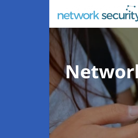
Network