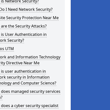
is Network Security?
Do I Need Network Security?
te Security Protection Near Me
are the Security Attacks?
is User Authentication in
ork Security?
os UTM
ork and Information Technology
ity Directive Near Me
is user authentication in
rk security in Information
nology and Computer Science?
 does managed security services
?
does a cyber security specialist