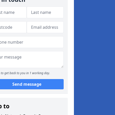
to get back to you in 1 working day.
Send message
p to