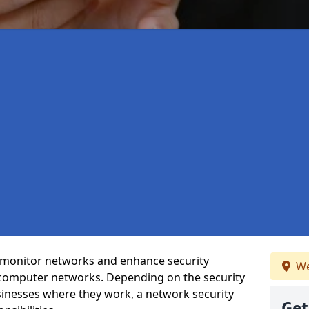
t monitor networks and enhance security
We
 computer networks. Depending on the security
inesses where they work, a network security
Get