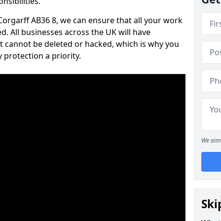
nsibilities.
 Corgarff AB36 8, we can ensure that all your work
d. All businesses across the UK will have
t cannot be deleted or hacked, which is why you
protection a priority.
We aim 
Ski