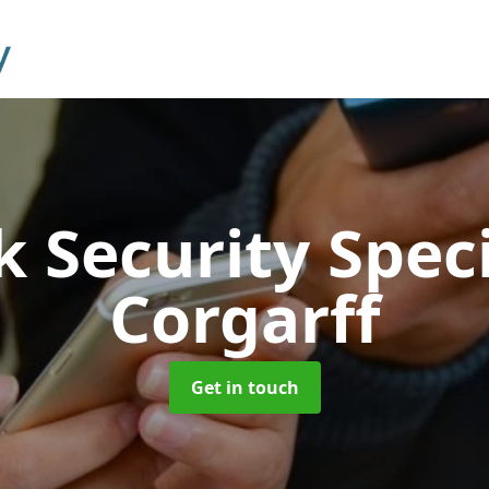
 Security Speci
Corgarff
Get in touch