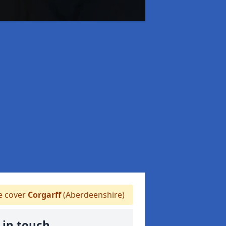
 cover
Corgarff
(Aberdeenshire)
 in touch