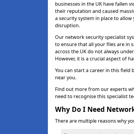
businesses in the UK have fallen 
their reputation and caused massi
a security system in place to all
disruption.
Our network security specialist sys
to ensure that all your files are i
across the UK do not always under
However, it is a crucial aspect of h
You can start a career in this field
near you.
Find out more from our experts wh
need to recognise this specialist t
Why Do I Need Network
There are multiple reasons why yo