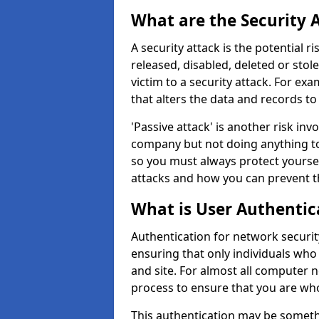
What are the Security 
A security attack is the potential 
released, disabled, deleted or stol
victim to a security attack. For exa
that alters the data and records to
'Passive attack' is another risk inv
company but not doing anything to
so you must always protect yoursel
attacks and how you can prevent t
What is User Authentic
Authentication for network security
ensuring that only individuals who
and site. For almost all computer 
process to ensure that you are who
This authentication may be somet