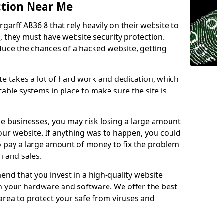
ction Near Me
rgarff AB36 8 that rely heavily on their website to
, they must have website security protection.
educe the chances of a hacked website, getting
e takes a lot of hard work and dedication, which
able systems in place to make sure the site is
ce businesses, you may risk losing a large amount
our website. If anything was to happen, you could
to pay a large amount of money to fix the problem
 and sales.
nd that you invest in a high-quality website
th your hardware and software. We offer the best
ea to protect your safe from viruses and