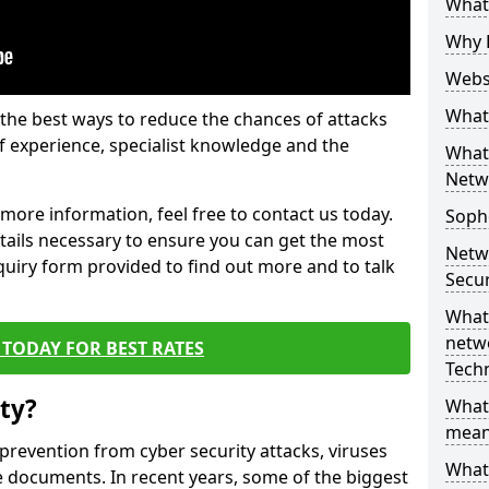
What 
Why 
Websi
What 
the best ways to reduce the chances of attacks
 experience, specialist knowledge and the
What 
Netw
t more information, feel free to contact us today.
Soph
etails necessary to ensure you can get the most
Netw
nquiry form provided to find out more and to talk
Secur
What 
netwo
TODAY FOR BEST RATES
Tech
ty?
What
mean
 prevention from cyber security attacks, viruses
What 
e documents. In recent years, some of the biggest