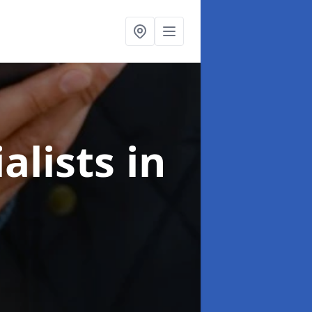
alists
in