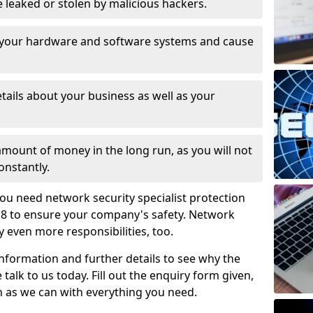
leaked or stolen by malicious hackers.
 your hardware and software systems and cause
tails about your business as well as your
 amount of money in the long run, as you will not
onstantly.
ou need network security specialist protection
6 8 to ensure your company's safety. Network
ry even more responsibilities, too.
information and further details to see why the
 talk to us today. Fill out the enquiry form given,
n as we can with everything you need.