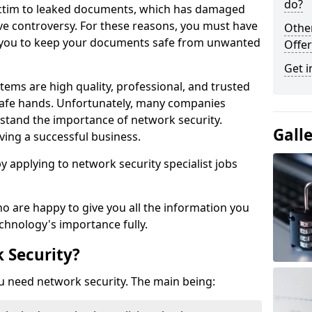
do?
victim to leaked documents, which has damaged
ve controversy. For these reasons, you must have
Othe
ow you to keep your documents safe from unwanted
Offer
Get i
tems are high quality, professional, and trusted
n safe hands. Unfortunately, many companies
stand the importance of network security.
Gall
aving a successful business.
 by applying to network security specialist jobs
o are happy to give you all the information you
echnology's importance fully.
 Security?
u need network security. The main being: