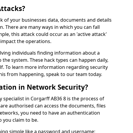
Attacks?
risk of your businesses data, documents and details
en. There are many ways in which you can fall
mple, this attack could occur as an 'active attack'
 impact the operations.
olving individuals finding information about a
 the system. These hack types can happen daily,
f. To learn more information regarding security
his from happening, speak to our team today.
ation in Network Security?
 specialist in Corgarff AB36 8 is the process of
 are authorised can access the documents, files
networks, you need to have an authentication
 you claim to be.
hing simple like a password and username;