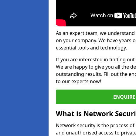
As an expert team, we understand 
on your company. We have years of
essential tools and technology.
If you are interested in finding ou
We are happy to give you all the d
outstanding results. Fill out the e
to our experts now!
ENQUIRE 
What is Network Securi
Network security is the process of
and unauthorised access to privat