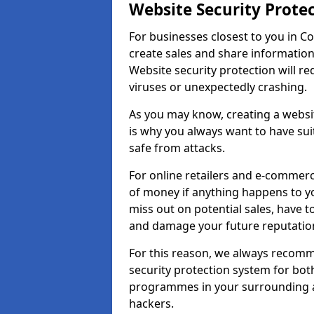
Website Security Prote
For businesses closest to you in Co
create sales and share information
Website security protection will r
viruses or unexpectedly crashing.
As you may know, creating a websit
is why you always want to have suit
safe from attacks.
For online retailers and e-commer
of money if anything happens to y
miss out on potential sales, have 
and damage your future reputation
For this reason, we always recomme
security protection system for bo
programmes in your surrounding ar
hackers.