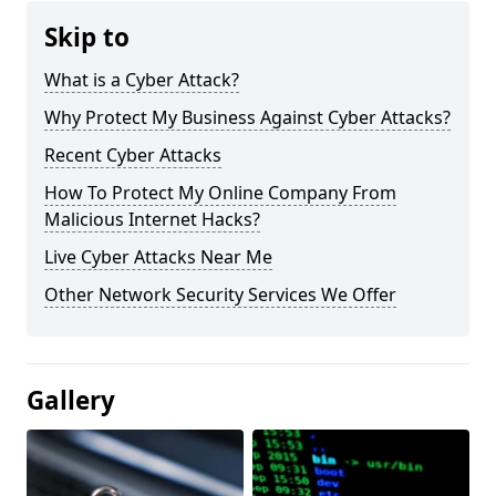
Skip to
What is a Cyber Attack?
Why Protect My Business Against Cyber Attacks?
Recent Cyber Attacks
How To Protect My Online Company From
Malicious Internet Hacks?
Live Cyber Attacks Near Me
Other Network Security Services We Offer
Gallery