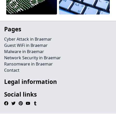
Pages
Cyber Attack in Braemar
Guest WiFi in Braemar
Malware in Braemar
Network Security in Braemar
Ransomware in Braemar
Contact
Legal information
Social links