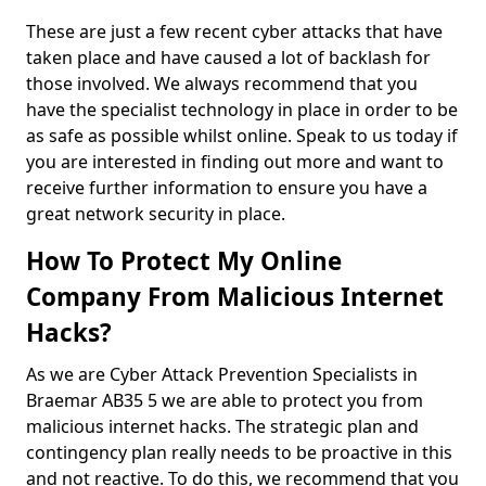
These are just a few recent cyber attacks that have
taken place and have caused a lot of backlash for
those involved. We always recommend that you
have the specialist technology in place in order to be
as safe as possible whilst online. Speak to us today if
you are interested in finding out more and want to
receive further information to ensure you have a
great network security in place.
How To Protect My Online
Company From Malicious Internet
Hacks?
As we are Cyber Attack Prevention Specialists in
Braemar AB35 5 we are able to protect you from
malicious internet hacks. The strategic plan and
contingency plan really needs to be proactive in this
and not reactive. To do this, we recommend that you