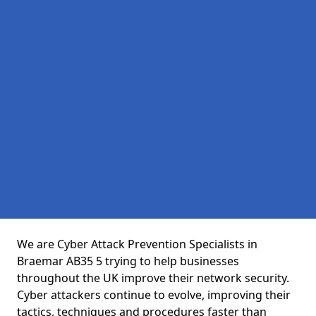
We are Cyber Attack Prevention Specialists in
Braemar AB35 5 trying to help businesses
throughout the UK improve their network security.
Cyber attackers continue to evolve, improving their
tactics, techniques and procedures faster than