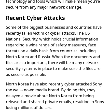
technology and tools which will make mean you're
secure from any major network damage.
Recent Cyber Attacks
Some of the biggest businesses and countries have
recently fallen victim of cyber attacks. The US
National Security, which holds crucial information
regarding a wide range of safety measures, face
threats on a daily basis from countries including
North Korea and Russia. When the documents and
files are so important, there will be many network
security systems in place to make sure the files are
as secure as possible.
North Korea have also recently cyber attacked Sony,
the well-known media brand. By doing this, they
delayed a movie about North Korea from being
released and shared private emails, resulting in Sony
losing millions of dollars.