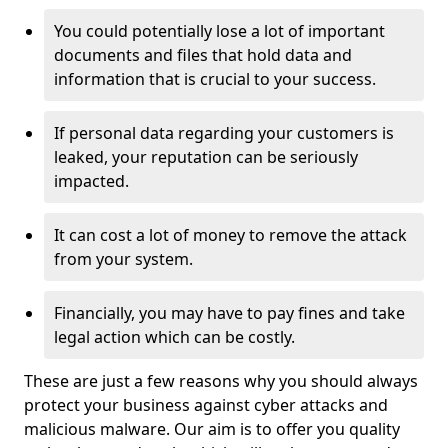
You could potentially lose a lot of important
documents and files that hold data and
information that is crucial to your success.
If personal data regarding your customers is
leaked, your reputation can be seriously
impacted.
It can cost a lot of money to remove the attack
from your system.
Financially, you may have to pay fines and take
legal action which can be costly.
These are just a few reasons why you should always
protect your business against cyber attacks and
malicious malware. Our aim is to offer you quality