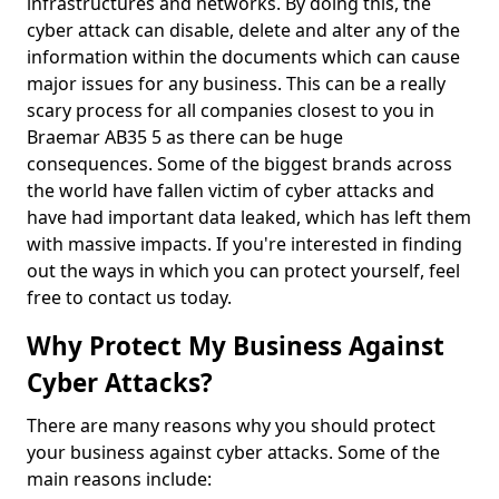
infrastructures and networks. By doing this, the
cyber attack can disable, delete and alter any of the
information within the documents which can cause
major issues for any business. This can be a really
scary process for all companies closest to you in
Braemar AB35 5 as there can be huge
consequences. Some of the biggest brands across
the world have fallen victim of cyber attacks and
have had important data leaked, which has left them
with massive impacts. If you're interested in finding
out the ways in which you can protect yourself, feel
free to contact us today.
Why Protect My Business Against
Cyber Attacks?
There are many reasons why you should protect
your business against cyber attacks. Some of the
main reasons include: