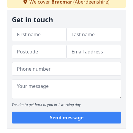
We cover
Braemar
(Aberdeenshire)
Get in touch
We aim to get back to you in 1 working day.
Send message