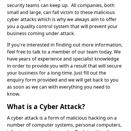
security teams can keep up. All companies, both
small and large, can fall victim to these malicious
cyber attacks which is why we always aim to offer
you a quality control system that will prevent your
business coming under attack.
If you're interested in finding out more information,
feel free to talk to a member of our team today. We
have years of experience and specialist knowledge
in order to provide you with a result that will secure
your business for a long time. Just fill out the
enquiry form provided and we will get back to you
as soon as we can with everything you need to
know.
What is a Cyber Attack?
A cyber attack is a form of malicious hacking on a
number of computer systems, personal computers,