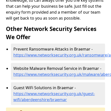
knowledge, so can always offer you the key systems
that can help your business be safe. Just fill out the
enquiry form provided and a member of our team
will get back to you as soon as possible.
Other Network Security Services
We Offer
Prevent Ransomware Attacks in Braemar -
https://www.networksecurity.org.uk/ransomware/
Website Malware Removal Service in Braemar -
https://www.networksecurity.org.uk/malware/aber
Guest WiFi Solutions in Braemar -
https://www.networksecurity.org.uk/guest-
wifi/aberdeenshire/braemar