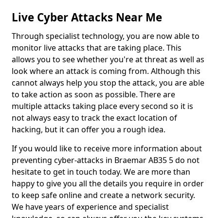
Live Cyber Attacks Near Me
Through specialist technology, you are now able to
monitor live attacks that are taking place. This
allows you to see whether you're at threat as well as
look where an attack is coming from. Although this
cannot always help you stop the attack, you are able
to take action as soon as possible. There are
multiple attacks taking place every second so it is
not always easy to track the exact location of
hacking, but it can offer you a rough idea.
If you would like to receive more information about
preventing cyber-attacks in Braemar AB35 5 do not
hesitate to get in touch today. We are more than
happy to give you all the details you require in order
to keep safe online and create a network security.
We have years of experience and specialist