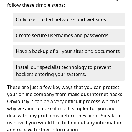
follow these simple steps:
Only use trusted networks and websites
Create secure usernames and passwords
Have a backup of all your sites and documents
Install our specialist technology to prevent
hackers entering your systems.
These are just a few key ways that you can protect
your online company from malicious internet hacks.
Obviously it can be a very difficult process which is
why we aim to make it much simpler for you and
deal with any problems before they arise. Speak to
us now if you would like to find out any information
and receive further information.