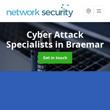
Cyber Attack
Specialists
in Braemar
Get in touch