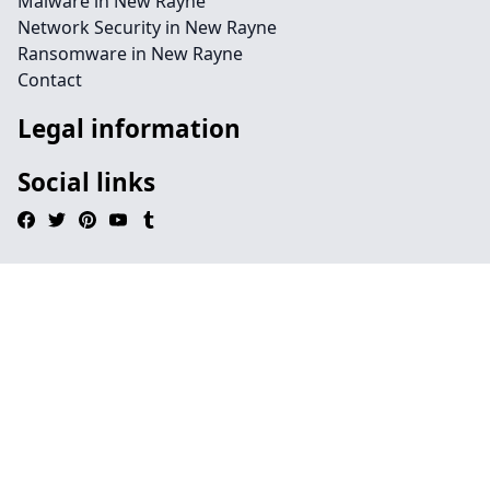
Malware in New Rayne
Network Security in New Rayne
Ransomware in New Rayne
Contact
Legal information
Social links