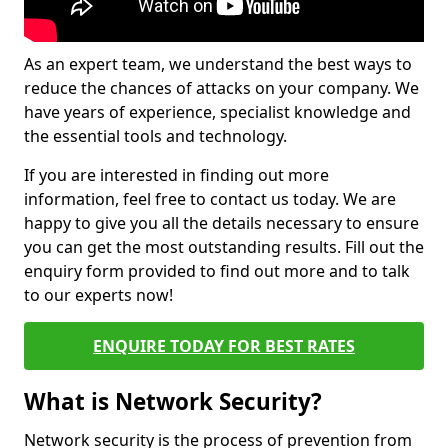
As an expert team, we understand the best ways to
reduce the chances of attacks on your company. We
have years of experience, specialist knowledge and
the essential tools and technology.
If you are interested in finding out more
information, feel free to contact us today. We are
happy to give you all the details necessary to ensure
you can get the most outstanding results. Fill out the
enquiry form provided to find out more and to talk
to our experts now!
ENQUIRE TODAY FOR BEST RATES
What is Network Security?
Network security is the process of prevention from