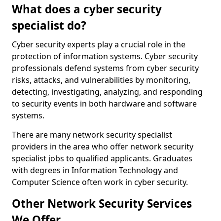
What does a cyber security
specialist do?
Cyber security experts play a crucial role in the
protection of information systems. Cyber security
professionals defend systems from cyber security
risks, attacks, and vulnerabilities by monitoring,
detecting, investigating, analyzing, and responding
to security events in both hardware and software
systems.
There are many network security specialist
providers in the area who offer network security
specialist jobs to qualified applicants. Graduates
with degrees in Information Technology and
Computer Science often work in cyber security.
Other Network Security Services
We Offer