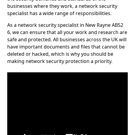
businesses where they work, a network security
specialist has a wide range of responsibilities.
As a network security specialist in New Rayne AB52
6, we can ensure that all your work and research are
safe and protected. All businesses across the UK will
have important documents and files that cannot be
deleted or hacked, which is why you should be
making network security protection a priority.