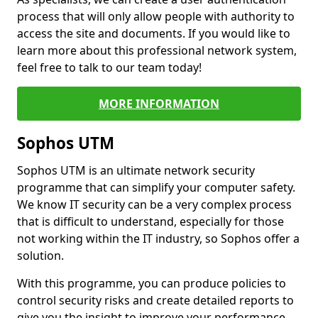
process that will only allow people with authority to
access the site and documents. If you would like to
learn more about this professional network system,
feel free to talk to our team today!
MORE INFORMATION
Sophos UTM
Sophos UTM is an ultimate network security
programme that can simplify your computer safety.
We know IT security can be a very complex process
that is difficult to understand, especially for those
not working within the IT industry, so Sophos offer a
solution.
With this programme, you can produce policies to
control security risks and create detailed reports to
give you the insight to improve your performance.