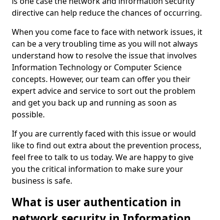
is one case the network and information security
directive can help reduce the chances of occurring.
When you come face to face with network issues, it
can be a very troubling time as you will not always
understand how to resolve the issue that involves
Information Technology or Computer Science
concepts. However, our team can offer you their
expert advice and service to sort out the problem
and get you back up and running as soon as
possible.
If you are currently faced with this issue or would
like to find out extra about the prevention process,
feel free to talk to us today. We are happy to give
you the critical information to make sure your
business is safe.
What is user authentication in
network security in Information