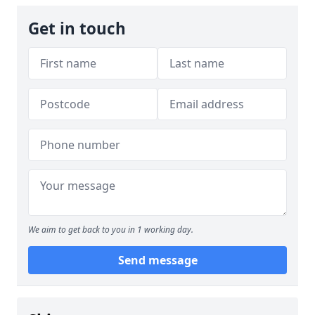
Get in touch
We aim to get back to you in 1 working day.
Send message