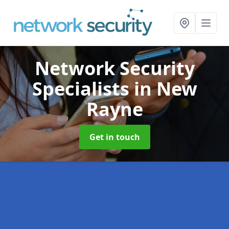
Network Security
Specialists
in New
Rayne
Get in touch