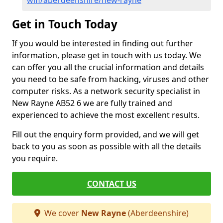
wifi/aberdeenshire/new-rayne
Get in Touch Today
If you would be interested in finding out further
information, please get in touch with us today. We
can offer you all the crucial information and details
you need to be safe from hacking, viruses and other
computer risks. As a network security specialist in
New Rayne AB52 6 we are fully trained and
experienced to achieve the most excellent results.
Fill out the enquiry form provided, and we will get
back to you as soon as possible with all the details
you require.
CONTACT US
We cover
New Rayne
(Aberdeenshire)