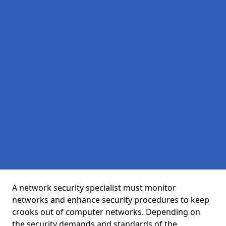
A network security specialist must monitor
networks and enhance security procedures to keep
crooks out of computer networks. Depending on
the security demands and standards of the