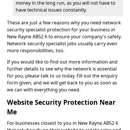
money in the long run, as you will not have to
have technical issues constantly.
These are just a few reasons why you need network
security specialist protection for your business in
New Rayne AB52 6 to ensure your company's safety.
Network security specialist jobs usually carry even
more responsibilities, too.
If you would like to find out more information and
further details to see why the network is essential
for you, please talk to us today. Fill out the enquiry
form given, and we will get back to you as soon as
we can with everything you need.
Website Security Protection Near
Me
For businesses closest to you in New Rayne AB52 6