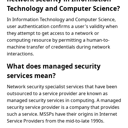
Technology and Computer Science?
In Information Technology and Computer Science,
user authentication confirms a user's validity when
they attempt to get access to a network or
computing resource by permitting a human-to-
machine transfer of credentials during network
interactions.
What does managed security
services mean?
Network security specialist services that have been
outsourced to a service provider are known as
managed security services in computing. A managed
security service provider is a company that provides
such a service. MSSPs have their origins in Internet
Service Providers from the mid-to-late 1990s.