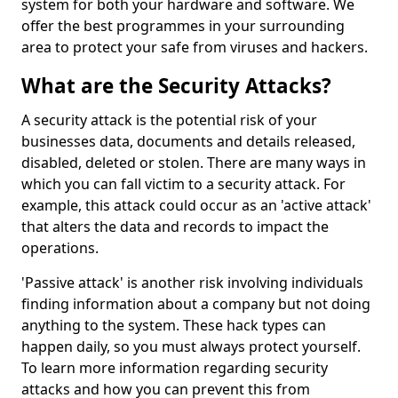
system for both your hardware and software. We
offer the best programmes in your surrounding
area to protect your safe from viruses and hackers.
What are the Security Attacks?
A security attack is the potential risk of your
businesses data, documents and details released,
disabled, deleted or stolen. There are many ways in
which you can fall victim to a security attack. For
example, this attack could occur as an 'active attack'
that alters the data and records to impact the
operations.
'Passive attack' is another risk involving individuals
finding information about a company but not doing
anything to the system. These hack types can
happen daily, so you must always protect yourself.
To learn more information regarding security
attacks and how you can prevent this from