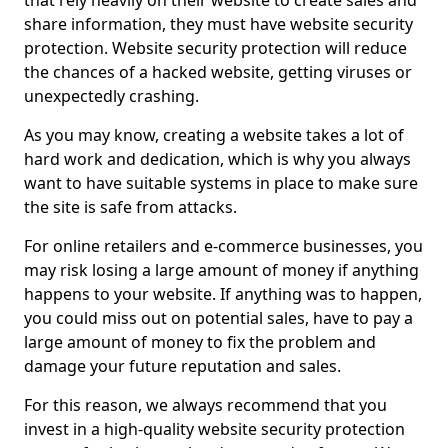
that rely heavily on their website to create sales and
share information, they must have website security
protection. Website security protection will reduce
the chances of a hacked website, getting viruses or
unexpectedly crashing.
As you may know, creating a website takes a lot of
hard work and dedication, which is why you always
want to have suitable systems in place to make sure
the site is safe from attacks.
For online retailers and e-commerce businesses, you
may risk losing a large amount of money if anything
happens to your website. If anything was to happen,
you could miss out on potential sales, have to pay a
large amount of money to fix the problem and
damage your future reputation and sales.
For this reason, we always recommend that you
invest in a high-quality website security protection