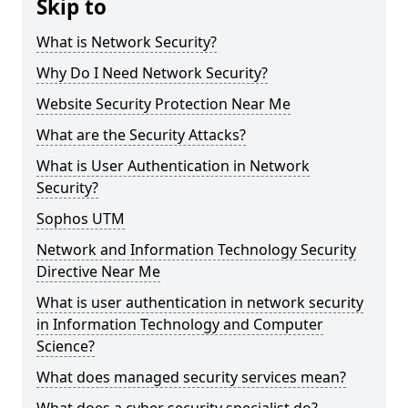
Skip to
What is Network Security?
Why Do I Need Network Security?
Website Security Protection Near Me
What are the Security Attacks?
What is User Authentication in Network
Security?
Sophos UTM
Network and Information Technology Security
Directive Near Me
What is user authentication in network security
in Information Technology and Computer
Science?
What does managed security services mean?