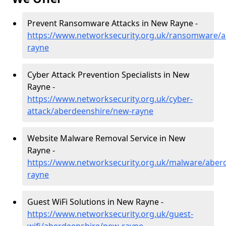
Prevent Ransomware Attacks in New Rayne -
https://www.networksecurity.org.uk/ransomware/
rayne
Cyber Attack Prevention Specialists in New
Rayne -
https://www.networksecurity.org.uk/cyber-
attack/aberdeenshire/new-rayne
Website Malware Removal Service in New
Rayne -
https://www.networksecurity.org.uk/malware/aber
rayne
Guest WiFi Solutions in New Rayne -
https://www.networksecurity.org.uk/guest-