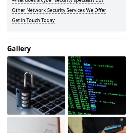
What does a cyber security specialist do?
Other Network Security Services We Offer
Get in Touch Today
Gallery