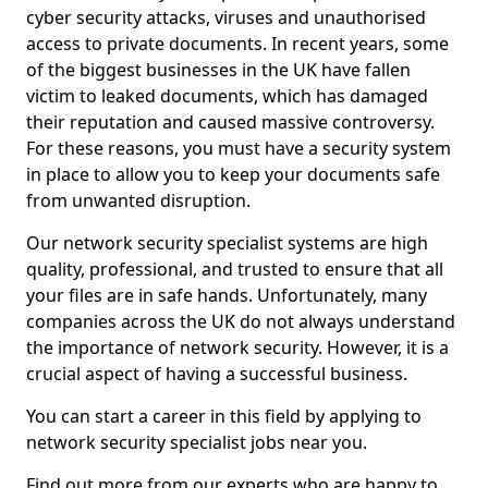
cyber security attacks, viruses and unauthorised
access to private documents. In recent years, some
of the biggest businesses in the UK have fallen
victim to leaked documents, which has damaged
their reputation and caused massive controversy.
For these reasons, you must have a security system
in place to allow you to keep your documents safe
from unwanted disruption.
Our network security specialist systems are high
quality, professional, and trusted to ensure that all
your files are in safe hands. Unfortunately, many
companies across the UK do not always understand
the importance of network security. However, it is a
crucial aspect of having a successful business.
You can start a career in this field by applying to
network security specialist jobs near you.
Find out more from our experts who are happy to