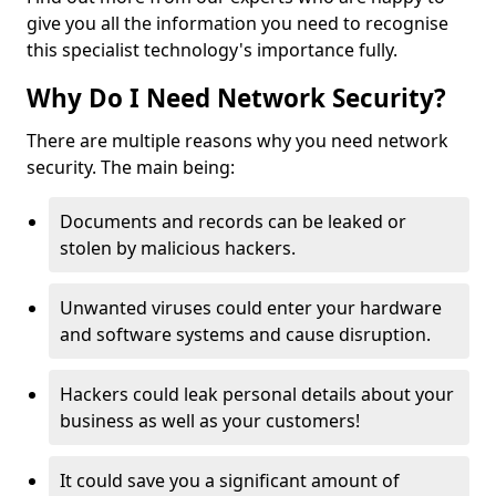
give you all the information you need to recognise
this specialist technology's importance fully.
Why Do I Need Network Security?
There are multiple reasons why you need network
security. The main being:
Documents and records can be leaked or
stolen by malicious hackers.
Unwanted viruses could enter your hardware
and software systems and cause disruption.
Hackers could leak personal details about your
business as well as your customers!
It could save you a significant amount of