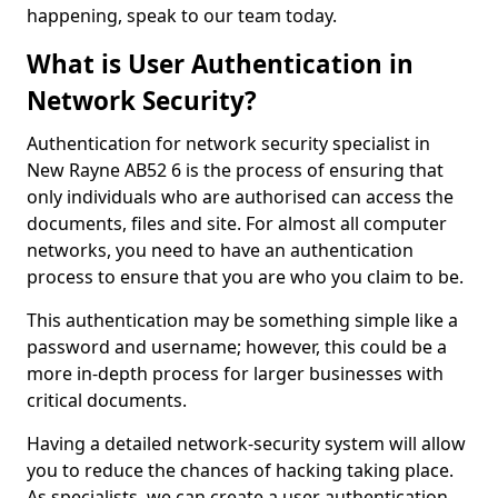
happening, speak to our team today.
What is User Authentication in
Network Security?
Authentication for network security specialist in
New Rayne AB52 6 is the process of ensuring that
only individuals who are authorised can access the
documents, files and site. For almost all computer
networks, you need to have an authentication
process to ensure that you are who you claim to be.
This authentication may be something simple like a
password and username; however, this could be a
more in-depth process for larger businesses with
critical documents.
Having a detailed network-security system will allow
you to reduce the chances of hacking taking place.
As specialists, we can create a user authentication