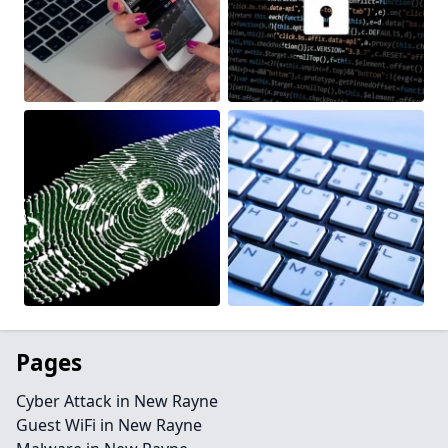
Pages
Cyber Attack in New Rayne
Guest WiFi in New Rayne