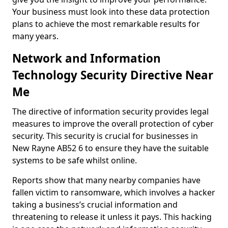
Your business must look into these data protection
plans to achieve the most remarkable results for
many years.
Network and Information
Technology Security Directive Near
Me
The directive of information security provides legal
measures to improve the overall protection of cyber
security. This security is crucial for businesses in
New Rayne AB52 6 to ensure they have the suitable
systems to be safe whilst online.
Reports show that many nearby companies have
fallen victim to ransomware, which involves a hacker
taking a business’s crucial information and
threatening to release it unless it pays. This hacking