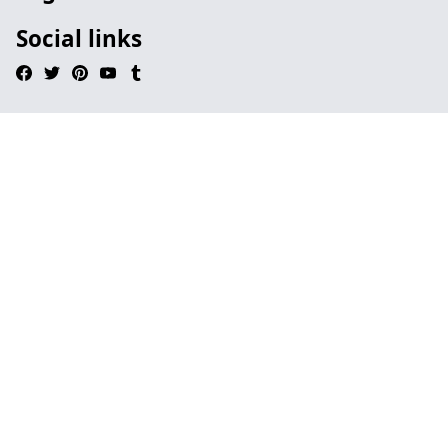
Social links