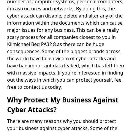
number of computer systems, personal computers,
infrastructures and networks. By doing this, the
cyber attack can disable, delete and alter any of the
information within the documents which can cause
major issues for any business. This can be a really
scary process for all companies closest to you in
Kilmichael Beg PA32 8 as there can be huge
consequences. Some of the biggest brands across
the world have fallen victim of cyber attacks and
have had important data leaked, which has left them
with massive impacts. If you're interested in finding
out the ways in which you can protect yourself, feel
free to contact us today.
Why Protect My Business Against
Cyber Attacks?
There are many reasons why you should protect
your business against cyber attacks. Some of the