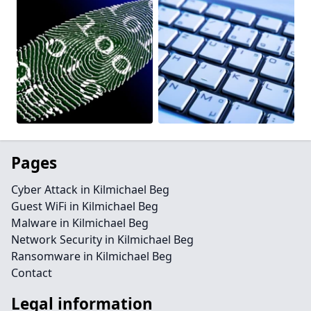
Pages
Cyber Attack in Kilmichael Beg
Guest WiFi in Kilmichael Beg
Malware in Kilmichael Beg
Network Security in Kilmichael Beg
Ransomware in Kilmichael Beg
Contact
Legal information