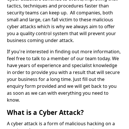
tactics, techniques and procedures faster than
security teams can keep up. All companies, both
small and large, can fall victim to these malicious
cyber attacks which is why we always aim to offer
you a quality control system that will prevent your
business coming under attack.
If you're interested in finding out more information,
feel free to talk to a member of our team today. We
have years of experience and specialist knowledge
in order to provide you with a result that will secure
your business for a long time. Just fill out the
enquiry form provided and we will get back to you
as soon as we can with everything you need to
know.
What is a Cyber Attack?
A cyber attack is a form of malicious hacking on a