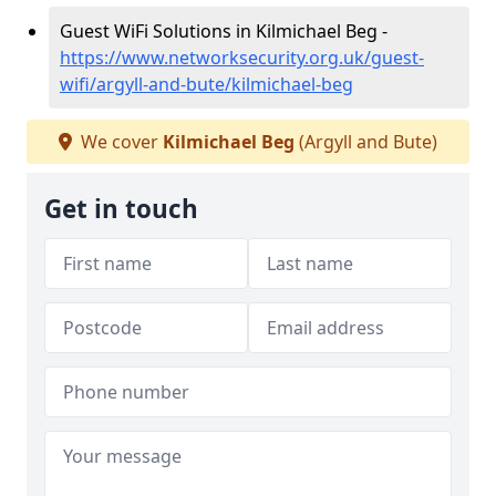
Guest WiFi Solutions in Kilmichael Beg -
https://www.networksecurity.org.uk/guest-
wifi/argyll-and-bute/kilmichael-beg
We cover
Kilmichael Beg
(Argyll and Bute)
Get in touch