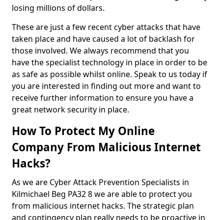
losing millions of dollars.
These are just a few recent cyber attacks that have
taken place and have caused a lot of backlash for
those involved. We always recommend that you
have the specialist technology in place in order to be
as safe as possible whilst online. Speak to us today if
you are interested in finding out more and want to
receive further information to ensure you have a
great network security in place.
How To Protect My Online
Company From Malicious Internet
Hacks?
As we are Cyber Attack Prevention Specialists in
Kilmichael Beg PA32 8 we are able to protect you
from malicious internet hacks. The strategic plan
and contingency plan really needs to be proactive in