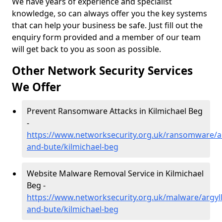
We have years of experience and specialist
knowledge, so can always offer you the key systems
that can help your business be safe. Just fill out the
enquiry form provided and a member of our team
will get back to you as soon as possible.
Other Network Security Services
We Offer
Prevent Ransomware Attacks in Kilmichael Beg
-
https://www.networksecurity.org.uk/ransomware/ar
and-bute/kilmichael-beg
Website Malware Removal Service in Kilmichael
Beg -
https://www.networksecurity.org.uk/malware/argyll
and-bute/kilmichael-beg