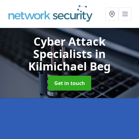
Cyber Attack
Specialists
in
Kilmichael Beg
Get in touch