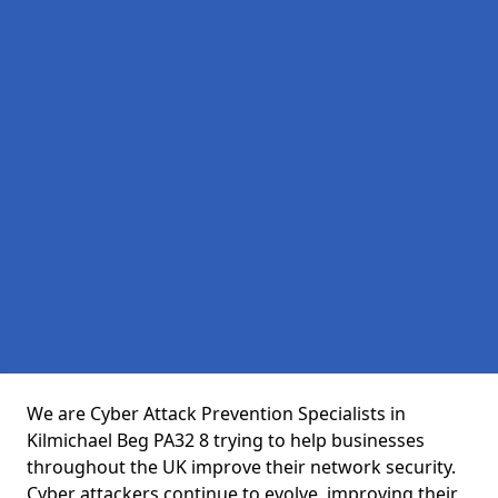
We are Cyber Attack Prevention Specialists in
Kilmichael Beg PA32 8 trying to help businesses
throughout the UK improve their network security.
Cyber attackers continue to evolve, improving their