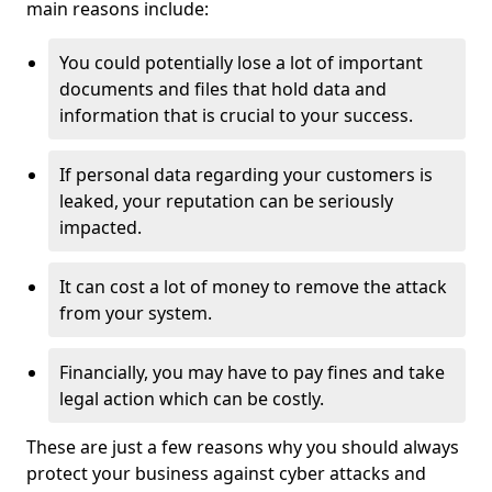
main reasons include:
You could potentially lose a lot of important
documents and files that hold data and
information that is crucial to your success.
If personal data regarding your customers is
leaked, your reputation can be seriously
impacted.
It can cost a lot of money to remove the attack
from your system.
Financially, you may have to pay fines and take
legal action which can be costly.
These are just a few reasons why you should always
protect your business against cyber attacks and