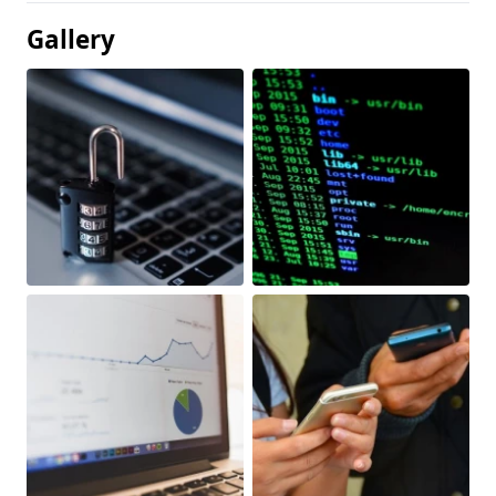
Gallery