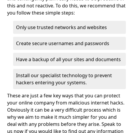
this and not reactive. To do this, we recommend that
you follow these simple steps:
Only use trusted networks and websites
Create secure usernames and passwords
Have a backup of all your sites and documents
Install our specialist technology to prevent
hackers entering your systems.
These are just a few key ways that you can protect
your online company from malicious internet hacks.
Obviously it can be a very difficult process which is
why we aim to make it much simpler for you and
deal with any problems before they arise. Speak to
us now if you would like to find out any information