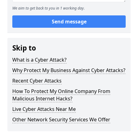
We aim to get back to you in 1 working day.
Send message
Skip to
What is a Cyber Attack?
Why Protect My Business Against Cyber Attacks?
Recent Cyber Attacks
How To Protect My Online Company From
Malicious Internet Hacks?
Live Cyber Attacks Near Me
Other Network Security Services We Offer