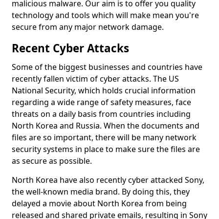
malicious malware. Our aim is to offer you quality
technology and tools which will make mean you're
secure from any major network damage.
Recent Cyber Attacks
Some of the biggest businesses and countries have
recently fallen victim of cyber attacks. The US
National Security, which holds crucial information
regarding a wide range of safety measures, face
threats on a daily basis from countries including
North Korea and Russia. When the documents and
files are so important, there will be many network
security systems in place to make sure the files are
as secure as possible.
North Korea have also recently cyber attacked Sony,
the well-known media brand. By doing this, they
delayed a movie about North Korea from being
released and shared private emails, resulting in Sony