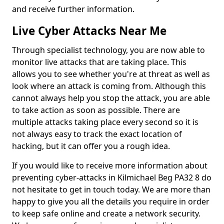
and receive further information.
Live Cyber Attacks Near Me
Through specialist technology, you are now able to
monitor live attacks that are taking place. This
allows you to see whether you're at threat as well as
look where an attack is coming from. Although this
cannot always help you stop the attack, you are able
to take action as soon as possible. There are
multiple attacks taking place every second so it is
not always easy to track the exact location of
hacking, but it can offer you a rough idea.
If you would like to receive more information about
preventing cyber-attacks in Kilmichael Beg PA32 8 do
not hesitate to get in touch today. We are more than
happy to give you all the details you require in order
to keep safe online and create a network security.