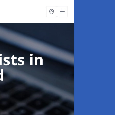
ists
in
d