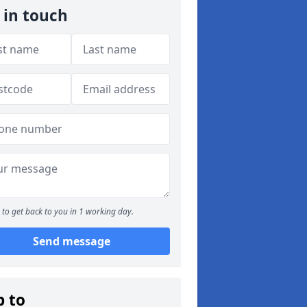
 in touch
to get back to you in 1 working day.
Send message
p to