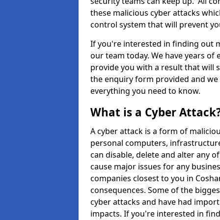
security teams can keep up. All com
these malicious cyber attacks whic
control system that will prevent y
If you're interested in finding out
our team today. We have years of e
provide you with a result that will 
the enquiry form provided and we w
everything you need to know.
What is a Cyber Attack
A cyber attack is a form of malic
personal computers, infrastructure
can disable, delete and alter any 
cause major issues for any business
companies closest to you in Cosha
consequences. Some of the biggest
cyber attacks and have had import
impacts. If you're interested in fi