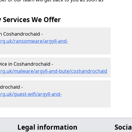
 Services We Offer
n Coshandrochaid -
org.uk/ransomware/argyll-and-
ice in Coshandrochaid -
org.uk/malware/argyll-and-bute/coshandrochaid
drochaid -
g.uk/guest-wifi/argyll-and-
Legal information
Socia