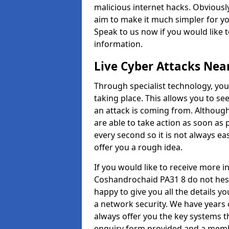
malicious internet hacks. Obviously
aim to make it much simpler for yo
Speak to us now if you would like 
information.
Live Cyber Attacks Nea
Through specialist technology, you
taking place. This allows you to se
an attack is coming from. Although
are able to take action as soon as 
every second so it is not always eas
offer you a rough idea.
If you would like to receive more 
Coshandrochaid PA31 8 do not hesi
happy to give you all the details y
a network security. We have years 
always offer you the key systems tha
enquiry form provided and a membe