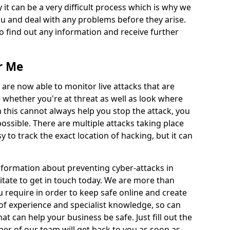
 it can be a very difficult process which is why we
u and deal with any problems before they arise.
to find out any information and receive further
r Me
 are now able to monitor live attacks that are
e whether you're at threat as well as look where
 this cannot always help you stop the attack, you
possible. There are multiple attacks taking place
y to track the exact location of hacking, but it can
information about preventing cyber-attacks in
tate to get in touch today. We are more than
ou require in order to keep safe online and create
of experience and specialist knowledge, so can
t can help your business be safe. Just fill out the
r of our team will get back to you as soon as