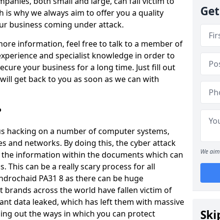
panies, both small and large, can fall victim to
Get
h is why we always aim to offer you a quality
our business coming under attack.
 more information, feel free to talk to a member of
xperience and specialist knowledge in order to
secure your business for a long time. Just fill out
ill get back to you as soon as we can with
?
ious hacking on a number of computer systems,
s and networks. By doing this, the cyber attack
We aim 
of the information within the documents which can
. This can be a really scary process for all
ndrochaid PA31 8 as there can be huge
 brands across the world have fallen victim of
ant data leaked, which has left them with massive
Ski
nding out the ways in which you can protect