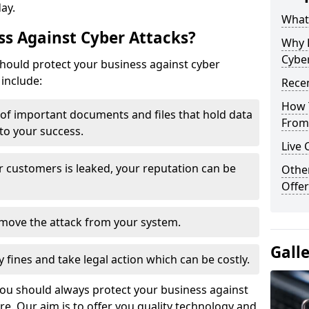
day.
What 
s Against Cyber Attacks?
Why 
Cyber
ould protect your business against cyber
include:
Recen
How 
t of important documents and files that hold data
From 
 to your success.
Live 
r customers is leaked, your reputation can be
Othe
Offer
remove the attack from your system.
Gall
y fines and take legal action which can be costly.
you should always protect your business against
e. Our aim is to offer you quality technology and