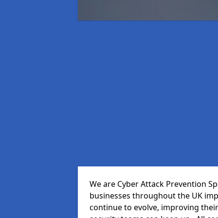
We are Cyber Attack Prevention Spe
businesses throughout the UK impr
continue to evolve, improving thei