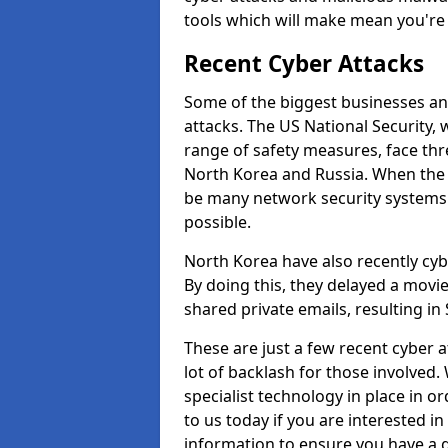
tools which will make mean you'r
Recent Cyber Attacks
Some of the biggest businesses and
attacks. The US National Security,
range of safety measures, face thr
North Korea and Russia. When the 
be many network security systems i
possible.
North Korea have also recently cy
By doing this, they delayed a mov
shared private emails, resulting in 
These are just a few recent cyber 
lot of backlash for those involve
specialist technology in place in or
to us today if you are interested i
information to ensure you have a g