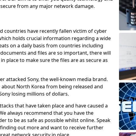
e secure from any major network damage.
 countries have recently fallen victim of cyber
 which holds crucial information regarding a wide
eats on a daily basis from countries including
documents and files are so important, there will
n place to make sure the files are as secure as
ber attacked Sony, the well-known media brand.
ie about North Korea from being released and
Sony losing millions of dollars.
attacks that have taken place and have caused a
d. We always recommend that you have the
der to be as safe as possible whilst online. Speak
n finding out more and want to receive further
reat network security in place.