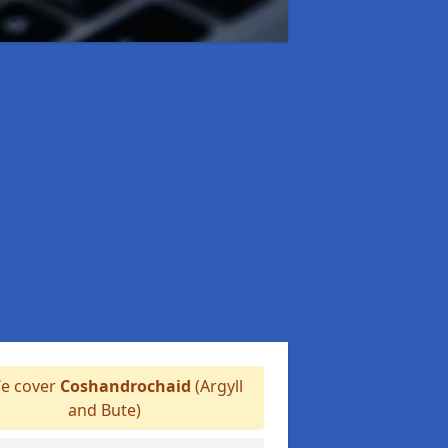
e cover
Coshandrochaid
(Argyll
and Bute)