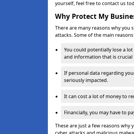
yourself, feel free to contact us to
Why Protect My Busines
There are many reasons why you sh
attacks. Some of the main reasons 
You could potentially lose a lo
and information that is crucial
If personal data regarding you
seriously impacted.
It can cost a lot of money to 
Financially, you may have to pa
These are just a few reasons why 
cyber attacks and malicious malwar