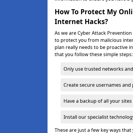
How To Protect My Onl
Internet Hacks?
As we are Cyber Attack Prevention 
to protect you from malicious inte
plan really needs to be proactive i
that you follow these simple steps:
Only use trusted networks and
Create secure usernames and
Have a backup of all your sit
Install our specialist technol
These are just a few key ways tha