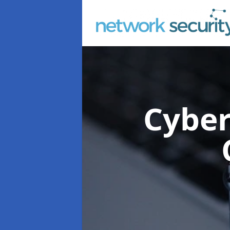
Cyber