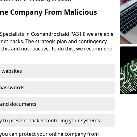
ine Company From Malicious
Specialists in Coshandrochaid PA31 8 we are able
rnet hacks. The strategic plan and contingency
n this and not reactive. To do this, we recommend
 websites
 passwords
es and documents
ogy to prevent hackers entering your systems.
t you can protect your online company from