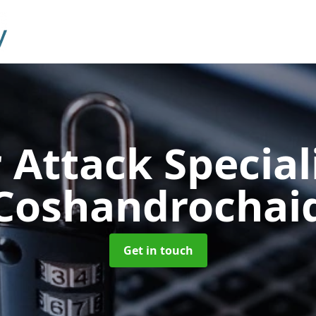
 Attack Special
Coshandrochai
Get in touch