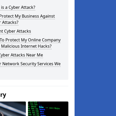
is a Cyber Attack?
Protect My Business Against
 Attacks?
t Cyber Attacks
To Protect My Online Company
Malicious Internet Hacks?
Cyber Attacks Near Me
r Network Security Services We
ery