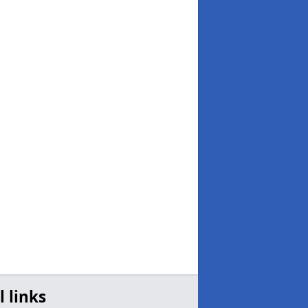
l links