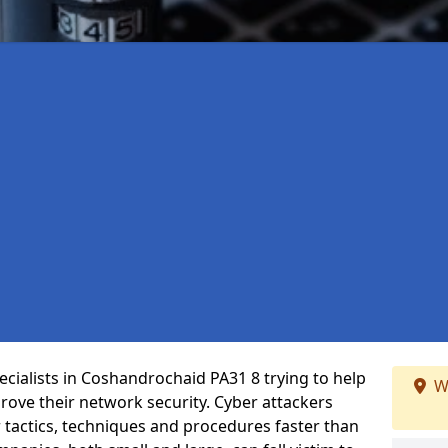
cialists in Coshandrochaid PA31 8 trying to help
W
ove their network security. Cyber attackers
r tactics, techniques and procedures faster than