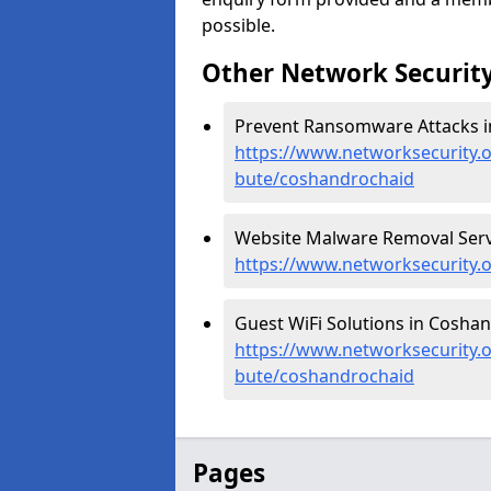
possible.
Other Network Security
Prevent Ransomware Attacks i
https://www.networksecurity.
bute/coshandrochaid
Website Malware Removal Serv
https://www.networksecurity.
Guest WiFi Solutions in Coshan
https://www.networksecurity.or
bute/coshandrochaid
Pages