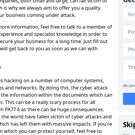
panies, both small and large, can fall victim to
h is why we always aim to offer you a quality
our business coming under attack.
 more information, feel free to talk to a member of
xperience and specialist knowledge in order to
secure your business for a long time. Just fill out
ill get back to you as soon as we can with
?
ious hacking on a number of computer systems,
We aim 
s and networks. By doing this, the cyber attack
of the information within the documents which can
. This can be a really scary process for all
sh PA77 6 as there can be huge consequences.
the world have fallen victim of cyber attacks and
Ski
ich has left them with massive impacts. If you're
in which you can protect yourself, feel free to