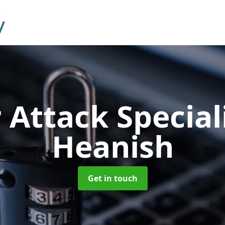
 Attack Special
Heanish
Get in touch