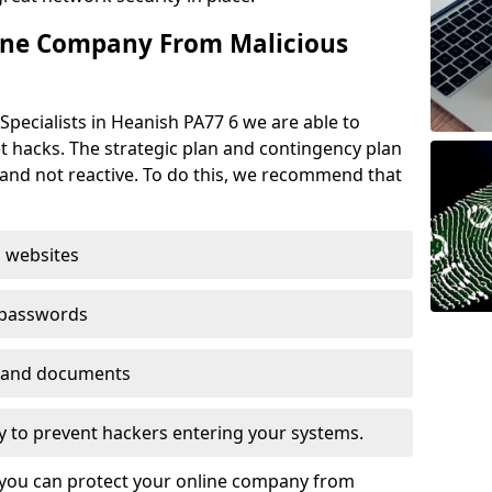
ine Company From Malicious
Specialists in Heanish PA77 6 we are able to
t hacks. The strategic plan and contingency plan
s and not reactive. To do this, we recommend that
 websites
 passwords
es and documents
ogy to prevent hackers entering your systems.
t you can protect your online company from