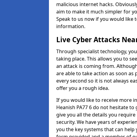
malicious internet hacks. Obviously
aim to make it much simpler for yo
Speak to us now if you would like 
information.
Live Cyber Attacks Nea
Through specialist technology, you
taking place. This allows you to se
an attack is coming from. Although
are able to take action as soon as 
every second so it is not always eas
offer you a rough idea.
If you would like to receive more 
Heanish PA77 6 do not hesitate to 
give you all the details you requir
security. We have years of experie
you the key systems that can help y
form provided and a member of our