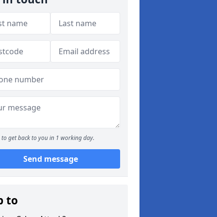
to get back to you in 1 working day.
Send message
p to