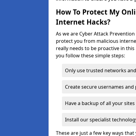
How To Protect My Onl
Internet Hacks?
As we are Cyber Attack Prevention 
protect you from malicious interne
really needs to be proactive in thi
you follow these simple steps:
Only use trusted networks and
Create secure usernames and
Have a backup of all your sit
Install our specialist technol
These are just a few key ways tha