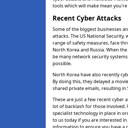
tools which will make mean you'r
Recent Cyber Attacks
Some of the biggest businesses and
attacks. The US National Security,
range of safety measures, face thr
North Korea and Russia. When the 
be many network security systems i
possible.
North Korea have also recently cy
By doing this, they delayed a mov
shared private emails, resulting in 
These are just a few recent cyber 
lot of backlash for those involve
specialist technology in place in or
to us today if you are interested i
information to ensure you have a g