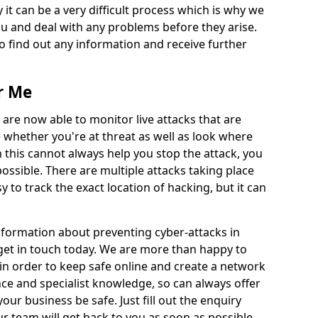
 it can be a very difficult process which is why we
u and deal with any problems before they arise.
to find out any information and receive further
r Me
 are now able to monitor live attacks that are
e whether you're at threat as well as look where
 this cannot always help you stop the attack, you
possible. There are multiple attacks taking place
y to track the exact location of hacking, but it can
information about preventing cyber-attacks in
get in touch today. We are more than happy to
e in order to keep safe online and create a network
nce and specialist knowledge, so can always offer
our business be safe. Just fill out the enquiry
 team will get back to you as soon as possible.