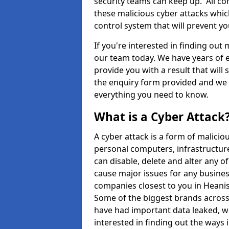
security teams can keep up. All com
these malicious cyber attacks whic
control system that will prevent y
If you're interested in finding out
our team today. We have years of e
provide you with a result that will 
the enquiry form provided and we w
everything you need to know.
What is a Cyber Attack
A cyber attack is a form of malic
personal computers, infrastructure
can disable, delete and alter any 
cause major issues for any business
companies closest to you in Heani
Some of the biggest brands across 
have had important data leaked, wh
interested in finding out the ways 