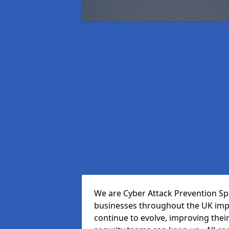
We are Cyber Attack Prevention Spe
businesses throughout the UK impr
continue to evolve, improving thei