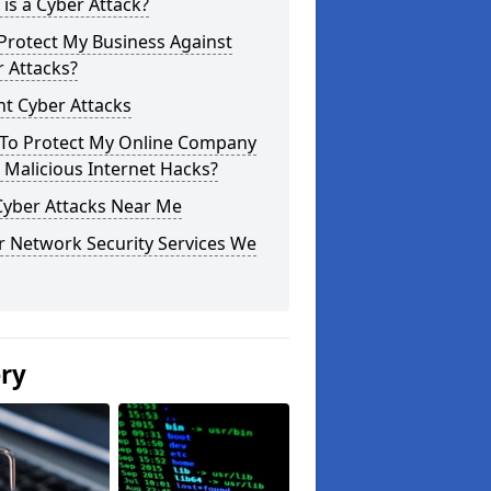
is a Cyber Attack?
Protect My Business Against
 Attacks?
t Cyber Attacks
To Protect My Online Company
Malicious Internet Hacks?
Cyber Attacks Near Me
r Network Security Services We
ery