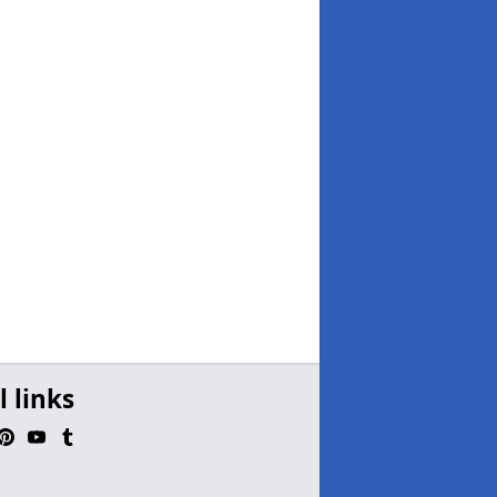
l links