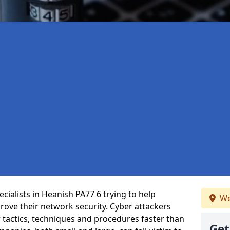
cialists in Heanish PA77 6 trying to help
We
ove their network security. Cyber attackers
r tactics, techniques and procedures faster than
Get