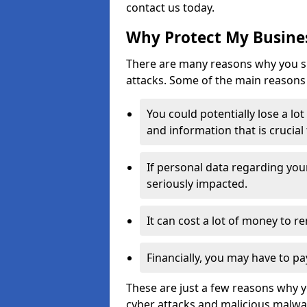
contact us today.
Why Protect My Busines
There are many reasons why you sh
attacks. Some of the main reasons 
You could potentially lose a lo
and information that is crucial
If personal data regarding you
seriously impacted.
It can cost a lot of money to 
Financially, you may have to pa
These are just a few reasons why 
cyber attacks and malicious malwar