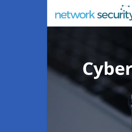
Cyber