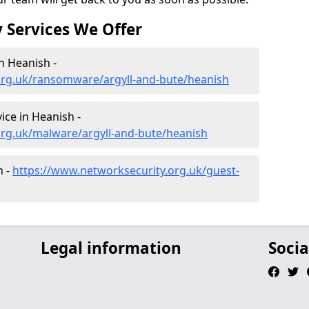
 Services We Offer
n Heanish -
org.uk/ransomware/argyll-and-bute/heanish
ce in Heanish -
org.uk/malware/argyll-and-bute/heanish
h -
https://www.networksecurity.org.uk/guest-
Legal information
Socia