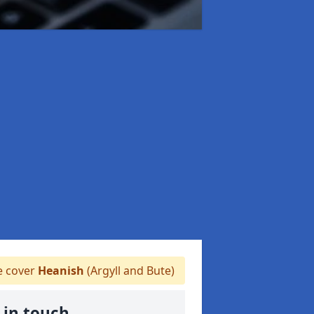
 cover
Heanish
(Argyll and Bute)
 in touch