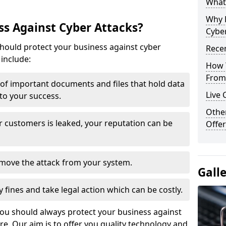
What 
Why 
s Against Cyber Attacks?
Cyber
ould protect your business against cyber
Recen
include:
How 
From 
t of important documents and files that hold data
Live 
 to your success.
Othe
r customers is leaked, your reputation can be
Offer
remove the attack from your system.
Gall
y fines and take legal action which can be costly.
you should always protect your business against
e. Our aim is to offer you quality technology and