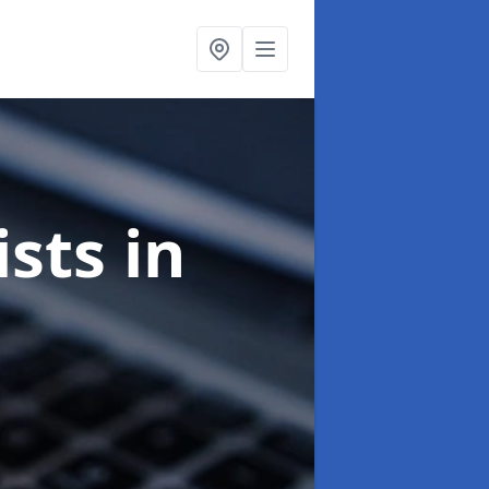
ists
in