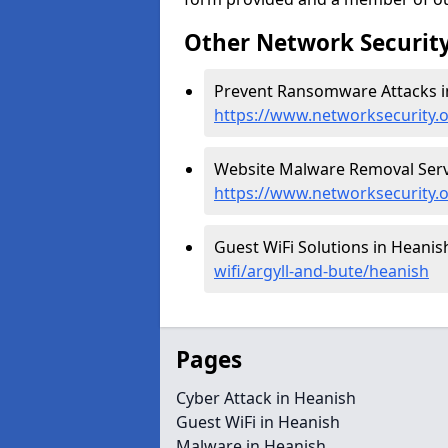
Other Network Security
Prevent Ransomware Attacks i
https://www.networksecurity.
Website Malware Removal Servi
https://www.networksecurity.
Guest WiFi Solutions in Heanis
wifi/argyll-and-bute/heanish
Pages
Cyber Attack in Heanish
Guest WiFi in Heanish
Malware in Heanish