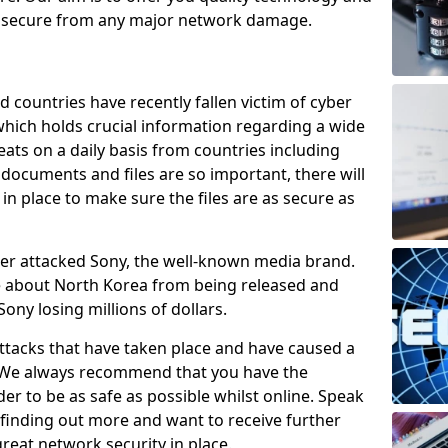
e secure from any major network damage.
 countries have recently fallen victim of cyber
 which holds crucial information regarding a wide
eats on a daily basis from countries including
documents and files are so important, there will
n place to make sure the files are as secure as
ber attacked Sony, the well-known media brand.
ie about North Korea from being released and
Sony losing millions of dollars.
attacks that have taken place and have caused a
d. We always recommend that you have the
der to be as safe as possible whilst online. Speak
n finding out more and want to receive further
reat network security in place.