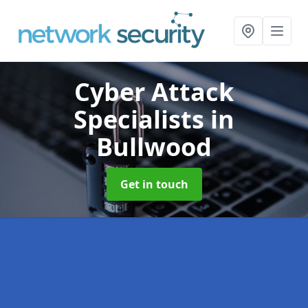
Cyber Attack
Specialists
in
Bullwood
Get in touch