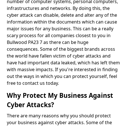
number of computer systems, personal computers,
infrastructures and networks. By doing this, the
cyber attack can disable, delete and alter any of the
information within the documents which can cause
major issues for any business. This can be a really
scary process for all companies closest to you in
Bullwood PA23 7 as there can be huge
consequences. Some of the biggest brands across
the world have fallen victim of cyber attacks and
have had important data leaked, which has left them
with massive impacts. If you're interested in finding
out the ways in which you can protect yourself, feel
free to contact us today.
Why Protect My Business Against
Cyber Attacks?
There are many reasons why you should protect
your business against cyber attacks. Some of the