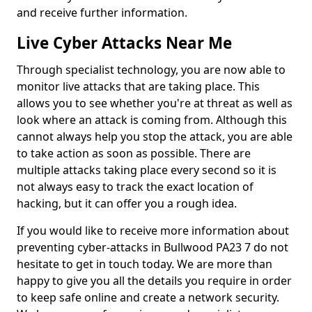
and receive further information.
Live Cyber Attacks Near Me
Through specialist technology, you are now able to
monitor live attacks that are taking place. This
allows you to see whether you're at threat as well as
look where an attack is coming from. Although this
cannot always help you stop the attack, you are able
to take action as soon as possible. There are
multiple attacks taking place every second so it is
not always easy to track the exact location of
hacking, but it can offer you a rough idea.
If you would like to receive more information about
preventing cyber-attacks in Bullwood PA23 7 do not
hesitate to get in touch today. We are more than
happy to give you all the details you require in order
to keep safe online and create a network security.