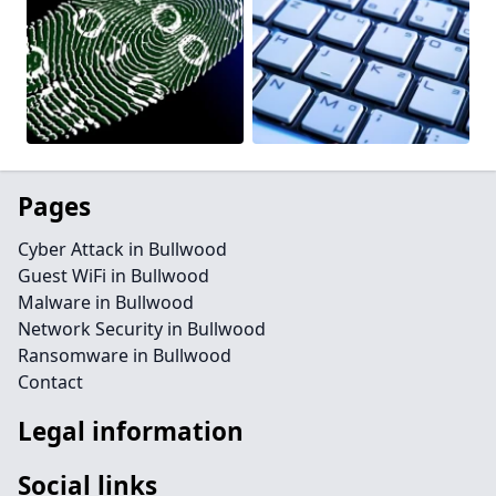
Pages
Cyber Attack in Bullwood
Guest WiFi in Bullwood
Malware in Bullwood
Network Security in Bullwood
Ransomware in Bullwood
Contact
Legal information
Social links