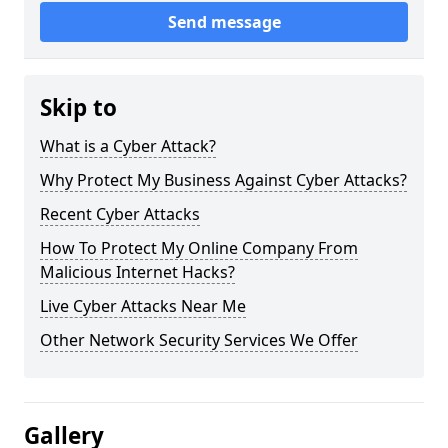
Send message
Skip to
What is a Cyber Attack?
Why Protect My Business Against Cyber Attacks?
Recent Cyber Attacks
How To Protect My Online Company From
Malicious Internet Hacks?
Live Cyber Attacks Near Me
Other Network Security Services We Offer
Gallery