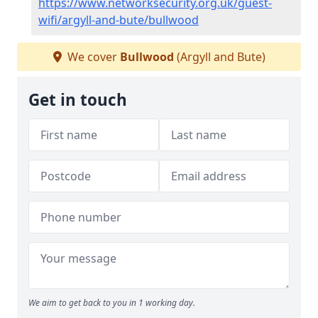
https://www.networksecurity.org.uk/guest-
wifi/argyll-and-bute/bullwood
We cover
Bullwood
(Argyll and Bute)
Get in touch
We aim to get back to you in 1 working day.