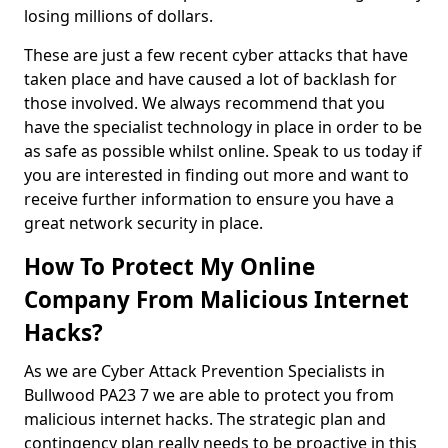
losing millions of dollars.
These are just a few recent cyber attacks that have
taken place and have caused a lot of backlash for
those involved. We always recommend that you
have the specialist technology in place in order to be
as safe as possible whilst online. Speak to us today if
you are interested in finding out more and want to
receive further information to ensure you have a
great network security in place.
How To Protect My Online
Company From Malicious Internet
Hacks?
As we are Cyber Attack Prevention Specialists in
Bullwood PA23 7 we are able to protect you from
malicious internet hacks. The strategic plan and
contingency plan really needs to be proactive in this