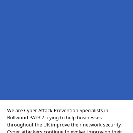
We are Cyber Attack Prevention Specialists in
Bullwood PA23 7 trying to help businesses
throughout the UK improve their network security.
Cyber attackers continue to evolve, improving their