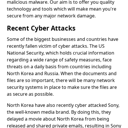
malicious malware. Our aim is to offer you quality
technology and tools which will make mean you're
secure from any major network damage.
Recent Cyber Attacks
Some of the biggest businesses and countries have
recently fallen victim of cyber attacks. The US
National Security, which holds crucial information
regarding a wide range of safety measures, face
threats on a daily basis from countries including
North Korea and Russia. When the documents and
files are so important, there will be many network
security systems in place to make sure the files are
as secure as possible.
North Korea have also recently cyber attacked Sony,
the well-known media brand. By doing this, they
delayed a movie about North Korea from being
released and shared private emails, resulting in Sony