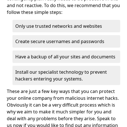
and not reactive. To do this, we recommend that you
follow these simple steps:
Only use trusted networks and websites
Create secure usernames and passwords
Have a backup of all your sites and documents
Install our specialist technology to prevent
hackers entering your systems.
These are just a few key ways that you can protect
your online company from malicious internet hacks.
Obviously it can be a very difficult process which is
why we aim to make it much simpler for you and
deal with any problems before they arise. Speak to
us now if you would like to find out any information