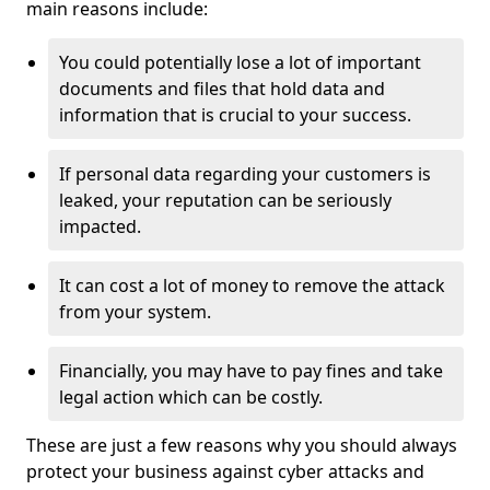
main reasons include:
You could potentially lose a lot of important
documents and files that hold data and
information that is crucial to your success.
If personal data regarding your customers is
leaked, your reputation can be seriously
impacted.
It can cost a lot of money to remove the attack
from your system.
Financially, you may have to pay fines and take
legal action which can be costly.
These are just a few reasons why you should always
protect your business against cyber attacks and