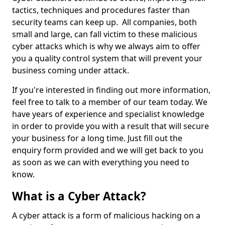
tactics, techniques and procedures faster than
security teams can keep up. All companies, both
small and large, can fall victim to these malicious
cyber attacks which is why we always aim to offer
you a quality control system that will prevent your
business coming under attack.
If you're interested in finding out more information,
feel free to talk to a member of our team today. We
have years of experience and specialist knowledge
in order to provide you with a result that will secure
your business for a long time. Just fill out the
enquiry form provided and we will get back to you
as soon as we can with everything you need to
know.
What is a Cyber Attack?
A cyber attack is a form of malicious hacking on a