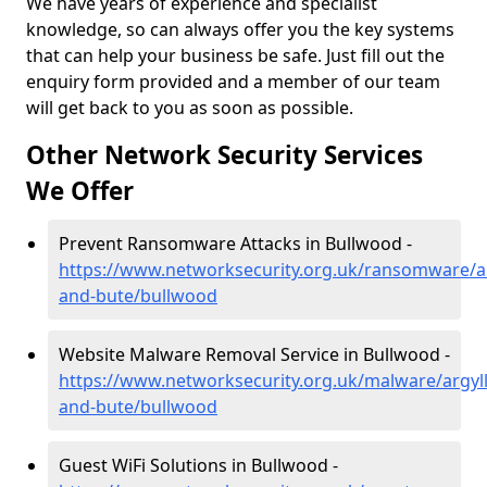
We have years of experience and specialist
knowledge, so can always offer you the key systems
that can help your business be safe. Just fill out the
enquiry form provided and a member of our team
will get back to you as soon as possible.
Other Network Security Services
We Offer
Prevent Ransomware Attacks in Bullwood -
https://www.networksecurity.org.uk/ransomware/ar
and-bute/bullwood
Website Malware Removal Service in Bullwood -
https://www.networksecurity.org.uk/malware/argyll
and-bute/bullwood
Guest WiFi Solutions in Bullwood -